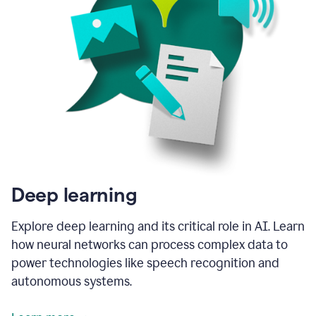
Deep learning
Explore deep learning and its critical role in AI. Learn
how neural networks can process complex data to
power technologies like speech recognition and
autonomous systems.