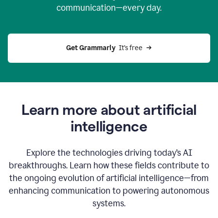
communication—every day.
Get Grammarly
  It’s free
Learn more about artificial
intelligence
Explore the technologies driving today’s AI
breakthroughs. Learn how these fields contribute to
the ongoing evolution of artificial intelligence—from
enhancing communication to powering autonomous
systems.