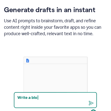
changes
Generate drafts in an instant
to"Learn
how
AI
Use AI prompts to brainstorm, draft, and refine
can
content right inside your favorite apps so you can
help
save
produce well-crafted, relevant text in no time.
your
team
time
and
money."