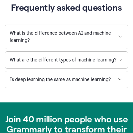
Frequently asked questions
What is the difference between AI and machine
learning?
What are the different types of machine learning?
Is deep learning the same as machine learning?
Join 40 million people who use
Grammarly to transform their