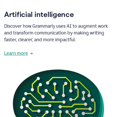
Artificial intelligence
Discover how Grammarly uses AI to augment work
and transform communication by making writing
faster, clearer, and more impactful.
Learn more