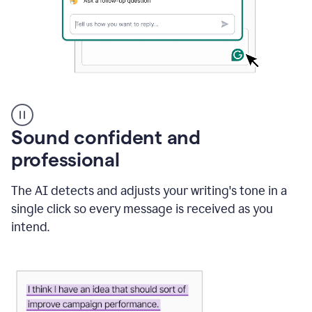
A
user
using
Sound confident and
Grammarly
to
professional
instantly
reply
The AI detects and adjusts your writing's tone in a
to
an
single click so every message is received as you
e-
intend.
mail
in
Gmail
using
generative
AI