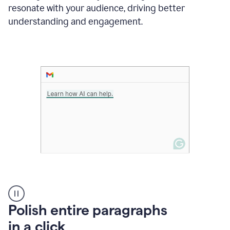
Grammarly
resonate with your audience, driving better
suggesting
that
understanding and engagement.
the
user
specifies
a
deadline
in
the
message
A
Polish entire paragraphs
person
in a click
types