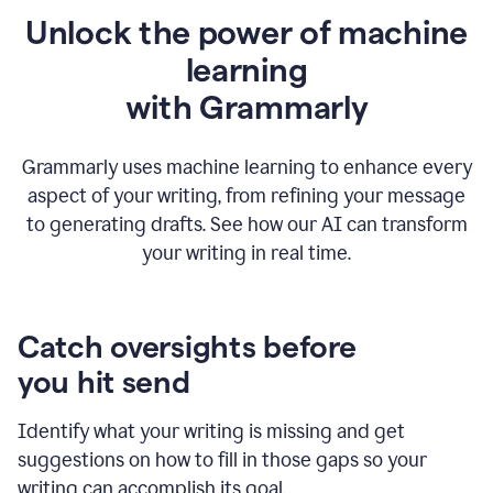
Unlock the power of machine
learning
w
ith Grammarly
Grammarly uses machine learning to enhance every
aspect of your writing, from refining your message
to generating drafts. See how our AI can transform
your writing in real time.
Catch oversights before
you hit send
Identify what your writing is missing and get
suggestions on how to fill in those gaps so your
writing can accomplish its goal.