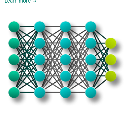
Learn more