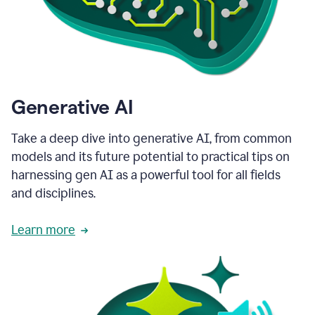
Generative AI
Take a deep dive into generative AI, from common
models and its future potential to practical tips on
harnessing gen AI as a powerful tool for all fields
and disciplines.
Learn more