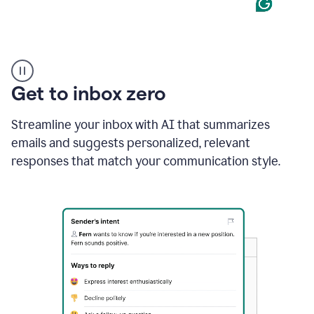
Product
example
Get to inbox zero
Streamline your inbox with AI that summarizes
emails and suggests personalized, relevant
responses that match your communication style.