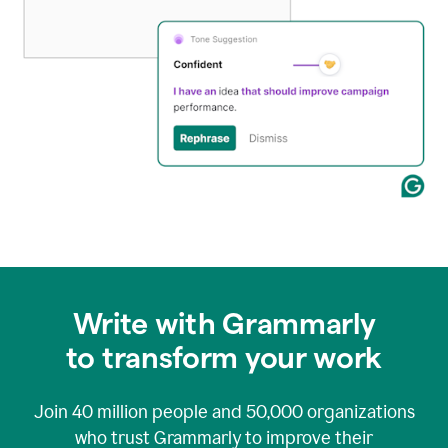
Write with Grammarly
to transform your work
Join
40 million
people and
50,000
organizations
who trust Grammarly to improve their