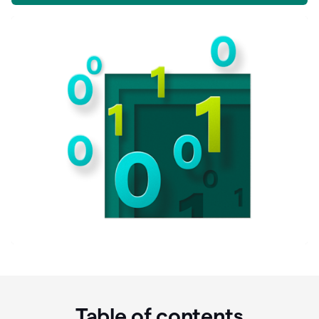
Table of contents