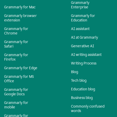
Grammarly
Grammarly for Mac
Enterprise
Grammarly browser
Grammarly for
extension
Education
Grammarly for
AI assistant
Chrome
AI at Grammarly
Grammarly for
Generative AI
Safari
AI writing assistant
Grammarly for
Firefox
Writing Process
Grammarly for Edge
Blog
Grammarly for MS
Tech blog
Office
Education blog
Grammarly for
Google Docs
Business blog
Grammarly for
Commonly confused
mobile
words
Grammarly for