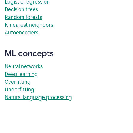
Logistic regression
Decision trees
Random forests
K-nearest neighbors
Autoencoders
ML concepts
Neural networks
Deep learning
Overfitting
Underfitting
Natural language processing