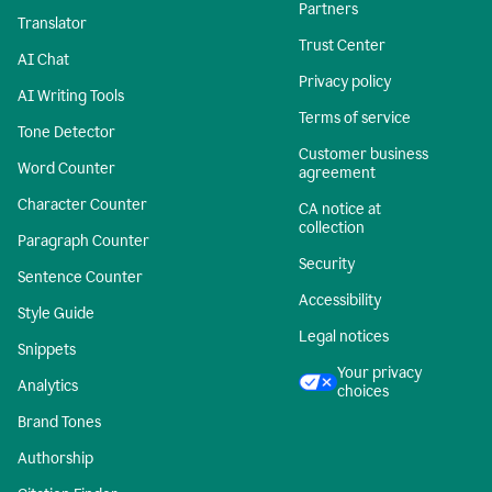
Partners
Translator
Trust Center
AI Chat
Privacy policy
AI Writing Tools
Terms of service
Tone Detector
Customer business
Word Counter
agreement
Character Counter
CA notice at
collection
Paragraph Counter
Security
Sentence Counter
Accessibility
Style Guide
Legal notices
Snippets
Your privacy
Analytics
choices
Brand Tones
Authorship