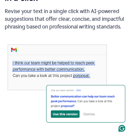
"Learn
how
Revise your text in a single click with AI-powered
AI
suggestions that offer clear, concise, and impactful
can
help"
phrasing based on professional writing standards.
and
Grammarly
suggests
a
Writing
Suggestion
that
reads
Strengthen
the
call
to
action
for
business
customers.
The
text
then