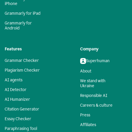
iPhone
Grammarly for iPad
Grammarly for
Android
Features
Company
Grammar Checker
Superhuman
Plagiarism Checker
About
AI agents
We stand with
Ukraine
AI Detector
Responsible AI
AI Humanizer
Careers & culture
Citation Generator
Press
Essay Checker
Affiliates
Paraphrasing Tool