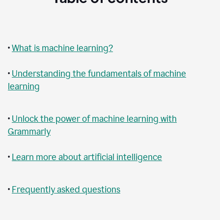
•
What is machine learning?
•
Understanding the fundamentals of machine
learning
•
Unlock the power of machine learning with
Grammarly
•
Learn more about artificial intelligence
•
Frequently asked questions