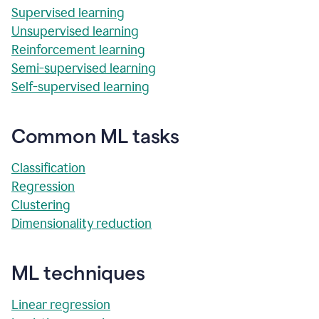
Supervised learning
Unsupervised learning
Reinforcement learning
Semi-supervised learning
Self-supervised learning
Common ML tasks
Classification
Regression
Clustering
Dimensionality reduction
ML techniques
Linear regression