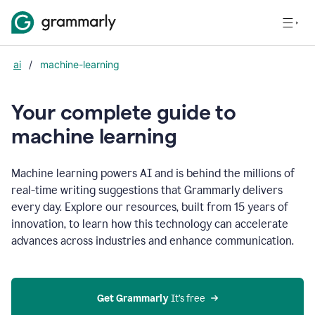
ai
/
machine-learning
Your complete guide to
m
achine learning
Machine learning powers AI and is behind the millions of
real-time writing suggestions that Grammarly delivers
every day. Explore our resources, built from 15 years of
innovation, to learn how this technology can accelerate
advances across industries and enhance communication.
Get Grammarly
 It’s free