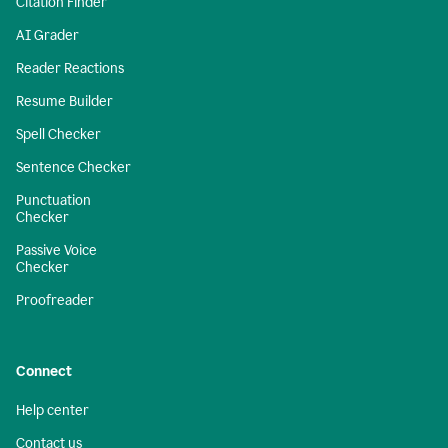
Citation Finder
AI Grader
Reader Reactions
Resume Builder
Spell Checker
Sentence Checker
Punctuation
Checker
Passive Voice
Checker
Proofreader
Connect
Help center
Contact us