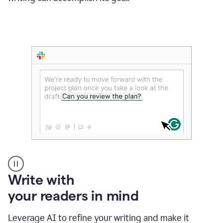
Someone
Write with
typing
your readers in mind
in
Slack
and
Leverage AI to refine your writing and make it