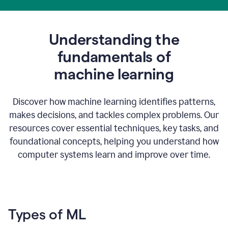
Understanding the
fundamentals of
m
achine learning
Discover how machine learning identifies patterns,
makes decisions, and tackles complex problems. Our
resources cover essential techniques, key tasks, and
foundational concepts, helping you understand how
computer systems learn and improve over time.
Types of ML