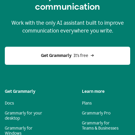
c
ommunication
Work with the only AI assistant built to improve
communication everywhere you write.
Get Grammarly 
 It’s free
Get Grammarly
Learn more
Docs
Plans
Grammarly for your
Grammarly Pro
desktop
Grammarly for
Grammarly for
Teams & Businesses
Windows