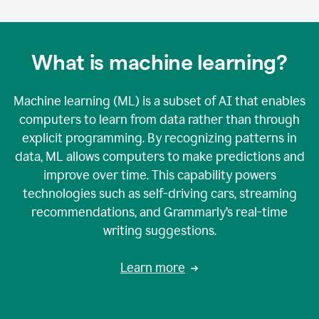
What is machine learning?
Machine learning (ML) is a subset of AI that enables
computers to learn from data rather than through
explicit programming. By recognizing patterns in
data, ML allows computers to make predictions and
improve over time. This capability powers
technologies such as self-driving cars, streaming
recommendations, and Grammarly’s real-time
writing suggestions.
Learn more