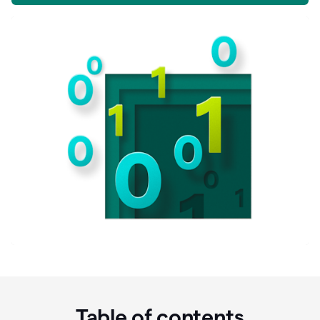
Table of contents