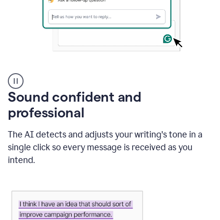
A
user
using
Sound confident and
Grammarly
to
professional
instantly
reply
The AI detects and adjusts your writing's tone in a
to
an
single click so every message is received as you
e-
intend.
mail
in
Gmail
using
generative
AI