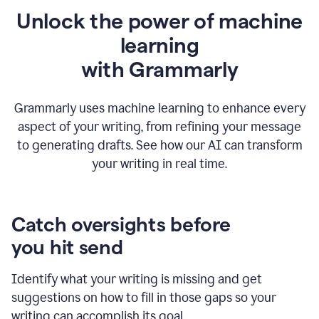
Unlock the power of machine
learning
w
ith Grammarly
Grammarly uses machine learning to enhance every
aspect of your writing, from refining your message
to generating drafts. See how our AI can transform
your writing in real time.
Catch oversights before
you hit send
Identify what your writing is missing and get
suggestions on how to fill in those gaps so your
writing can accomplish its goal.