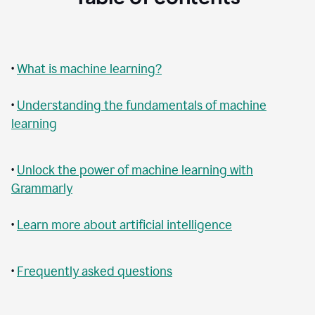
•
What is machine learning?
•
Understanding the fundamentals of machine
learning
•
Unlock the power of machine learning with
Grammarly
•
Learn more about artificial intelligence
•
Frequently asked questions