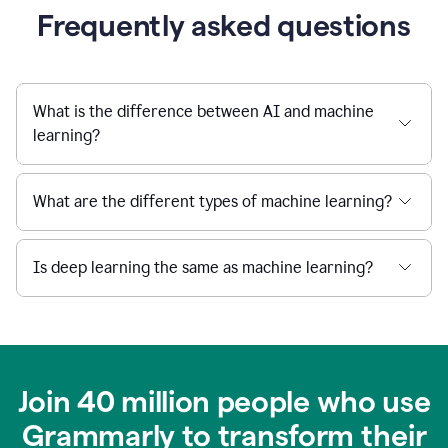
Frequently asked questions
What is the difference between AI and machine
learning?
What are the different types of machine learning?
Is deep learning the same as machine learning?
Join 40 million people who use
Grammarly to transform their