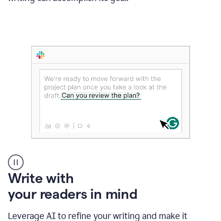
Someone
Write with
typing
your readers in mind
in
Slack
and
Leverage AI to refine your writing and make it