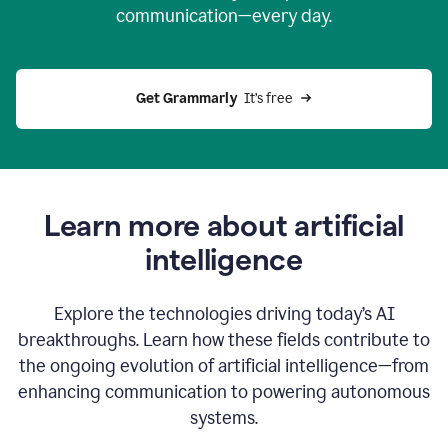
communication—every day.
Get Grammarly
  It’s free
Learn more about artificial
intelligence
Explore the technologies driving today’s AI
breakthroughs. Learn how these fields contribute to
the ongoing evolution of artificial intelligence—from
enhancing communication to powering autonomous
systems.