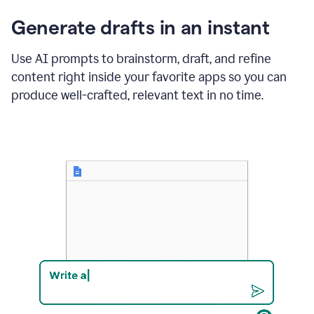
changes
Generate drafts in an instant
to"Learn
how
AI
Use AI prompts to brainstorm, draft, and refine
can
content right inside your favorite apps so you can
help
save
produce well-crafted, relevant text in no time.
your
team
time
and
money."