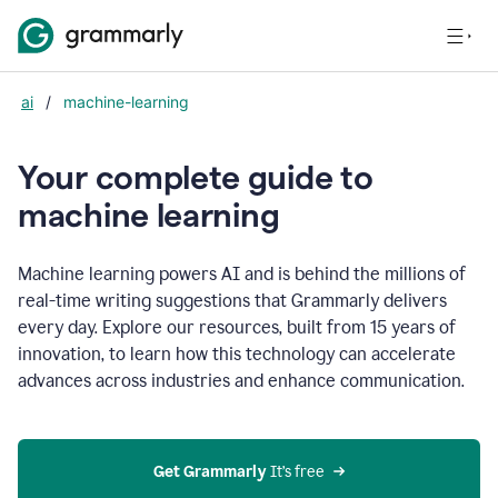
ai
/
machine-learning
Your complete guide to
m
achine learning
Machine learning powers AI and is behind the millions of
real-time writing suggestions that Grammarly delivers
every day. Explore our resources, built from 15 years of
innovation, to learn how this technology can accelerate
advances across industries and enhance communication.
Get Grammarly
 It’s free