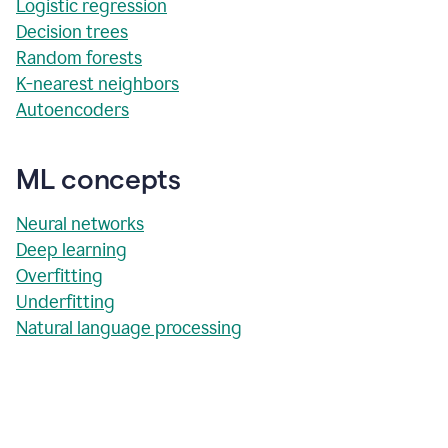
Logistic regression
Decision trees
Random forests
K-nearest neighbors
Autoencoders
ML concepts
Neural networks
Deep learning
Overfitting
Underfitting
Natural language processing