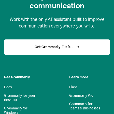
c
ommunication
Work with the only AI assistant built to improve
communication everywhere you write.
Get Grammarly 
 It’s free
Get Grammarly
Learn more
Docs
Plans
Grammarly for your
Grammarly Pro
desktop
Grammarly for
Grammarly for
Teams & Businesses
Windows