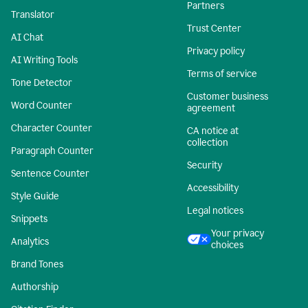
Partners
Translator
Trust Center
AI Chat
Privacy policy
AI Writing Tools
Terms of service
Tone Detector
Customer business
Word Counter
agreement
Character Counter
CA notice at
collection
Paragraph Counter
Security
Sentence Counter
Accessibility
Style Guide
Legal notices
Snippets
Your privacy
Analytics
choices
Brand Tones
Authorship