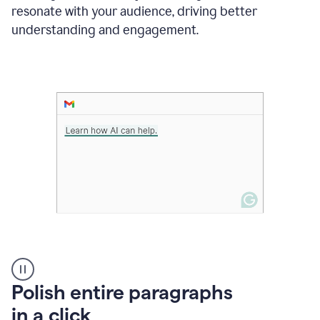
Grammarly
resonate with your audience, driving better
suggesting
that
understanding and engagement.
the
user
specifies
a
deadline
in
the
message
A
Polish entire paragraphs
person
in a click
types