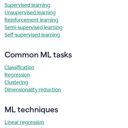
Supervised learning
Unsupervised learning
Reinforcement learning
Semi-supervised learning
Self-supervised learning
Common ML tasks
Classification
Regression
Clustering
Dimensionality reduction
ML techniques
Linear regression