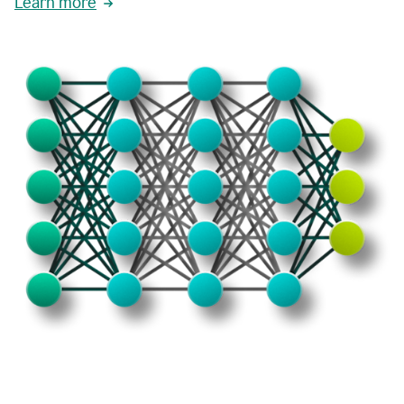
Learn more