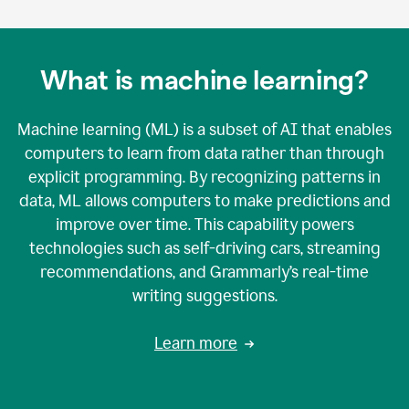
What is machine learning?
Machine learning (ML) is a subset of AI that enables
computers to learn from data rather than through
explicit programming. By recognizing patterns in
data, ML allows computers to make predictions and
improve over time. This capability powers
technologies such as self-driving cars, streaming
recommendations, and Grammarly’s real-time
writing suggestions.
Learn more