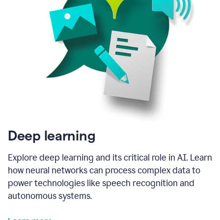
Deep learning
Explore deep learning and its critical role in AI. Learn
how neural networks can process complex data to
power technologies like speech recognition and
autonomous systems.