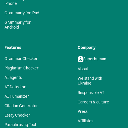
iPhone
Grammarly for iPad
Grammarly for
Android
Features
Company
Grammar Checker
Superhuman
Plagiarism Checker
About
AI agents
We stand with
Ukraine
AI Detector
Responsible AI
AI Humanizer
Careers & culture
Citation Generator
Press
Essay Checker
Affiliates
Paraphrasing Tool