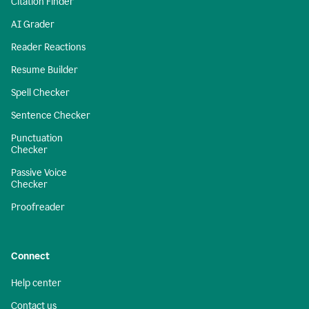
Citation Finder
AI Grader
Reader Reactions
Resume Builder
Spell Checker
Sentence Checker
Punctuation
Checker
Passive Voice
Checker
Proofreader
Connect
Help center
Contact us