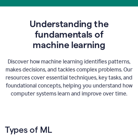
Understanding the
fundamentals of
m
achine learning
Discover how machine learning identifies patterns,
makes decisions, and tackles complex problems. Our
resources cover essential techniques, key tasks, and
foundational concepts, helping you understand how
computer systems learn and improve over time.
Types of ML