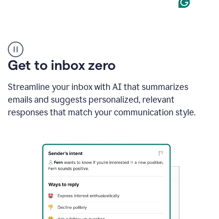
Product
example
Get to inbox zero
Streamline your inbox with AI that summarizes
emails and suggests personalized, relevant
responses that match your communication style.