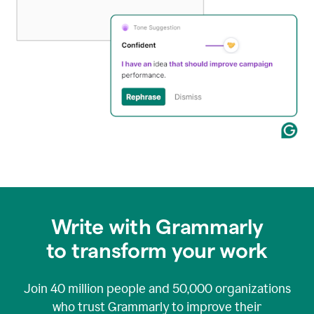
Write with Grammarly
to transform your work
Join
40 million
people and
50,000
organizations
who trust Grammarly to improve their