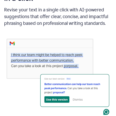
"Learn
how
Revise your text in a single click with AI-powered
AI
suggestions that offer clear, concise, and impactful
can
help"
phrasing based on professional writing standards.
and
Grammarly
suggests
a
Writing
Suggestion
that
reads
Strengthen
the
call
to
action
for
business
customers.
The
text
then