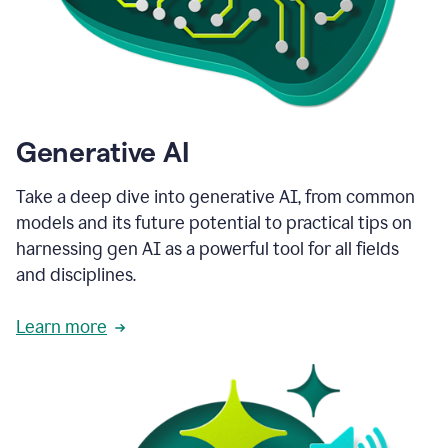
Generative AI
Take a deep dive into generative AI, from common
models and its future potential to practical tips on
harnessing gen AI as a powerful tool for all fields
and disciplines.
Learn more