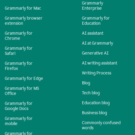
Grammarly
Grammarly for Mac
Enterprise
Grammarly browser
Grammarly for
extension
Education
Grammarly for
AI assistant
Chrome
AI at Grammarly
Grammarly for
Generative AI
Safari
AI writing assistant
Grammarly for
Firefox
Writing Process
Grammarly for Edge
Blog
Grammarly for MS
Tech blog
Office
Education blog
Grammarly for
Google Docs
Business blog
Grammarly for
Commonly confused
mobile
words
Grammarly for