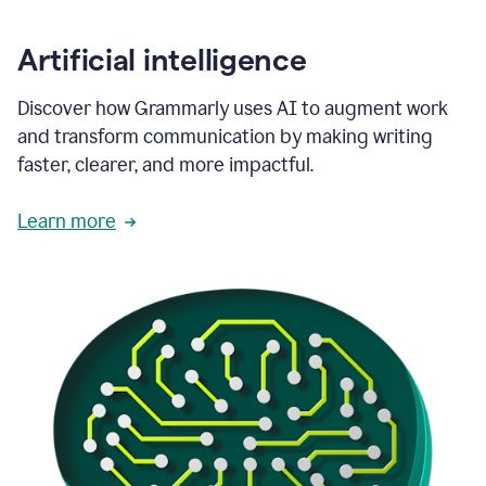
Artificial intelligence
Discover how Grammarly uses AI to augment work
and transform communication by making writing
faster, clearer, and more impactful.
Learn more