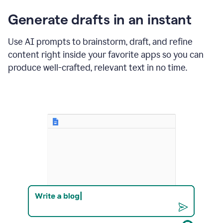
changes
Generate drafts in an instant
to"Learn
how
AI
Use AI prompts to brainstorm, draft, and refine
can
content right inside your favorite apps so you can
help
save
produce well-crafted, relevant text in no time.
your
team
time
and
money."