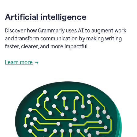
Artificial intelligence
Discover how Grammarly uses AI to augment work
and transform communication by making writing
faster, clearer, and more impactful.
Learn more