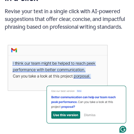
"Learn
how
Revise your text in a single click with AI-powered
AI
suggestions that offer clear, concise, and impactful
can
help"
phrasing based on professional writing standards.
and
Grammarly
suggests
a
Writing
Suggestion
that
reads
Strengthen
the
call
to
action
for
business
customers.
The
text
then