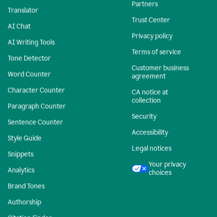
Partners
Translator
Trust Center
AI Chat
Privacy policy
AI Writing Tools
Terms of service
Tone Detector
Customer business
Word Counter
agreement
Character Counter
CA notice at
collection
Paragraph Counter
Security
Sentence Counter
Accessibility
Style Guide
Legal notices
Snippets
Your privacy
Analytics
choices
Brand Tones
Authorship