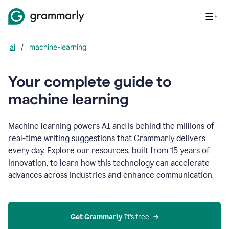
ai
/
machine-learning
Your complete guide to
m
achine learning
Machine learning powers AI and is behind the millions of
real-time writing suggestions that Grammarly delivers
every day. Explore our resources, built from 15 years of
innovation, to learn how this technology can accelerate
advances across industries and enhance communication.
Get Grammarly
 It’s free