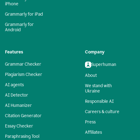
iPhone
Grammarly for iPad
Grammarly for
Android
Features
Company
Grammar Checker
Superhuman
Plagiarism Checker
About
AI agents
We stand with
Ukraine
AI Detector
Responsible AI
AI Humanizer
Careers & culture
Citation Generator
Press
Essay Checker
Affiliates
Paraphrasing Tool