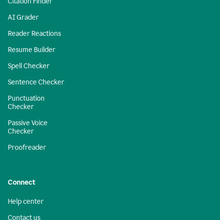
Citation Finder
AI Grader
Reader Reactions
Resume Builder
Spell Checker
Sentence Checker
Punctuation
Checker
Passive Voice
Checker
Proofreader
Connect
Help center
Contact us