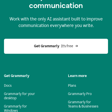
c
ommunication
Work with the only AI assistant built to improve
communication everywhere you write.
Get Grammarly 
 It’s free
Get Grammarly
Learn more
Docs
Plans
Grammarly for your
Grammarly Pro
desktop
Grammarly for
Grammarly for
Teams & Businesses
Windows