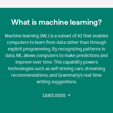
What is machine learning?
Machine learning (ML) is a subset of AI that enables
computers to learn from data rather than through
explicit programming. By recognizing patterns in
data, ML allows computers to make predictions and
improve over time. This capability powers
technologies such as self-driving cars, streaming
recommendations, and Grammarly’s real-time
writing suggestions.
Learn more