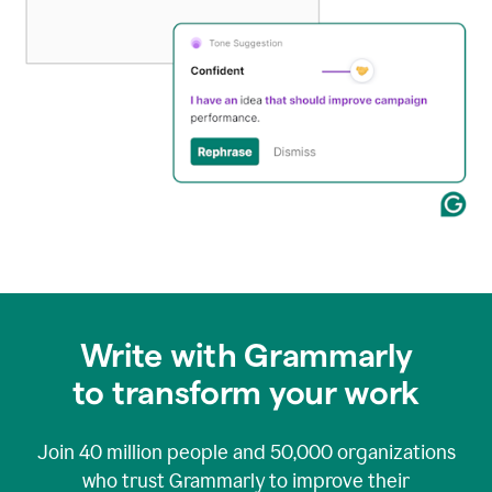
Write with Grammarly
to transform your work
Join
40 million
people and
50,000
organizations
who trust Grammarly to improve their