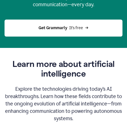
communication—every day.
Get Grammarly
  It’s free
Learn more about artificial
intelligence
Explore the technologies driving today’s AI
breakthroughs. Learn how these fields contribute to
the ongoing evolution of artificial intelligence—from
enhancing communication to powering autonomous
systems.