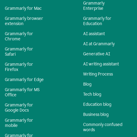
Grammarly
Grammarly for Mac
Enterprise
Grammarly browser
Grammarly for
extension
Education
Grammarly for
AI assistant
Chrome
AI at Grammarly
Grammarly for
Generative AI
Safari
AI writing assistant
Grammarly for
Firefox
Writing Process
Grammarly for Edge
Blog
Grammarly for MS
Tech blog
Office
Education blog
Grammarly for
Google Docs
Business blog
Grammarly for
Commonly confused
mobile
words
Grammarly for