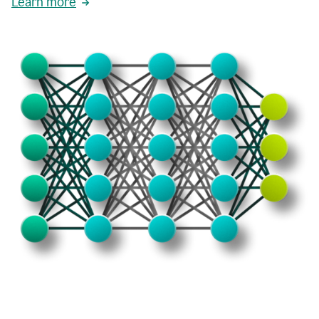
Learn more