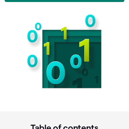
Table of contents