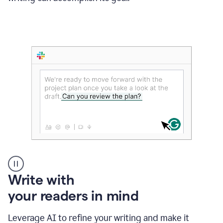
Someone
Write with
typing
your readers in mind
in
Slack
and
Leverage AI to refine your writing and make it