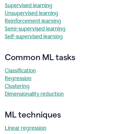
Supervised learning
Unsupervised learning
Reinforcement learning
Semi-supervised learning
Self-supervised learning
Common ML tasks
Classification
Regression
Clustering
Dimensionality reduction
ML techniques
Linear regression