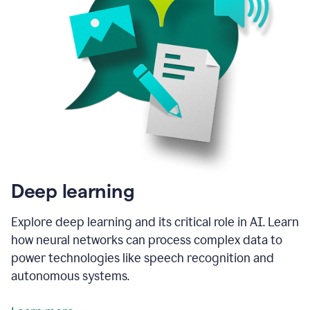
Deep learning
Explore deep learning and its critical role in AI. Learn
how neural networks can process complex data to
power technologies like speech recognition and
autonomous systems.