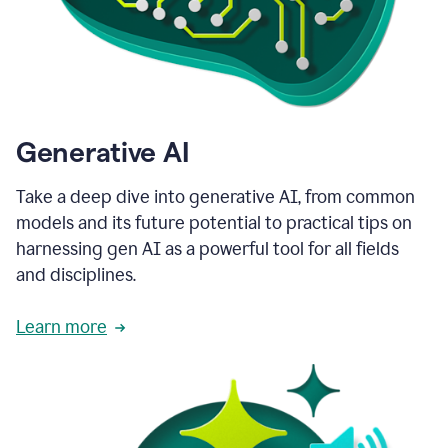
Generative AI
Take a deep dive into generative AI, from common
models and its future potential to practical tips on
harnessing gen AI as a powerful tool for all fields
and disciplines.
Learn more