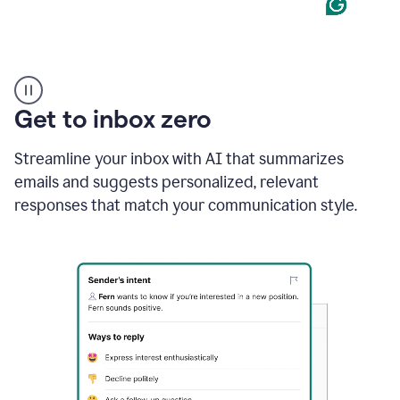
Product
example
Get to inbox zero
Streamline your inbox with AI that summarizes
emails and suggests personalized, relevant
responses that match your communication style.