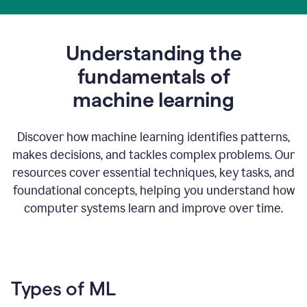
Understanding the
fundamentals of
m
achine learning
Discover how machine learning identifies patterns,
makes decisions, and tackles complex problems. Our
resources cover essential techniques, key tasks, and
foundational concepts, helping you understand how
computer systems learn and improve over time.
Types of ML