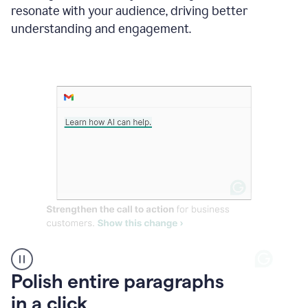
Grammarly
resonate with your audience, driving better
suggesting
that
understanding and engagement.
the
user
specifies
a
deadline
in
the
message
A
Polish entire paragraphs
person
in a click
types