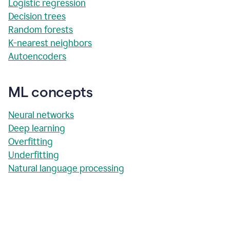
Logistic regression
Decision trees
Random forests
K-nearest neighbors
Autoencoders
ML concepts
Neural networks
Deep learning
Overfitting
Underfitting
Natural language processing