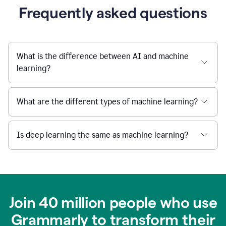
Frequently asked questions
What is the difference between AI and machine
learning?
What are the different types of machine learning?
Is deep learning the same as machine learning?
Join 40 million people who use
Grammarly to transform their