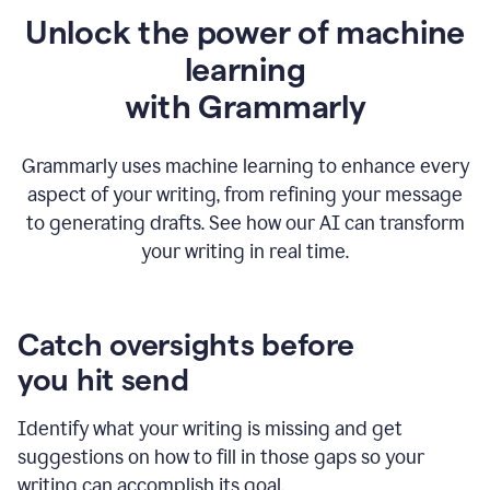
Unlock the power of machine
learning
w
ith Grammarly
Grammarly uses machine learning to enhance every
aspect of your writing, from refining your message
to generating drafts. See how our AI can transform
your writing in real time.
Catch oversights before
you hit send
Identify what your writing is missing and get
suggestions on how to fill in those gaps so your
writing can accomplish its goal.