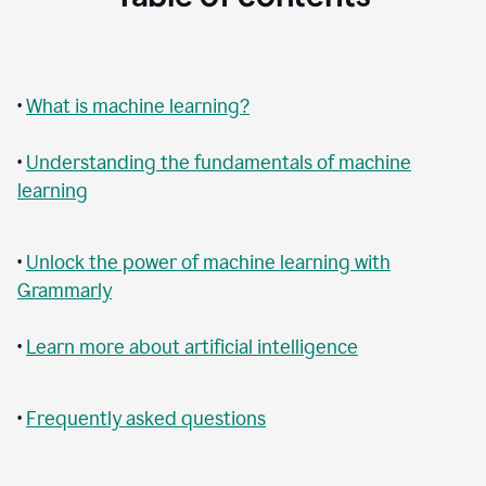
•
What is machine learning?
•
Understanding the fundamentals of machine
learning
•
Unlock the power of machine learning with
Grammarly
•
Learn more about artificial intelligence
•
Frequently asked questions