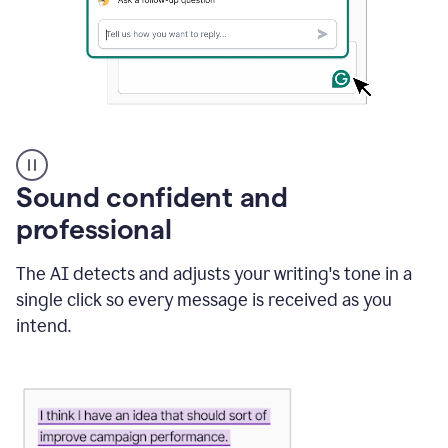
A
user
using
Sound confident and
Grammarly
to
professional
instantly
reply
The AI detects and adjusts your writing's tone in a
to
an
single click so every message is received as you
e-
intend.
mail
in
Gmail
using
generative
AI