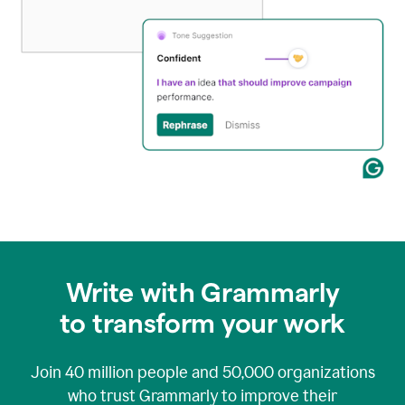
Write with Grammarly
to transform your work
Join
40 million
people and
50,000
organizations
who trust Grammarly to improve their