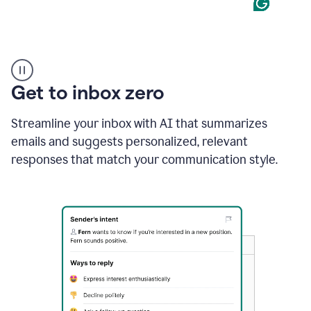
Product
example
Get to inbox zero
Streamline your inbox with AI that summarizes
emails and suggests personalized, relevant
responses that match your communication style.