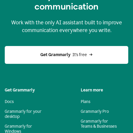
c
ommunication
Work with the only AI assistant built to improve
communication everywhere you write.
Get Grammarly 
 It’s free
Get Grammarly
Learn more
Docs
Plans
Grammarly for your
Grammarly Pro
desktop
Grammarly for
Grammarly for
Teams & Businesses
Windows