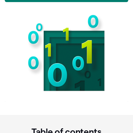
Table of contents