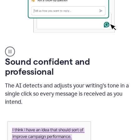
A
user
using
Sound confident and
Grammarly
to
professional
instantly
reply
The AI detects and adjusts your writing's tone in a
to
an
single click so every message is received as you
e-
intend.
mail
in
Gmail
using
generative
AI