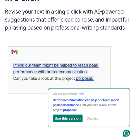
"Learn
how
Revise your text in a single click with AI-powered
AI
suggestions that offer clear, concise, and impactful
can
help"
phrasing based on professional writing standards.
and
Grammarly
suggests
a
Writing
Suggestion
that
reads
Strengthen
the
call
to
action
for
business
customers.
The
text
then