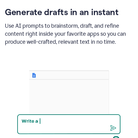
changes
Generate drafts in an instant
to"Learn
how
AI
Use AI prompts to brainstorm, draft, and refine
can
content right inside your favorite apps so you can
help
save
produce well-crafted, relevant text in no time.
your
team
time
and
money."