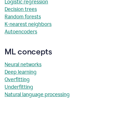
Logistic regression
Decision trees
Random forests
K-nearest neighbors
Autoencoders
ML concepts
Neural networks
Deep learning
Overfitting
Underfitting
Natural language processing