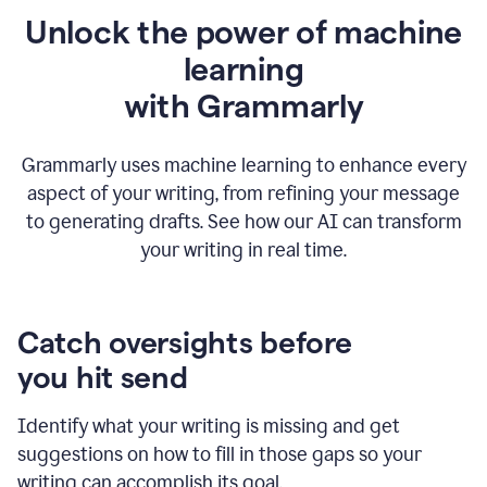
Unlock the power of machine
learning
w
ith Grammarly
Grammarly uses machine learning to enhance every
aspect of your writing, from refining your message
to generating drafts. See how our AI can transform
your writing in real time.
Catch oversights before
you hit send
Identify what your writing is missing and get
suggestions on how to fill in those gaps so your
writing can accomplish its goal.