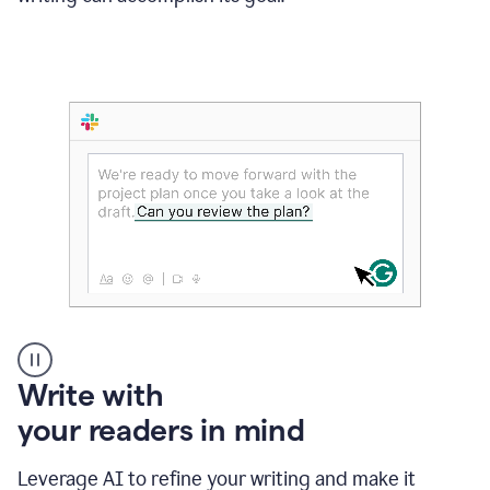
Someone
Write with
typing
your readers in mind
in
Slack
and
Leverage AI to refine your writing and make it