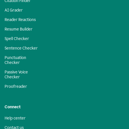
Citation Finder
AI Grader
Reader Reactions
Resume Builder
Spell Checker
Sentence Checker
Punctuation
Checker
Passive Voice
Checker
Proofreader
Connect
Help center
Contact us