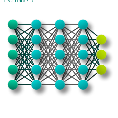
Learn more