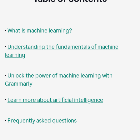
•
What is machine learning?
•
Understanding the fundamentals of machine
learning
•
Unlock the power of machine learning with
Grammarly
•
Learn more about artificial intelligence
•
Frequently asked questions