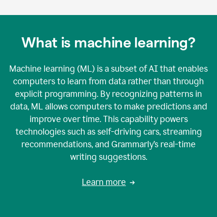
What is machine learning?
Machine learning (ML) is a subset of AI that enables
computers to learn from data rather than through
explicit programming. By recognizing patterns in
data, ML allows computers to make predictions and
improve over time. This capability powers
technologies such as self-driving cars, streaming
recommendations, and Grammarly’s real-time
writing suggestions.
Learn more