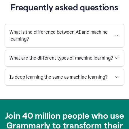
Frequently asked questions
What is the difference between AI and machine
learning?
What are the different types of machine learning?
Is deep learning the same as machine learning?
Join 40 million people who use
Grammarly to transform their