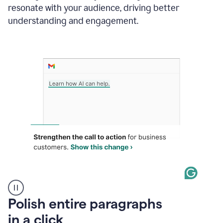
Grammarly
resonate with your audience, driving better
suggesting
that
understanding and engagement.
the
user
specifies
a
deadline
in
the
message
A
Polish entire paragraphs
person
in a click
types