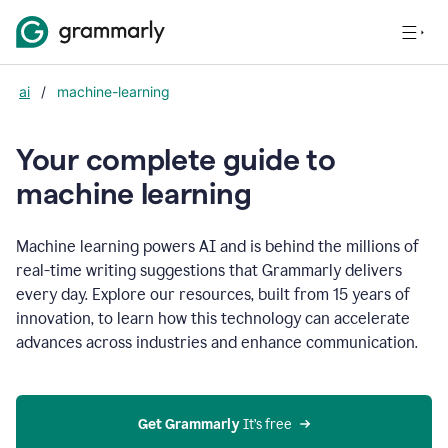
ai
/
machine-learning
Your complete guide to
m
achine learning
Machine learning powers AI and is behind the millions of
real-time writing suggestions that Grammarly delivers
every day. Explore our resources, built from 15 years of
innovation, to learn how this technology can accelerate
advances across industries and enhance communication.
Get Grammarly
 It’s free