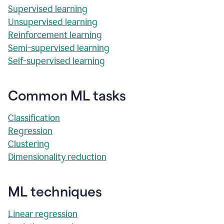
Supervised learning
Unsupervised learning
Reinforcement learning
Semi-supervised learning
Self-supervised learning
Common ML tasks
Classification
Regression
Clustering
Dimensionality reduction
ML techniques
Linear regression