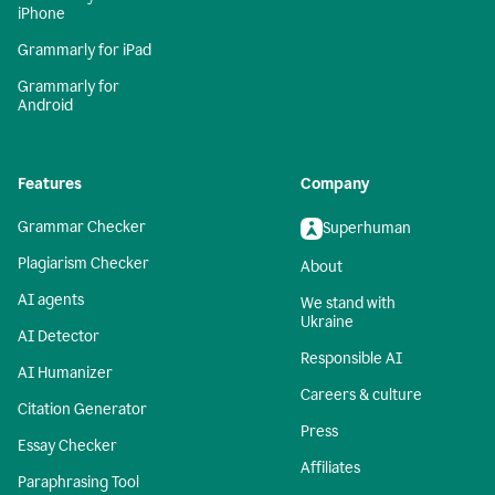
iPhone
Grammarly for iPad
Grammarly for
Android
Features
Company
Grammar Checker
Superhuman
Plagiarism Checker
About
AI agents
We stand with
Ukraine
AI Detector
Responsible AI
AI Humanizer
Careers & culture
Citation Generator
Press
Essay Checker
Affiliates
Paraphrasing Tool