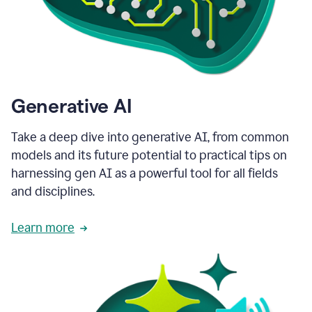
Generative AI
Take a deep dive into generative AI, from common
models and its future potential to practical tips on
harnessing gen AI as a powerful tool for all fields
and disciplines.
Learn more