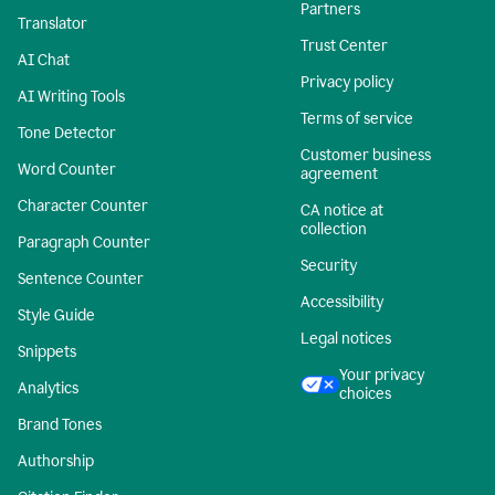
Partners
Translator
Trust Center
AI Chat
Privacy policy
AI Writing Tools
Terms of service
Tone Detector
Customer business
Word Counter
agreement
Character Counter
CA notice at
collection
Paragraph Counter
Security
Sentence Counter
Accessibility
Style Guide
Legal notices
Snippets
Your privacy
Analytics
choices
Brand Tones
Authorship