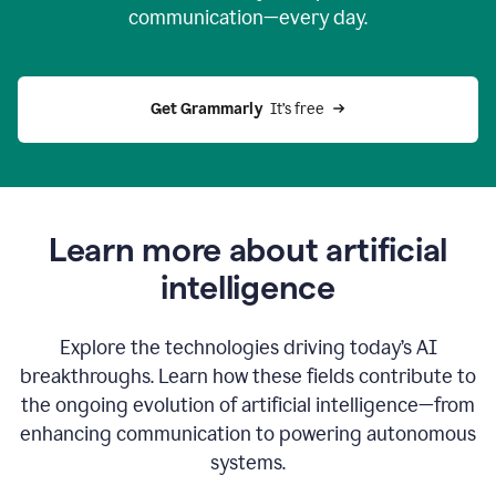
communication—every day.
Get Grammarly
  It’s free
Learn more about artificial
intelligence
Explore the technologies driving today’s AI
breakthroughs. Learn how these fields contribute to
the ongoing evolution of artificial intelligence—from
enhancing communication to powering autonomous
systems.