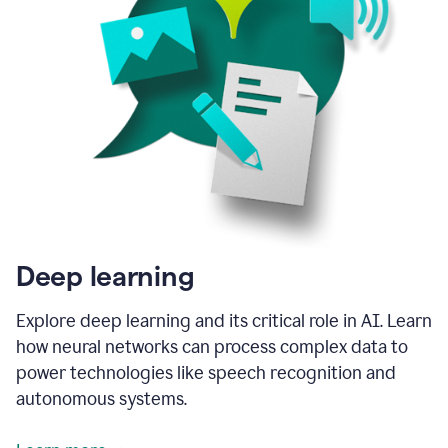
Deep learning
Explore deep learning and its critical role in AI. Learn
how neural networks can process complex data to
power technologies like speech recognition and
autonomous systems.