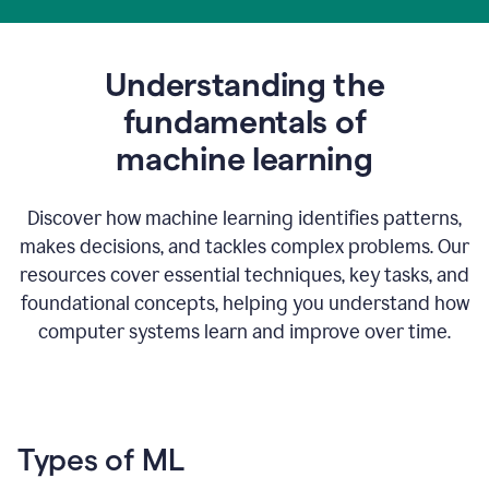
Understanding the
fundamentals of
m
achine learning
Discover how machine learning identifies patterns,
makes decisions, and tackles complex problems. Our
resources cover essential techniques, key tasks, and
foundational concepts, helping you understand how
computer systems learn and improve over time.
Types of ML