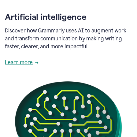
Artificial intelligence
Discover how Grammarly uses AI to augment work
and transform communication by making writing
faster, clearer, and more impactful.
Learn more