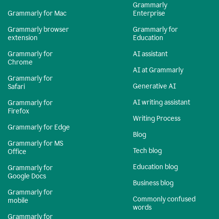
Grammarly
Grammarly for Mac
Enterprise
Grammarly browser
Grammarly for
extension
Education
Grammarly for
AI assistant
Chrome
AI at Grammarly
Grammarly for
Generative AI
Safari
AI writing assistant
Grammarly for
Firefox
Writing Process
Grammarly for Edge
Blog
Grammarly for MS
Tech blog
Office
Education blog
Grammarly for
Google Docs
Business blog
Grammarly for
Commonly confused
mobile
words
Grammarly for