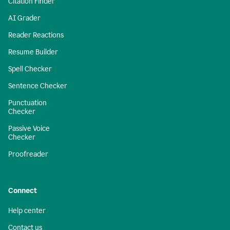
Citation Finder
AI Grader
Reader Reactions
Resume Builder
Spell Checker
Sentence Checker
Punctuation
Checker
Passive Voice
Checker
Proofreader
Connect
Help center
Contact us