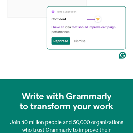
Write with Grammarly
to transform your work
Join
40 million
people and
50,000
organizations
who trust Grammarly to improve their