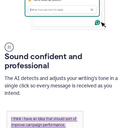
A
user
using
Sound confident and
Grammarly
to
professional
instantly
reply
The AI detects and adjusts your writing's tone in a
to
an
single click so every message is received as you
e-
intend.
mail
in
Gmail
using
generative
AI