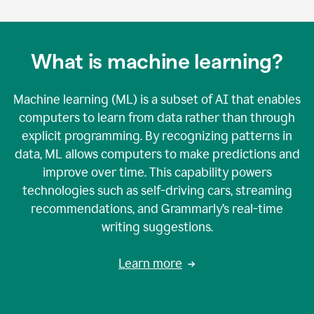
What is machine learning?
Machine learning (ML) is a subset of AI that enables
computers to learn from data rather than through
explicit programming. By recognizing patterns in
data, ML allows computers to make predictions and
improve over time. This capability powers
technologies such as self-driving cars, streaming
recommendations, and Grammarly’s real-time
writing suggestions.
Learn more