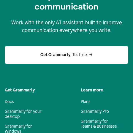
c
ommunication
Work with the only AI assistant built to improve
communication everywhere you write.
Get Grammarly 
 It’s free
Get Grammarly
Learn more
Docs
Plans
Grammarly for your
Grammarly Pro
desktop
Grammarly for
Grammarly for
Teams & Businesses
Windows