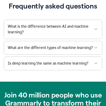
Frequently asked questions
What is the difference between AI and machine
learning?
What are the different types of machine learning?
Is deep learning the same as machine learning?
Join 40 million people who use
Grammarly to transform their