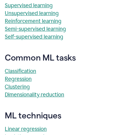
Supervised learning
Unsupervised learning
Reinforcement learning
Semi-supervised learning
Self-supervised learning
Common ML tasks
Classification
Regression
Clustering
Dimensionality reduction
ML techniques
Linear regression