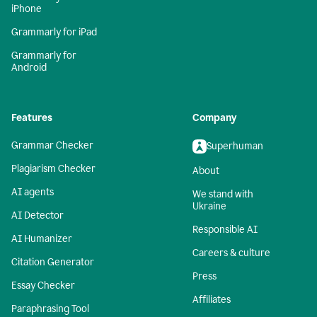
iPhone
Grammarly for iPad
Grammarly for
Android
Features
Company
Grammar Checker
Superhuman
Plagiarism Checker
About
AI agents
We stand with
Ukraine
AI Detector
Responsible AI
AI Humanizer
Careers & culture
Citation Generator
Press
Essay Checker
Affiliates
Paraphrasing Tool