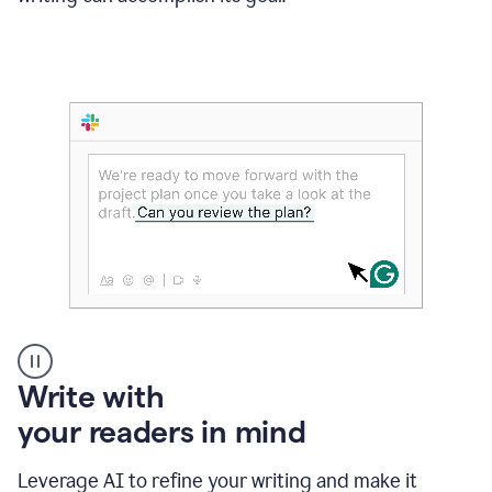
Someone
Write with
typing
your readers in mind
in
Slack
and
Leverage AI to refine your writing and make it