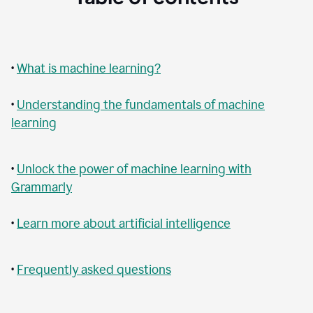
•
What is machine learning?
•
Understanding the fundamentals of machine
learning
•
Unlock the power of machine learning with
Grammarly
•
Learn more about artificial intelligence
•
Frequently asked questions