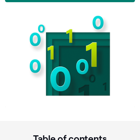
Table of contents