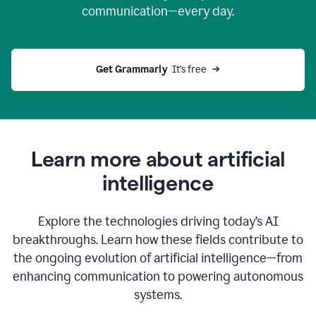
communication—every day.
Get Grammarly
  It’s free
Learn more about artificial
intelligence
Explore the technologies driving today’s AI
breakthroughs. Learn how these fields contribute to
the ongoing evolution of artificial intelligence—from
enhancing communication to powering autonomous
systems.