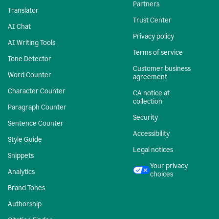
Partners
Translator
Trust Center
AI Chat
Privacy policy
AI Writing Tools
Terms of service
Tone Detector
Customer business
Word Counter
agreement
Character Counter
CA notice at
collection
Paragraph Counter
Security
Sentence Counter
Accessibility
Style Guide
Legal notices
Snippets
Your privacy
Analytics
choices
Brand Tones
Authorship