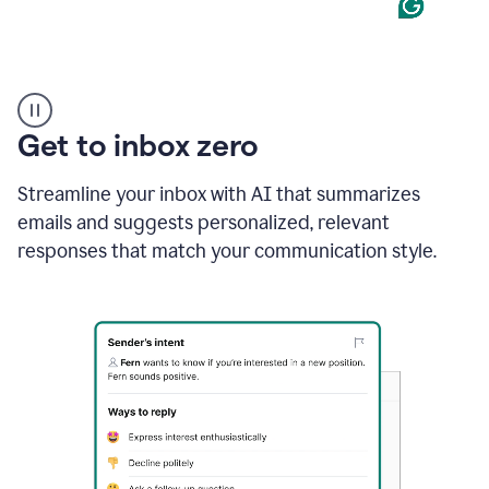
Product
example
Get to inbox zero
Streamline your inbox with AI that summarizes
emails and suggests personalized, relevant
responses that match your communication style.