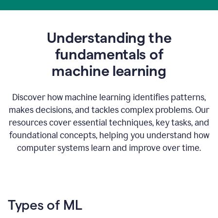
Understanding the
fundamentals of
m
achine learning
Discover how machine learning identifies patterns,
makes decisions, and tackles complex problems. Our
resources cover essential techniques, key tasks, and
foundational concepts, helping you understand how
computer systems learn and improve over time.
Types of ML