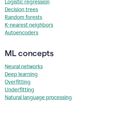
Logistic regression
Decision trees
Random forests
K-nearest neighbors
Autoencoders
ML concepts
Neural networks
Deep learning
Overfitting
Underfitting
Natural language processing