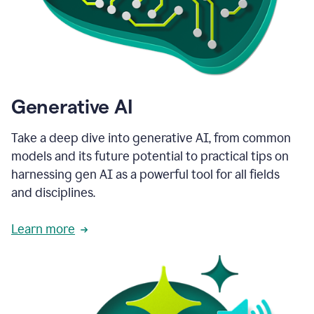
Generative AI
Take a deep dive into generative AI, from common
models and its future potential to practical tips on
harnessing gen AI as a powerful tool for all fields
and disciplines.
Learn more