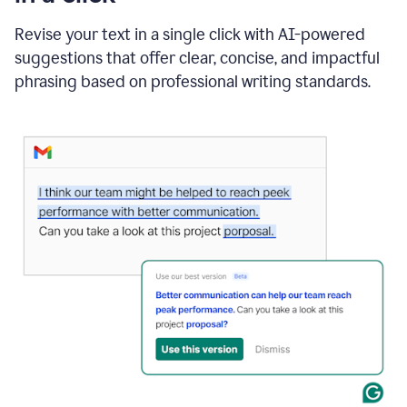
"Learn
how
Revise your text in a single click with AI-powered
AI
suggestions that offer clear, concise, and impactful
can
help"
phrasing based on professional writing standards.
and
Grammarly
suggests
a
Writing
Suggestion
that
reads
Strengthen
the
call
to
action
for
business
customers.
The
text
then