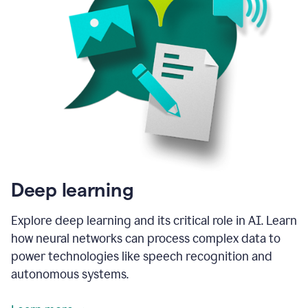
Deep learning
Explore deep learning and its critical role in AI. Learn
how neural networks can process complex data to
power technologies like speech recognition and
autonomous systems.