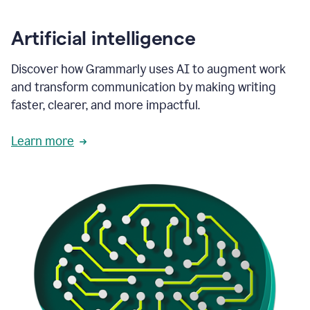
Artificial intelligence
Discover how Grammarly uses AI to augment work
and transform communication by making writing
faster, clearer, and more impactful.
Learn more