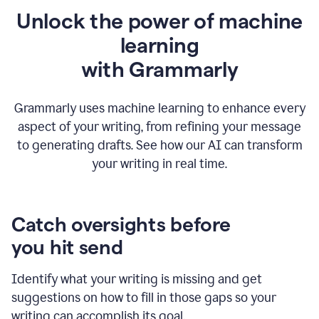
Unlock the power of machine
learning
w
ith Grammarly
Grammarly uses machine learning to enhance every
aspect of your writing, from refining your message
to generating drafts. See how our AI can transform
your writing in real time.
Catch oversights before
you hit send
Identify what your writing is missing and get
suggestions on how to fill in those gaps so your
writing can accomplish its goal.