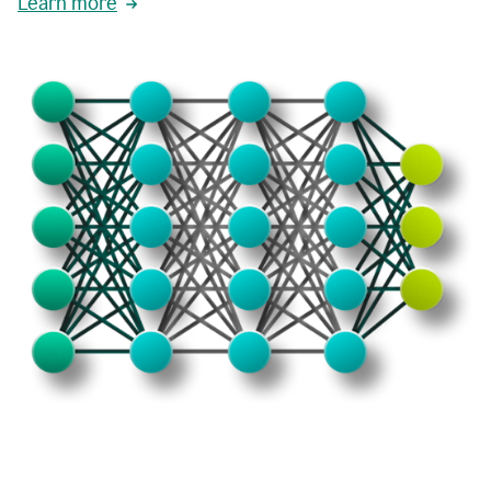
Learn more