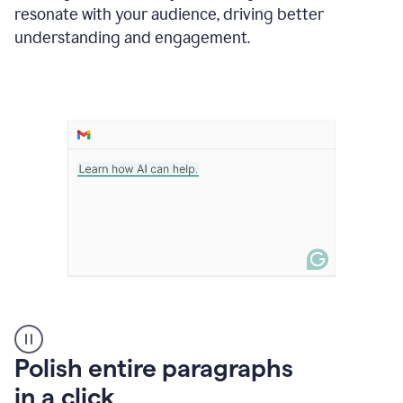
Grammarly
resonate with your audience, driving better
suggesting
that
understanding and engagement.
the
user
specifies
a
deadline
in
the
message
A
Polish entire paragraphs
person
in a click
types