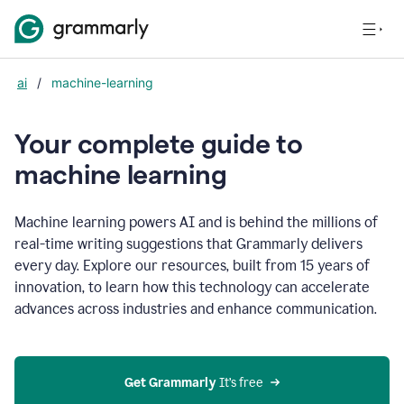
ai
/
machine-learning
Your complete guide to
m
achine learning
Machine learning powers AI and is behind the millions of
real-time writing suggestions that Grammarly delivers
every day. Explore our resources, built from 15 years of
innovation, to learn how this technology can accelerate
advances across industries and enhance communication.
Get Grammarly
 It’s free