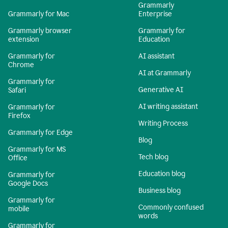
Grammarly
Grammarly for Mac
Enterprise
Grammarly browser
Grammarly for
extension
Education
Grammarly for
AI assistant
Chrome
AI at Grammarly
Grammarly for
Generative AI
Safari
AI writing assistant
Grammarly for
Firefox
Writing Process
Grammarly for Edge
Blog
Grammarly for MS
Tech blog
Office
Education blog
Grammarly for
Google Docs
Business blog
Grammarly for
Commonly confused
mobile
words
Grammarly for