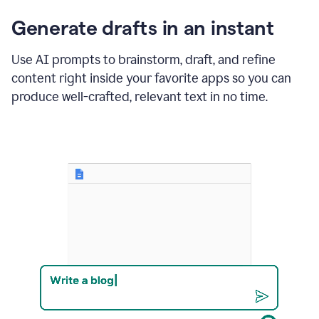
changes
Generate drafts in an instant
to"Learn
how
AI
Use AI prompts to brainstorm, draft, and refine
can
content right inside your favorite apps so you can
help
save
produce well-crafted, relevant text in no time.
your
team
time
and
money."