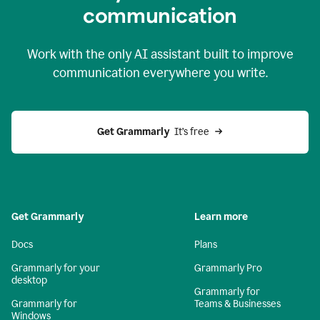
c
ommunication
Work with the only AI assistant built to improve
communication everywhere you write.
Get Grammarly 
 It’s free
Get Grammarly
Learn more
Docs
Plans
Grammarly for your
Grammarly Pro
desktop
Grammarly for
Grammarly for
Teams & Businesses
Windows