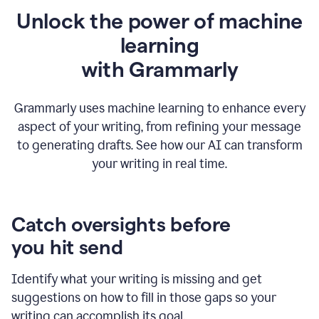
Unlock the power of machine
learning
w
ith Grammarly
Grammarly uses machine learning to enhance every
aspect of your writing, from refining your message
to generating drafts. See how our AI can transform
your writing in real time.
Catch oversights before
you hit send
Identify what your writing is missing and get
suggestions on how to fill in those gaps so your
writing can accomplish its goal.