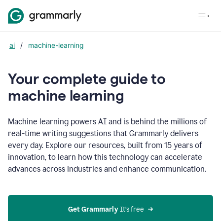
ai
/
machine-learning
Your complete guide to
m
achine learning
Machine learning powers AI and is behind the millions of
real-time writing suggestions that Grammarly delivers
every day. Explore our resources, built from 15 years of
innovation, to learn how this technology can accelerate
advances across industries and enhance communication.
Get Grammarly
 It’s free