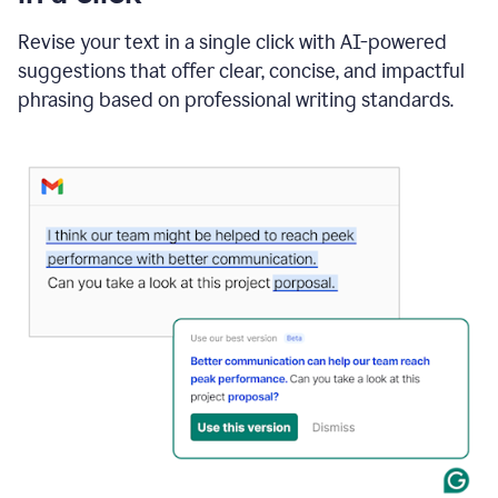
"Learn
how
Revise your text in a single click with AI-powered
AI
suggestions that offer clear, concise, and impactful
can
help"
phrasing based on professional writing standards.
and
Grammarly
suggests
a
Writing
Suggestion
that
reads
Strengthen
the
call
to
action
for
business
customers.
The
text
then