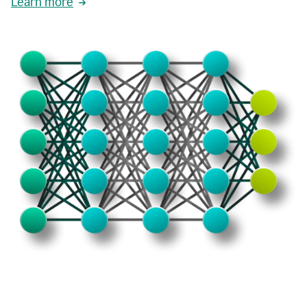
Learn more