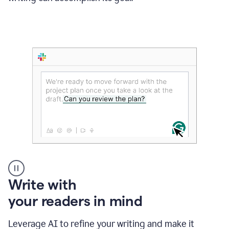
Someone
Write with
typing
your readers in mind
in
Slack
and
Leverage AI to refine your writing and make it