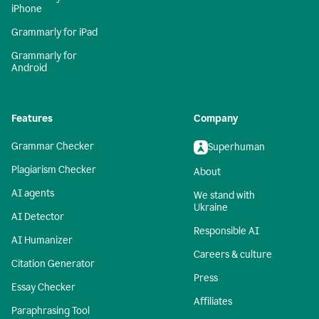
iPhone
Grammarly for iPad
Grammarly for
Android
Features
Company
Grammar Checker
Superhuman
Plagiarism Checker
About
AI agents
We stand with
Ukraine
AI Detector
Responsible AI
AI Humanizer
Careers & culture
Citation Generator
Press
Essay Checker
Affiliates
Paraphrasing Tool