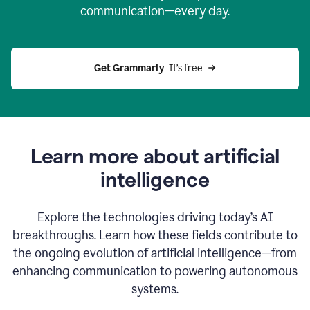
communication—every day.
Get Grammarly
  It’s free
Learn more about artificial
intelligence
Explore the technologies driving today’s AI
breakthroughs. Learn how these fields contribute to
the ongoing evolution of artificial intelligence—from
enhancing communication to powering autonomous
systems.