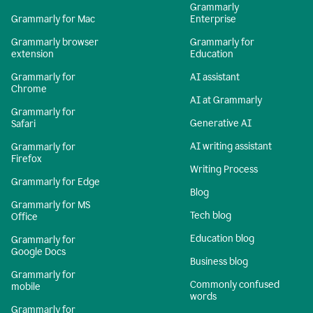
Grammarly
Grammarly for Mac
Enterprise
Grammarly browser
Grammarly for
extension
Education
Grammarly for
AI assistant
Chrome
AI at Grammarly
Grammarly for
Generative AI
Safari
AI writing assistant
Grammarly for
Firefox
Writing Process
Grammarly for Edge
Blog
Grammarly for MS
Tech blog
Office
Education blog
Grammarly for
Google Docs
Business blog
Grammarly for
Commonly confused
mobile
words
Grammarly for