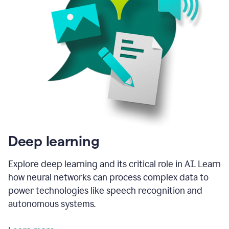
Deep learning
Explore deep learning and its critical role in AI. Learn
how neural networks can process complex data to
power technologies like speech recognition and
autonomous systems.