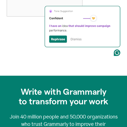
Write with Grammarly
to transform your work
Join
40 million
people and
50,000
organizations
who trust Grammarly to improve their