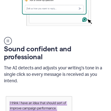
A
user
using
Sound confident and
Grammarly
to
professional
instantly
reply
The AI detects and adjusts your writing's tone in a
to
an
single click so every message is received as you
e-
intend.
mail
in
Gmail
using
generative
AI