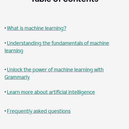
•
What is machine learning?
•
Understanding the fundamentals of machine
learning
•
Unlock the power of machine learning with
Grammarly
•
Learn more about artificial intelligence
•
Frequently asked questions