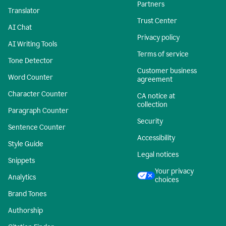
Partners
Translator
Trust Center
AI Chat
Privacy policy
AI Writing Tools
Terms of service
Tone Detector
Customer business
Word Counter
agreement
Character Counter
CA notice at
collection
Paragraph Counter
Security
Sentence Counter
Accessibility
Style Guide
Legal notices
Snippets
Your privacy
Analytics
choices
Brand Tones
Authorship