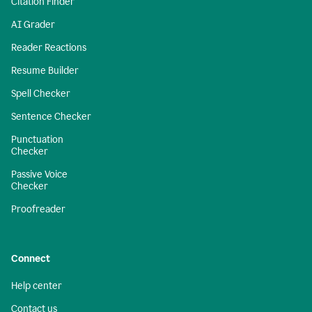
Citation Finder
AI Grader
Reader Reactions
Resume Builder
Spell Checker
Sentence Checker
Punctuation
Checker
Passive Voice
Checker
Proofreader
Connect
Help center
Contact us