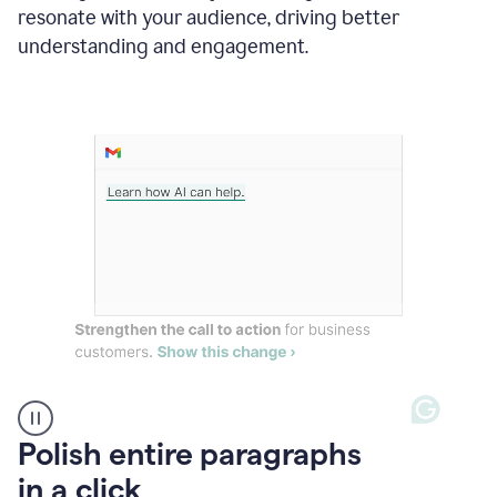
Grammarly
resonate with your audience, driving better
suggesting
that
understanding and engagement.
the
user
specifies
a
deadline
in
the
message
A
Polish entire paragraphs
person
in a click
types