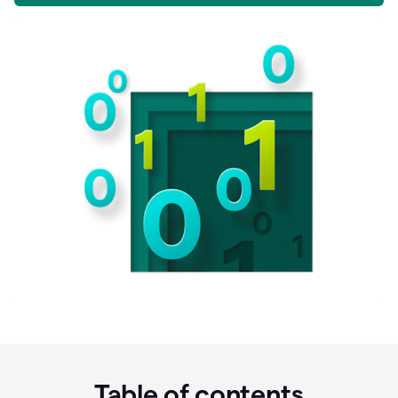
Table of contents