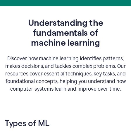
Understanding the
fundamentals of
m
achine learning
Discover how machine learning identifies patterns,
makes decisions, and tackles complex problems. Our
resources cover essential techniques, key tasks, and
foundational concepts, helping you understand how
computer systems learn and improve over time.
Types of ML