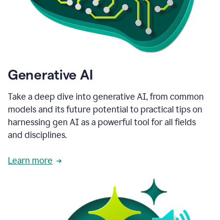
Generative AI
Take a deep dive into generative AI, from common
models and its future potential to practical tips on
harnessing gen AI as a powerful tool for all fields
and disciplines.
Learn more