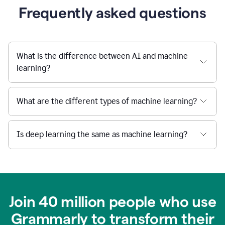
Frequently asked questions
What is the difference between AI and machine
learning?
What are the different types of machine learning?
Is deep learning the same as machine learning?
Join 40 million people who use
Grammarly to transform their