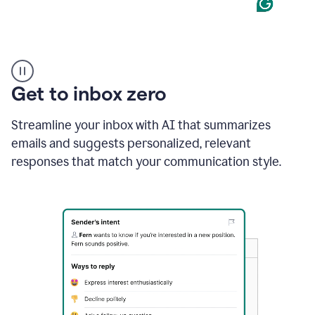
Product
example
Get to inbox zero
Streamline your inbox with AI that summarizes
emails and suggests personalized, relevant
responses that match your communication style.