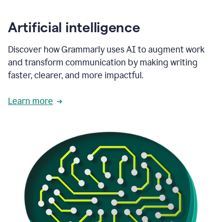
Artificial intelligence
Discover how Grammarly uses AI to augment work
and transform communication by making writing
faster, clearer, and more impactful.
Learn more