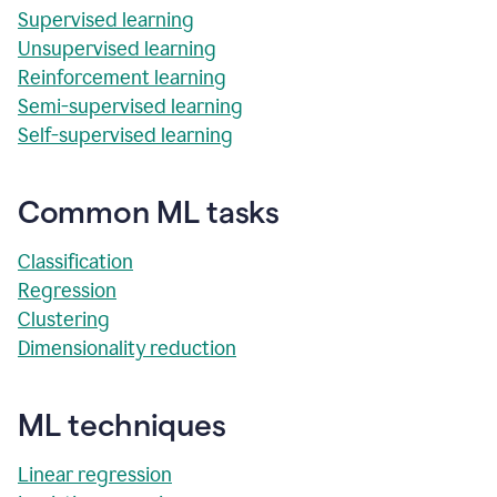
Supervised learning
Unsupervised learning
Reinforcement learning
Semi-supervised learning
Self-supervised learning
Common ML tasks
Classification
Regression
Clustering
Dimensionality reduction
ML techniques
Linear regression