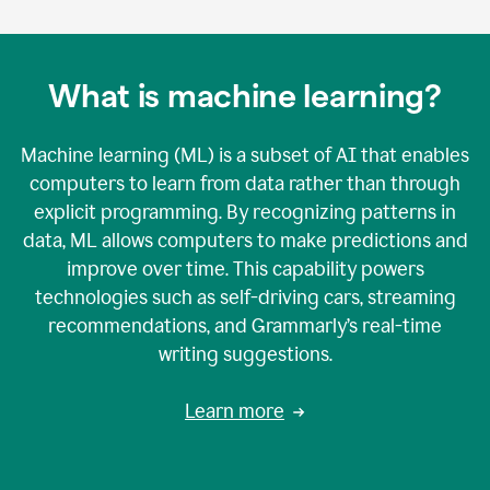
What is machine learning?
Machine learning (ML) is a subset of AI that enables
computers to learn from data rather than through
explicit programming. By recognizing patterns in
data, ML allows computers to make predictions and
improve over time. This capability powers
technologies such as self-driving cars, streaming
recommendations, and Grammarly’s real-time
writing suggestions.
Learn more