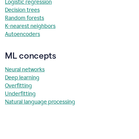
Logistic regression
Decision trees
Random forests
K-nearest neighbors
Autoencoders
ML concepts
Neural networks
Deep learning
Overfitting
Underfitting
Natural language processing