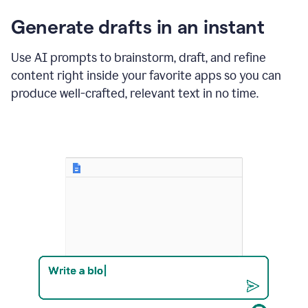
changes
Generate drafts in an instant
to"Learn
how
AI
Use AI prompts to brainstorm, draft, and refine
can
content right inside your favorite apps so you can
help
save
produce well-crafted, relevant text in no time.
your
team
time
and
money."