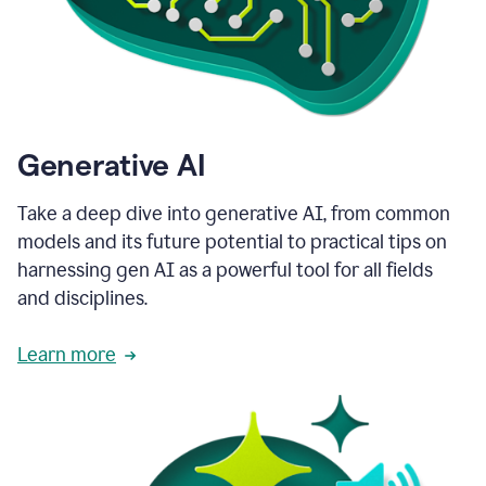
Generative AI
Take a deep dive into generative AI, from common
models and its future potential to practical tips on
harnessing gen AI as a powerful tool for all fields
and disciplines.
Learn more