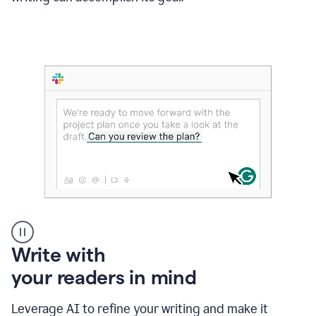
Someone
Write with
typing
your readers in mind
in
Slack
and
Leverage AI to refine your writing and make it