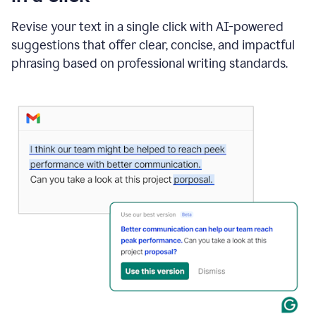
"Learn
how
Revise your text in a single click with AI-powered
AI
suggestions that offer clear, concise, and impactful
can
help"
phrasing based on professional writing standards.
and
Grammarly
suggests
a
Writing
Suggestion
that
reads
Strengthen
the
call
to
action
for
business
customers.
The
text
then