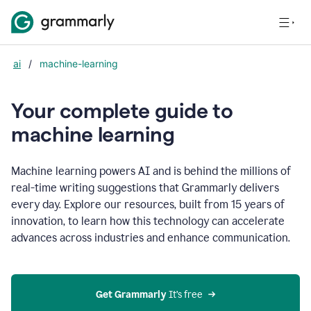
ai
/
machine-learning
Your complete guide to
m
achine learning
Machine learning powers AI and is behind the millions of
real-time writing suggestions that Grammarly delivers
every day. Explore our resources, built from 15 years of
innovation, to learn how this technology can accelerate
advances across industries and enhance communication.
Get Grammarly
 It’s free