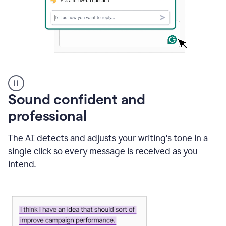
A
user
using
Sound confident and
Grammarly
to
professional
instantly
reply
The AI detects and adjusts your writing's tone in a
to
an
single click so every message is received as you
e-
intend.
mail
in
Gmail
using
generative
AI