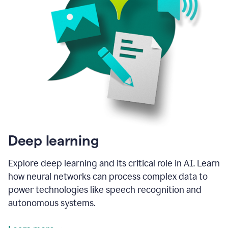
Deep learning
Explore deep learning and its critical role in AI. Learn
how neural networks can process complex data to
power technologies like speech recognition and
autonomous systems.