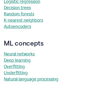
Logistic regression
Decision trees
Random forests
K-nearest neighbors
Autoencoders
ML concepts
Neural networks
Deep learning
Overfitting
Underfitting
Natural language processing