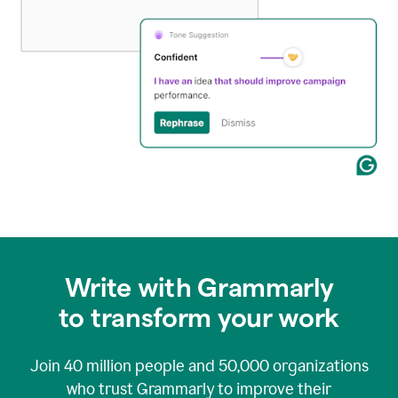
Write with Grammarly
to transform your work
Join
40 million
people and
50,000
organizations
who trust Grammarly to improve their