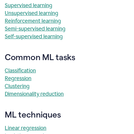
Supervised learning
Unsupervised learning
Reinforcement learning
Semi-supervised learning
Self-supervised learning
Common ML tasks
Classification
Regression
Clustering
Dimensionality reduction
ML techniques
Linear regression