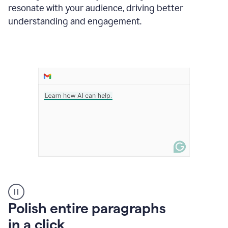
Grammarly
resonate with your audience, driving better
suggesting
that
understanding and engagement.
the
user
specifies
a
deadline
in
the
message
A
Polish entire paragraphs
person
in a click
types