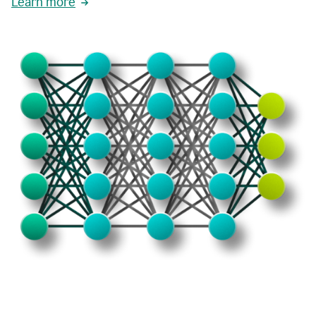
Learn more