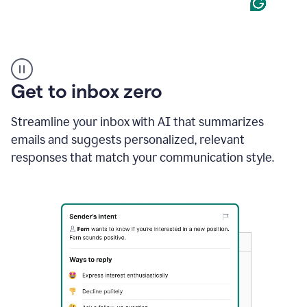
Product
example
Get to inbox zero
Streamline your inbox with AI that summarizes
emails and suggests personalized, relevant
responses that match your communication style.