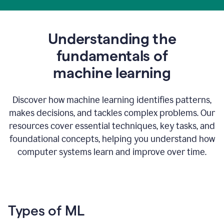
Understanding the
fundamentals of
m
achine learning
Discover how machine learning identifies patterns,
makes decisions, and tackles complex problems. Our
resources cover essential techniques, key tasks, and
foundational concepts, helping you understand how
computer systems learn and improve over time.
Types of ML