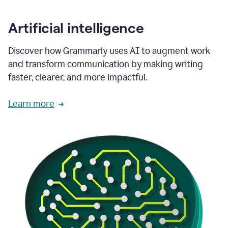
Artificial intelligence
Discover how Grammarly uses AI to augment work
and transform communication by making writing
faster, clearer, and more impactful.
Learn more