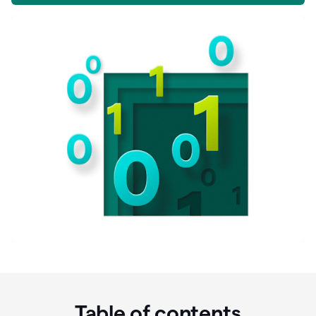
Table of contents