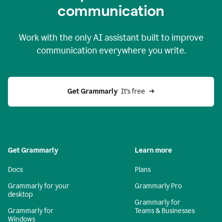
c
ommunication
Work with the only AI assistant built to improve
communication everywhere you write.
Get Grammarly 
 It’s free
Get Grammarly
Learn more
Docs
Plans
Grammarly for your
Grammarly Pro
desktop
Grammarly for
Grammarly for
Teams & Businesses
Windows