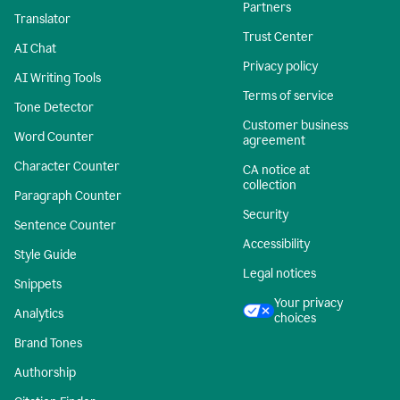
Partners
Translator
Trust Center
AI Chat
Privacy policy
AI Writing Tools
Terms of service
Tone Detector
Customer business
Word Counter
agreement
Character Counter
CA notice at
collection
Paragraph Counter
Security
Sentence Counter
Accessibility
Style Guide
Legal notices
Snippets
Your privacy
Analytics
choices
Brand Tones
Authorship