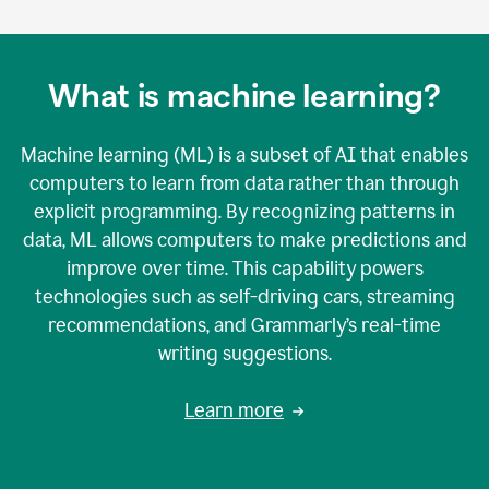
What is machine learning?
Machine learning (ML) is a subset of AI that enables
computers to learn from data rather than through
explicit programming. By recognizing patterns in
data, ML allows computers to make predictions and
improve over time. This capability powers
technologies such as self-driving cars, streaming
recommendations, and Grammarly’s real-time
writing suggestions.
Learn more