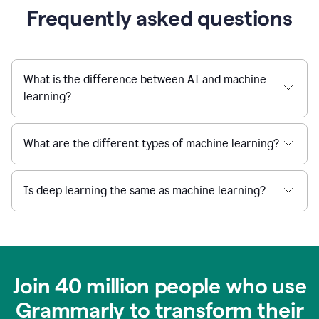
Frequently asked questions
What is the difference between AI and machine
learning?
What are the different types of machine learning?
Is deep learning the same as machine learning?
Join 40 million people who use
Grammarly to transform their