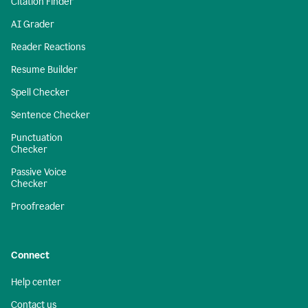
Citation Finder
AI Grader
Reader Reactions
Resume Builder
Spell Checker
Sentence Checker
Punctuation
Checker
Passive Voice
Checker
Proofreader
Connect
Help center
Contact us