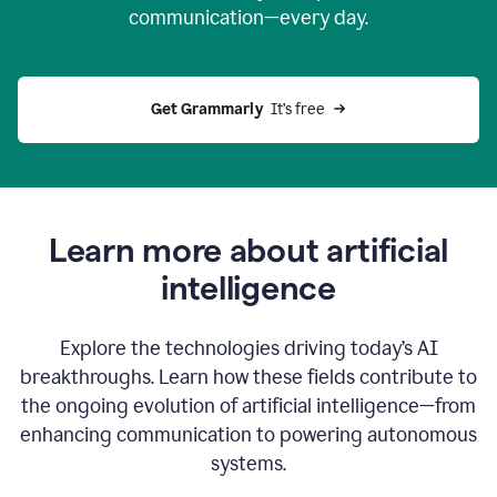
communication—every day.
Get Grammarly
  It’s free
Learn more about artificial
intelligence
Explore the technologies driving today’s AI
breakthroughs. Learn how these fields contribute to
the ongoing evolution of artificial intelligence—from
enhancing communication to powering autonomous
systems.