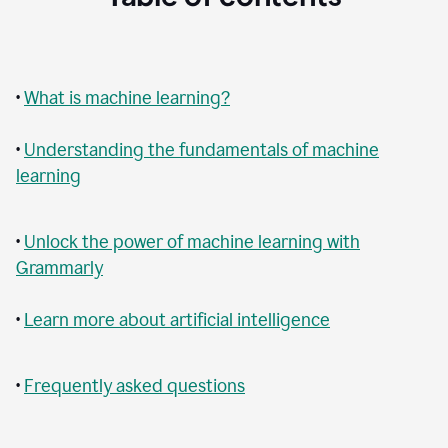
•
What is machine learning?
•
Understanding the fundamentals of machine
learning
•
Unlock the power of machine learning with
Grammarly
•
Learn more about artificial intelligence
•
Frequently asked questions