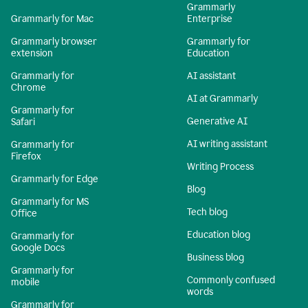
Grammarly
Grammarly for Mac
Enterprise
Grammarly browser
Grammarly for
extension
Education
Grammarly for
AI assistant
Chrome
AI at Grammarly
Grammarly for
Generative AI
Safari
AI writing assistant
Grammarly for
Firefox
Writing Process
Grammarly for Edge
Blog
Grammarly for MS
Tech blog
Office
Education blog
Grammarly for
Google Docs
Business blog
Grammarly for
Commonly confused
mobile
words
Grammarly for