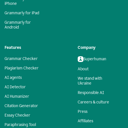
iPhone
Grammarly for iPad
Grammarly for
Android
Features
Company
Grammar Checker
Superhuman
Plagiarism Checker
About
AI agents
We stand with
Ukraine
AI Detector
Responsible AI
AI Humanizer
Careers & culture
Citation Generator
Press
Essay Checker
Affiliates
Paraphrasing Tool