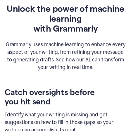
Unlock the power of machine
learning
w
ith Grammarly
Grammarly uses machine learning to enhance every
aspect of your writing, from refining your message
to generating drafts. See how our AI can transform
your writing in real time.
Catch oversights before
you hit send
Identify what your writing is missing and get
suggestions on how to fill in those gaps so your
writing can accomplish its goal.