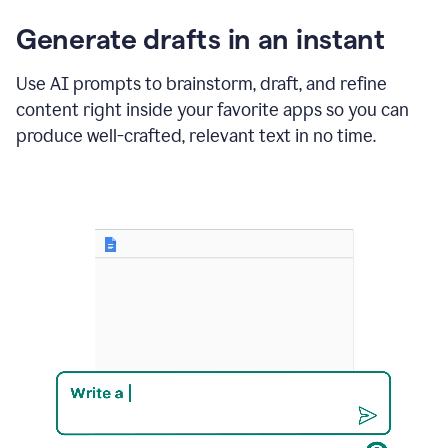
changes
Generate drafts in an instant
to"Learn
how
AI
Use AI prompts to brainstorm, draft, and refine
can
content right inside your favorite apps so you can
help
save
produce well-crafted, relevant text in no time.
your
team
time
and
money."