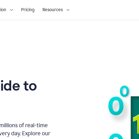
ion
Pricing
Resources
ide to
illions of real-time
very day. Explore our