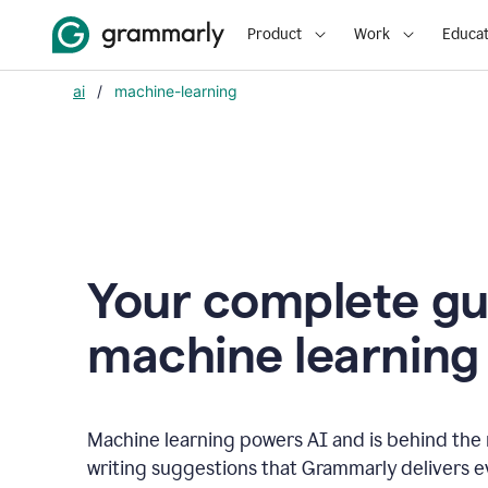
Product
Work
Educat
ai
/
machine-learning
Your complete gu
m
achine learning
Machine learning powers AI and is behind the m
writing suggestions that Grammarly delivers e