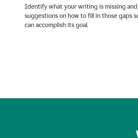
Identify what your writing is missing and
suggestions on how to fill in those gaps s
can accomplish its goal.