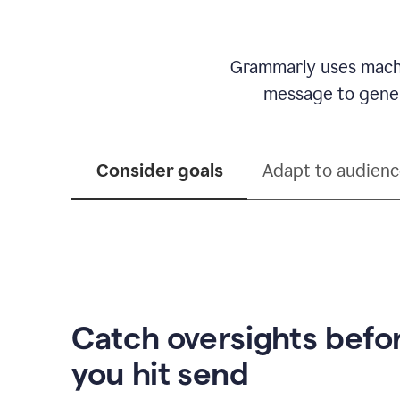
Grammarly uses machi
message to genera
Consider goals
Adapt to audien
Catch oversights befo
you hit send