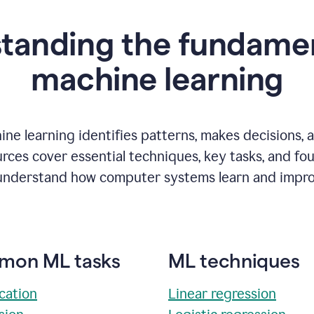
tanding the fundamen
m
achine learning
ne learning identifies patterns, makes decisions, 
rces cover essential techniques, key tasks, and fo
understand how computer systems learn and impro
on ML tasks
ML techniques
ication
Linear regression