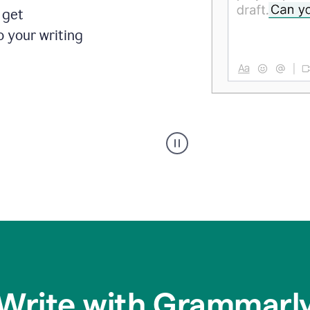
 get
o your writing
Someone
typing
in
Slack
and
Grammarly
suggesting
that
the
user
specifies
Write with Grammarl
a