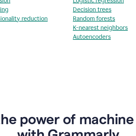
sion
Logistic regression
ring
Decision trees
ionality reduction
Random forests
K-nearest neighbors
Autoencoders
the power of machine 
w
ith Grammarly