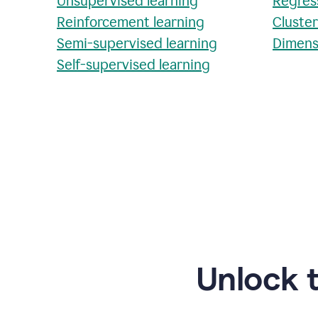
Unsupervised learning
Regres
Reinforcement learning
Cluste
Semi-supervised learning
Dimens
Self-supervised learning
Unlock 