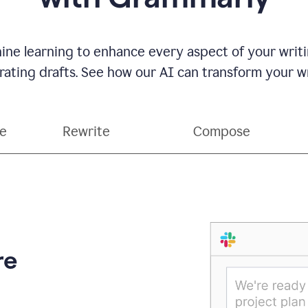
ne learning to enhance every aspect of your writin
ting drafts. See how our AI can transform your wri
ce
Rewrite
Compose
re