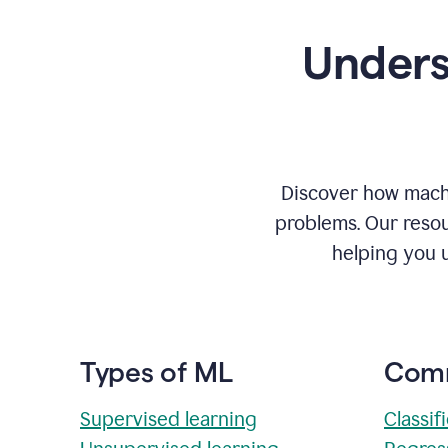
Unders
Discover how machi
problems. Our resou
helping you 
Types of ML
Comm
Supervised learning
Classif