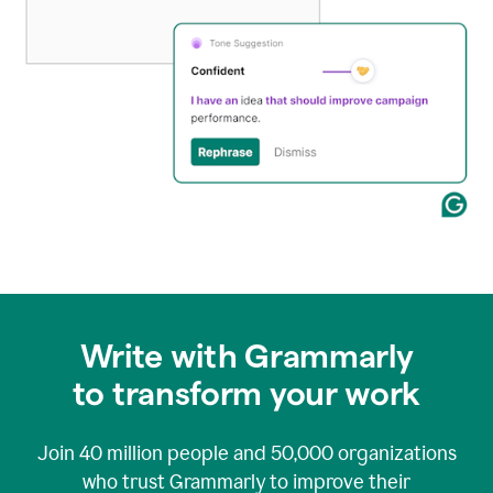
Write with Grammarly
to transform your work
Join
40 million
people and
50,000
organizations
who trust Grammarly to improve their