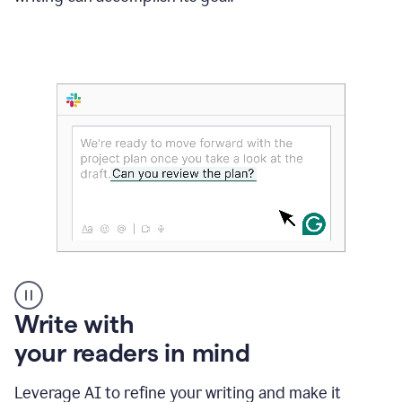
Someone
Write with
typing
your readers in mind
in
Slack
and
Leverage AI to refine your writing and make it