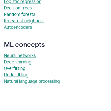
Logistic regression
Decision trees
Random forests
K-nearest neighbors
Autoencoders
ML concepts
Neural networks
Deep learning
Overfitting
Underfitting
Natural language processing