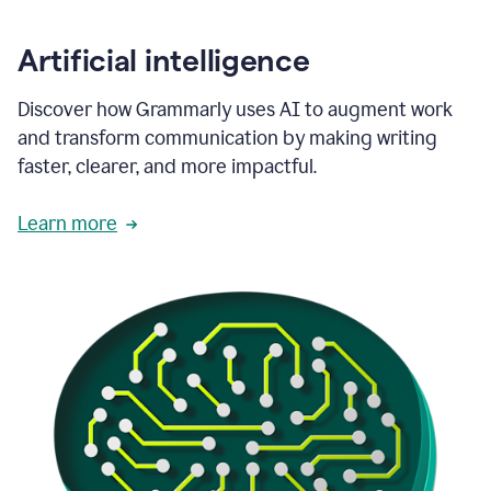
Artificial intelligence
Discover how Grammarly uses AI to augment work
and transform communication by making writing
faster, clearer, and more impactful.
Learn more