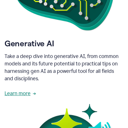
Generative AI
Take a deep dive into generative AI, from common
models and its future potential to practical tips on
harnessing gen AI as a powerful tool for all fields
and disciplines.
Learn more