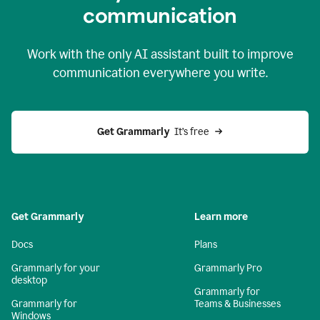
c
ommunication
Work with the only AI assistant built to improve
communication everywhere you write.
Get Grammarly 
 It’s free
Get Grammarly
Learn more
Docs
Plans
Grammarly for your
Grammarly Pro
desktop
Grammarly for
Grammarly for
Teams & Businesses
Windows