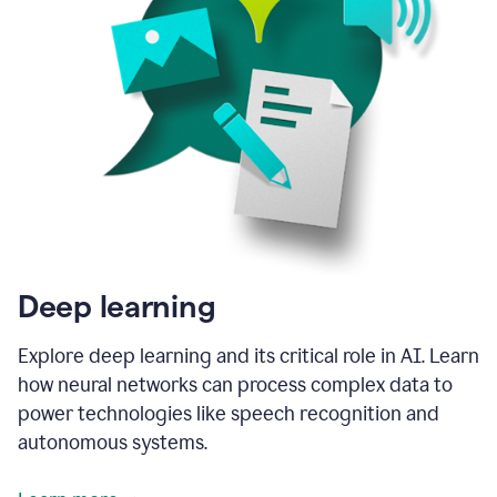
Deep learning
Explore deep learning and its critical role in AI. Learn
how neural networks can process complex data to
power technologies like speech recognition and
autonomous systems.