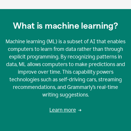
What is machine learning?
Machine learning (ML) is a subset of AI that enables
computers to learn from data rather than through
explicit programming. By recognizing patterns in
data, ML allows computers to make predictions and
improve over time. This capability powers
technologies such as self-driving cars, streaming
recommendations, and Grammarly’s real-time
writing suggestions.
Learn more