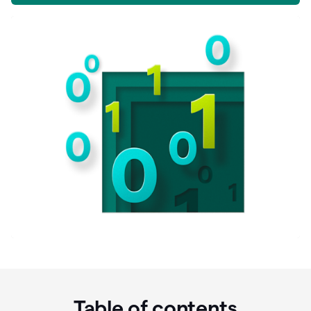
Table of contents