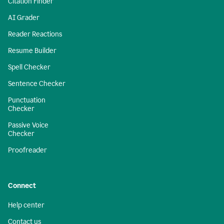
Citation Finder
AI Grader
Reader Reactions
Resume Builder
Spell Checker
Sentence Checker
Punctuation
Checker
Passive Voice
Checker
Proofreader
Connect
Help center
Contact us