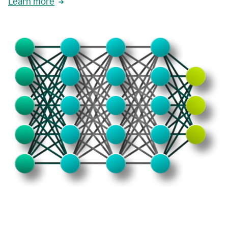
Learn more