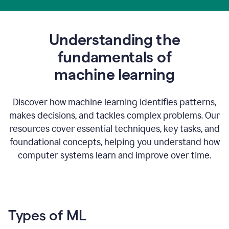
Understanding the
fundamentals of
m
achine learning
Discover how machine learning identifies patterns,
makes decisions, and tackles complex problems. Our
resources cover essential techniques, key tasks, and
foundational concepts, helping you understand how
computer systems learn and improve over time.
Types of ML