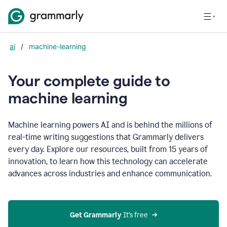
ai
/
machine-learning
Your complete guide to
m
achine learning
Machine learning powers AI and is behind the millions of
real-time writing suggestions that Grammarly delivers
every day. Explore our resources, built from 15 years of
innovation, to learn how this technology can accelerate
advances across industries and enhance communication.
Get Grammarly
 It’s free