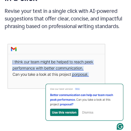
"Learn
how
Revise your text in a single click with AI-powered
AI
suggestions that offer clear, concise, and impactful
can
help"
phrasing based on professional writing standards.
and
Grammarly
suggests
a
Writing
Suggestion
that
reads
Strengthen
the
call
to
action
for
business
customers.
The
text
then