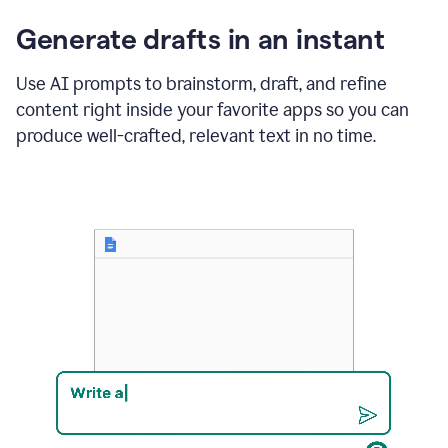
changes
Generate drafts in an instant
to"Learn
how
AI
Use AI prompts to brainstorm, draft, and refine
can
content right inside your favorite apps so you can
help
save
produce well-crafted, relevant text in no time.
your
team
time
and
money."