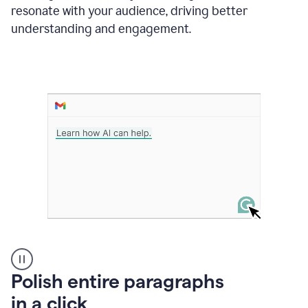
Grammarly
resonate with your audience, driving better
suggesting
that
understanding and engagement.
the
user
specifies
a
deadline
in
the
message
A
Polish entire paragraphs
person
in a click
types