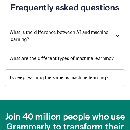
Frequently asked questions
What is the difference between AI and machine
learning?
What are the different types of machine learning?
Is deep learning the same as machine learning?
Join 40 million people who use
Grammarly to transform their