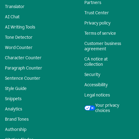
Partners
Translator
Trust Center
AI Chat
Privacy policy
AI Writing Tools
Terms of service
Tone Detector
Customer business
Word Counter
agreement
Character Counter
CA notice at
collection
Paragraph Counter
Security
Sentence Counter
Accessibility
Style Guide
Legal notices
Snippets
Your privacy
Analytics
choices
Brand Tones
Authorship