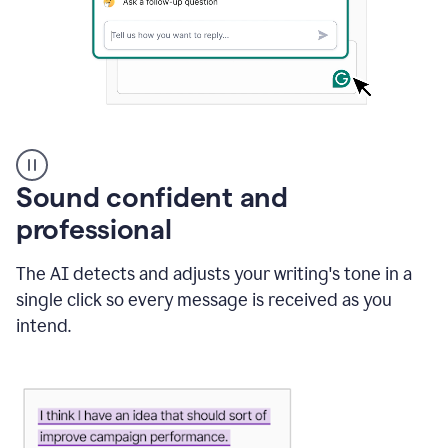
A
user
using
Sound confident and
Grammarly
to
professional
instantly
reply
The AI detects and adjusts your writing's tone in a
to
an
single click so every message is received as you
e-
intend.
mail
in
Gmail
using
generative
AI