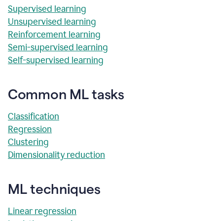
Supervised learning
Unsupervised learning
Reinforcement learning
Semi-supervised learning
Self-supervised learning
Common ML tasks
Classification
Regression
Clustering
Dimensionality reduction
ML techniques
Linear regression