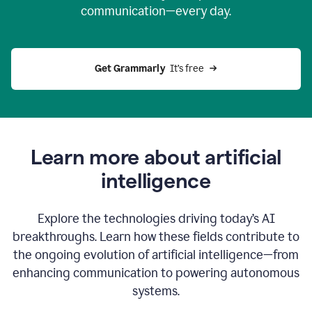
communication—every day.
Get Grammarly
  It’s free
Learn more about artificial
intelligence
Explore the technologies driving today’s AI
breakthroughs. Learn how these fields contribute to
the ongoing evolution of artificial intelligence—from
enhancing communication to powering autonomous
systems.