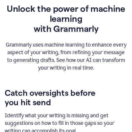
Unlock the power of machine
learning
w
ith Grammarly
Grammarly uses machine learning to enhance every
aspect of your writing, from refining your message
to generating drafts. See how our AI can transform
your writing in real time.
Catch oversights before
you hit send
Identify what your writing is missing and get
suggestions on how to fill in those gaps so your
writing can accomplish its goal.