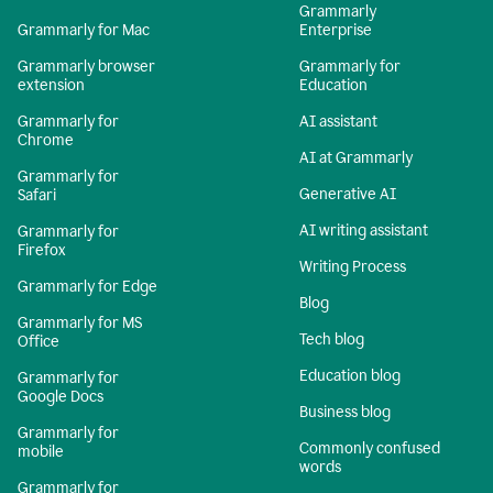
Grammarly
Grammarly for Mac
Enterprise
Grammarly browser
Grammarly for
extension
Education
Grammarly for
AI assistant
Chrome
AI at Grammarly
Grammarly for
Generative AI
Safari
AI writing assistant
Grammarly for
Firefox
Writing Process
Grammarly for Edge
Blog
Grammarly for MS
Tech blog
Office
Education blog
Grammarly for
Google Docs
Business blog
Grammarly for
Commonly confused
mobile
words
Grammarly for