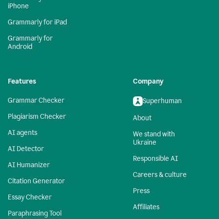
iPhone
Grammarly for iPad
Grammarly for
Android
Features
Company
Grammar Checker
Superhuman
Plagiarism Checker
About
AI agents
We stand with
Ukraine
AI Detector
Responsible AI
AI Humanizer
Careers & culture
Citation Generator
Press
Essay Checker
Affiliates
Paraphrasing Tool