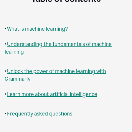
•
What is machine learning?
•
Understanding the fundamentals of machine
learning
•
Unlock the power of machine learning with
Grammarly
•
Learn more about artificial intelligence
•
Frequently asked questions