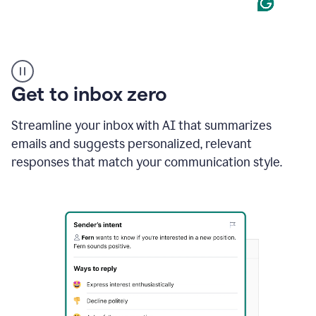
Product
example
Get to inbox zero
Streamline your inbox with AI that summarizes
emails and suggests personalized, relevant
responses that match your communication style.