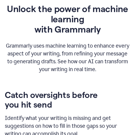
Unlock the power of machine
learning
w
ith Grammarly
Grammarly uses machine learning to enhance every
aspect of your writing, from refining your message
to generating drafts. See how our AI can transform
your writing in real time.
Catch oversights before
you hit send
Identify what your writing is missing and get
suggestions on how to fill in those gaps so your
writing can accomplish its goal.