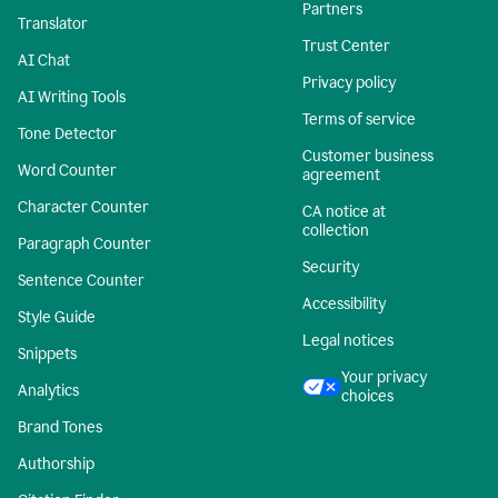
Partners
Translator
Trust Center
AI Chat
Privacy policy
AI Writing Tools
Terms of service
Tone Detector
Customer business
Word Counter
agreement
Character Counter
CA notice at
collection
Paragraph Counter
Security
Sentence Counter
Accessibility
Style Guide
Legal notices
Snippets
Your privacy
Analytics
choices
Brand Tones
Authorship