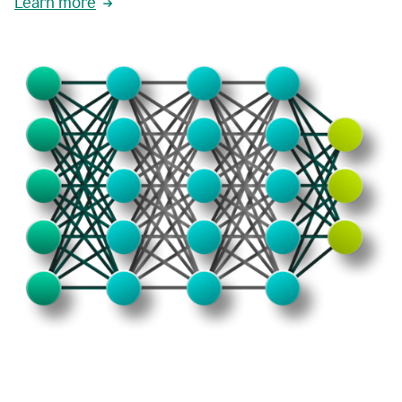
Learn more