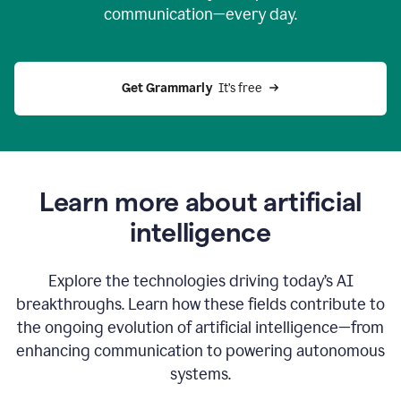
communication—every day.
Get Grammarly
  It’s free
Learn more about artificial
intelligence
Explore the technologies driving today’s AI
breakthroughs. Learn how these fields contribute to
the ongoing evolution of artificial intelligence—from
enhancing communication to powering autonomous
systems.