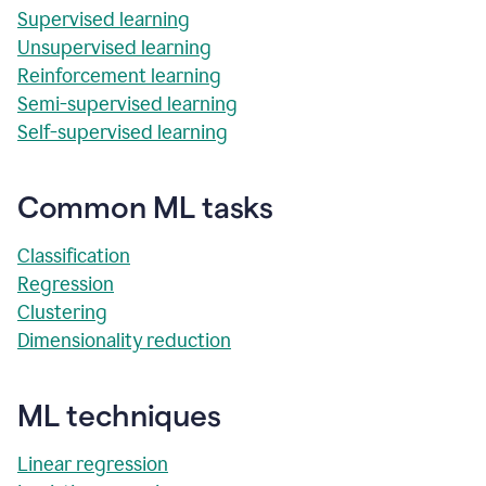
Supervised learning
Unsupervised learning
Reinforcement learning
Semi-supervised learning
Self-supervised learning
Common ML tasks
Classification
Regression
Clustering
Dimensionality reduction
ML techniques
Linear regression