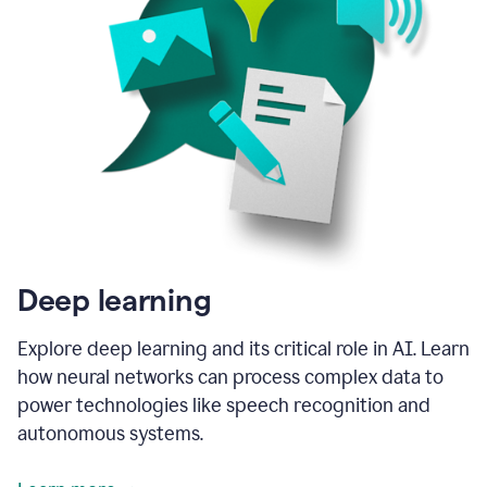
Deep learning
Explore deep learning and its critical role in AI. Learn
how neural networks can process complex data to
power technologies like speech recognition and
autonomous systems.