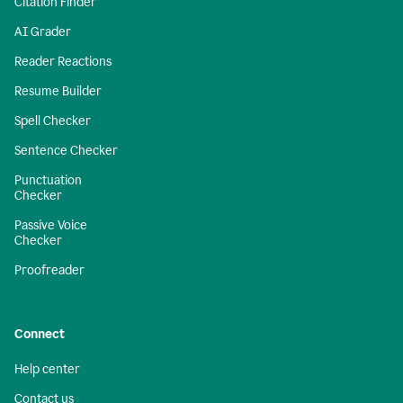
Citation Finder
AI Grader
Reader Reactions
Resume Builder
Spell Checker
Sentence Checker
Punctuation
Checker
Passive Voice
Checker
Proofreader
Connect
Help center
Contact us