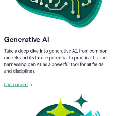
Generative AI
Take a deep dive into generative AI, from common
models and its future potential to practical tips on
harnessing gen AI as a powerful tool for all fields
and disciplines.
Learn more