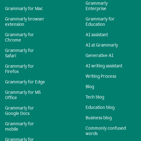
Grammarly
Grammarly for Mac
Enterprise
Grammarly browser
Grammarly for
extension
Education
Grammarly for
AI assistant
Chrome
AI at Grammarly
Grammarly for
Generative AI
Safari
AI writing assistant
Grammarly for
Firefox
Writing Process
Grammarly for Edge
Blog
Grammarly for MS
Tech blog
Office
Education blog
Grammarly for
Google Docs
Business blog
Grammarly for
Commonly confused
mobile
words
Grammarly for