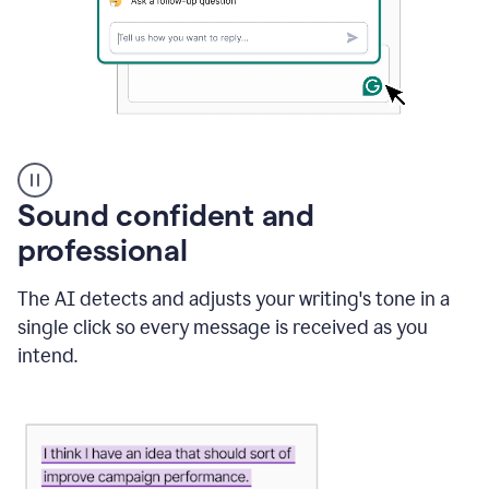
A
user
using
Sound confident and
Grammarly
to
professional
instantly
reply
The AI detects and adjusts your writing's tone in a
to
an
single click so every message is received as you
e-
intend.
mail
in
Gmail
using
generative
AI