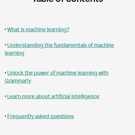
•
What is machine learning?
•
Understanding the fundamentals of machine
learning
•
Unlock the power of machine learning with
Grammarly
•
Learn more about artificial intelligence
•
Frequently asked questions