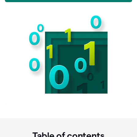
Table of contents