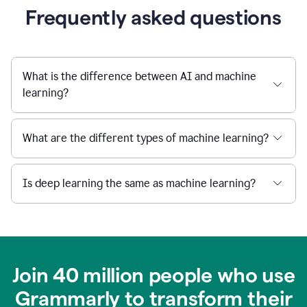
Frequently asked questions
What is the difference between AI and machine
learning?
What are the different types of machine learning?
Is deep learning the same as machine learning?
Join 40 million people who use
Grammarly to transform their