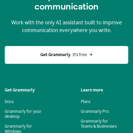
c
ommunication
Work with the only AI assistant built to improve
communication everywhere you write.
Get Grammarly 
 It’s free
Get Grammarly
Learn more
Docs
Plans
Grammarly for your
Grammarly Pro
desktop
Grammarly for
Grammarly for
Teams & Businesses
Windows