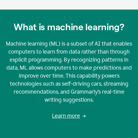
What is machine learning?
Machine learning (ML) is a subset of AI that enables
computers to learn from data rather than through
explicit programming. By recognizing patterns in
data, ML allows computers to make predictions and
improve over time. This capability powers
technologies such as self-driving cars, streaming
recommendations, and Grammarly’s real-time
writing suggestions.
Learn more