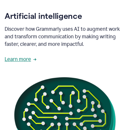
Artificial intelligence
Discover how Grammarly uses AI to augment work
and transform communication by making writing
faster, clearer, and more impactful.
Learn more