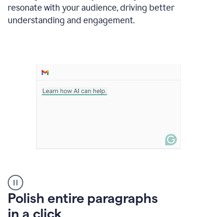
Grammarly
resonate with your audience, driving better
suggesting
that
understanding and engagement.
the
user
specifies
a
deadline
in
the
message
A
Polish entire paragraphs
person
in a click
types