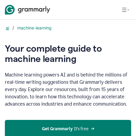
ai
/
machine-learning
Your complete guide to
m
achine learning
Machine learning powers AI and is behind the millions of
real-time writing suggestions that Grammarly delivers
every day. Explore our resources, built from 15 years of
innovation, to learn how this technology can accelerate
advances across industries and enhance communication.
Get Grammarly
 It’s free