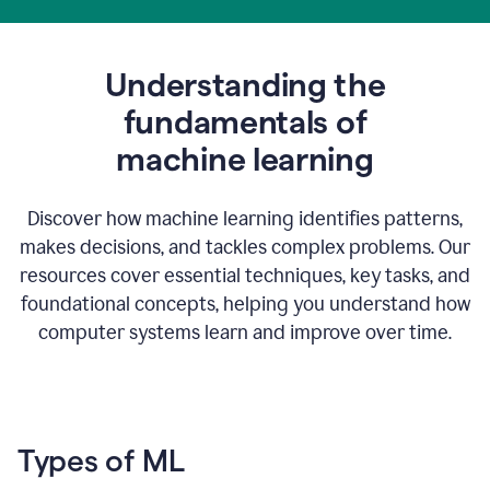
Understanding the
fundamentals of
m
achine learning
Discover how machine learning identifies patterns,
makes decisions, and tackles complex problems. Our
resources cover essential techniques, key tasks, and
foundational concepts, helping you understand how
computer systems learn and improve over time.
Types of ML