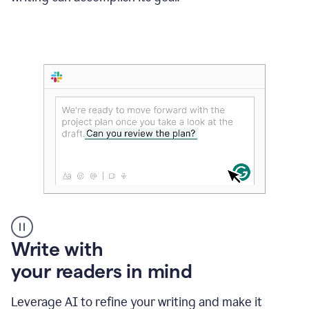
Someone
Write with
typing
your readers in mind
in
Slack
and
Leverage AI to refine your writing and make it