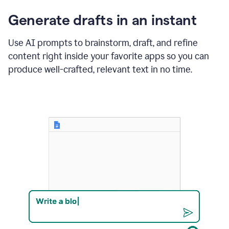
changes
Generate drafts in an instant
to"Learn
how
AI
Use AI prompts to brainstorm, draft, and refine
can
content right inside your favorite apps so you can
help
save
produce well-crafted, relevant text in no time.
your
team
time
and
money."