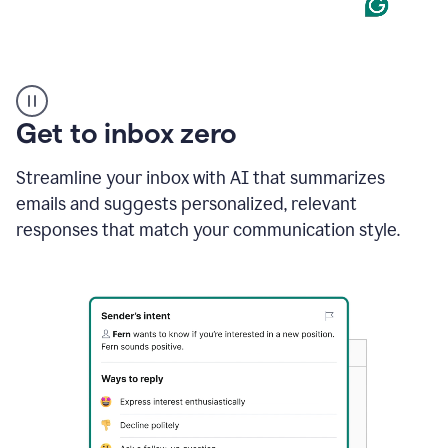
Product
example
Get to inbox zero
Streamline your inbox with AI that summarizes
emails and suggests personalized, relevant
responses that match your communication style.