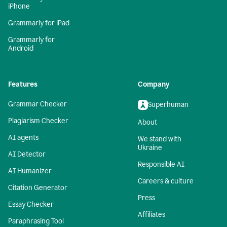
iPhone
Grammarly for iPad
Grammarly for
Android
Features
Company
Grammar Checker
Superhuman
Plagiarism Checker
About
AI agents
We stand with
Ukraine
AI Detector
Responsible AI
AI Humanizer
Careers & culture
Citation Generator
Press
Essay Checker
Affiliates
Paraphrasing Tool