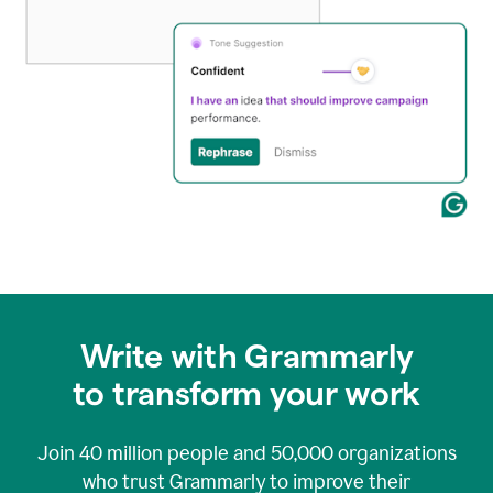
Write with Grammarly
to transform your work
Join
40 million
people and
50,000
organizations
who trust Grammarly to improve their