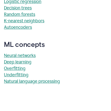
Logistic regression
Decision trees
Random forests
K-nearest neighbors
Autoencoders
ML concepts
Neural networks
Deep learning
Overfitting
Underfitting
Natural language processing