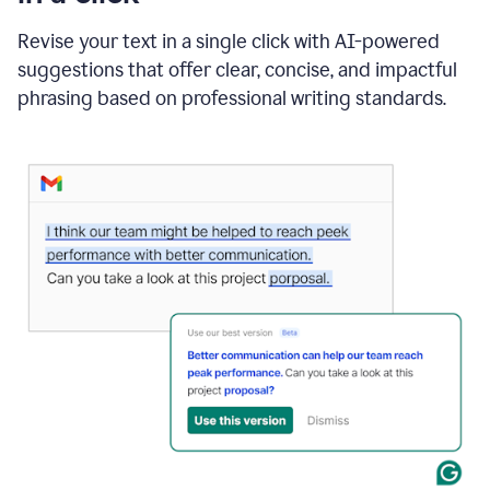
"Learn
how
Revise your text in a single click with AI-powered
AI
suggestions that offer clear, concise, and impactful
can
help"
phrasing based on professional writing standards.
and
Grammarly
suggests
a
Writing
Suggestion
that
reads
Strengthen
the
call
to
action
for
business
customers.
The
text
then