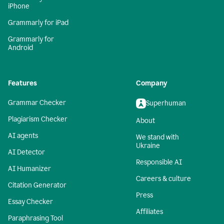
iPhone
Grammarly for iPad
Grammarly for
Android
Features
Company
Grammar Checker
Superhuman
Plagiarism Checker
About
AI agents
We stand with
Ukraine
AI Detector
Responsible AI
AI Humanizer
Careers & culture
Citation Generator
Press
Essay Checker
Affiliates
Paraphrasing Tool