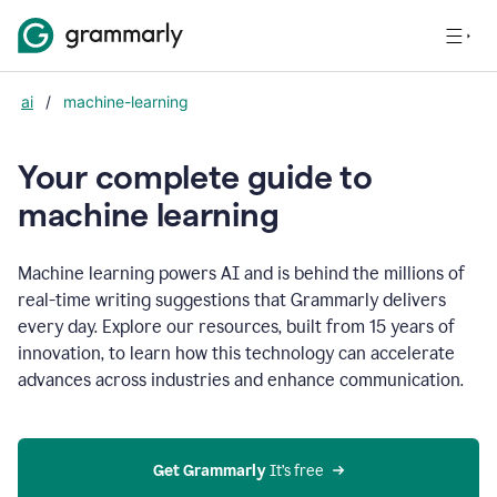
ai
/
machine-learning
Your complete guide to
m
achine learning
Machine learning powers AI and is behind the millions of
real-time writing suggestions that Grammarly delivers
every day. Explore our resources, built from 15 years of
innovation, to learn how this technology can accelerate
advances across industries and enhance communication.
Get Grammarly
 It’s free