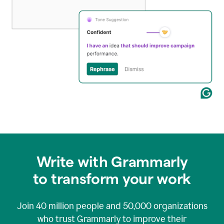
Write with Grammarly
to transform your work
Join
40 million
people and
50,000
organizations
who trust Grammarly to improve their