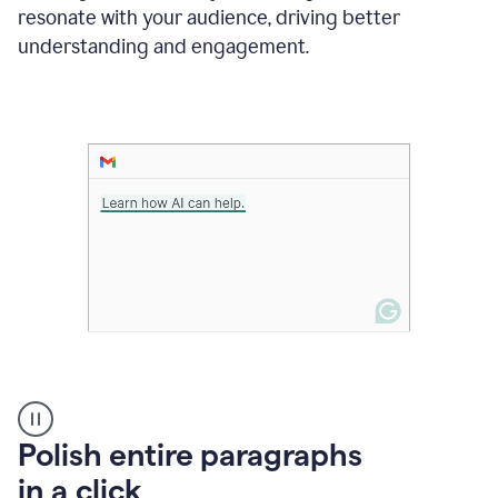
Grammarly
resonate with your audience, driving better
suggesting
that
understanding and engagement.
the
user
specifies
a
deadline
in
the
message
A
Polish entire paragraphs
person
in a click
types