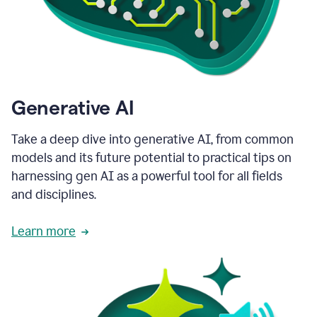
Generative AI
Take a deep dive into generative AI, from common
models and its future potential to practical tips on
harnessing gen AI as a powerful tool for all fields
and disciplines.
Learn more