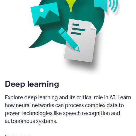
Deep learning
Explore deep learning and its critical role in AI. Learn
how neural networks can process complex data to
power technologies like speech recognition and
autonomous systems.