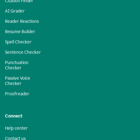
Citation Finder
AI Grader
Reader Reactions
Resume Builder
Spell Checker
Sentence Checker
Punctuation
Checker
Passive Voice
Checker
Proofreader
Connect
Help center
Contact us