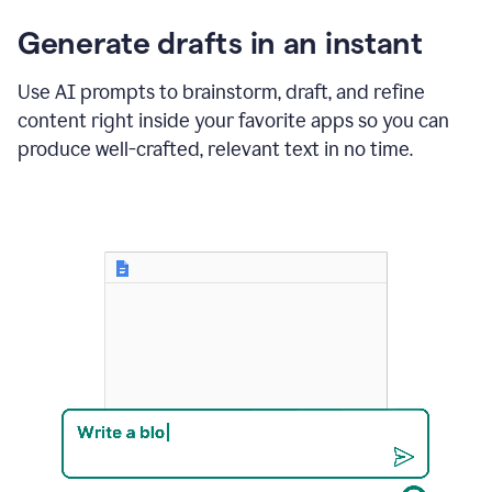
changes
Generate drafts in an instant
to"Learn
how
AI
Use AI prompts to brainstorm, draft, and refine
can
content right inside your favorite apps so you can
help
save
produce well-crafted, relevant text in no time.
your
team
time
and
money."