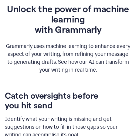
Unlock the power of machine
learning
w
ith Grammarly
Grammarly uses machine learning to enhance every
aspect of your writing, from refining your message
to generating drafts. See how our AI can transform
your writing in real time.
Catch oversights before
you hit send
Identify what your writing is missing and get
suggestions on how to fill in those gaps so your
writing can accomplish its goal.