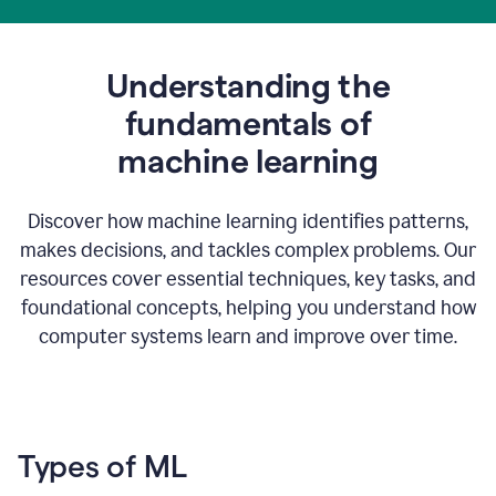
Understanding the
fundamentals of
m
achine learning
Discover how machine learning identifies patterns,
makes decisions, and tackles complex problems. Our
resources cover essential techniques, key tasks, and
foundational concepts, helping you understand how
computer systems learn and improve over time.
Types of ML