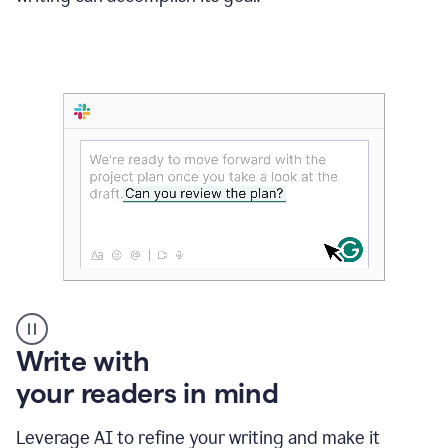
Someone
Write with
typing
your readers in mind
in
Slack
and
Leverage AI to refine your writing and make it