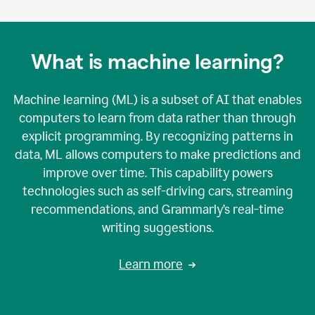
What is machine learning?
Machine learning (ML) is a subset of AI that enables
computers to learn from data rather than through
explicit programming. By recognizing patterns in
data, ML allows computers to make predictions and
improve over time. This capability powers
technologies such as self-driving cars, streaming
recommendations, and Grammarly’s real-time
writing suggestions.
Learn more