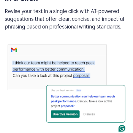
"Learn
how
Revise your text in a single click with AI-powered
AI
suggestions that offer clear, concise, and impactful
can
help"
phrasing based on professional writing standards.
and
Grammarly
suggests
a
Writing
Suggestion
that
reads
Strengthen
the
call
to
action
for
business
customers.
The
text
then