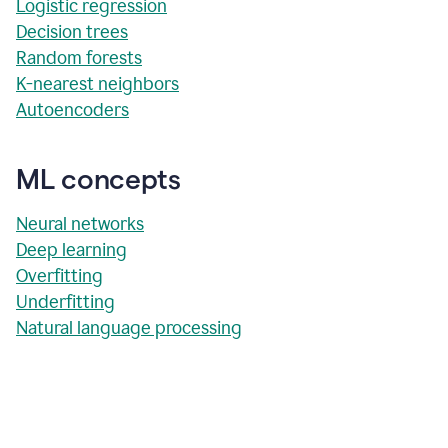
Logistic regression
Decision trees
Random forests
K-nearest neighbors
Autoencoders
ML concepts
Neural networks
Deep learning
Overfitting
Underfitting
Natural language processing