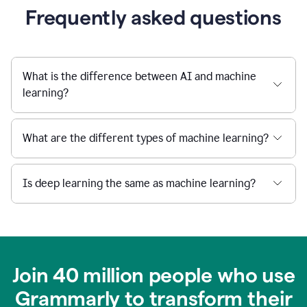
Frequently asked questions
What is the difference between AI and machine
learning?
What are the different types of machine learning?
Is deep learning the same as machine learning?
Join 40 million people who use
Grammarly to transform their