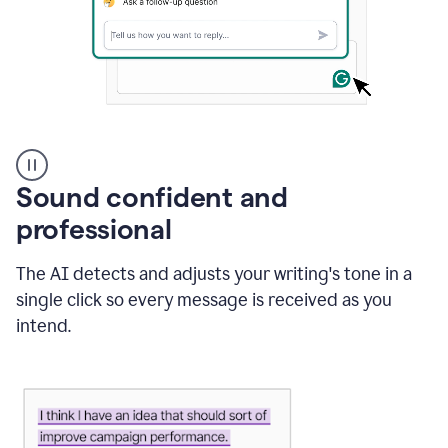
A
user
using
Sound confident and
Grammarly
to
professional
instantly
reply
The AI detects and adjusts your writing's tone in a
to
an
single click so every message is received as you
e-
intend.
mail
in
Gmail
using
generative
AI