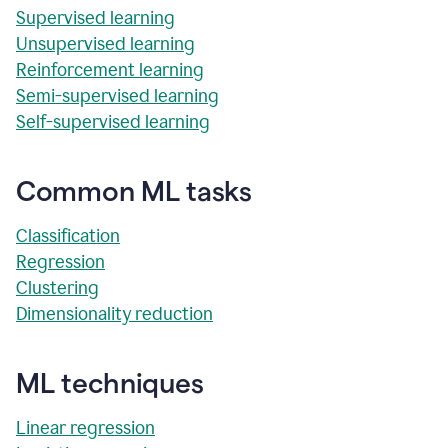
Supervised learning
Unsupervised learning
Reinforcement learning
Semi-supervised learning
Self-supervised learning
Common ML tasks
Classification
Regression
Clustering
Dimensionality reduction
ML techniques
Linear regression