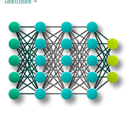
Learn more