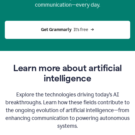
communication—every day.
Get Grammarly
  It’s free
Learn more about artificial
intelligence
Explore the technologies driving today’s AI
breakthroughs. Learn how these fields contribute to
the ongoing evolution of artificial intelligence—from
enhancing communication to powering autonomous
systems.