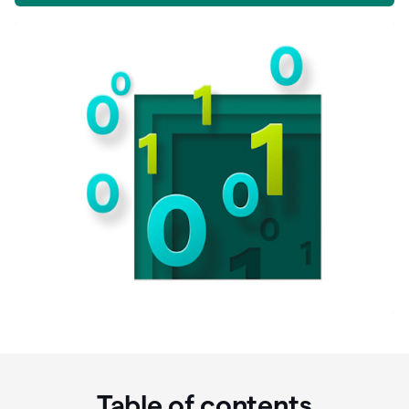
Table of contents