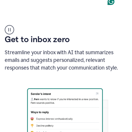
Product
example
Get to inbox zero
Streamline your inbox with AI that summarizes
emails and suggests personalized, relevant
responses that match your communication style.