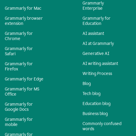
Grammarly
Grammarly for Mac
Enterprise
Grammarly browser
Grammarly for
extension
Education
Grammarly for
AI assistant
Chrome
AI at Grammarly
Grammarly for
Generative AI
Safari
AI writing assistant
Grammarly for
Firefox
Writing Process
Grammarly for Edge
Blog
Grammarly for MS
Tech blog
Office
Education blog
Grammarly for
Google Docs
Business blog
Grammarly for
Commonly confused
mobile
words
Grammarly for