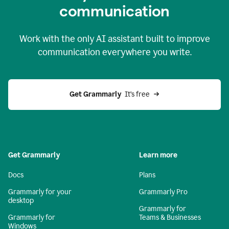
c
ommunication
Work with the only AI assistant built to improve
communication everywhere you write.
Get Grammarly 
 It’s free
Get Grammarly
Learn more
Docs
Plans
Grammarly for your
Grammarly Pro
desktop
Grammarly for
Grammarly for
Teams & Businesses
Windows