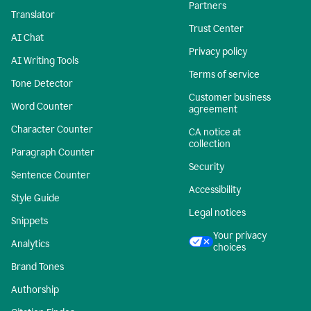
Partners
Translator
Trust Center
AI Chat
Privacy policy
AI Writing Tools
Terms of service
Tone Detector
Customer business
Word Counter
agreement
Character Counter
CA notice at
collection
Paragraph Counter
Security
Sentence Counter
Accessibility
Style Guide
Legal notices
Snippets
Your privacy
Analytics
choices
Brand Tones
Authorship