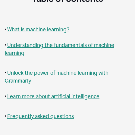
•
What is machine learning?
•
Understanding the fundamentals of machine
learning
•
Unlock the power of machine learning with
Grammarly
•
Learn more about artificial intelligence
•
Frequently asked questions