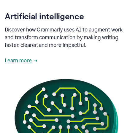
Artificial intelligence
Discover how Grammarly uses AI to augment work
and transform communication by making writing
faster, clearer, and more impactful.
Learn more