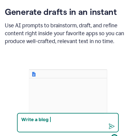
changes
Generate drafts in an instant
to"Learn
how
AI
Use AI prompts to brainstorm, draft, and refine
can
content right inside your favorite apps so you can
help
save
produce well-crafted, relevant text in no time.
your
team
time
and
money."