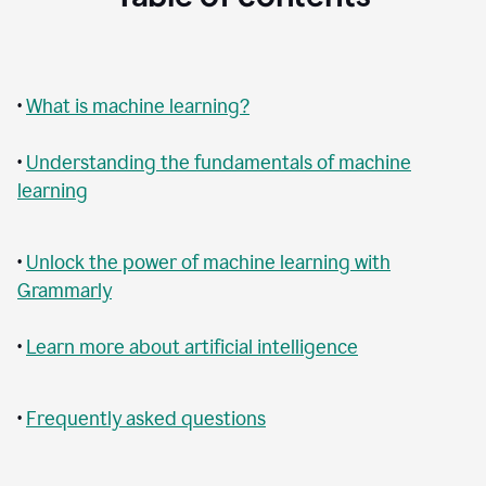
•
What is machine learning?
•
Understanding the fundamentals of machine
learning
•
Unlock the power of machine learning with
Grammarly
•
Learn more about artificial intelligence
•
Frequently asked questions