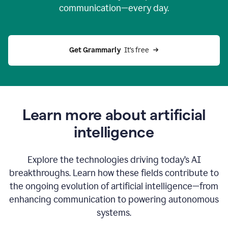
communication—every day.
Get Grammarly
  It’s free
Learn more about artificial
intelligence
Explore the technologies driving today’s AI
breakthroughs. Learn how these fields contribute to
the ongoing evolution of artificial intelligence—from
enhancing communication to powering autonomous
systems.