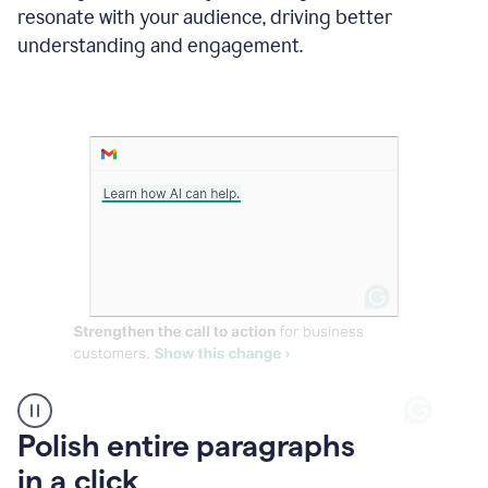
Grammarly
resonate with your audience, driving better
suggesting
that
understanding and engagement.
the
user
specifies
a
deadline
in
the
message
A
Polish entire paragraphs
person
in a click
types