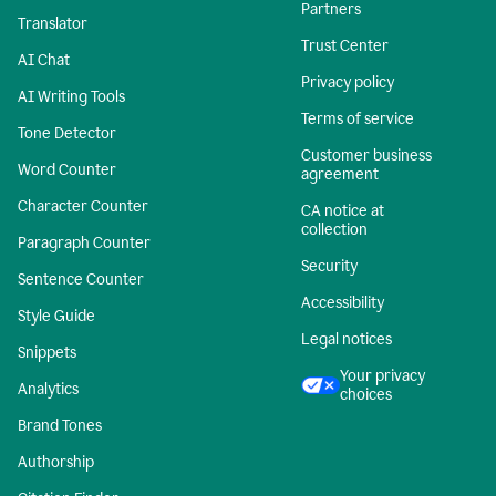
Partners
Translator
Trust Center
AI Chat
Privacy policy
AI Writing Tools
Terms of service
Tone Detector
Customer business
Word Counter
agreement
Character Counter
CA notice at
collection
Paragraph Counter
Security
Sentence Counter
Accessibility
Style Guide
Legal notices
Snippets
Your privacy
Analytics
choices
Brand Tones
Authorship