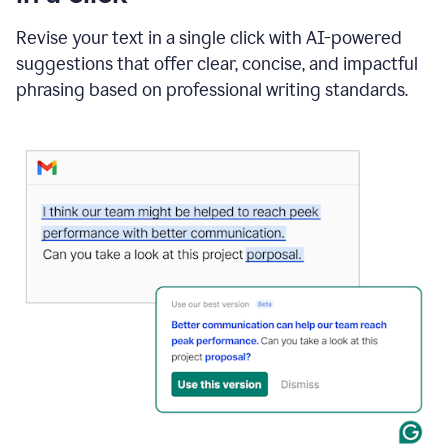
"Learn
how
Revise your text in a single click with AI-powered
AI
suggestions that offer clear, concise, and impactful
can
help"
phrasing based on professional writing standards.
and
Grammarly
suggests
a
Writing
Suggestion
that
reads
Strengthen
the
call
to
action
for
business
customers.
The
text
then