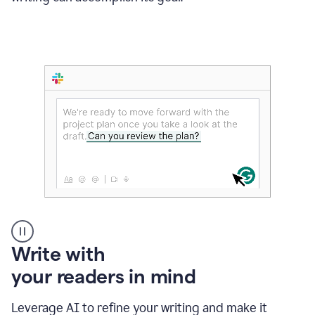
Someone
Write with
typing
your readers in mind
in
Slack
and
Leverage AI to refine your writing and make it