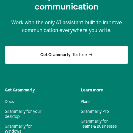
c
ommunication
Work with the only AI assistant built to improve
communication everywhere you write.
Get Grammarly 
 It’s free
Get Grammarly
Learn more
Docs
Plans
Grammarly for your
Grammarly Pro
desktop
Grammarly for
Grammarly for
Teams & Businesses
Windows