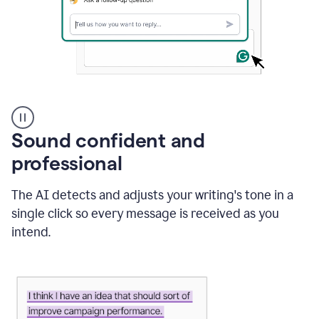
A
user
using
Sound confident and
Grammarly
to
professional
instantly
reply
The AI detects and adjusts your writing's tone in a
to
an
single click so every message is received as you
e-
intend.
mail
in
Gmail
using
generative
AI