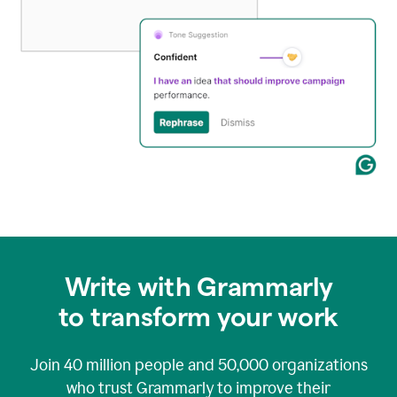
Write with Grammarly
to transform your work
Join
40 million
people and
50,000
organizations
who trust Grammarly to improve their