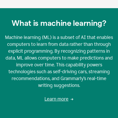
What is machine learning?
Machine learning (ML) is a subset of AI that enables
computers to learn from data rather than through
explicit programming. By recognizing patterns in
data, ML allows computers to make predictions and
improve over time. This capability powers
technologies such as self-driving cars, streaming
recommendations, and Grammarly’s real-time
writing suggestions.
Learn more