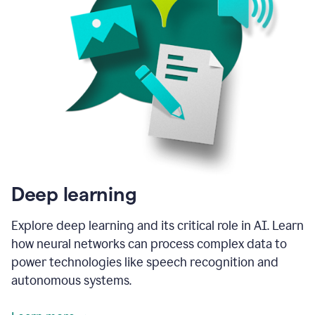
Deep learning
Explore deep learning and its critical role in AI. Learn
how neural networks can process complex data to
power technologies like speech recognition and
autonomous systems.