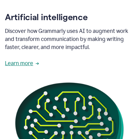
Artificial intelligence
Discover how Grammarly uses AI to augment work
and transform communication by making writing
faster, clearer, and more impactful.
Learn more