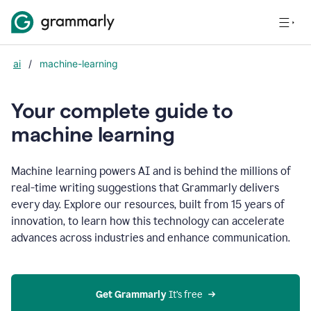
ai
/
machine-learning
Your complete guide to
m
achine learning
Machine learning powers AI and is behind the millions of
real-time writing suggestions that Grammarly delivers
every day. Explore our resources, built from 15 years of
innovation, to learn how this technology can accelerate
advances across industries and enhance communication.
Get Grammarly
 It’s free