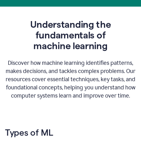
Understanding the
fundamentals of
m
achine learning
Discover how machine learning identifies patterns,
makes decisions, and tackles complex problems. Our
resources cover essential techniques, key tasks, and
foundational concepts, helping you understand how
computer systems learn and improve over time.
Types of ML