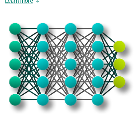
Learn more