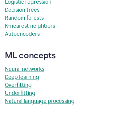
Logistic regression
Decision trees
Random forests
K-nearest neighbors
Autoencoders
ML concepts
Neural networks
Deep learning
Overfitting
Underfitting
Natural language processing