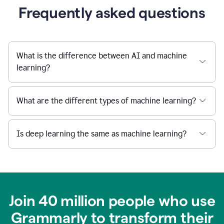
Frequently asked questions
What is the difference between AI and machine
learning?
What are the different types of machine learning?
Is deep learning the same as machine learning?
Join 40 million people who use
Grammarly to transform their