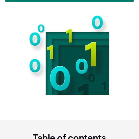
Table of contents