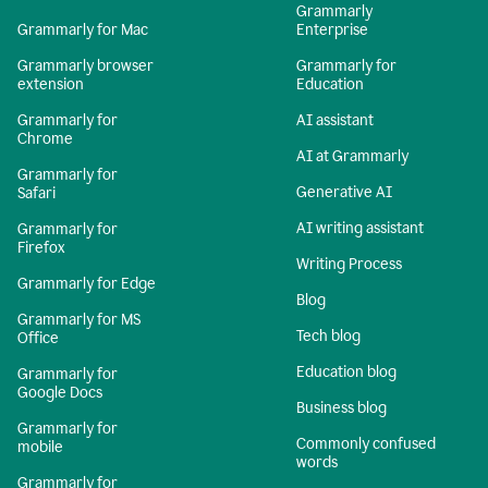
Grammarly
Grammarly for Mac
Enterprise
Grammarly browser
Grammarly for
extension
Education
Grammarly for
AI assistant
Chrome
AI at Grammarly
Grammarly for
Generative AI
Safari
AI writing assistant
Grammarly for
Firefox
Writing Process
Grammarly for Edge
Blog
Grammarly for MS
Tech blog
Office
Education blog
Grammarly for
Google Docs
Business blog
Grammarly for
Commonly confused
mobile
words
Grammarly for