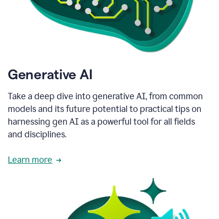
Generative AI
Take a deep dive into generative AI, from common
models and its future potential to practical tips on
harnessing gen AI as a powerful tool for all fields
and disciplines.
Learn more