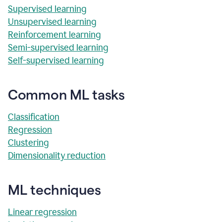
Supervised learning
Unsupervised learning
Reinforcement learning
Semi-supervised learning
Self-supervised learning
Common ML tasks
Classification
Regression
Clustering
Dimensionality reduction
ML techniques
Linear regression