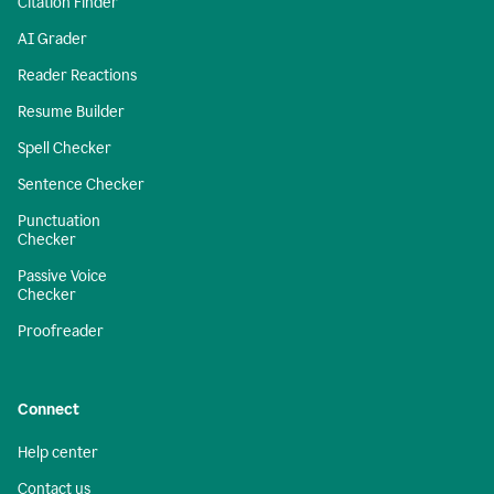
Citation Finder
AI Grader
Reader Reactions
Resume Builder
Spell Checker
Sentence Checker
Punctuation
Checker
Passive Voice
Checker
Proofreader
Connect
Help center
Contact us