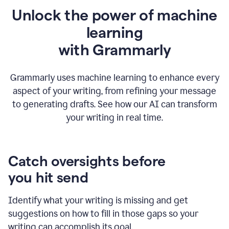
Unlock the power of machine
learning
w
ith Grammarly
Grammarly uses machine learning to enhance every
aspect of your writing, from refining your message
to generating drafts. See how our AI can transform
your writing in real time.
Catch oversights before
you hit send
Identify what your writing is missing and get
suggestions on how to fill in those gaps so your
writing can accomplish its goal.