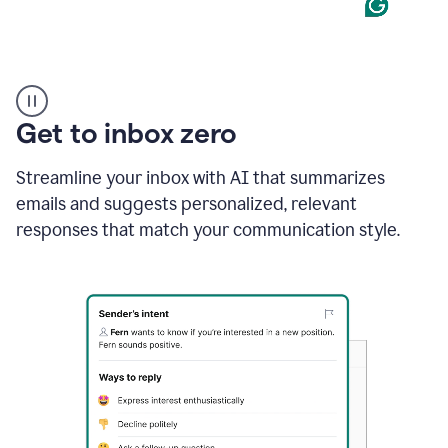
Product
example
Get to inbox zero
Streamline your inbox with AI that summarizes
emails and suggests personalized, relevant
responses that match your communication style.