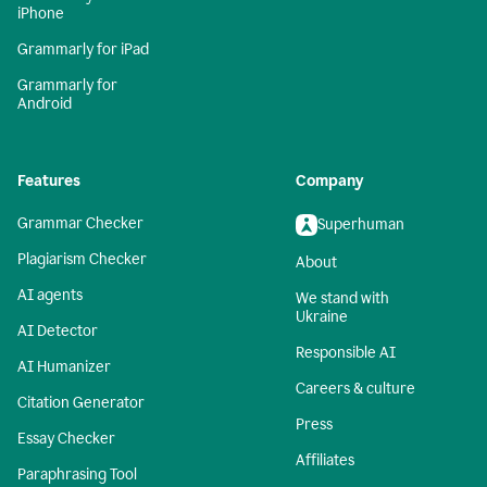
iPhone
Grammarly for iPad
Grammarly for
Android
Features
Company
Grammar Checker
Superhuman
Plagiarism Checker
About
AI agents
We stand with
Ukraine
AI Detector
Responsible AI
AI Humanizer
Careers & culture
Citation Generator
Press
Essay Checker
Affiliates
Paraphrasing Tool