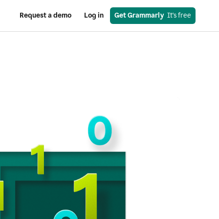
Request a demo
Log in
Get Grammarly
  It's free