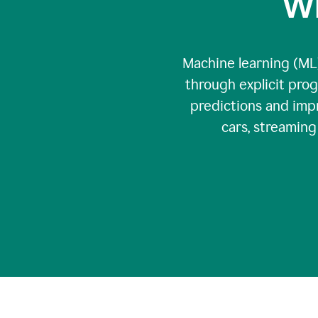
Wh
Machine learning (ML)
through explicit pro
predictions and impr
cars, streamin