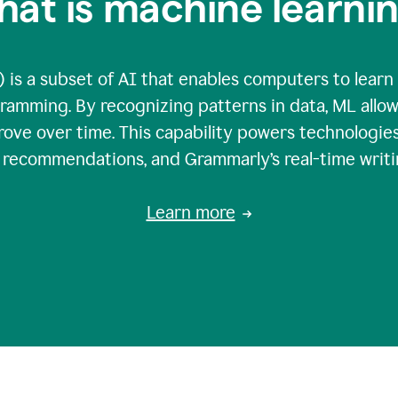
at is machine learni
 is a subset of AI that enables computers to learn
gramming. By recognizing patterns in data, ML all
ove over time. This capability powers technologies
g recommendations, and Grammarly’s real-time writi
Learn more