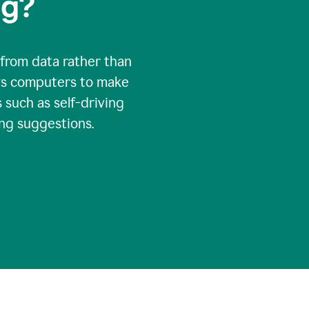
ng?
 from data rather than
ows computers to make
 such as self-driving
ng suggestions.