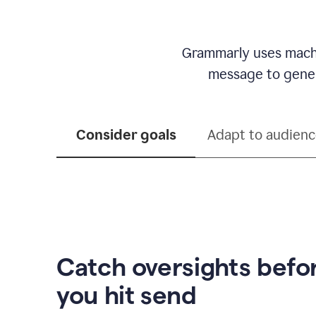
Grammarly uses machi
message to genera
Consider goals
Adapt to audien
Catch oversights befo
you hit send