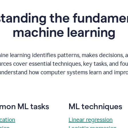
tanding the fundamen
m
achine learning
ne learning identifies patterns, makes decisions, 
rces cover essential techniques, key tasks, and fo
understand how computer systems learn and impro
on ML tasks
ML techniques
ication
Linear regression