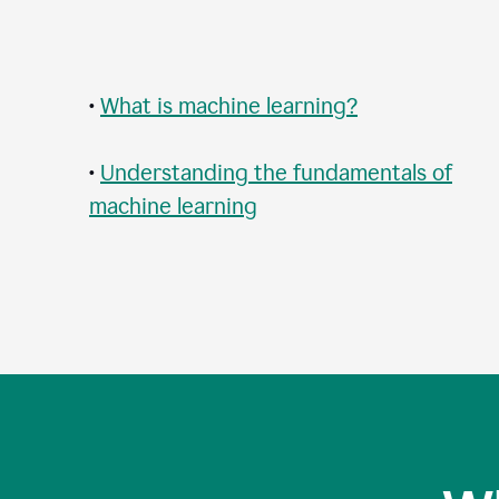
•
What is machine learning?
•
Understanding the fundamentals of
machine learning