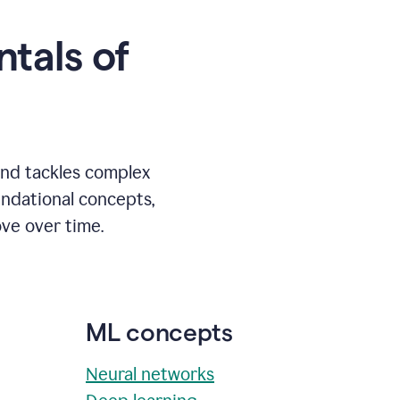
tals of
and tackles complex
undational concepts,
ve over time.
ML concepts
Neural networks