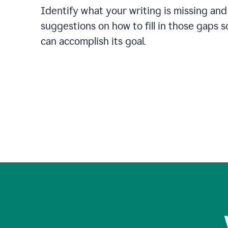
Identify what your writing is missing and
suggestions on how to fill in those gaps s
can accomplish its goal.