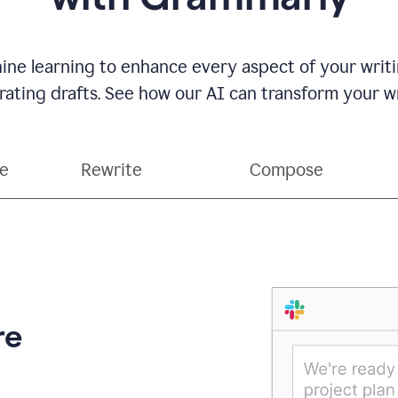
ne learning to enhance every aspect of your writin
ting drafts. See how our AI can transform your wri
ce
Rewrite
Compose
re