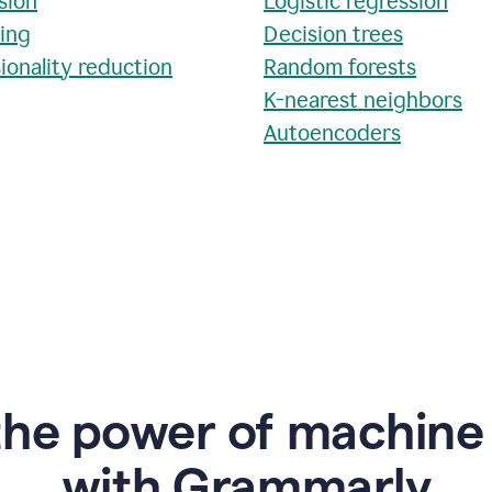
sion
Logistic regression
ring
Decision trees
ionality reduction
Random forests
K-nearest neighbors
Autoencoders
the power of machine 
w
ith Grammarly