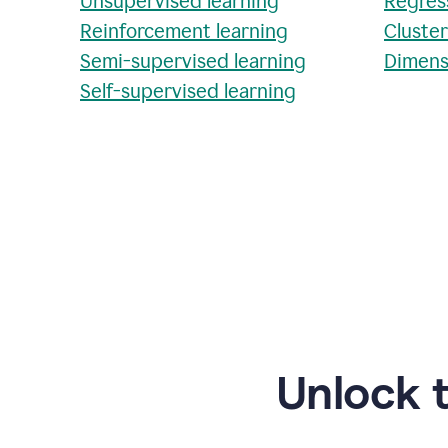
Unsupervised learning
Regres
Reinforcement learning
Cluste
Semi-supervised learning
Dimens
Self-supervised learning
Unlock 