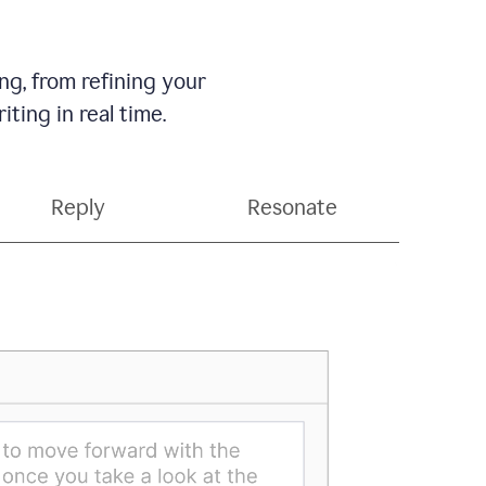
g, from refining your
ting in real time.
Reply
Resonate