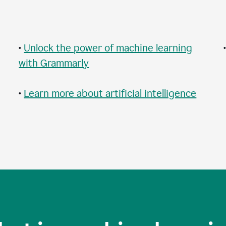
•
Unlock the power of machine learning
with Grammarly
•
Learn more about artificial intelligence