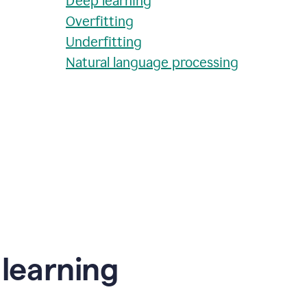
Deep learning
Overfitting
Underfitting
Natural language processing
learning