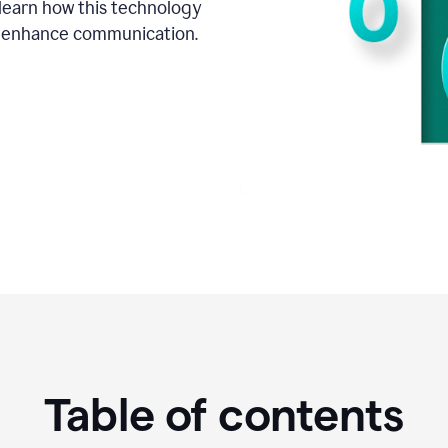
o learn how this technology
d enhance communication.
Table of contents