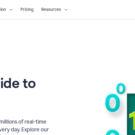
ion
Pricing
Resources
ide to
illions of real-time
very day. Explore our