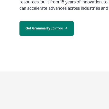
resources, built from 15 years of innovation, t
can accelerate advances across industries an
Get Grammarly
 It’s free