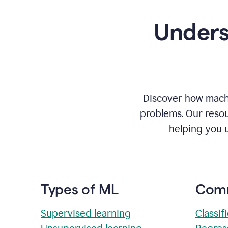
Unders
Discover how machi
problems. Our resou
helping you 
Types of ML
Comm
Supervised learning
Classif