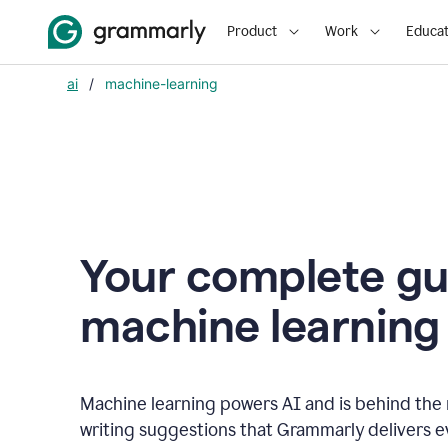
Product
Work
Educat
ai
/
machine-learning
Your complete gu
m
achine learning
Machine learning powers AI and is behind the m
writing suggestions that Grammarly delivers e