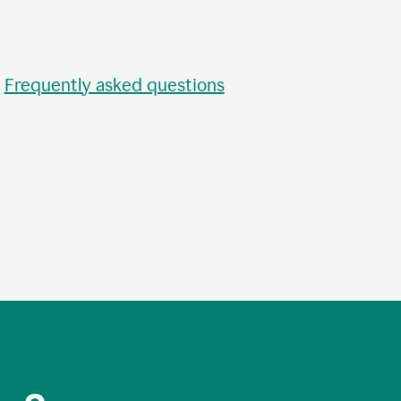
•
Frequently asked questions