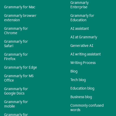
Grammarly
Grammarly for Mac
Enterprise
Grammarly browser
Grammarly for
extension
Education
Grammarly for
AI assistant
Chrome
AI at Grammarly
Grammarly for
Generative AI
Safari
AI writing assistant
Grammarly for
Firefox
Writing Process
Grammarly for Edge
Blog
Grammarly for MS
Tech blog
Office
Education blog
Grammarly for
Google Docs
Business blog
Grammarly for
Commonly confused
mobile
words
Grammarly for