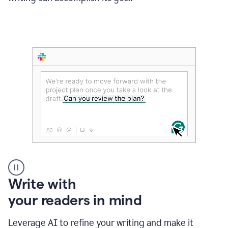
Someone
Write with
typing
your readers in mind
in
Slack
and
Leverage AI to refine your writing and make it