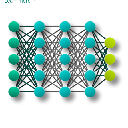
Learn more