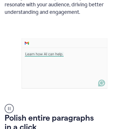
Grammarly
resonate with your audience, driving better
suggesting
that
understanding and engagement.
the
user
specifies
a
deadline
in
the
message
A
Polish entire paragraphs
person
in a click
types