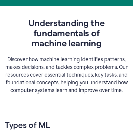
Understanding the
fundamentals of
m
achine learning
Discover how machine learning identifies patterns,
makes decisions, and tackles complex problems. Our
resources cover essential techniques, key tasks, and
foundational concepts, helping you understand how
computer systems learn and improve over time.
Types of ML