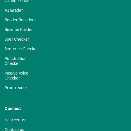
Citation Finder
AI Grader
Reader Reactions
Resume Builder
Spell Checker
Sentence Checker
Punctuation
Checker
Passive Voice
Checker
Proofreader
Connect
Help center
Contact us