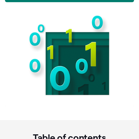
Table of contents