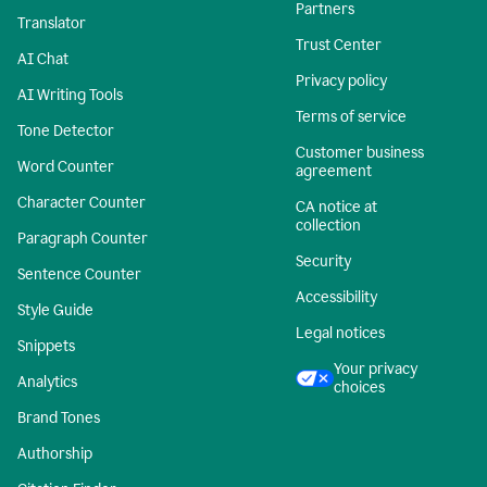
Partners
Translator
Trust Center
AI Chat
Privacy policy
AI Writing Tools
Terms of service
Tone Detector
Customer business
Word Counter
agreement
Character Counter
CA notice at
collection
Paragraph Counter
Security
Sentence Counter
Accessibility
Style Guide
Legal notices
Snippets
Your privacy
Analytics
choices
Brand Tones
Authorship