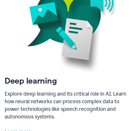
Deep learning
Explore deep learning and its critical role in AI. Learn
how neural networks can process complex data to
power technologies like speech recognition and
autonomous systems.