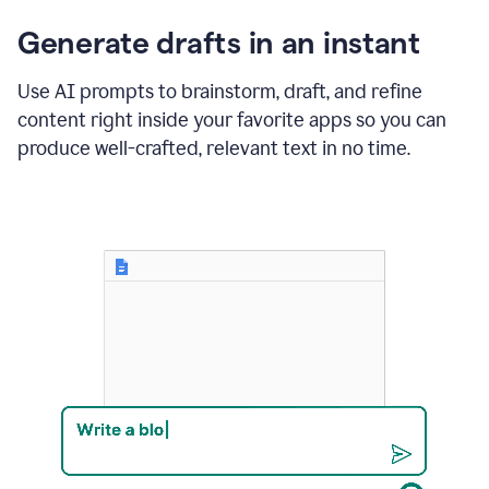
changes
Generate drafts in an instant
to"Learn
how
AI
Use AI prompts to brainstorm, draft, and refine
can
content right inside your favorite apps so you can
help
save
produce well-crafted, relevant text in no time.
your
team
time
and
money."