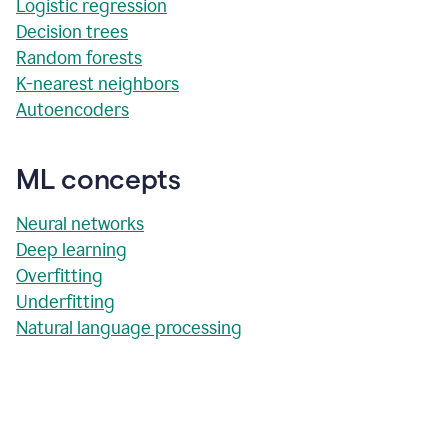
Logistic regression
Decision trees
Random forests
K-nearest neighbors
Autoencoders
ML concepts
Neural networks
Deep learning
Overfitting
Underfitting
Natural language processing