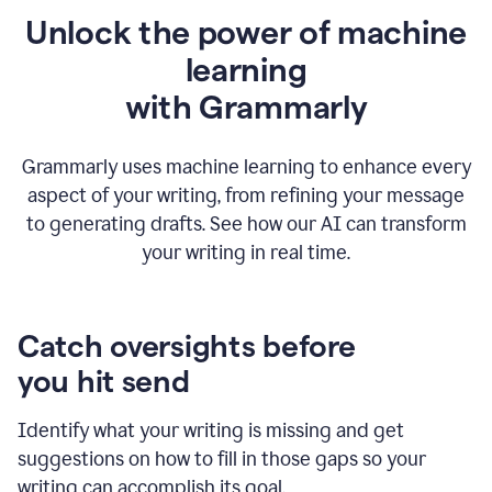
Unlock the power of machine
learning
w
ith Grammarly
Grammarly uses machine learning to enhance every
aspect of your writing, from refining your message
to generating drafts. See how our AI can transform
your writing in real time.
Catch oversights before
you hit send
Identify what your writing is missing and get
suggestions on how to fill in those gaps so your
writing can accomplish its goal.