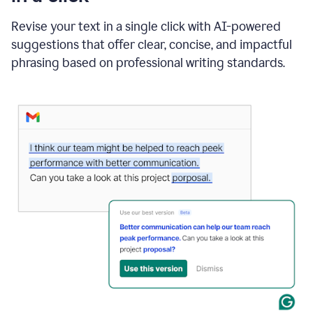
"Learn
how
Revise your text in a single click with AI-powered
AI
suggestions that offer clear, concise, and impactful
can
help"
phrasing based on professional writing standards.
and
Grammarly
suggests
a
Writing
Suggestion
that
reads
Strengthen
the
call
to
action
for
business
customers.
The
text
then