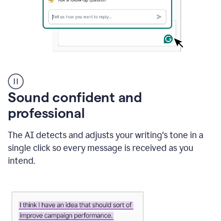
A
user
using
Sound confident and
Grammarly
to
professional
instantly
reply
The AI detects and adjusts your writing's tone in a
to
an
single click so every message is received as you
e-
intend.
mail
in
Gmail
using
generative
AI