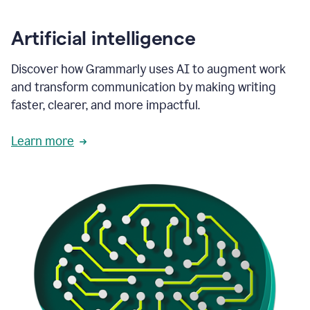
Artificial intelligence
Discover how Grammarly uses AI to augment work
and transform communication by making writing
faster, clearer, and more impactful.
Learn more