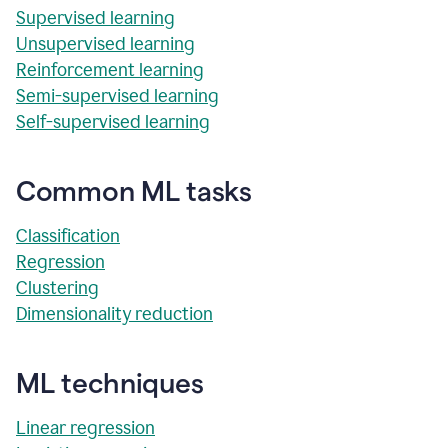
Supervised learning
Unsupervised learning
Reinforcement learning
Semi-supervised learning
Self-supervised learning
Common ML tasks
Classification
Regression
Clustering
Dimensionality reduction
ML techniques
Linear regression