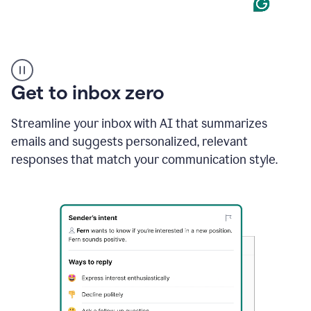
Product
example
Get to inbox zero
Streamline your inbox with AI that summarizes
emails and suggests personalized, relevant
responses that match your communication style.