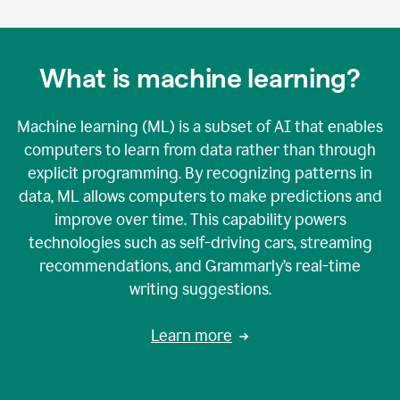
What is machine learning?
Machine learning (ML) is a subset of AI that enables
computers to learn from data rather than through
explicit programming. By recognizing patterns in
data, ML allows computers to make predictions and
improve over time. This capability powers
technologies such as self-driving cars, streaming
recommendations, and Grammarly’s real-time
writing suggestions.
Learn more