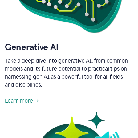
Generative AI
Take a deep dive into generative AI, from common
models and its future potential to practical tips on
harnessing gen AI as a powerful tool for all fields
and disciplines.
Learn more