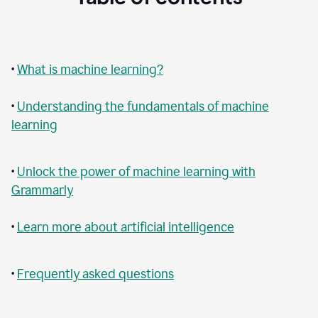
•
What is machine learning?
•
Understanding the fundamentals of machine
learning
•
Unlock the power of machine learning with
Grammarly
•
Learn more about artificial intelligence
•
Frequently asked questions