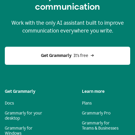
c
ommunication
Work with the only AI assistant built to improve
communication everywhere you write.
Get Grammarly 
 It’s free
Get Grammarly
Learn more
Docs
Plans
Grammarly for your
Grammarly Pro
desktop
Grammarly for
Grammarly for
Teams & Businesses
Windows