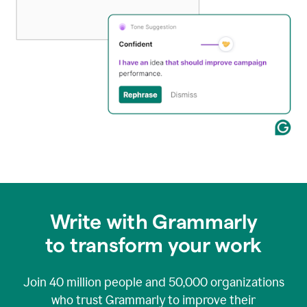
Write with Grammarly
to transform your work
Join
40 million
people and
50,000
organizations
who trust Grammarly to improve their