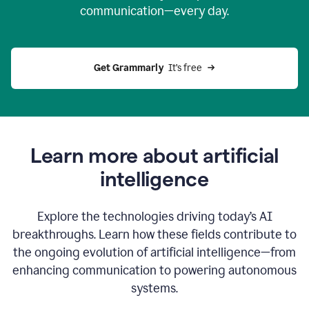
communication—every day.
Get Grammarly
  It’s free
Learn more about artificial
intelligence
Explore the technologies driving today’s AI
breakthroughs. Learn how these fields contribute to
the ongoing evolution of artificial intelligence—from
enhancing communication to powering autonomous
systems.