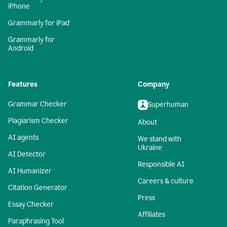
iPhone
Grammarly for iPad
Grammarly for
Android
Features
Company
Grammar Checker
Superhuman
Plagiarism Checker
About
AI agents
We stand with
Ukraine
AI Detector
Responsible AI
AI Humanizer
Careers & culture
Citation Generator
Press
Essay Checker
Affiliates
Paraphrasing Tool