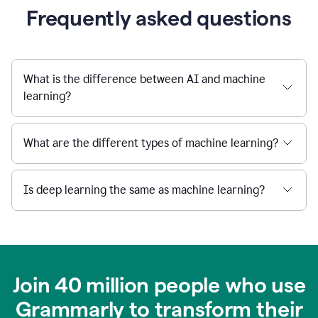
Frequently asked questions
What is the difference between AI and machine
learning?
What are the different types of machine learning?
Is deep learning the same as machine learning?
Join 40 million people who use
Grammarly to transform their