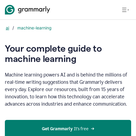
ai
/
machine-learning
Your complete guide to
m
achine learning
Machine learning powers AI and is behind the millions of
real-time writing suggestions that Grammarly delivers
every day. Explore our resources, built from 15 years of
innovation, to learn how this technology can accelerate
advances across industries and enhance communication.
Get Grammarly
 It’s free