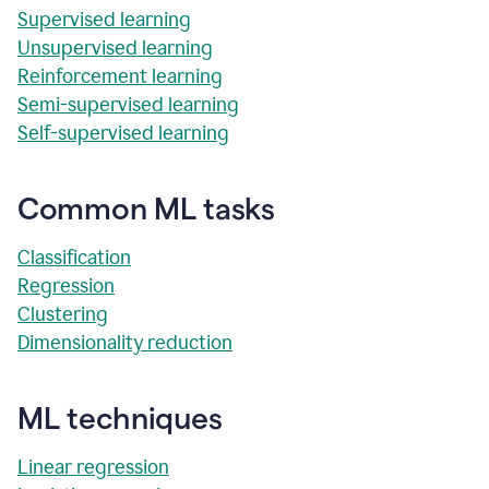
Supervised learning
Unsupervised learning
Reinforcement learning
Semi-supervised learning
Self-supervised learning
Common ML tasks
Classification
Regression
Clustering
Dimensionality reduction
ML techniques
Linear regression