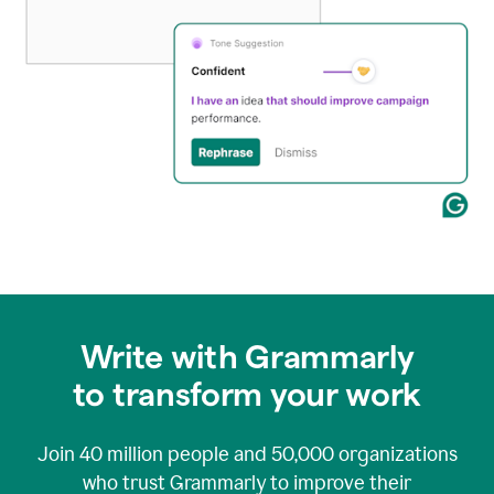
Write with Grammarly
to transform your work
Join
40 million
people and
50,000
organizations
who trust Grammarly to improve their