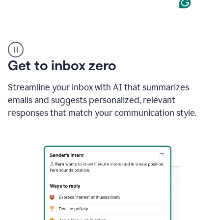
Product
example
Get to inbox zero
Streamline your inbox with AI that summarizes
emails and suggests personalized, relevant
responses that match your communication style.