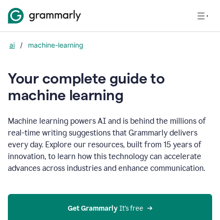
ai
/
machine-learning
Your complete guide to
m
achine learning
Machine learning powers AI and is behind the millions of
real-time writing suggestions that Grammarly delivers
every day. Explore our resources, built from 15 years of
innovation, to learn how this technology can accelerate
advances across industries and enhance communication.
Get Grammarly
 It’s free