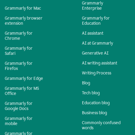
Grammarly
Grammarly for Mac
Enterprise
Grammarly browser
Grammarly for
extension
Education
Grammarly for
AI assistant
Chrome
AI at Grammarly
Grammarly for
Generative AI
Safari
AI writing assistant
Grammarly for
Firefox
Writing Process
Grammarly for Edge
Blog
Grammarly for MS
Tech blog
Office
Education blog
Grammarly for
Google Docs
Business blog
Grammarly for
Commonly confused
mobile
words
Grammarly for