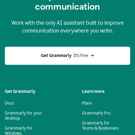
c
ommunication
Work with the only AI assistant built to improve
communication everywhere you write.
Get Grammarly 
 It’s free
Get Grammarly
Learn more
Docs
Plans
Grammarly for your
Grammarly Pro
desktop
Grammarly for
Grammarly for
Teams & Businesses
Windows