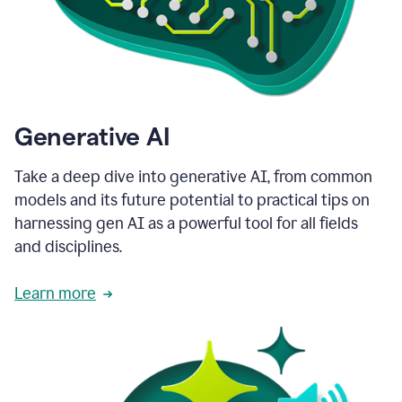
Generative AI
Take a deep dive into generative AI, from common
models and its future potential to practical tips on
harnessing gen AI as a powerful tool for all fields
and disciplines.
Learn more