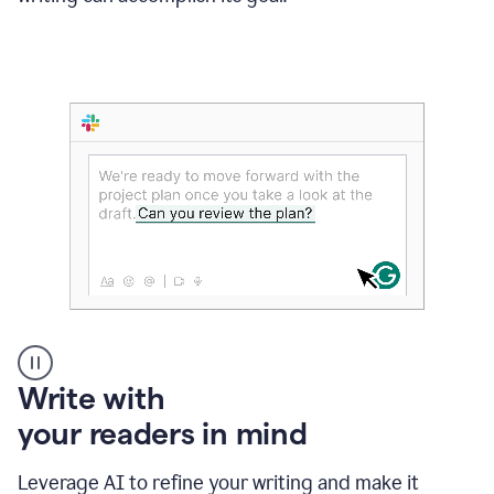
Someone
Write with
typing
your readers in mind
in
Slack
and
Leverage AI to refine your writing and make it