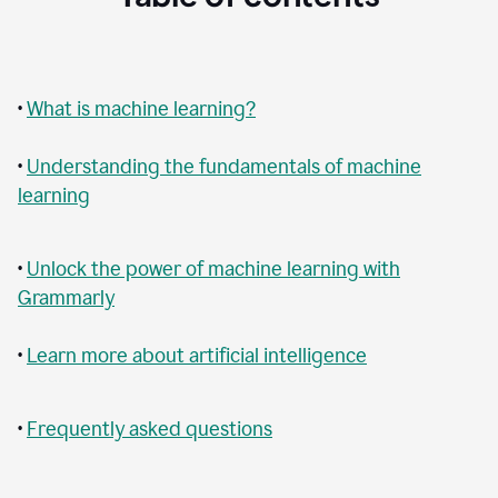
•
What is machine learning?
•
Understanding the fundamentals of machine
learning
•
Unlock the power of machine learning with
Grammarly
•
Learn more about artificial intelligence
•
Frequently asked questions