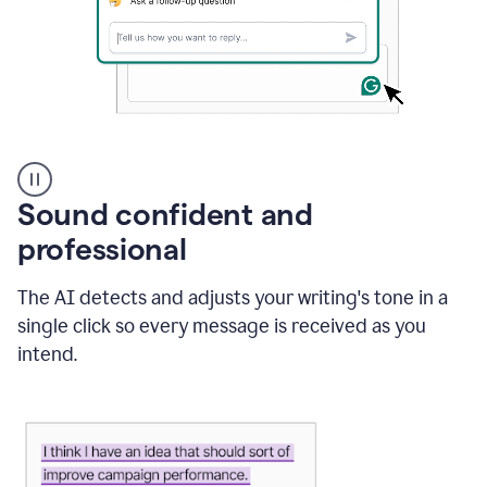
A
user
using
Sound confident and
Grammarly
to
professional
instantly
reply
The AI detects and adjusts your writing's tone in a
to
an
single click so every message is received as you
e-
intend.
mail
in
Gmail
using
generative
AI