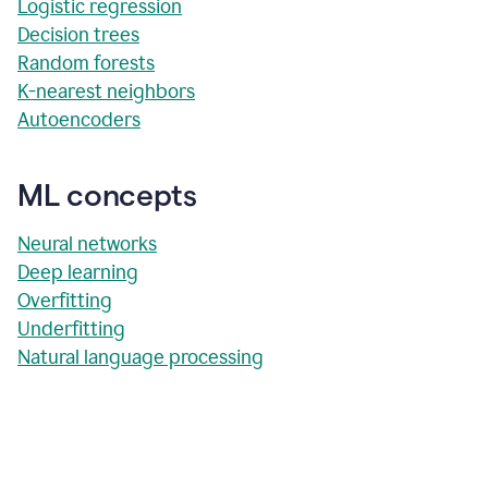
Logistic regression
Decision trees
Random forests
K-nearest neighbors
Autoencoders
ML concepts
Neural networks
Deep learning
Overfitting
Underfitting
Natural language processing