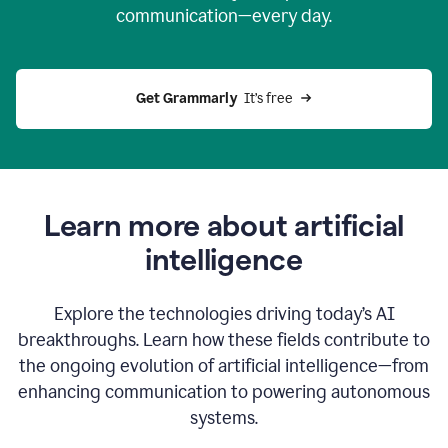
communication—every day.
Get Grammarly
  It’s free
Learn more about artificial
intelligence
Explore the technologies driving today’s AI
breakthroughs. Learn how these fields contribute to
the ongoing evolution of artificial intelligence—from
enhancing communication to powering autonomous
systems.