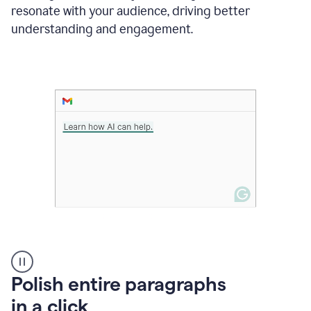
Grammarly
resonate with your audience, driving better
suggesting
that
understanding and engagement.
the
user
specifies
a
deadline
in
the
message
A
Polish entire paragraphs
person
in a click
types