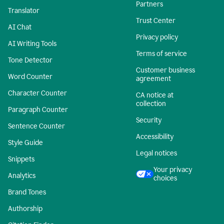
Partners
Translator
Trust Center
AI Chat
Privacy policy
AI Writing Tools
Terms of service
Tone Detector
Customer business
Word Counter
agreement
Character Counter
CA notice at
collection
Paragraph Counter
Security
Sentence Counter
Accessibility
Style Guide
Legal notices
Snippets
Your privacy
Analytics
choices
Brand Tones
Authorship