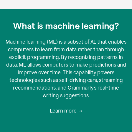
What is machine learning?
Machine learning (ML) is a subset of AI that enables
computers to learn from data rather than through
explicit programming. By recognizing patterns in
data, ML allows computers to make predictions and
improve over time. This capability powers
technologies such as self-driving cars, streaming
recommendations, and Grammarly’s real-time
writing suggestions.
Learn more