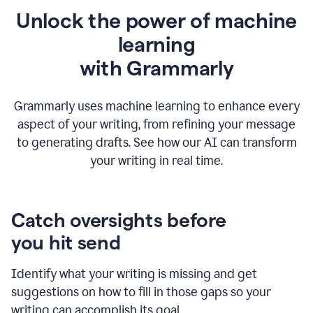
Unlock the power of machine
learning
w
ith Grammarly
Grammarly uses machine learning to enhance every
aspect of your writing, from refining your message
to generating drafts. See how our AI can transform
your writing in real time.
Catch oversights before
you hit send
Identify what your writing is missing and get
suggestions on how to fill in those gaps so your
writing can accomplish its goal.