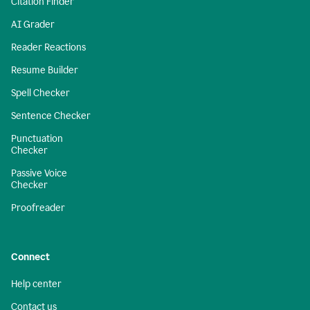
Citation Finder
AI Grader
Reader Reactions
Resume Builder
Spell Checker
Sentence Checker
Punctuation
Checker
Passive Voice
Checker
Proofreader
Connect
Help center
Contact us