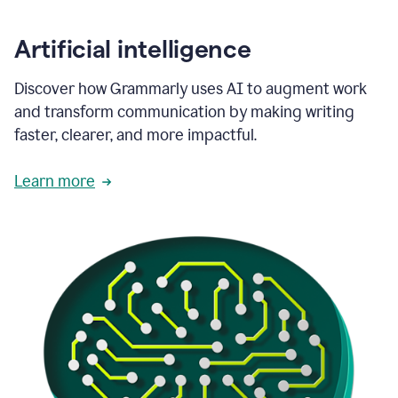
Artificial intelligence
Discover how Grammarly uses AI to augment work
and transform communication by making writing
faster, clearer, and more impactful.
Learn more