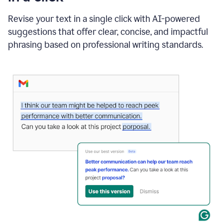
"Learn
how
Revise your text in a single click with AI-powered
AI
suggestions that offer clear, concise, and impactful
can
help"
phrasing based on professional writing standards.
and
Grammarly
suggests
a
Writing
Suggestion
that
reads
Strengthen
the
call
to
action
for
business
customers.
The
text
then