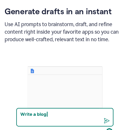
changes
Generate drafts in an instant
to"Learn
how
AI
Use AI prompts to brainstorm, draft, and refine
can
content right inside your favorite apps so you can
help
save
produce well-crafted, relevant text in no time.
your
team
time
and
money."