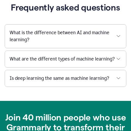
Frequently asked questions
What is the difference between AI and machine
learning?
What are the different types of machine learning?
Is deep learning the same as machine learning?
Join 40 million people who use
Grammarly to transform their