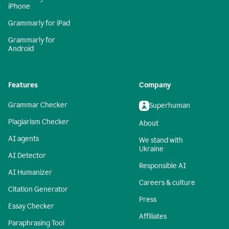
iPhone
Grammarly for iPad
Grammarly for
Android
Features
Company
Grammar Checker
Superhuman
Plagiarism Checker
About
AI agents
We stand with
Ukraine
AI Detector
Responsible AI
AI Humanizer
Careers & culture
Citation Generator
Press
Essay Checker
Affiliates
Paraphrasing Tool