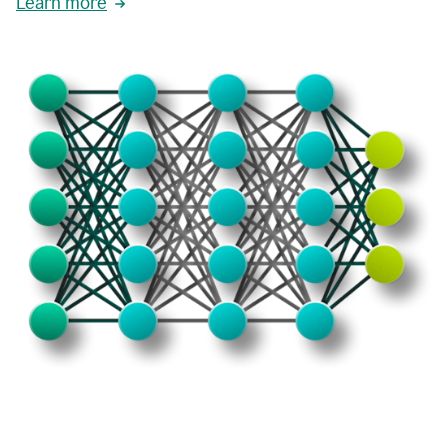
Learn more