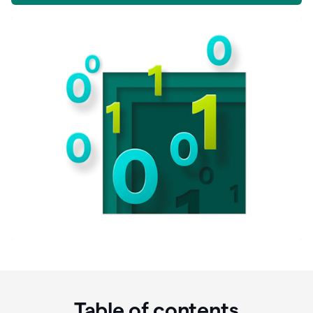
Table of contents