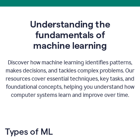
Understanding the
fundamentals of
m
achine learning
Discover how machine learning identifies patterns,
makes decisions, and tackles complex problems. Our
resources cover essential techniques, key tasks, and
foundational concepts, helping you understand how
computer systems learn and improve over time.
Types of ML