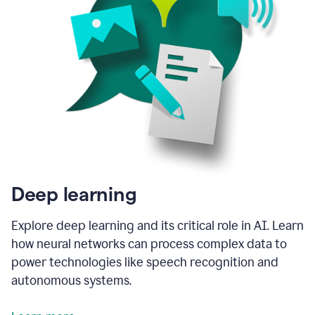
Deep learning
Explore deep learning and its critical role in AI. Learn
how neural networks can process complex data to
power technologies like speech recognition and
autonomous systems.