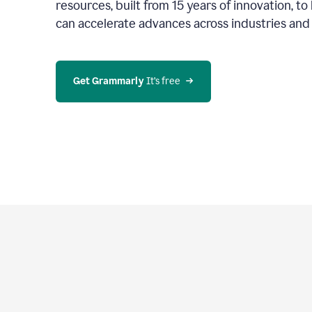
resources, built from 15 years of innovation, t
can accelerate advances across industries an
Get Grammarly
 It’s free