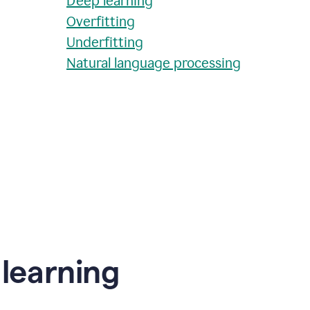
Deep learning
Overfitting
Underfitting
Natural language processing
learning