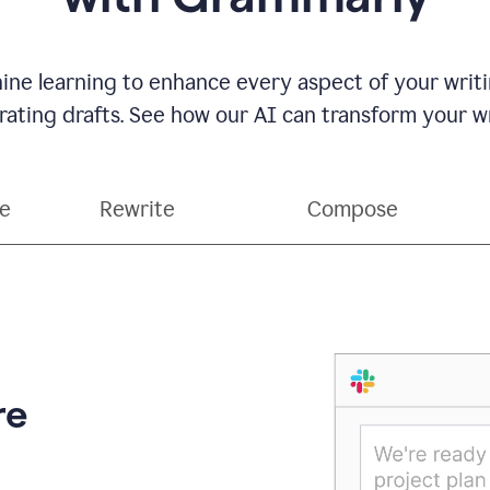
ne learning to enhance every aspect of your writin
ting drafts. See how our AI can transform your wri
ce
Rewrite
Compose
re