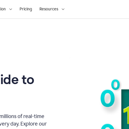
ion
Pricing
Resources
ide to
illions of real-time
very day. Explore our