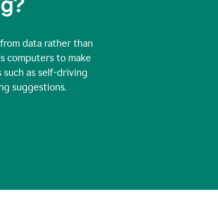
ng?
 from data rather than
ows computers to make
 such as self-driving
ng suggestions.