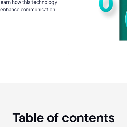
o learn how this technology
d enhance communication.
Table of contents