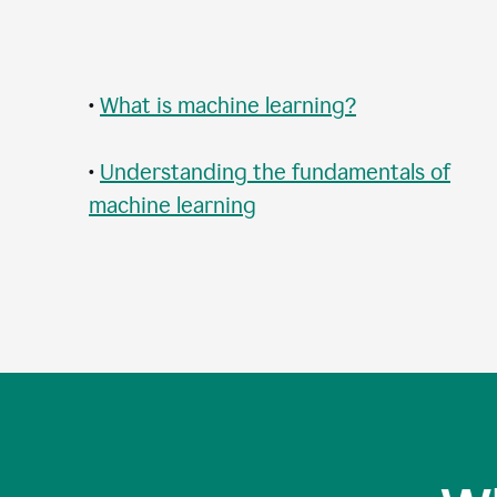
•
What is machine learning?
•
Understanding the fundamentals of
machine learning