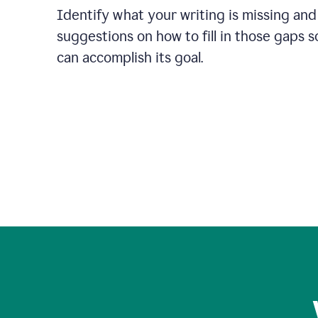
Identify what your writing is missing and
suggestions on how to fill in those gaps s
can accomplish its goal.