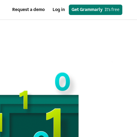
Request a demo
Log in
Get Grammarly
  It's free