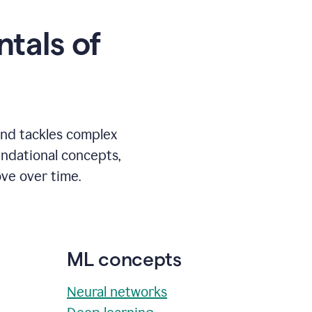
tals of
and tackles complex
undational concepts,
ve over time.
ML concepts
Neural networks