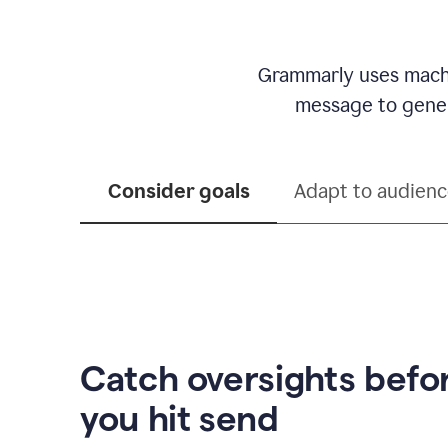
Grammarly uses machi
message to genera
Consider goals
Adapt to audien
Catch oversights befo
you hit send