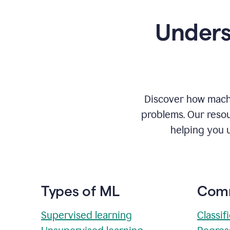
Unders
Discover how machi
problems. Our resou
helping you 
Types of ML
Comm
Supervised learning
Classif