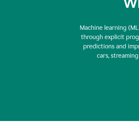
Wh
Machine learning (ML)
through explicit pro
predictions and impr
cars, streamin