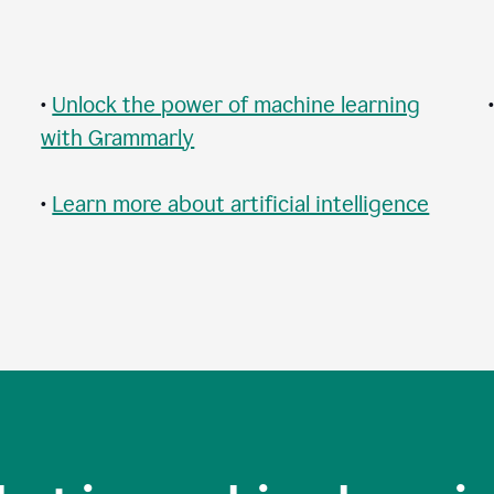
•
Unlock the power of machine learning
with Grammarly
•
Learn more about artificial intelligence