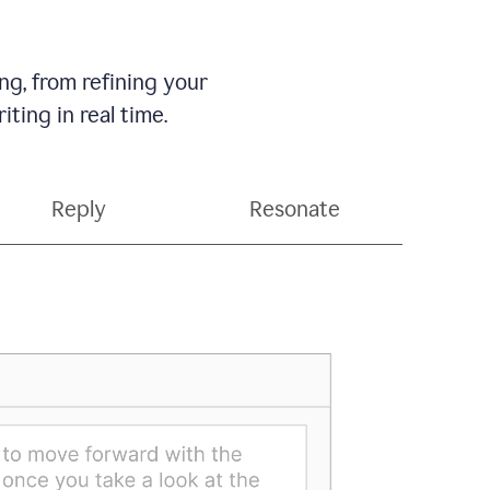
g, from refining your
ting in real time.
Reply
Resonate