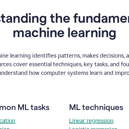
tanding the fundamen
m
achine learning
ne learning identifies patterns, makes decisions, 
rces cover essential techniques, key tasks, and fo
understand how computer systems learn and impro
on ML tasks
ML techniques
ication
Linear regression