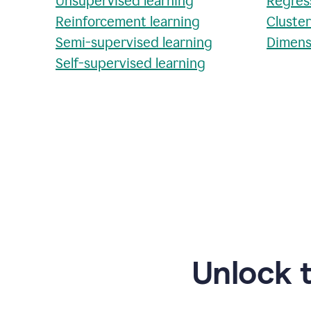
Unsupervised learning
Regres
Reinforcement learning
Cluste
Semi-supervised learning
Dimens
Self-supervised learning
Unlock 