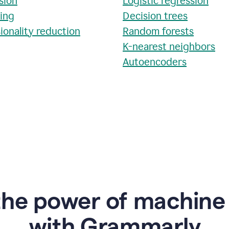
sion
Logistic regression
ring
Decision trees
ionality reduction
Random forests
K-nearest neighbors
Autoencoders
the power of machine 
w
ith Grammarly