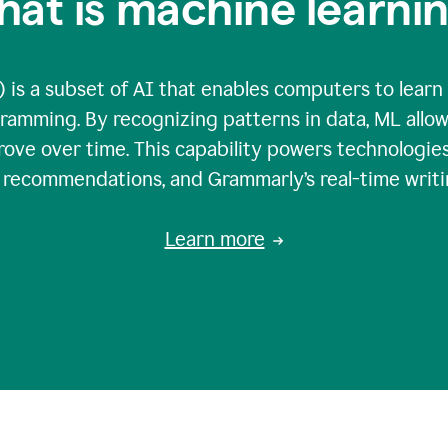
at is machine learni
 is a subset of AI that enables computers to learn
gramming. By recognizing patterns in data, ML all
ove over time. This capability powers technologies
g recommendations, and Grammarly’s real-time writi
Learn more