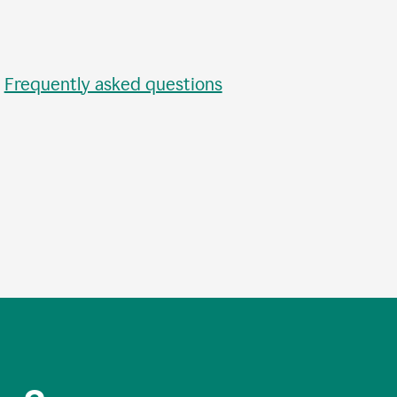
•
Frequently asked questions