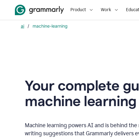
Product
Work
Educat
ai
/
machine-learning
Your complete gu
m
achine learning
Machine learning powers AI and is behind the m
writing suggestions that Grammarly delivers e