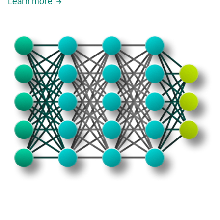
Learn more