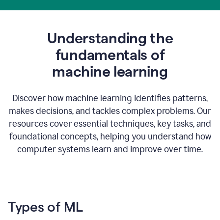
Understanding the
fundamentals of
m
achine learning
Discover how machine learning identifies patterns,
makes decisions, and tackles complex problems. Our
resources cover essential techniques, key tasks, and
foundational concepts, helping you understand how
computer systems learn and improve over time.
Types of ML