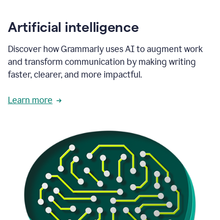
Artificial intelligence
Discover how Grammarly uses AI to augment work
and transform communication by making writing
faster, clearer, and more impactful.
Learn more