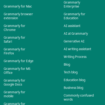
Grammarly
Grammarly for Mac
Enterprise
Grammarly browser
Grammarly for
extension
Education
Grammarly for
AI assistant
Chrome
AI at Grammarly
Grammarly for
Generative AI
Safari
AI writing assistant
Grammarly for
Firefox
Writing Process
Grammarly for Edge
Blog
Grammarly for MS
Tech blog
Office
Education blog
Grammarly for
Google Docs
Business blog
Grammarly for
Commonly confused
mobile
words
Grammarly for