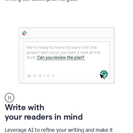
Someone
Write with
typing
your readers in mind
in
Slack
and
Leverage AI to refine your writing and make it