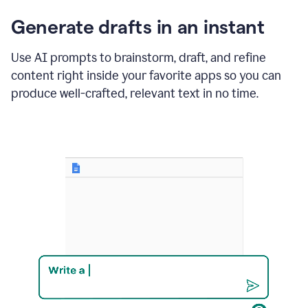
changes
Generate drafts in an instant
to"Learn
how
AI
Use AI prompts to brainstorm, draft, and refine
can
content right inside your favorite apps so you can
help
save
produce well-crafted, relevant text in no time.
your
team
time
and
money."