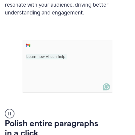
Grammarly
resonate with your audience, driving better
suggesting
that
understanding and engagement.
the
user
specifies
a
deadline
in
the
message
A
Polish entire paragraphs
person
in a click
types