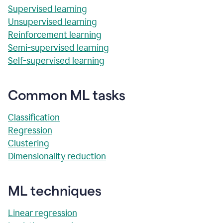
Supervised learning
Unsupervised learning
Reinforcement learning
Semi-supervised learning
Self-supervised learning
Common ML tasks
Classification
Regression
Clustering
Dimensionality reduction
ML techniques
Linear regression