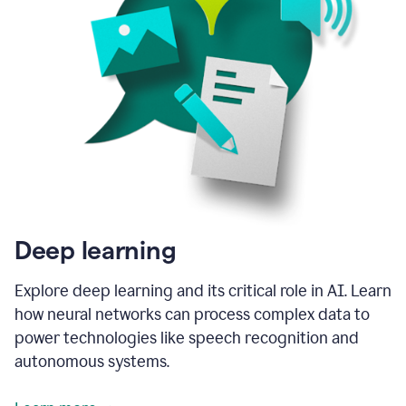
Deep learning
Explore deep learning and its critical role in AI. Learn
how neural networks can process complex data to
power technologies like speech recognition and
autonomous systems.