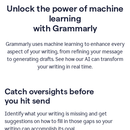
Unlock the power of machine
learning
w
ith Grammarly
Grammarly uses machine learning to enhance every
aspect of your writing, from refining your message
to generating drafts. See how our AI can transform
your writing in real time.
Catch oversights before
you hit send
Identify what your writing is missing and get
suggestions on how to fill in those gaps so your
writing can accomplish its goal.