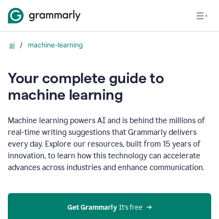
ai
/
machine-learning
Your complete guide to
m
achine learning
Machine learning powers AI and is behind the millions of
real-time writing suggestions that Grammarly delivers
every day. Explore our resources, built from 15 years of
innovation, to learn how this technology can accelerate
advances across industries and enhance communication.
Get Grammarly
 It’s free