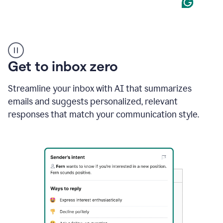
Product
example
Get to inbox zero
Streamline your inbox with AI that summarizes
emails and suggests personalized, relevant
responses that match your communication style.