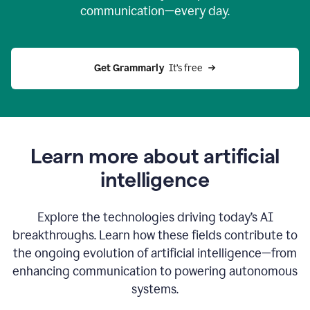
communication—every day.
Get Grammarly
  It’s free
Learn more about artificial
intelligence
Explore the technologies driving today’s AI
breakthroughs. Learn how these fields contribute to
the ongoing evolution of artificial intelligence—from
enhancing communication to powering autonomous
systems.