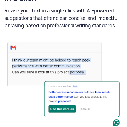
"Learn
how
Revise your text in a single click with AI-powered
AI
suggestions that offer clear, concise, and impactful
can
help"
phrasing based on professional writing standards.
and
Grammarly
suggests
a
Writing
Suggestion
that
reads
Strengthen
the
call
to
action
for
business
customers.
The
text
then