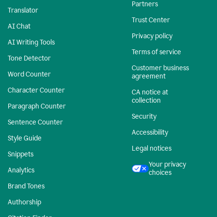
Partners
Translator
Trust Center
AI Chat
Privacy policy
AI Writing Tools
Terms of service
Tone Detector
Customer business
Word Counter
agreement
Character Counter
CA notice at
collection
Paragraph Counter
Security
Sentence Counter
Accessibility
Style Guide
Legal notices
Snippets
Your privacy
Analytics
choices
Brand Tones
Authorship