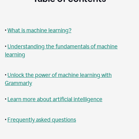
•
What is machine learning?
•
Understanding the fundamentals of machine
learning
•
Unlock the power of machine learning with
Grammarly
•
Learn more about artificial intelligence
•
Frequently asked questions