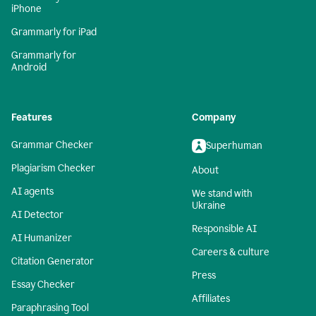
iPhone
Grammarly for iPad
Grammarly for
Android
Features
Company
Grammar Checker
Superhuman
Plagiarism Checker
About
AI agents
We stand with
Ukraine
AI Detector
Responsible AI
AI Humanizer
Careers & culture
Citation Generator
Press
Essay Checker
Affiliates
Paraphrasing Tool