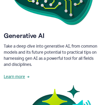
Generative AI
Take a deep dive into generative AI, from common
models and its future potential to practical tips on
harnessing gen AI as a powerful tool for all fields
and disciplines.
Learn more