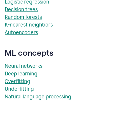
Logistic regression
Decision trees
Random forests
K-nearest neighbors
Autoencoders
ML concepts
Neural networks
Deep learning
Overfitting
Underfitting
Natural language processing