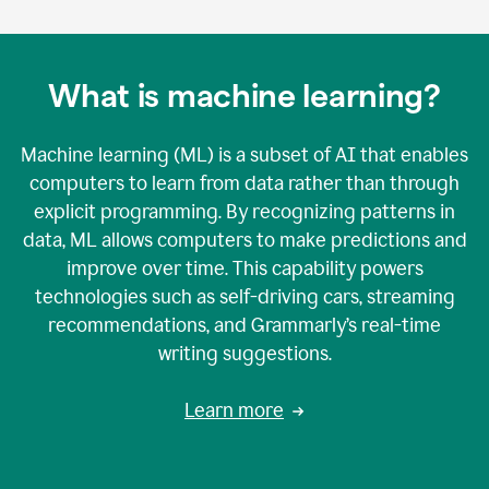
What is machine learning?
Machine learning (ML) is a subset of AI that enables
computers to learn from data rather than through
explicit programming. By recognizing patterns in
data, ML allows computers to make predictions and
improve over time. This capability powers
technologies such as self-driving cars, streaming
recommendations, and Grammarly’s real-time
writing suggestions.
Learn more