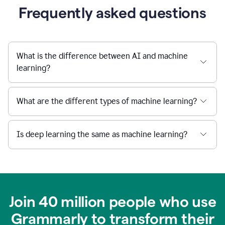
Frequently asked questions
What is the difference between AI and machine
learning?
What are the different types of machine learning?
Is deep learning the same as machine learning?
Join 40 million people who use
Grammarly to transform their