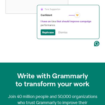
Write with Grammarly
to transform your work
Join
40 million
people and
50,000
organizations
who trust Grammarly to improve their