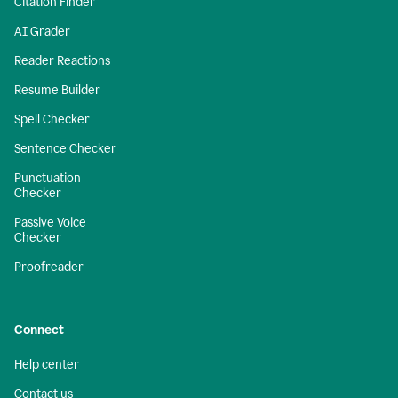
Citation Finder
AI Grader
Reader Reactions
Resume Builder
Spell Checker
Sentence Checker
Punctuation
Checker
Passive Voice
Checker
Proofreader
Connect
Help center
Contact us