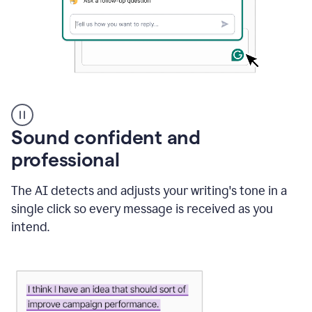
A
user
using
Sound confident and
Grammarly
to
professional
instantly
reply
The AI detects and adjusts your writing's tone in a
to
an
single click so every message is received as you
e-
intend.
mail
in
Gmail
using
generative
AI