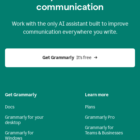
c
ommunication
Work with the only AI assistant built to improve
communication everywhere you write.
Get Grammarly 
 It’s free
Get Grammarly
Learn more
Docs
Plans
Grammarly for your
Grammarly Pro
desktop
Grammarly for
Grammarly for
Teams & Businesses
Windows