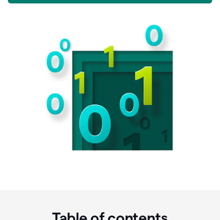
Table of contents