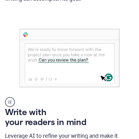
Someone
Write with
typing
your readers in mind
in
Slack
and
Leverage AI to refine your writing and make it