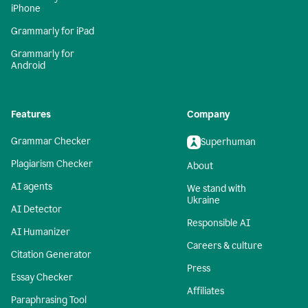
iPhone
Grammarly for iPad
Grammarly for
Android
Features
Company
Grammar Checker
Superhuman
Plagiarism Checker
About
AI agents
We stand with
Ukraine
AI Detector
Responsible AI
AI Humanizer
Careers & culture
Citation Generator
Press
Essay Checker
Affiliates
Paraphrasing Tool