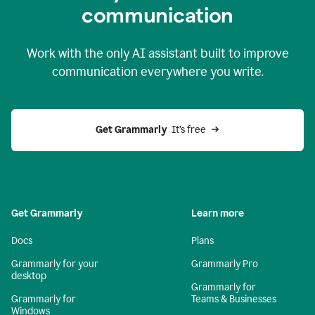
c
ommunication
Work with the only AI assistant built to improve
communication everywhere you write.
Get Grammarly 
 It’s free
Get Grammarly
Learn more
Docs
Plans
Grammarly for your
Grammarly Pro
desktop
Grammarly for
Grammarly for
Teams & Businesses
Windows