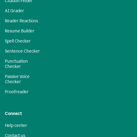
Citation Finder
AI Grader
Reader Reactions
Resume Builder
Spell Checker
Sentence Checker
Punctuation
Checker
Passive Voice
Checker
Proofreader
Connect
Help center
Contact us