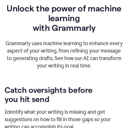
Unlock the power of machine
learning
w
ith Grammarly
Grammarly uses machine learning to enhance every
aspect of your writing, from refining your message
to generating drafts. See how our AI can transform
your writing in real time.
Catch oversights before
you hit send
Identify what your writing is missing and get
suggestions on how to fill in those gaps so your
writing can accomplish its goal.