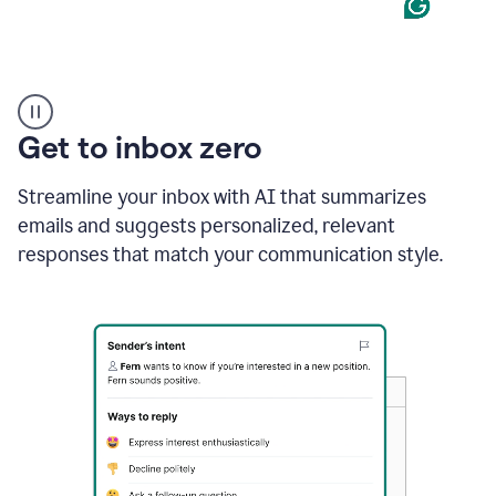
Product
example
Get to inbox zero
Streamline your inbox with AI that summarizes
emails and suggests personalized, relevant
responses that match your communication style.