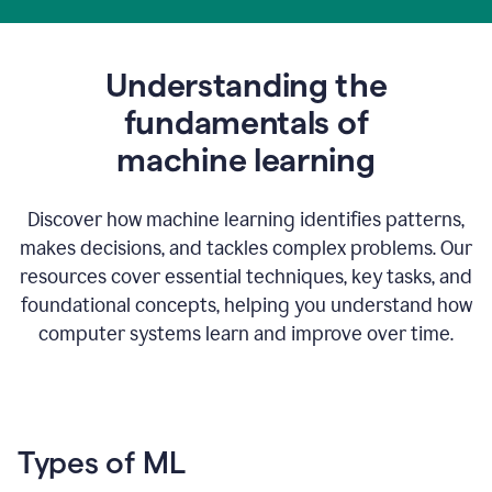
Understanding the
fundamentals of
m
achine learning
Discover how machine learning identifies patterns,
makes decisions, and tackles complex problems. Our
resources cover essential techniques, key tasks, and
foundational concepts, helping you understand how
computer systems learn and improve over time.
Types of ML