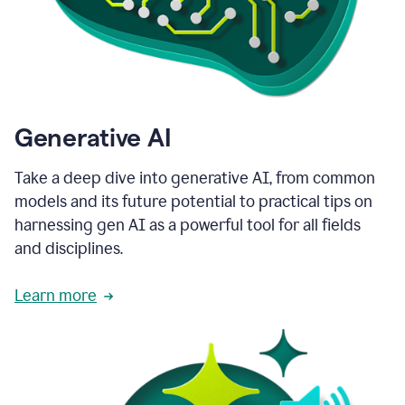
Generative AI
Take a deep dive into generative AI, from common
models and its future potential to practical tips on
harnessing gen AI as a powerful tool for all fields
and disciplines.
Learn more