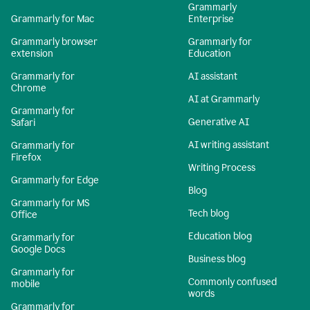
Grammarly
Grammarly for Mac
Enterprise
Grammarly browser
Grammarly for
extension
Education
Grammarly for
AI assistant
Chrome
AI at Grammarly
Grammarly for
Generative AI
Safari
AI writing assistant
Grammarly for
Firefox
Writing Process
Grammarly for Edge
Blog
Grammarly for MS
Tech blog
Office
Education blog
Grammarly for
Google Docs
Business blog
Grammarly for
Commonly confused
mobile
words
Grammarly for