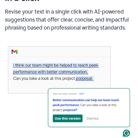
"Learn
how
Revise your text in a single click with AI-powered
AI
suggestions that offer clear, concise, and impactful
can
help"
phrasing based on professional writing standards.
and
Grammarly
suggests
a
Writing
Suggestion
that
reads
Strengthen
the
call
to
action
for
business
customers.
The
text
then