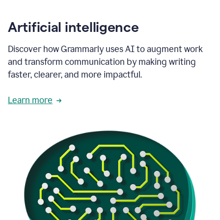
Artificial intelligence
Discover how Grammarly uses AI to augment work
and transform communication by making writing
faster, clearer, and more impactful.
Learn more