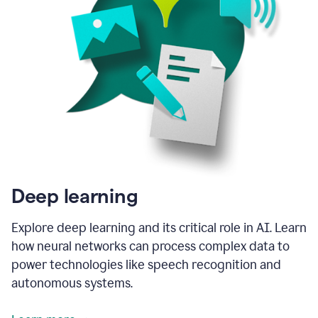
Deep learning
Explore deep learning and its critical role in AI. Learn
how neural networks can process complex data to
power technologies like speech recognition and
autonomous systems.