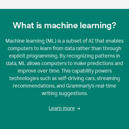
What is machine learning?
Machine learning (ML) is a subset of AI that enables
computers to learn from data rather than through
explicit programming. By recognizing patterns in
data, ML allows computers to make predictions and
improve over time. This capability powers
technologies such as self-driving cars, streaming
recommendations, and Grammarly’s real-time
writing suggestions.
Learn more