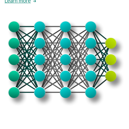
Learn more