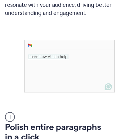
Grammarly
resonate with your audience, driving better
suggesting
that
understanding and engagement.
the
user
specifies
a
deadline
in
the
message
A
Polish entire paragraphs
person
in a click
types