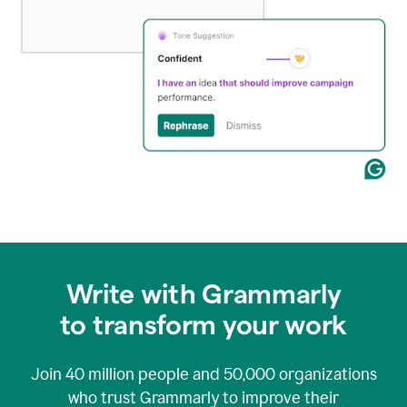
Write with Grammarly
to transform your work
Join
40 million
people and
50,000
organizations
who trust Grammarly to improve their