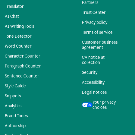
Partners
Translator
Trust Center
AI Chat
Privacy policy
AI Writing Tools
Terms of service
Tone Detector
Customer business
Word Counter
agreement
Character Counter
CA notice at
collection
Paragraph Counter
Security
Sentence Counter
Accessibility
Style Guide
Legal notices
Snippets
Your privacy
Analytics
choices
Brand Tones
Authorship