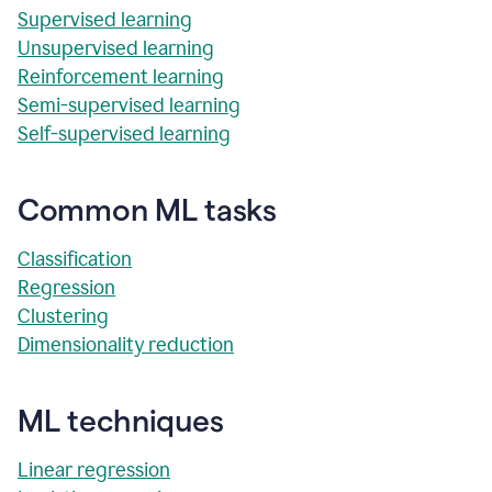
Supervised learning
Unsupervised learning
Reinforcement learning
Semi-supervised learning
Self-supervised learning
Common ML tasks
Classification
Regression
Clustering
Dimensionality reduction
ML techniques
Linear regression