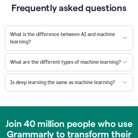
Frequently asked questions
What is the difference between AI and machine
learning?
What are the different types of machine learning?
Is deep learning the same as machine learning?
Join 40 million people who use
Grammarly to transform their