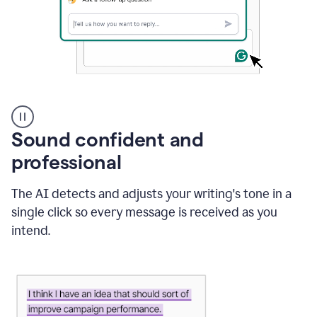
A
user
using
Sound confident and
Grammarly
to
professional
instantly
reply
The AI detects and adjusts your writing's tone in a
to
an
single click so every message is received as you
e-
intend.
mail
in
Gmail
using
generative
AI