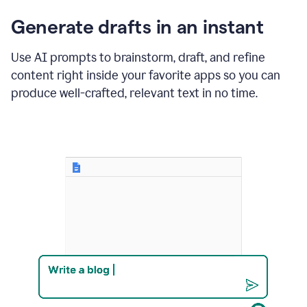
changes
Generate drafts in an instant
to"Learn
how
AI
Use AI prompts to brainstorm, draft, and refine
can
content right inside your favorite apps so you can
help
save
produce well-crafted, relevant text in no time.
your
team
time
and
money."