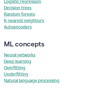
Logistic regression
Decision trees
Random forests
K-nearest neighbors
Autoencoders
ML concepts
Neural networks
Deep learning
Overfitting
Underfitting
Natural language processing