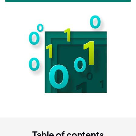
Table of contents