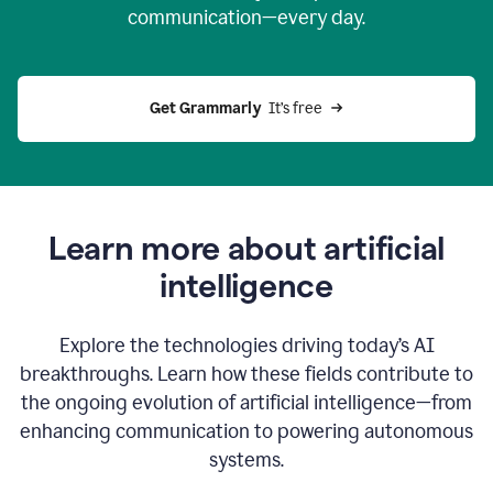
communication—every day.
Get Grammarly
  It’s free
Learn more about artificial
intelligence
Explore the technologies driving today’s AI
breakthroughs. Learn how these fields contribute to
the ongoing evolution of artificial intelligence—from
enhancing communication to powering autonomous
systems.