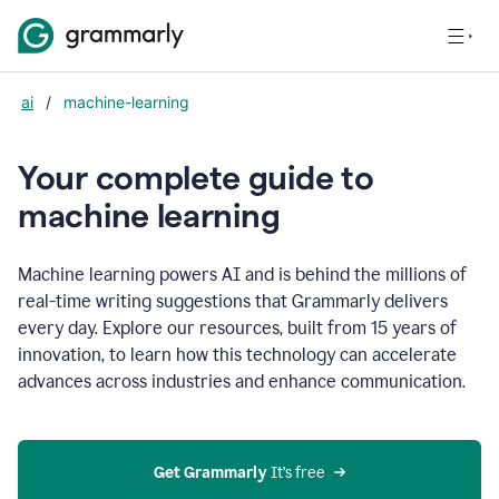
ai
/
machine-learning
Your complete guide to
m
achine learning
Machine learning powers AI and is behind the millions of
real-time writing suggestions that Grammarly delivers
every day. Explore our resources, built from 15 years of
innovation, to learn how this technology can accelerate
advances across industries and enhance communication.
Get Grammarly
 It’s free