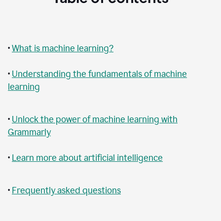
•
What is machine learning?
•
Understanding the fundamentals of machine
learning
•
Unlock the power of machine learning with
Grammarly
•
Learn more about artificial intelligence
•
Frequently asked questions