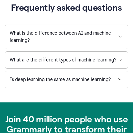
Frequently asked questions
What is the difference between AI and machine
learning?
What are the different types of machine learning?
Is deep learning the same as machine learning?
Join 40 million people who use
Grammarly to transform their