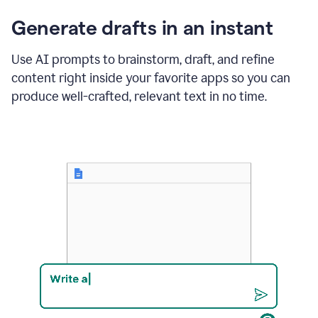
changes
Generate drafts in an instant
to"Learn
how
AI
Use AI prompts to brainstorm, draft, and refine
can
content right inside your favorite apps so you can
help
save
produce well-crafted, relevant text in no time.
your
team
time
and
money."