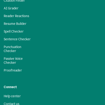
Citation Finder
AI Grader
Reader Reactions
Resume Builder
Spell Checker
Sentence Checker
Punctuation
Checker
Passive Voice
Checker
Proofreader
Connect
Help center
Contact us