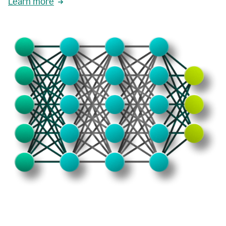
Learn more