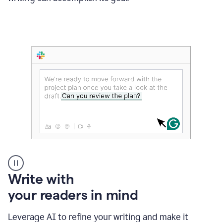
Someone
Write with
typing
your readers in mind
in
Slack
and
Leverage AI to refine your writing and make it