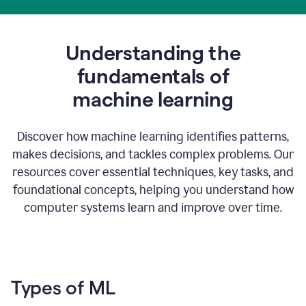
Understanding the
fundamentals of
m
achine learning
Discover how machine learning identifies patterns,
makes decisions, and tackles complex problems. Our
resources cover essential techniques, key tasks, and
foundational concepts, helping you understand how
computer systems learn and improve over time.
Types of ML