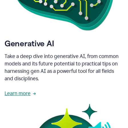
Generative AI
Take a deep dive into generative AI, from common
models and its future potential to practical tips on
harnessing gen AI as a powerful tool for all fields
and disciplines.
Learn more