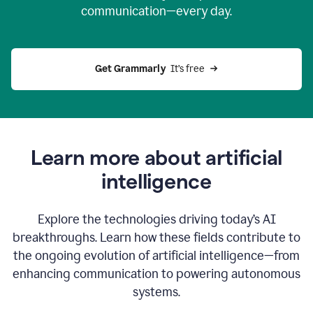
communication—every day.
Get Grammarly
  It’s free
Learn more about artificial
intelligence
Explore the technologies driving today’s AI
breakthroughs. Learn how these fields contribute to
the ongoing evolution of artificial intelligence—from
enhancing communication to powering autonomous
systems.