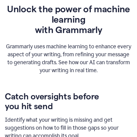
Unlock the power of machine
learning
w
ith Grammarly
Grammarly uses machine learning to enhance every
aspect of your writing, from refining your message
to generating drafts. See how our AI can transform
your writing in real time.
Catch oversights before
you hit send
Identify what your writing is missing and get
suggestions on how to fill in those gaps so your
writing can accomplish its goal.