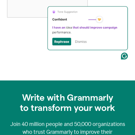
Write with Grammarly
to transform your work
Join
40 million
people and
50,000
organizations
who trust Grammarly to improve their