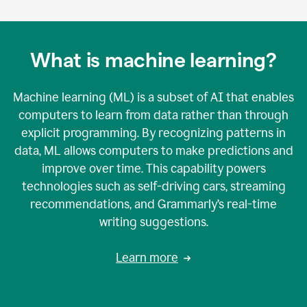
What is machine learning?
Machine learning (ML) is a subset of AI that enables
computers to learn from data rather than through
explicit programming. By recognizing patterns in
data, ML allows computers to make predictions and
improve over time. This capability powers
technologies such as self-driving cars, streaming
recommendations, and Grammarly’s real-time
writing suggestions.
Learn more