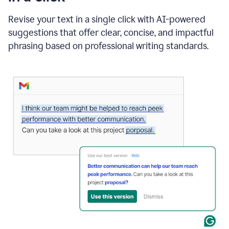
"Learn
how
Revise your text in a single click with AI-powered
AI
suggestions that offer clear, concise, and impactful
can
help"
phrasing based on professional writing standards.
and
Grammarly
suggests
a
Writing
Suggestion
that
reads
Strengthen
the
call
to
action
for
business
customers.
The
text
then