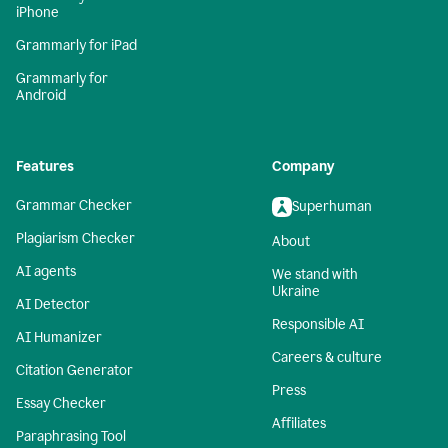
iPhone
Grammarly for iPad
Grammarly for
Android
Features
Company
Grammar Checker
Superhuman
Plagiarism Checker
About
AI agents
We stand with
Ukraine
AI Detector
Responsible AI
AI Humanizer
Careers & culture
Citation Generator
Press
Essay Checker
Affiliates
Paraphrasing Tool