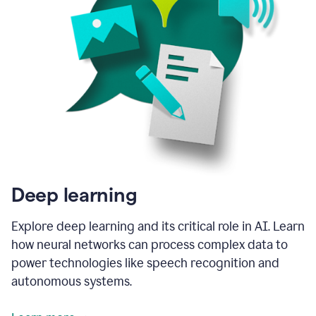
Deep learning
Explore deep learning and its critical role in AI. Learn
how neural networks can process complex data to
power technologies like speech recognition and
autonomous systems.