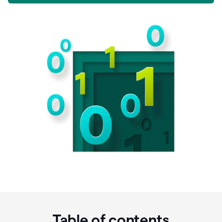
Table of contents