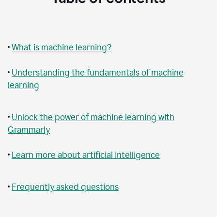
•
What is machine learning?
•
Understanding the fundamentals of machine
learning
•
Unlock the power of machine learning with
Grammarly
•
Learn more about artificial intelligence
•
Frequently asked questions