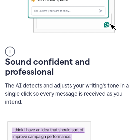
A
user
using
Sound confident and
Grammarly
to
professional
instantly
reply
The AI detects and adjusts your writing's tone in a
to
an
single click so every message is received as you
e-
intend.
mail
in
Gmail
using
generative
AI