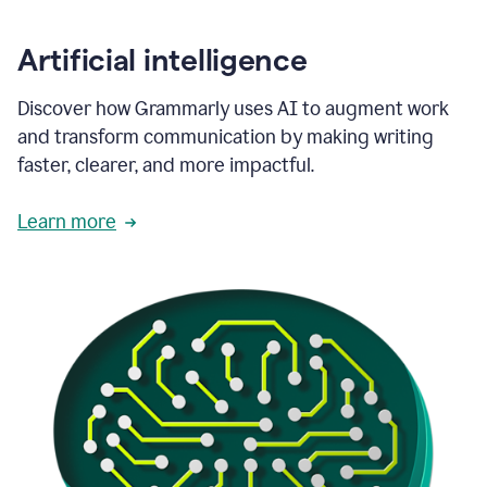
Artificial intelligence
Discover how Grammarly uses AI to augment work
and transform communication by making writing
faster, clearer, and more impactful.
Learn more