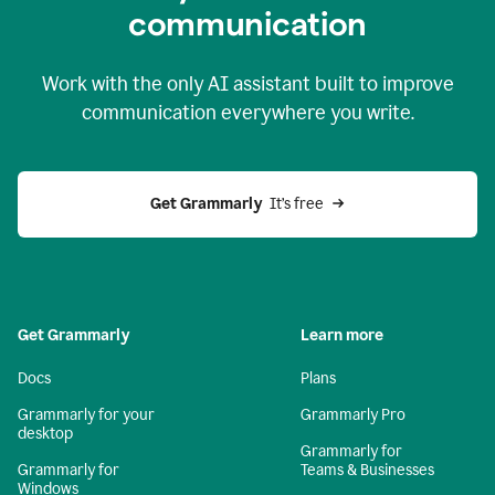
c
ommunication
Work with the only AI assistant built to improve
communication everywhere you write.
Get Grammarly 
 It’s free
Get Grammarly
Learn more
Docs
Plans
Grammarly for your
Grammarly Pro
desktop
Grammarly for
Grammarly for
Teams & Businesses
Windows