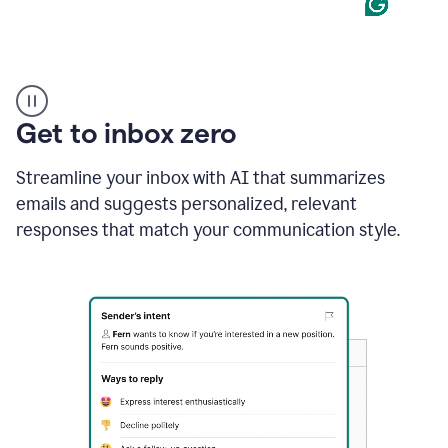
Product
example
Get to inbox zero
Streamline your inbox with AI that summarizes
emails and suggests personalized, relevant
responses that match your communication style.