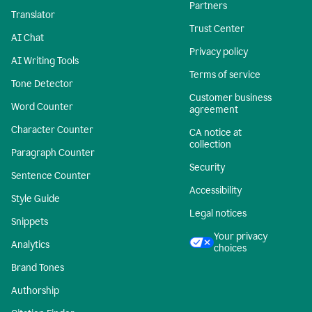
Partners
Translator
Trust Center
AI Chat
Privacy policy
AI Writing Tools
Terms of service
Tone Detector
Customer business
Word Counter
agreement
Character Counter
CA notice at
collection
Paragraph Counter
Security
Sentence Counter
Accessibility
Style Guide
Legal notices
Snippets
Your privacy
Analytics
choices
Brand Tones
Authorship