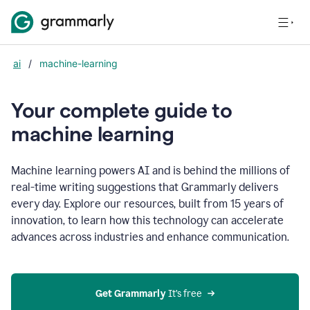
ai
/
machine-learning
Your complete guide to
m
achine learning
Machine learning powers AI and is behind the millions of
real-time writing suggestions that Grammarly delivers
every day. Explore our resources, built from 15 years of
innovation, to learn how this technology can accelerate
advances across industries and enhance communication.
Get Grammarly
 It’s free