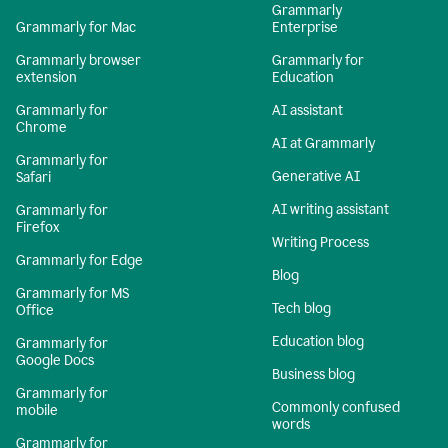
Grammarly
Grammarly for Mac
Enterprise
Grammarly browser
Grammarly for
extension
Education
Grammarly for
AI assistant
Chrome
AI at Grammarly
Grammarly for
Generative AI
Safari
AI writing assistant
Grammarly for
Firefox
Writing Process
Grammarly for Edge
Blog
Grammarly for MS
Tech blog
Office
Education blog
Grammarly for
Google Docs
Business blog
Grammarly for
Commonly confused
mobile
words
Grammarly for