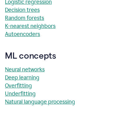
Logistic regression
Decision trees
Random forests
K-nearest neighbors
Autoencoders
ML concepts
Neural networks
Deep learning
Overfitting
Underfitting
Natural language processing