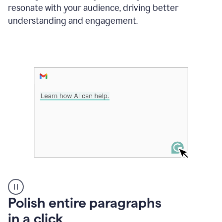
Grammarly
resonate with your audience, driving better
suggesting
that
understanding and engagement.
the
user
specifies
a
deadline
in
the
message
A
Polish entire paragraphs
person
in a click
types