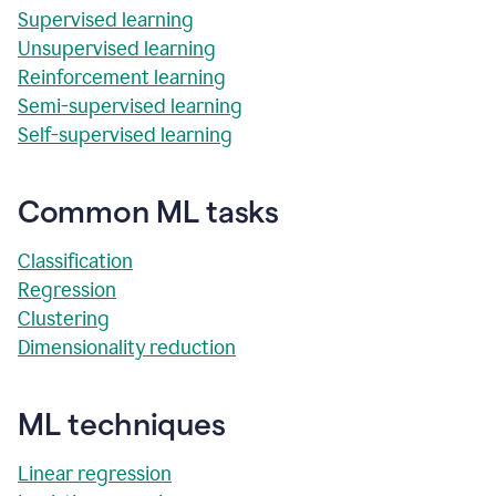
Supervised learning
Unsupervised learning
Reinforcement learning
Semi-supervised learning
Self-supervised learning
Common ML tasks
Classification
Regression
Clustering
Dimensionality reduction
ML techniques
Linear regression