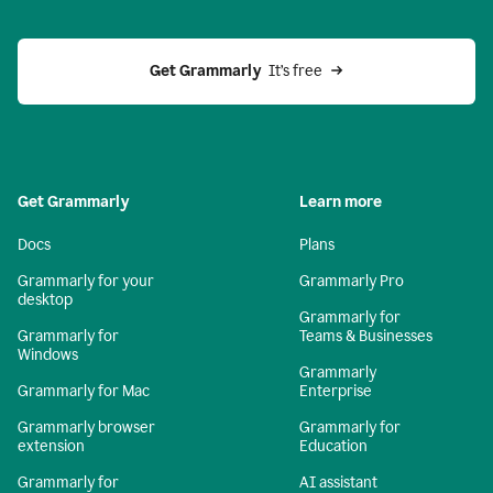
Get Grammarly 
 It’s free
Get Grammarly
Learn more
Docs
Plans
Grammarly for your
Grammarly Pro
desktop
Grammarly for
Grammarly for
Teams & Businesses
Windows
Grammarly
Grammarly for Mac
Enterprise
Grammarly browser
Grammarly for
extension
Education
Grammarly for
AI assistant