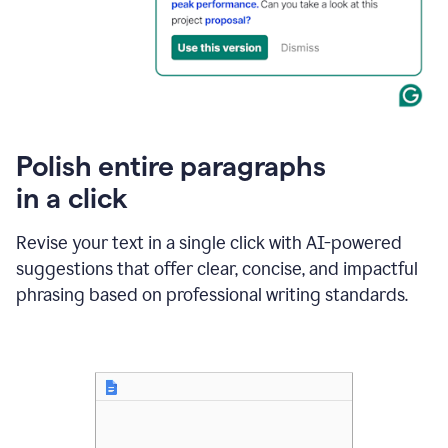
Polish entire paragraphs
in a click
Revise your text in a single click with AI-powered
suggestions that offer clear, concise, and impactful
phrasing based on professional writing standards.