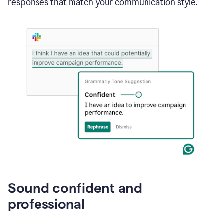
responses that match your communication style.
e-
mail
in
Gmail
using
generative
AI
Sound confident and
professional