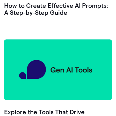
let's
How to Create Effective AI Prompts:
see
A Step-by-Step Guide
how
as
you
write
you
can
0:18
click
grammarly
here
to
get
On
Demand
0:20
generative
AI
assistance
you
can
compose
Explore the Tools That Drive
0:23