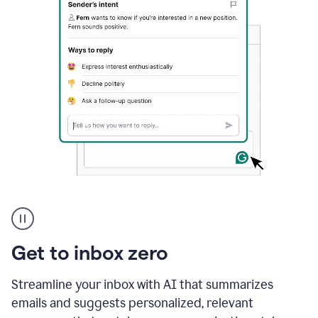
A
user
using
Grammarly
Get to inbox zero
to
instantly
reply
Streamline your inbox with AI that summarizes
to
emails and suggests personalized, relevant
an