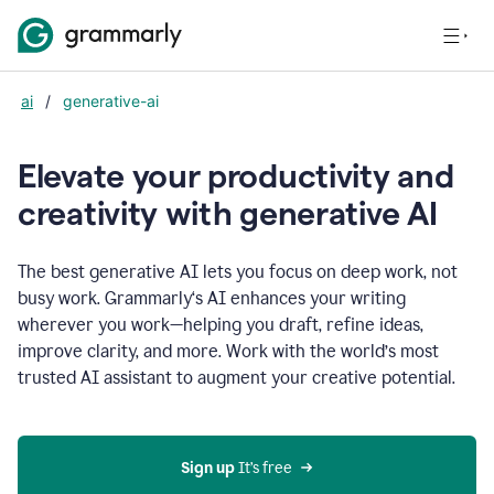
ai
/
generative-ai
Elevate your productivity and
creativity with generative AI
The best generative AI lets you focus on deep work, not
busy work. Grammarly‘s AI enhances your writing
wherever you work—helping you draft, refine ideas,
improve clarity, and more. Work with the world’s most
trusted AI assistant to augment your creative potential.
Sign up
 It’s free