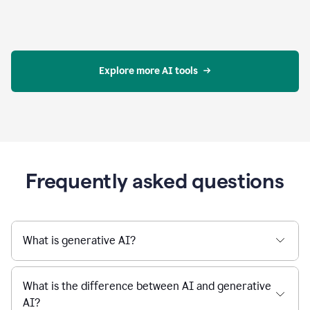
Explore more AI tools
Frequently asked questions
What is generative AI?
What is the difference between AI and generative
AI?