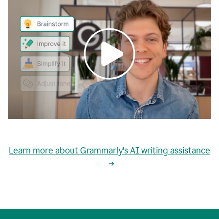
0:00
grammarly's
proactive
Learn more about Grammarly's AI writing assistance
automatic
writing
0:02
suggestions
are
great
but
sometimes