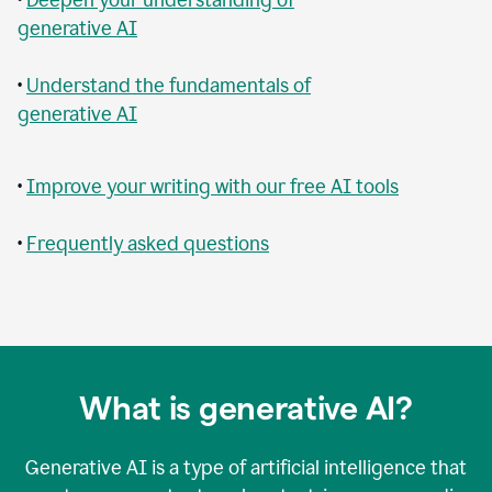
generative AI
•
Understand the fundamentals of
generative AI
•
Improve your writing with our free AI tools
•
Frequently asked questions
What is generative AI?
Generative AI is a type of artificial intelligence that