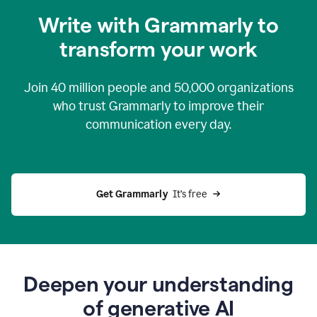
you
Write with Grammarly to
0:04
just
transform your work
want
to
tell
Join
40 million
people and
50,000
organizations
grammarly
how
who trust Grammarly to improve their
to
communication every day.
help
0:06
good
news
you
Get Grammarly 
 It’s free
can
grammarly
gives
you
0:08
the
power
Deepen your understanding
of
of generative AI
generative