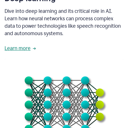
Dive into deep learning and its critical role in AI.
Learn how neural networks can process complex
data to power technologies like speech recognition
and autonomous systems.
Learn more