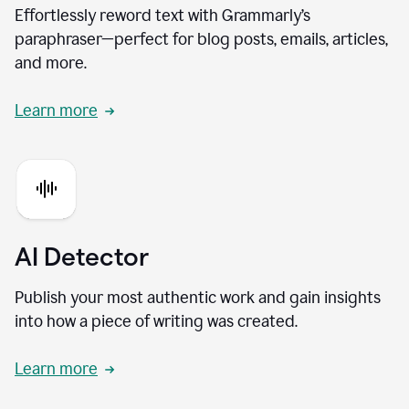
Effortlessly reword text with Grammarly’s
paraphraser—perfect for blog posts, emails, articles,
and more.
Learn more
AI Detector
Publish your most authentic work and gain insights
into how a piece of writing was created.
Learn more