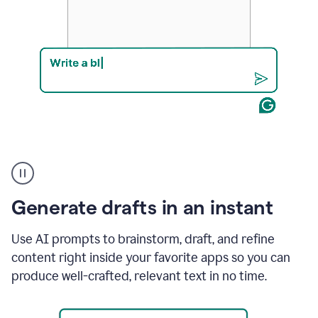
Product
example
Generate drafts in an instant
Use AI prompts to brainstorm, draft, and refine
content right inside your favorite apps so you can
produce well-crafted, relevant text in no time.