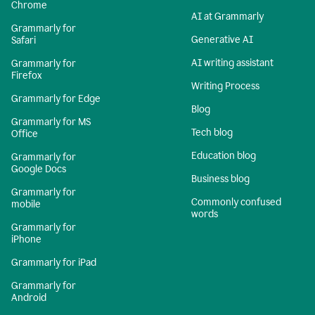
Chrome
AI at Grammarly
Grammarly for
Generative AI
Safari
AI writing assistant
Grammarly for
Firefox
Writing Process
Grammarly for Edge
Blog
Grammarly for MS
Tech blog
Office
Education blog
Grammarly for
Google Docs
Business blog
Grammarly for
Commonly confused
mobile
words
Grammarly for
iPhone
Grammarly for iPad
Grammarly for
Android