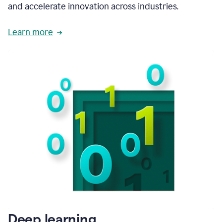
and accelerate innovation across industries.
Learn more
Deep learning