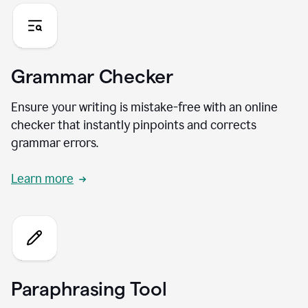
Grammar Checker
Ensure your writing is mistake-free with an online
checker that instantly pinpoints and corrects
grammar errors.
Learn more
Paraphrasing Tool