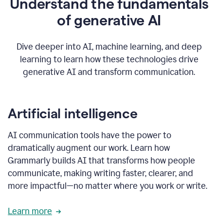
Understand the fundamentals
that's
how
of generative AI
grammarly's
generative
AI
Dive deeper into AI, machine learning, and deep
0:57
learning to learn how these technologies drive
keeps
you
generative AI and transform communication.
in
your
flow
thanks
Artificial intelligence
for
using
AI communication tools have the power to
0:59
grammarly
dramatically augment our work. Learn how
Grammarly builds AI that transforms how people
communicate, making writing faster, clearer, and
more impactful—no matter where you work or write.
Learn more