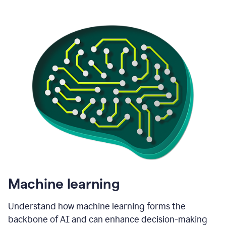
Machine learning
Understand how machine learning forms the
backbone of AI and can enhance decision-making