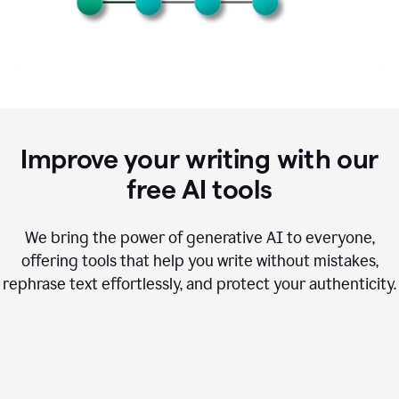
Improve your writing with our
free AI tools
We bring the power of generative AI to everyone,
offering tools that help you write without mistakes,
rephrase text effortlessly, and protect your authenticity.