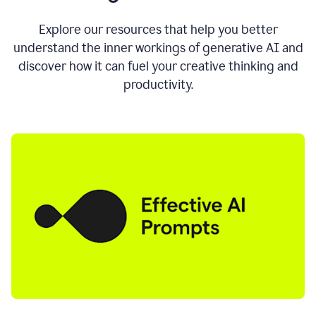
AI
directly
0:11
Explore our resources that help you better
where
understand the inner workings of generative AI and
you
discover how it can fuel your creative thinking and
write
in
productivity.
all
the
apps
you
use
0:13
no
need
to
switch
tabs
no
need
to
copy
0:15
paste