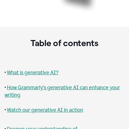
Table of contents
•
What is generative AI?
•
How Grammarly‘s generative AI can enhance your
writing
•
Watch our generative AI in action
•
Deepen your understanding of