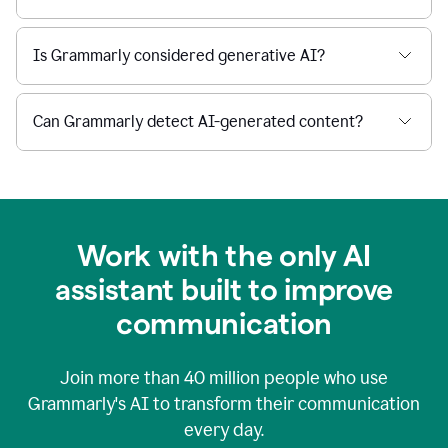
Is Grammarly considered generative AI?
Can Grammarly detect AI-generated content?
Work with the only AI
assistant built to improve
communication
Join more than
40 million
people who use
Grammarly's AI to transform their communication
every day.