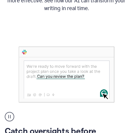
more effective. See how our AI can transform your
writing in real time.
Someone
Catch oversights before
typing