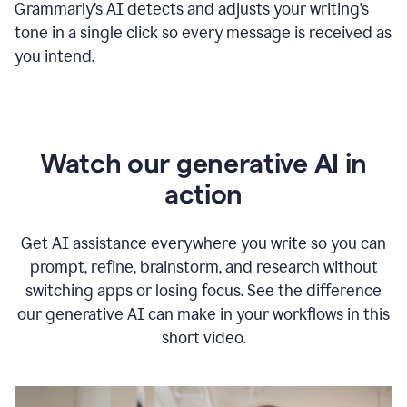
Grammarly
’s
AI detects and adjusts your writing
’
s
tone in a single click so every message is received as
you intend.
Watch our generative AI in
action
Get AI assistance everywhere you write so you can
prompt, refine, brainstorm, and research without
switching apps or losing focus. See the difference
our generative AI can make in your workflows in this
short video.