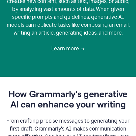
creates new content, such as text, images, or audio,
by analyzing vast amounts of data. When given
specific prompts and guidelines, generative AI
models can replicate tasks like composing an email,
writing an article, generating ideas, and more.
Learn more
How Grammarly's generative
AI can enhance your writing
From crafting precise messages to generating your
first draft, Grammarly‘s AI makes communication