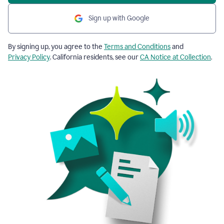
Sign up with Google
By signing up, you agree to the
Terms and Conditions
and
Privacy Policy
. California residents, see our
CA Notice at Collection
.