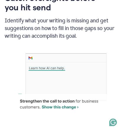
in
you hit send
Slack
and
Grammarly
Identify what your writing is missing and get
suggesting
suggestions on how to fill in those gaps so your
that
writing can accomplish its goal.
the
user
specifies
a
deadline
in
the
message