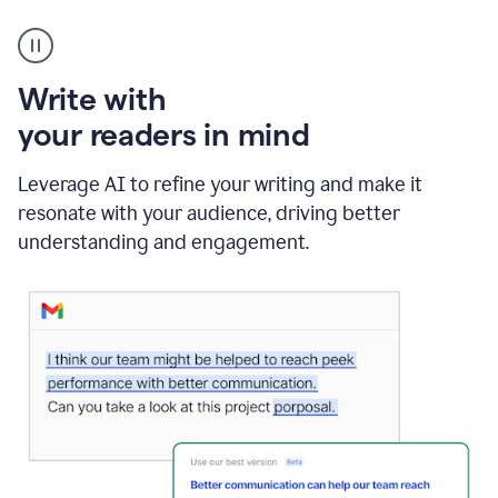
A
Grammarly
user
using
Write with
Writing
Suggestions
your readers in mind
Leverage AI to refine your writing and make it
resonate with your audience, driving better
understanding and engagement.