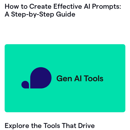
let's
How to Create Effective AI Prompts:
see
A Step-by-Step Guide
how
as
you
write
you
can
0:18
click
grammarly
here
to
get
On
Demand
0:20
generative
AI
assistance
you
can
compose
Explore the Tools That Drive
0:23