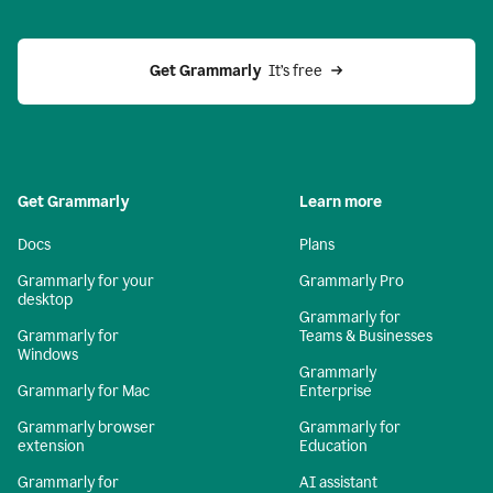
Get Grammarly 
 It’s free
Get Grammarly
Learn more
Docs
Plans
Grammarly for your
Grammarly Pro
desktop
Grammarly for
Grammarly for
Teams & Businesses
Windows
Grammarly
Grammarly for Mac
Enterprise
Grammarly browser
Grammarly for
extension
Education
Grammarly for
AI assistant