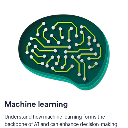
Machine learning
Understand how machine learning forms the
backbone of AI and can enhance decision-making