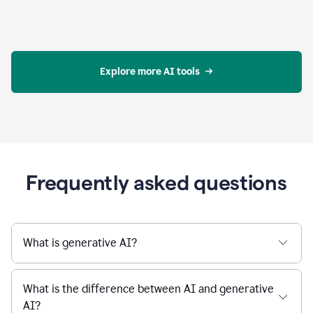
Explore more AI tools
Frequently asked questions
What is generative AI?
What is the difference between AI and generative
AI?