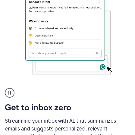
A
user
using
Grammarly
Get to inbox zero
to
instantly
reply
Streamline your inbox with AI that summarizes
to
emails and suggests personalized, relevant
an