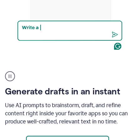
Product
example
Generate drafts in an instant
Use AI prompts to brainstorm, draft, and refine
content right inside your favorite apps so you can
produce well-crafted, relevant text in no time.