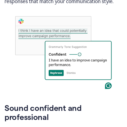
responses that match your communication style.
e-
mail
in
Gmail
using
generative
AI
Sound confident and
professional