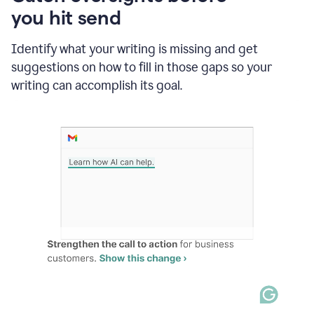
in
you hit send
Slack
and
Grammarly
Identify what your writing is missing and get
suggesting
suggestions on how to fill in those gaps so your
that
writing can accomplish its goal.
the
user
specifies
a
deadline
in
the
message