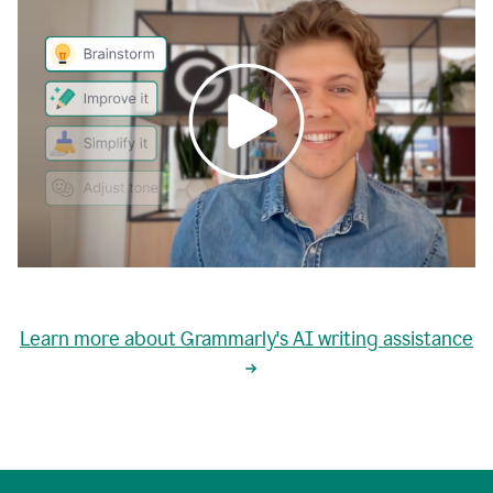
0:00
grammarly's
proactive
Learn more about Grammarly's AI writing assistance
automatic
writing
0:02
suggestions
are
great
but
sometimes