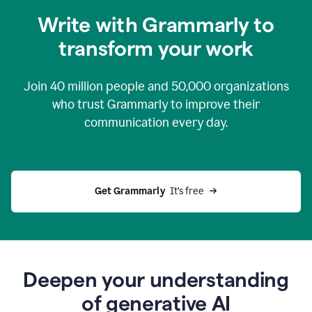
you
Write with Grammarly to
0:04
just
transform your work
want
to
tell
Join
40 million
people and
50,000
organizations
grammarly
how
who trust Grammarly to improve their
to
communication every day.
help
0:06
good
news
you
Get Grammarly 
 It’s free
can
grammarly
gives
you
0:08
the
power
Deepen your understanding
of
of generative AI
generative