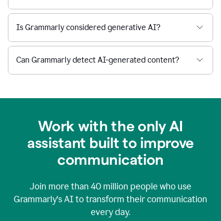
Is Grammarly considered generative AI?
Can Grammarly detect AI-generated content?
Work with the only AI
assistant built to improve
communication
Join more than
40 million
people who use
Grammarly's AI to transform their communication
every day.