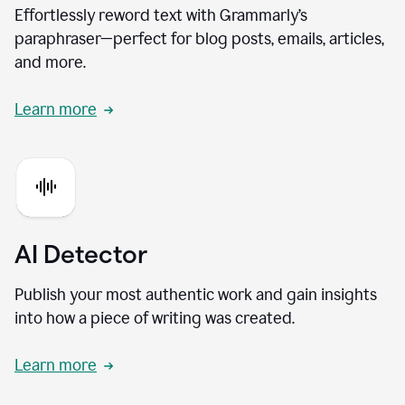
Effortlessly reword text with Grammarly’s
paraphraser—perfect for blog posts, emails, articles,
and more.
Learn more
AI Detector
Publish your most authentic work and gain insights
into how a piece of writing was created.
Learn more