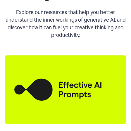
AI
directly
0:11
Explore our resources that help you better
where
understand the inner workings of generative AI and
you
discover how it can fuel your creative thinking and
write
in
productivity.
all
the
apps
you
use
0:13
no
need
to
switch
tabs
no
need
to
copy
0:15
paste