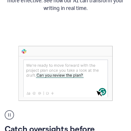
more effective. See how our AI can transform your
writing in real time.
Someone
Catch oversights before
typing