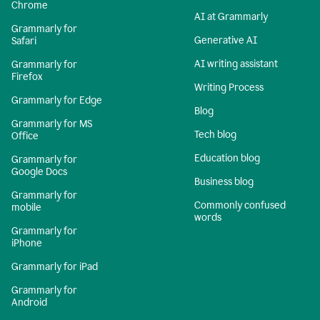
Chrome
AI at Grammarly
Grammarly for
Generative AI
Safari
AI writing assistant
Grammarly for
Firefox
Writing Process
Grammarly for Edge
Blog
Grammarly for MS
Tech blog
Office
Education blog
Grammarly for
Google Docs
Business blog
Grammarly for
Commonly confused
mobile
words
Grammarly for
iPhone
Grammarly for iPad
Grammarly for
Android