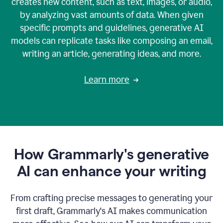
creates new content, such as text, images, or audio,
by analyzing vast amounts of data. When given
specific prompts and guidelines, generative AI
models can replicate tasks like composing an email,
writing an article, generating ideas, and more.
Learn more
How Grammarly's generative
AI can enhance your writing
From crafting precise messages to generating your
first draft, Grammarly‘s AI makes communication