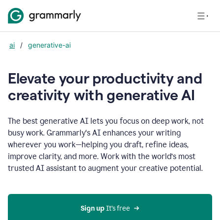
ai
/
generative-ai
Elevate your productivity and
creativity with generative AI
The best generative AI lets you focus on deep work, not
busy work. Grammarly‘s AI enhances your writing
wherever you work—helping you draft, refine ideas,
improve clarity, and more. Work with the world’s most
trusted AI assistant to augment your creative potential.
Sign up
 It’s free