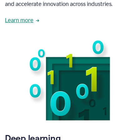
and accelerate innovation across industries.
Learn more
Deep learning