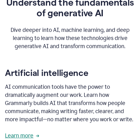
Understand the fundamentals
that's
how
of generative AI
grammarly's
generative
AI
Dive deeper into AI, machine learning, and deep
0:57
learning to learn how these technologies drive
keeps
you
generative AI and transform communication.
in
your
flow
thanks
Artificial intelligence
for
using
AI communication tools have the power to
0:59
grammarly
dramatically augment our work. Learn how
Grammarly builds AI that transforms how people
communicate, making writing faster, clearer, and
more impactful—no matter where you work or write.
Learn more