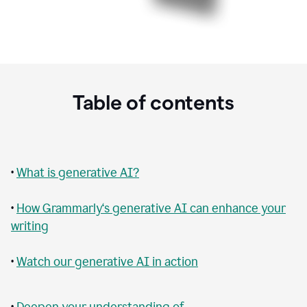
Table of contents
•
What is generative AI?
•
How Grammarly‘s generative AI can enhance your
writing
•
Watch our generative AI in action
•
Deepen your understanding of