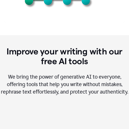
Improve your writing with our
free AI tools
We bring the power of generative AI to everyone,
offering tools that help you write without mistakes,
rephrase text effortlessly, and protect your authenticity.