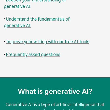
generative AI
•
Understand the fundamentals of
generative AI
•
Improve your writing with our free AI tools
•
Frequently asked questions
What is generative AI?
Generative AI is a type of artificial intelligence that