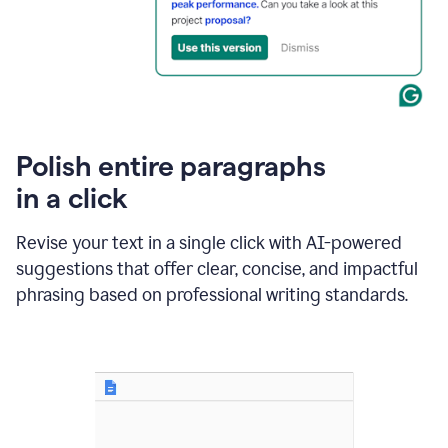
Polish entire paragraphs
in a click
Revise your text in a single click with AI-powered
suggestions that offer clear, concise, and impactful
phrasing based on professional writing standards.