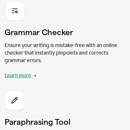
Grammar Checker
Ensure your writing is mistake-free with an online
checker that instantly pinpoints and corrects
grammar errors.
Learn more
Paraphrasing Tool