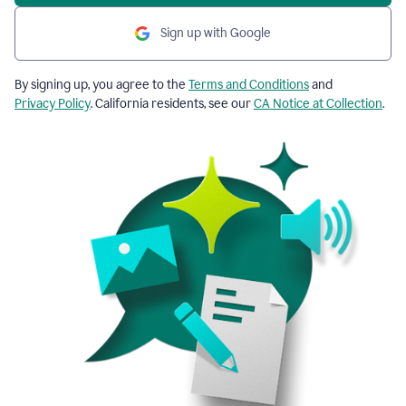
Sign up with Google
By signing up, you agree to the
Terms and Conditions
and
Privacy Policy
. California residents, see our
CA Notice at Collection
.