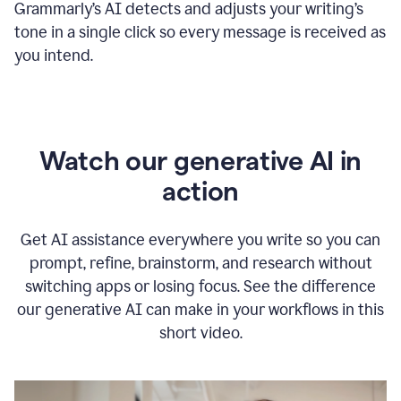
Grammarly
’s
AI detects and adjusts your writing
’
s
tone in a single click so every message is received as
you intend.
Watch our generative AI in
action
Get AI assistance everywhere you write so you can
prompt, refine, brainstorm, and research without
switching apps or losing focus. See the difference
our generative AI can make in your workflows in this
short video.