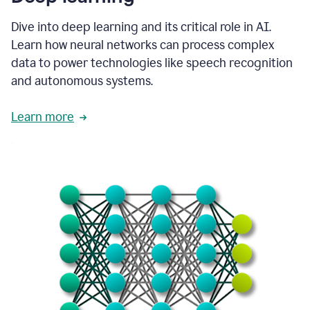
Dive into deep learning and its critical role in AI.
Learn how neural networks can process complex
data to power technologies like speech recognition
and autonomous systems.
Learn more