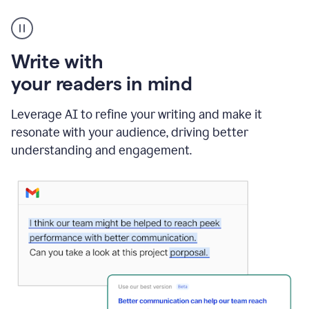
A
Grammarly
user
using
Write with
Writing
Suggestions
your readers in mind
Leverage AI to refine your writing and make it
resonate with your audience, driving better
understanding and engagement.