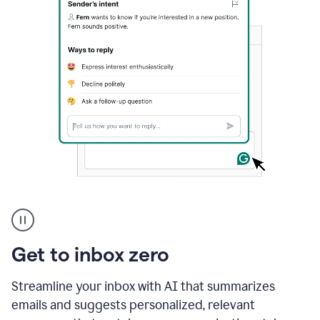
A
user
using
Grammarly
Get to inbox zero
to
instantly
reply
Streamline your inbox with AI that summarizes
to
emails and suggests personalized, relevant
an