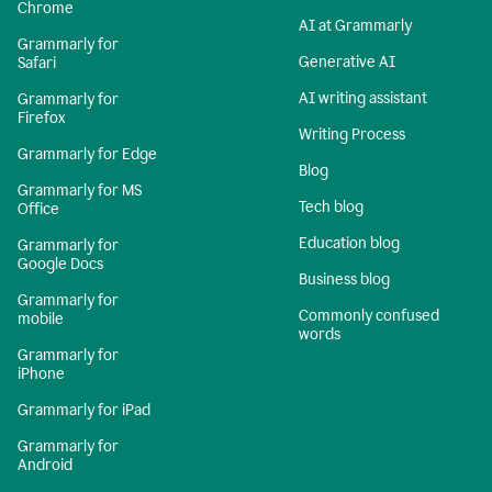
Chrome
AI at Grammarly
Grammarly for
Generative AI
Safari
AI writing assistant
Grammarly for
Firefox
Writing Process
Grammarly for Edge
Blog
Grammarly for MS
Tech blog
Office
Education blog
Grammarly for
Google Docs
Business blog
Grammarly for
Commonly confused
mobile
words
Grammarly for
iPhone
Grammarly for iPad
Grammarly for
Android