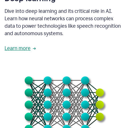
Dive into deep learning and its critical role in AI.
Learn how neural networks can process complex
data to power technologies like speech recognition
and autonomous systems.
Learn more