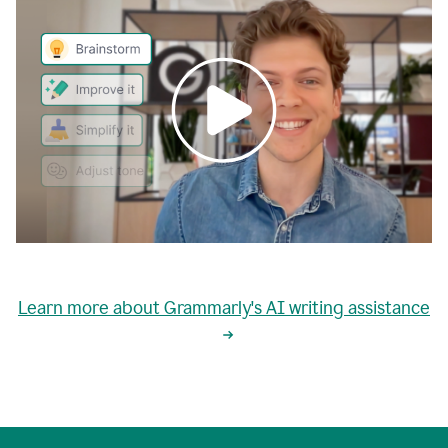
0:00
grammarly's
proactive
Learn more about Grammarly's AI writing assistance
automatic
writing
0:02
suggestions
are
great
but
sometimes