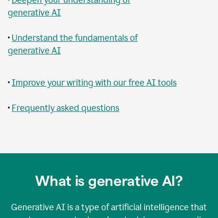
generative AI
•
Understand the fundamentals of
generative AI
•
Improve your writing with our free AI tools
•
Frequently asked questions
What is generative AI?
Generative AI is a type of artificial intelligence that