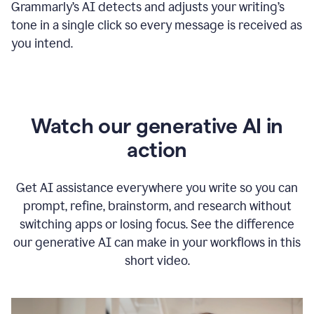
Grammarly
’s
AI detects and adjusts your writing
’
s
tone in a single click so every message is received as
you intend.
Watch our generative AI in
action
Get AI assistance everywhere you write so you can
prompt, refine, brainstorm, and research without
switching apps or losing focus. See the difference
our generative AI can make in your workflows in this
short video.