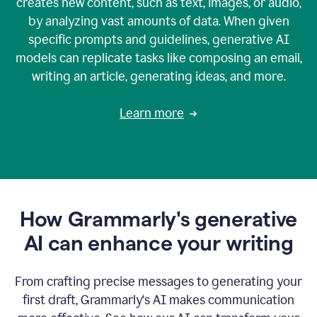
creates new content, such as text, images, or audio,
by analyzing vast amounts of data. When given
specific prompts and guidelines, generative AI
models can replicate tasks like composing an email,
writing an article, generating ideas, and more.
Learn more
How Grammarly's generative
AI can enhance your writing
From crafting precise messages to generating your
first draft, Grammarly‘s AI makes communication