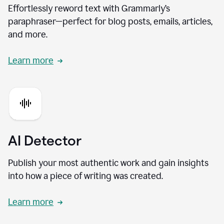
Effortlessly reword text with Grammarly’s
paraphraser—perfect for blog posts, emails, articles,
and more.
Learn more
AI Detector
Publish your most authentic work and gain insights
into how a piece of writing was created.
Learn more