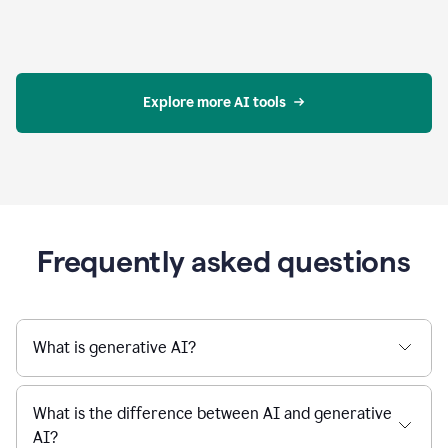
Explore more AI tools
Frequently asked questions
What is generative AI?
What is the difference between AI and generative
AI?