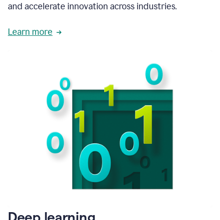
and accelerate innovation across industries.
Learn more
Deep learning