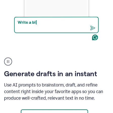
Product
example
Generate drafts in an instant
Use AI prompts to brainstorm, draft, and refine
content right inside your favorite apps so you can
produce well-crafted, relevant text in no time.