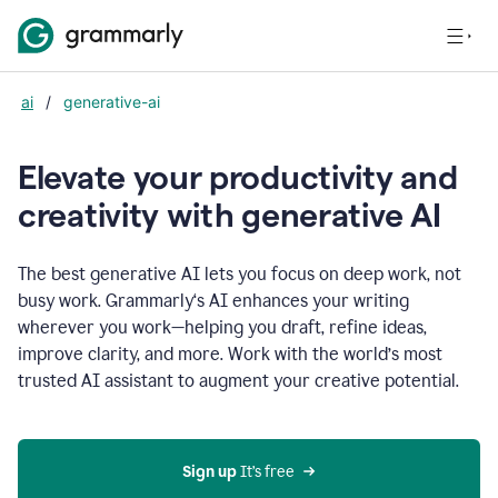
ai
/
generative-ai
Elevate your productivity and
creativity with generative AI
The best generative AI lets you focus on deep work, not
busy work. Grammarly‘s AI enhances your writing
wherever you work—helping you draft, refine ideas,
improve clarity, and more. Work with the world’s most
trusted AI assistant to augment your creative potential.
Sign up
 It’s free