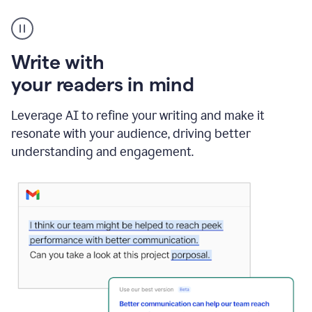
A
Grammarly
user
using
Write with
Writing
Suggestions
your readers in mind
Leverage AI to refine your writing and make it
resonate with your audience, driving better
understanding and engagement.