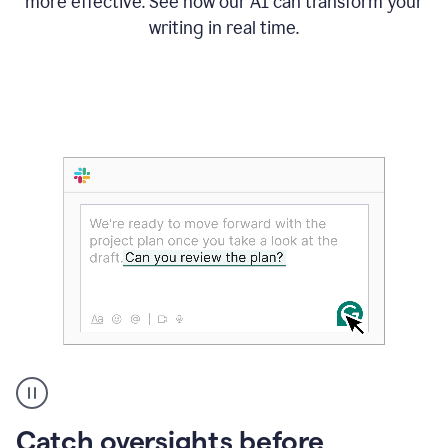
more effective. See how our AI can transform your
writing in real time.
Someone
Catch oversights before
typing