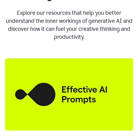
AI
directly
0:11
Explore our resources that help you better
where
understand the inner workings of generative AI and
you
discover how it can fuel your creative thinking and
write
in
productivity.
all
the
apps
you
use
0:13
no
need
to
switch
tabs
no
need
to
copy
0:15
paste