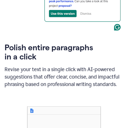
Polish entire paragraphs
in a click
Revise your text in a single click with AI-powered
suggestions that offer clear, concise, and impactful
phrasing based on professional writing standards.