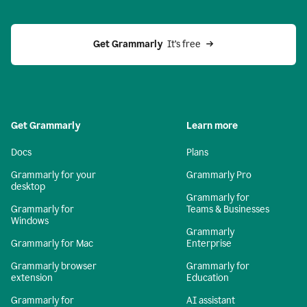
Get Grammarly 
 It’s free
Get Grammarly
Learn more
Docs
Plans
Grammarly for your
Grammarly Pro
desktop
Grammarly for
Grammarly for
Teams & Businesses
Windows
Grammarly
Grammarly for Mac
Enterprise
Grammarly browser
Grammarly for
extension
Education
Grammarly for
AI assistant