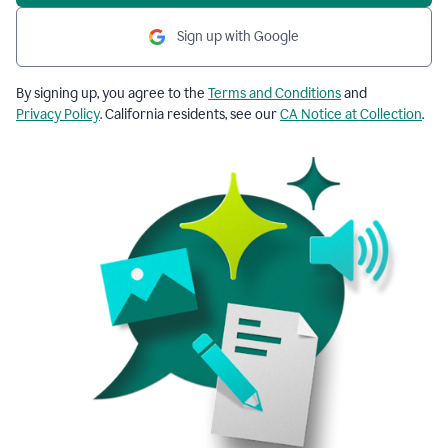
Sign up with Google
By signing up, you agree to the
Terms and Conditions
and
Privacy Policy
. California residents, see our
CA Notice at Collection
.