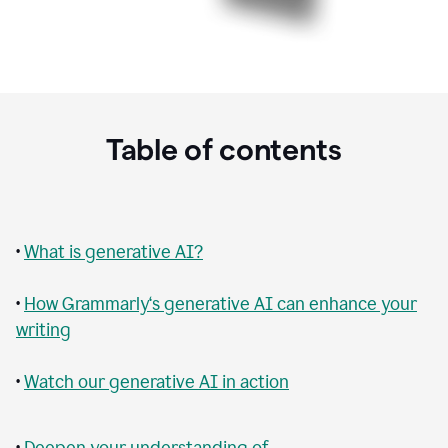
Table of contents
•
What is generative AI?
•
How Grammarly‘s generative AI can enhance your
writing
•
Watch our generative AI in action
•
Deepen your understanding of