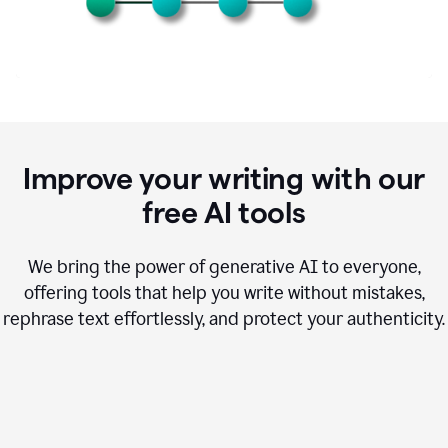
Improve your writing with our
free AI tools
We bring the power of generative AI to everyone,
offering tools that help you write without mistakes,
rephrase text effortlessly, and protect your authenticity.