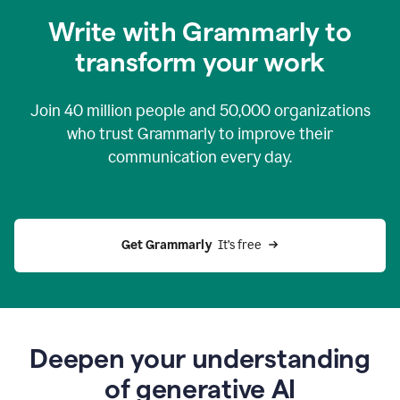
you
Write with Grammarly to
0:04
just
transform your work
want
to
tell
Join
40 million
people and
50,000
organizations
grammarly
how
who trust Grammarly to improve their
to
communication every day.
help
0:06
good
news
you
Get Grammarly 
 It’s free
can
grammarly
gives
you
0:08
the
power
Deepen your understanding
of
of generative AI
generative