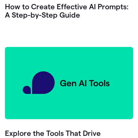
let's
How to Create Effective AI Prompts:
see
A Step-by-Step Guide
how
as
you
write
you
can
0:18
click
grammarly
here
to
get
On
Demand
0:20
generative
AI
assistance
you
can
compose
Explore the Tools That Drive
0:23