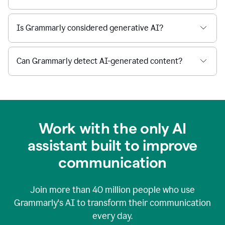
Is Grammarly considered generative AI?
Can Grammarly detect AI-generated content?
Work with the only AI
assistant built to improve
communication
Join more than
40 million
people who use
Grammarly's AI to transform their communication
every day.