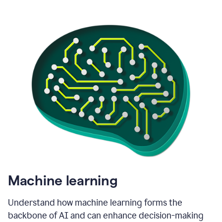
Machine learning
Understand how machine learning forms the
backbone of AI and can enhance decision-making