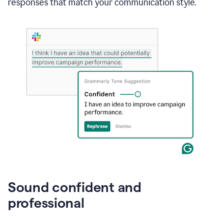
responses that match your communication style.
e-
mail
in
Gmail
using
generative
AI
Sound confident and
professional