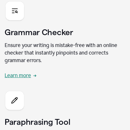
Grammar Checker
Ensure your writing is mistake-free with an online
checker that instantly pinpoints and corrects
grammar errors.
Learn more
Paraphrasing Tool