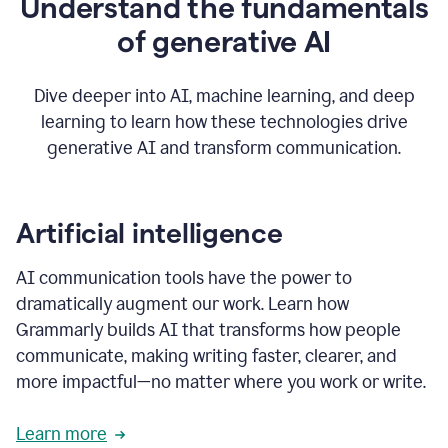
Understand the fundamentals
that's
how
of generative AI
grammarly's
generative
AI
Dive deeper into AI, machine learning, and deep
0:57
learning to learn how these technologies drive
keeps
you
generative AI and transform communication.
in
your
flow
thanks
Artificial intelligence
for
using
AI communication tools have the power to
0:59
grammarly
dramatically augment our work. Learn how
Grammarly builds AI that transforms how people
communicate, making writing faster, clearer, and
more impactful—no matter where you work or write.
Learn more