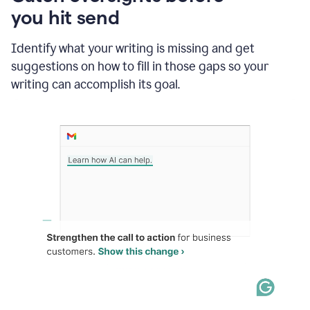
in
you hit send
Slack
and
Grammarly
Identify what your writing is missing and get
suggesting
suggestions on how to fill in those gaps so your
that
writing can accomplish its goal.
the
user
specifies
a
deadline
in
the
message