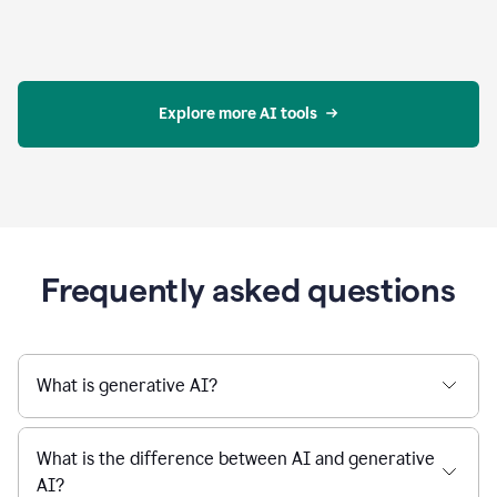
Explore more AI tools
Frequently asked questions
What is generative AI?
What is the difference between AI and generative
AI?