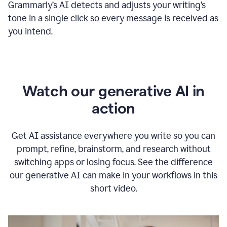
Grammarly
’s
AI detects and adjusts your writing
’
s
tone in a single click so every message is received as
you intend.
Watch our generative AI in
action
Get AI assistance everywhere you write so you can
prompt, refine, brainstorm, and research without
switching apps or losing focus. See the difference
our generative AI can make in your workflows in this
short video.