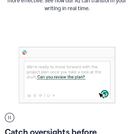
more effective. See how our AI can transform your
writing in real time.
Someone
Catch oversights before
typing