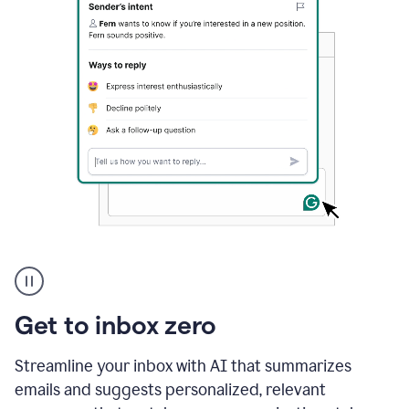
A
user
using
Grammarly
Get to inbox zero
to
instantly
reply
Streamline your inbox with AI that summarizes
to
emails and suggests personalized, relevant
an