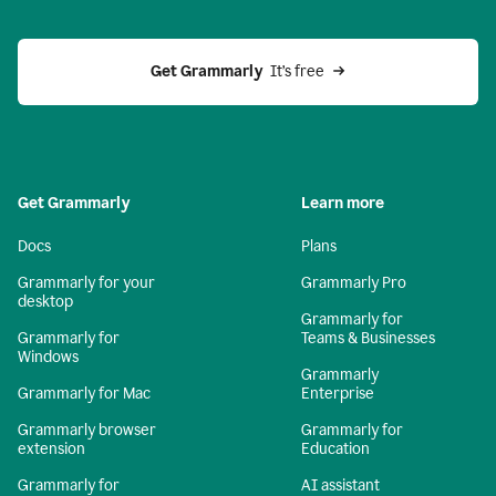
Get Grammarly 
 It’s free
Get Grammarly
Learn more
Docs
Plans
Grammarly for your
Grammarly Pro
desktop
Grammarly for
Grammarly for
Teams & Businesses
Windows
Grammarly
Grammarly for Mac
Enterprise
Grammarly browser
Grammarly for
extension
Education
Grammarly for
AI assistant