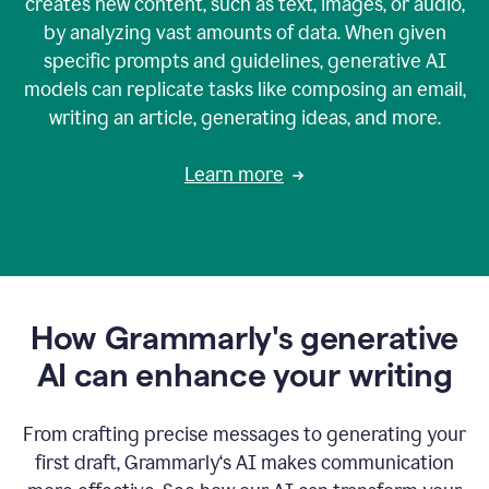
creates new content, such as text, images, or audio,
by analyzing vast amounts of data. When given
specific prompts and guidelines, generative AI
models can replicate tasks like composing an email,
writing an article, generating ideas, and more.
Learn more
How Grammarly's generative
AI can enhance your writing
From crafting precise messages to generating your
first draft, Grammarly‘s AI makes communication