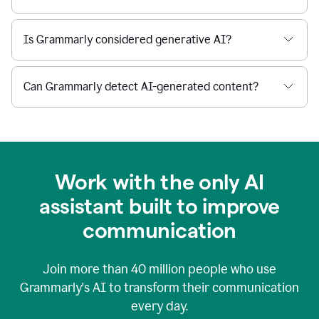
Is Grammarly considered generative AI?
Can Grammarly detect AI-generated content?
Work with the only AI
assistant built to improve
communication
Join more than
40 million
people who use
Grammarly's AI to transform their communication
every day.