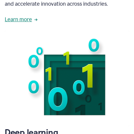
and accelerate innovation across industries.
Learn more
Deep learning