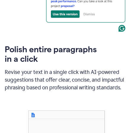
Polish entire paragraphs
in a click
Revise your text in a single click with AI-powered
suggestions that offer clear, concise, and impactful
phrasing based on professional writing standards.