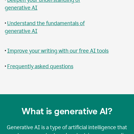
generative AI
•
Understand the fundamentals of
generative AI
•
Improve your writing with our free AI tools
•
Frequently asked questions
What is generative AI?
Generative AI is a type of artificial intelligence that