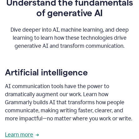
Understand the fundamentals
that's
how
of generative AI
grammarly's
generative
AI
Dive deeper into AI, machine learning, and deep
0:57
learning to learn how these technologies drive
keeps
you
generative AI and transform communication.
in
your
flow
thanks
Artificial intelligence
for
using
AI communication tools have the power to
0:59
grammarly
dramatically augment our work. Learn how
Grammarly builds AI that transforms how people
communicate, making writing faster, clearer, and
more impactful—no matter where you work or write.
Learn more