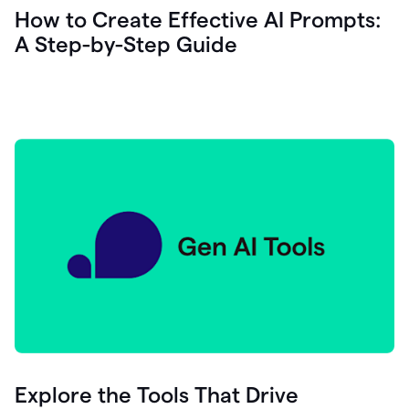
let's
How to Create Effective AI Prompts:
see
A Step-by-Step Guide
how
as
you
write
you
can
0:18
click
grammarly
here
to
get
On
Demand
0:20
generative
AI
assistance
you
can
compose
Explore the Tools That Drive
0:23