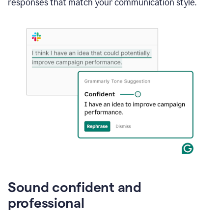
responses that match your communication style.
e-
mail
in
Gmail
using
generative
AI
Sound confident and
professional