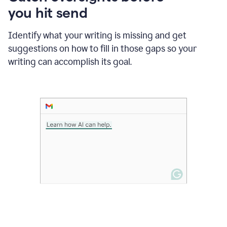
in
you hit send
Slack
and
Grammarly
Identify what your writing is missing and get
suggesting
suggestions on how to fill in those gaps so your
that
writing can accomplish its goal.
the
user
specifies
a
deadline
in
the
message