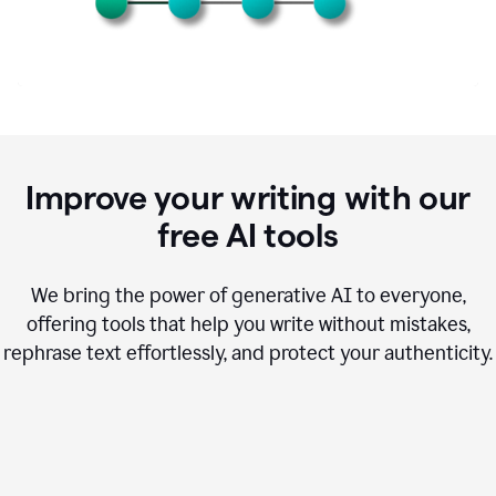
Improve your writing with our
free AI tools
We bring the power of generative AI to everyone,
offering tools that help you write without mistakes,
rephrase text effortlessly, and protect your authenticity.