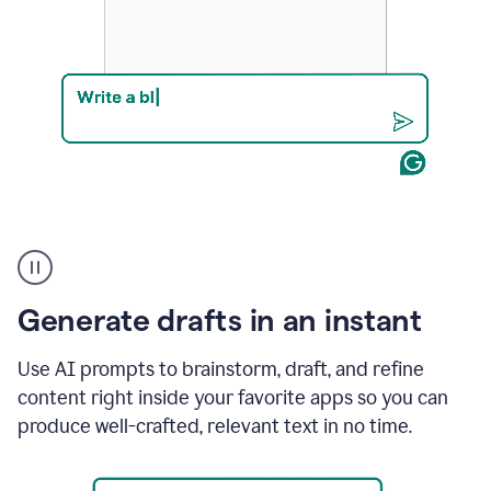
Product
example
Generate drafts in an instant
Use AI prompts to brainstorm, draft, and refine
content right inside your favorite apps so you can
produce well-crafted, relevant text in no time.