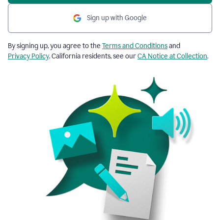
Sign up with Google
By signing up, you agree to the
Terms and Conditions
and
Privacy Policy
. California residents, see our
CA Notice at Collection
.