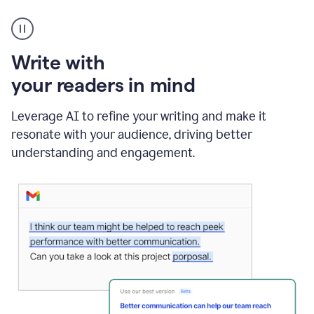
A
Grammarly
user
using
Write with
Writing
Suggestions
your readers in mind
Leverage AI to refine your writing and make it
resonate with your audience, driving better
understanding and engagement.