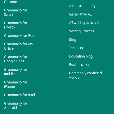
Chrome
AI at Grammarly
Grammarly for
Generative AI
Safari
AI writing assistant
Grammarly for
Firefox
Writing Process
Grammarly for Edge
Blog
Grammarly for MS
Tech blog
Office
Education blog
Grammarly for
Google Docs
Business blog
Grammarly for
Commonly confused
mobile
words
Grammarly for
iPhone
Grammarly for iPad
Grammarly for
Android