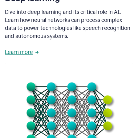
Dive into deep learning and its critical role in AI.
Learn how neural networks can process complex
data to power technologies like speech recognition
and autonomous systems.
Learn more