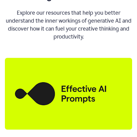
AI
directly
0:11
Explore our resources that help you better
where
understand the inner workings of generative AI and
you
discover how it can fuel your creative thinking and
write
in
productivity.
all
the
apps
you
use
0:13
no
need
to
switch
tabs
no
need
to
copy
0:15
paste