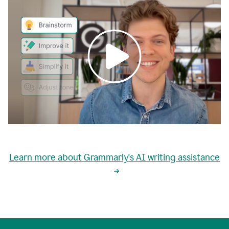
0:00
grammarly's
proactive
Learn more about Grammarly's AI writing assistance
automatic
writing
0:02
suggestions
are
great
but
sometimes