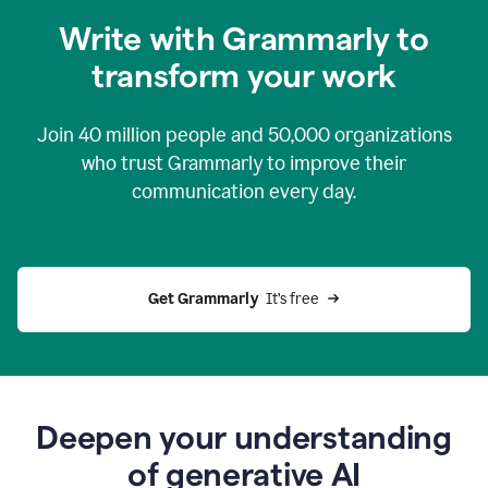
you
Write with Grammarly to
0:04
just
transform your work
want
to
tell
Join
40 million
people and
50,000
organizations
grammarly
how
who trust Grammarly to improve their
to
communication every day.
help
0:06
good
news
you
Get Grammarly 
 It’s free
can
grammarly
gives
you
0:08
the
power
Deepen your understanding
of
of generative AI
generative