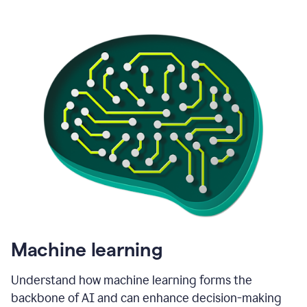
Machine learning
Understand how machine learning forms the
backbone of AI and can enhance decision-making