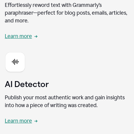
Effortlessly reword text with Grammarly’s
paraphraser—perfect for blog posts, emails, articles,
and more.
Learn more
AI Detector
Publish your most authentic work and gain insights
into how a piece of writing was created.
Learn more