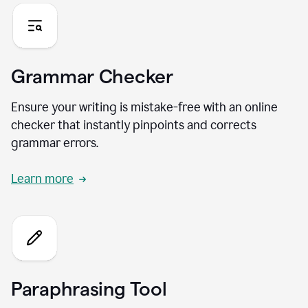
Grammar Checker
Ensure your writing is mistake-free with an online
checker that instantly pinpoints and corrects
grammar errors.
Learn more
Paraphrasing Tool