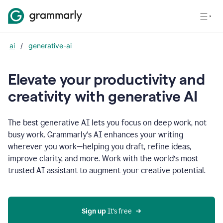
ai
/
generative-ai
Elevate your productivity and
creativity with generative AI
The best generative AI lets you focus on deep work, not
busy work. Grammarly‘s AI enhances your writing
wherever you work—helping you draft, refine ideas,
improve clarity, and more. Work with the world’s most
trusted AI assistant to augment your creative potential.
Sign up
 It’s free