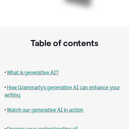
Table of contents
•
What is generative AI?
•
How Grammarly‘s generative AI can enhance your
writing
•
Watch our generative AI in action
•
Deepen your understanding of