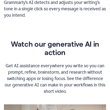
Grammarly
’s
AI detects and adjusts your writing
’
s
tone in a single click so every message is received as
you intend.
Watch our generative AI in
action
Get AI assistance everywhere you write so you can
prompt, refine, brainstorm, and research without
switching apps or losing focus. See the difference
our generative AI can make in your workflows in this
short video.