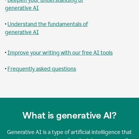
generative AI
•
Understand the fundamentals of
generative AI
•
Improve your writing with our free AI tools
•
Frequently asked questions
What is generative AI?
Generative AI is a type of artificial intelligence that