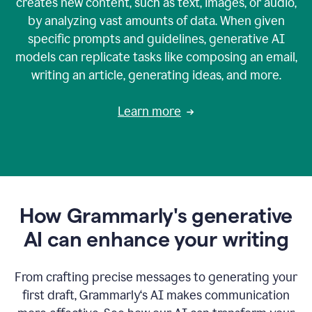
creates new content, such as text, images, or audio,
by analyzing vast amounts of data. When given
specific prompts and guidelines, generative AI
models can replicate tasks like composing an email,
writing an article, generating ideas, and more.
Learn more
How Grammarly's generative
AI can enhance your writing
From crafting precise messages to generating your
first draft, Grammarly‘s AI makes communication