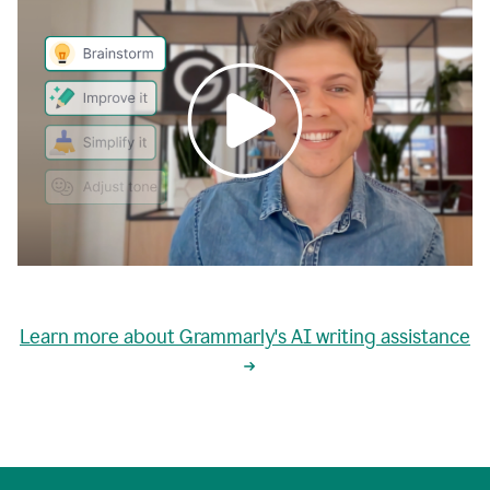
0:00
grammarly's
proactive
Learn more about Grammarly's AI writing assistance
automatic
writing
0:02
suggestions
are
great
but
sometimes