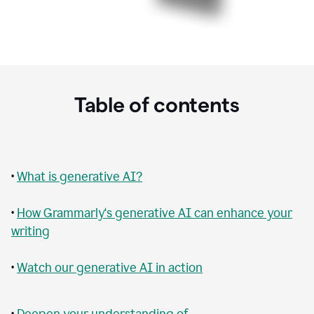
Table of contents
•
What is generative AI?
•
How Grammarly‘s generative AI can enhance your
writing
•
Watch our generative AI in action
•
Deepen your understanding of