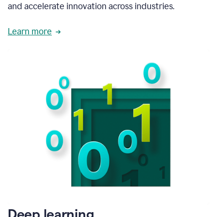
and accelerate innovation across industries.
Learn more
Deep learning