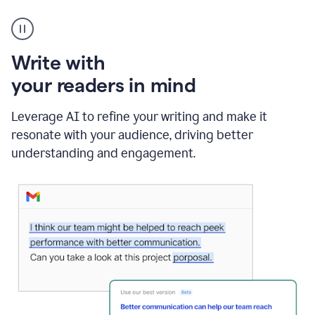
A
Grammarly
user
using
Write with
Writing
Suggestions
your readers in mind
Leverage AI to refine your writing and make it
resonate with your audience, driving better
understanding and engagement.