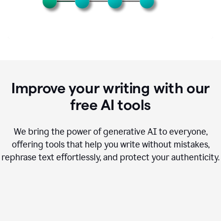
Improve your writing with our
free AI tools
We bring the power of generative AI to everyone,
offering tools that help you write without mistakes,
rephrase text effortlessly, and protect your authenticity.