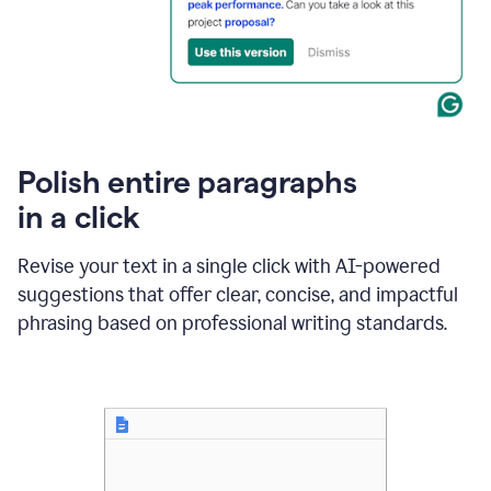
Polish entire paragraphs
in a click
Revise your text in a single click with AI-powered
suggestions that offer clear, concise, and impactful
phrasing based on professional writing standards.