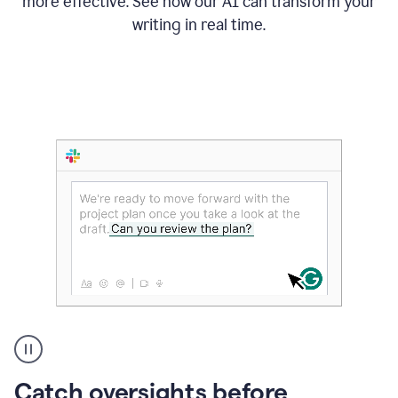
more effective. See how our AI can transform your
writing in real time.
Someone
Catch oversights before
typing