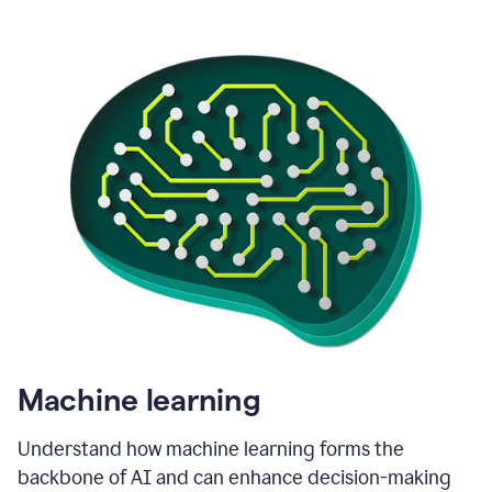
Machine learning
Understand how machine learning forms the
backbone of AI and can enhance decision-making