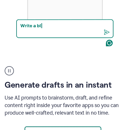
Product
example
Generate drafts in an instant
Use AI prompts to brainstorm, draft, and refine
content right inside your favorite apps so you can
produce well-crafted, relevant text in no time.