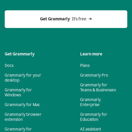
Get Grammarly 
 It’s free
Get Grammarly
Learn more
Docs
Plans
Grammarly for your
Grammarly Pro
desktop
Grammarly for
Grammarly for
Teams & Businesses
Windows
Grammarly
Grammarly for Mac
Enterprise
Grammarly browser
Grammarly for
extension
Education
Grammarly for
AI assistant