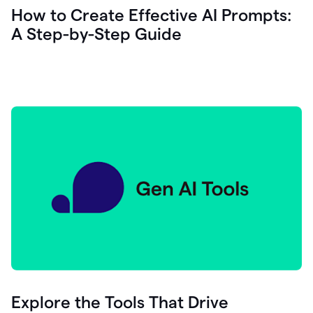
let's
How to Create Effective AI Prompts:
see
A Step-by-Step Guide
how
as
you
write
you
can
0:18
click
grammarly
here
to
get
On
Demand
0:20
generative
AI
assistance
you
can
compose
Explore the Tools That Drive
0:23