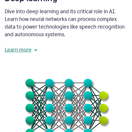
Dive into deep learning and its critical role in AI.
Learn how neural networks can process complex
data to power technologies like speech recognition
and autonomous systems.
Learn more