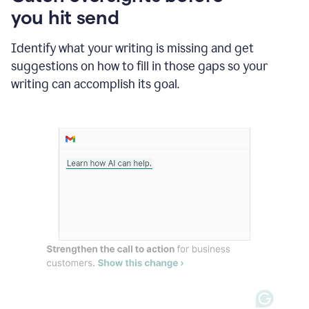
in
you hit send
Slack
and
Grammarly
Identify what your writing is missing and get
suggesting
suggestions on how to fill in those gaps so your
that
writing can accomplish its goal.
the
user
specifies
a
deadline
in
the
message