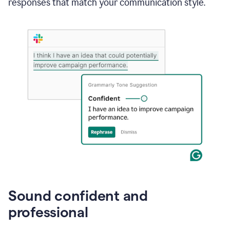
responses that match your communication style.
e-
mail
in
Gmail
using
generative
AI
Sound confident and
professional