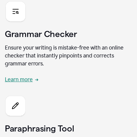
Grammar Checker
Ensure your writing is mistake-free with an online
checker that instantly pinpoints and corrects
grammar errors.
Learn more
Paraphrasing Tool