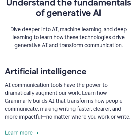
Understand the fundamentals
that's
how
of generative AI
grammarly's
generative
AI
Dive deeper into AI, machine learning, and deep
0:57
learning to learn how these technologies drive
keeps
you
generative AI and transform communication.
in
your
flow
thanks
Artificial intelligence
for
using
AI communication tools have the power to
0:59
grammarly
dramatically augment our work. Learn how
Grammarly builds AI that transforms how people
communicate, making writing faster, clearer, and
more impactful—no matter where you work or write.
Learn more