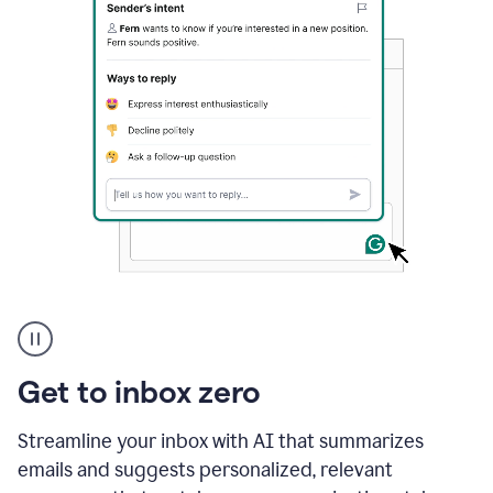
A
user
using
Grammarly
Get to inbox zero
to
instantly
reply
Streamline your inbox with AI that summarizes
to
emails and suggests personalized, relevant
an