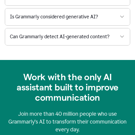
Is Grammarly considered generative AI?
Can Grammarly detect AI-generated content?
Work with the only AI
assistant built to improve
communication
Join more than
40 million
people who use
Grammarly's AI to transform their communication
every day.