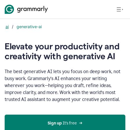
ai
/
generative-ai
Elevate your productivity and
creativity with generative AI
The best generative AI lets you focus on deep work, not
busy work. Grammarly‘s AI enhances your writing
wherever you work—helping you draft, refine ideas,
improve clarity, and more. Work with the world’s most
trusted AI assistant to augment your creative potential.
Sign up
 It’s free