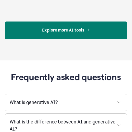
Explore more AI tools
Frequently asked questions
What is generative AI?
What is the difference between AI and generative
AI?