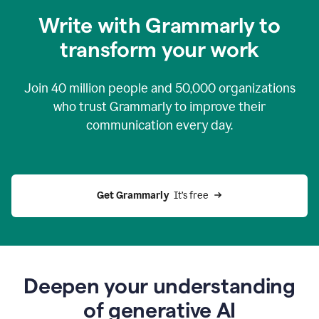
you
Write with Grammarly to
0:04
just
transform your work
want
to
tell
Join
40 million
people and
50,000
organizations
grammarly
how
who trust Grammarly to improve their
to
communication every day.
help
0:06
good
news
you
Get Grammarly 
 It’s free
can
grammarly
gives
you
0:08
the
power
Deepen your understanding
of
of generative AI
generative