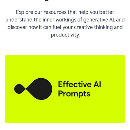
AI
directly
0:11
Explore our resources that help you better
where
understand the inner workings of generative AI and
you
discover how it can fuel your creative thinking and
write
in
productivity.
all
the
apps
you
use
0:13
no
need
to
switch
tabs
no
need
to
copy
0:15
paste