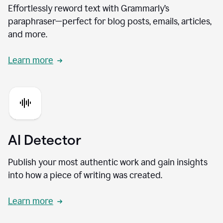
Effortlessly reword text with Grammarly’s
paraphraser—perfect for blog posts, emails, articles,
and more.
Learn more
AI Detector
Publish your most authentic work and gain insights
into how a piece of writing was created.
Learn more