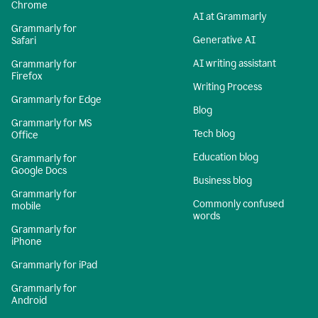
Chrome
AI at Grammarly
Grammarly for
Generative AI
Safari
AI writing assistant
Grammarly for
Firefox
Writing Process
Grammarly for Edge
Blog
Grammarly for MS
Tech blog
Office
Education blog
Grammarly for
Google Docs
Business blog
Grammarly for
Commonly confused
mobile
words
Grammarly for
iPhone
Grammarly for iPad
Grammarly for
Android