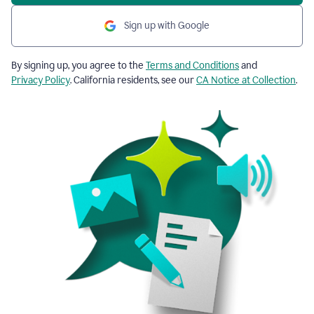
Sign up with Google
By signing up, you agree to the
Terms and Conditions
and
Privacy Policy
. California residents, see our
CA Notice at Collection
.