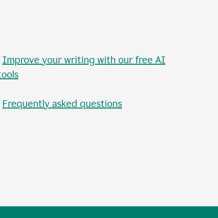
•
Improve your writing with our free AI
tools
•
Frequently asked questions