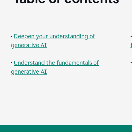
•
Deepen your understanding of
generative AI
•
Understand the fundamentals of
generative AI