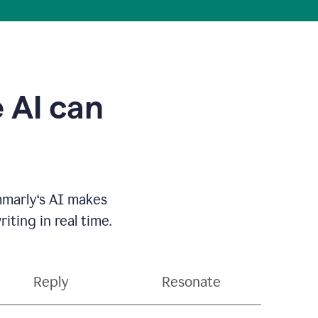
 AI can
mmarly‘s AI makes
ting in real time.
Reply
Resonate