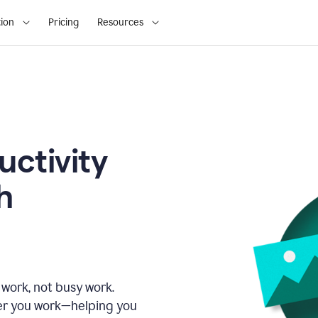
ion
Pricing
Resources
uctivity
h
 work, not busy work.
er you work—helping you