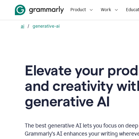
Product
Work
Educat
ai
/
generative-ai
Elevate your prod
and creativity wit
generative AI
The best generative AI lets you focus on deep
Grammarly‘s AI enhances your writing wherev