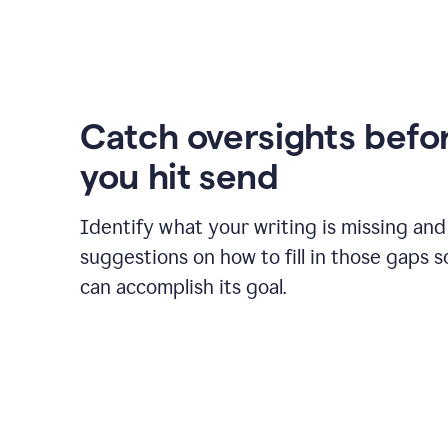
Catch oversights befo
you hit send
Identify what your writing is missing and
suggestions on how to fill in those gaps s
can accomplish its goal.