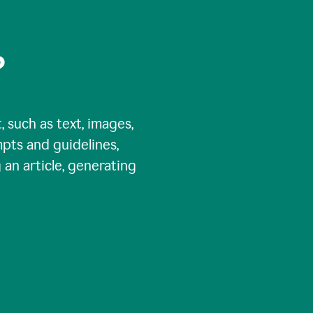
?
, such as text, images,
pts and guidelines,
 an article, generating