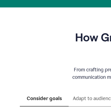
How Gr
From crafting pr
communication mor
Consider goals
Adapt to audien