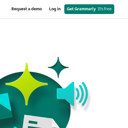
Request a demo
Log in
Get Grammarly
  It's free