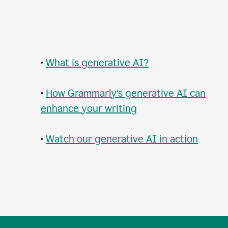
•
What is generative AI?
•
How Grammarly‘s generative AI can
enhance your writing
•
Watch our generative AI in action