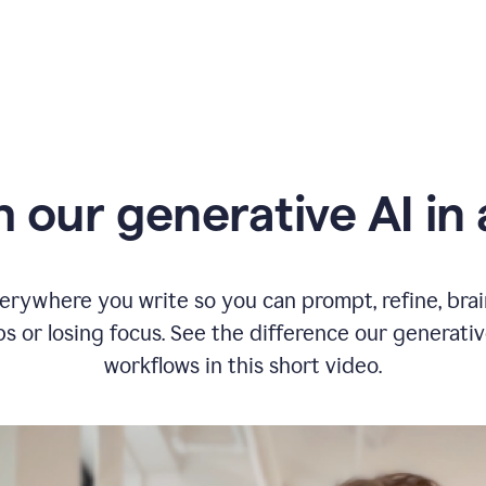
typing
in
Slack
and
Grammarly
suggesting
that
the
user
specifies
 our generative AI in 
a
deadline
in
the
message
erywhere you write so you can prompt, refine, bra
s or losing focus. See the difference our generati
workflows in this short video.