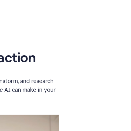
action
instorm, and research
ve AI can make in your