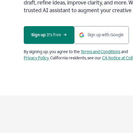
draft, refine ideas, improve clarity, and more. 
trusted AI assistant to augment your creative 
Sign up
 It’s free
Sign up with Google
By signing up, you agree to the
Terms and Conditions
and
Privacy Policy
. California residents, see our
CA Notice at Col