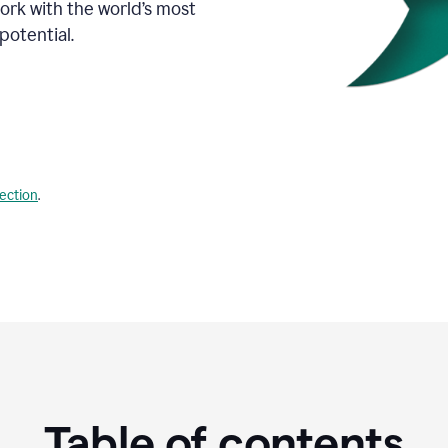
Work with the world’s most
potential.
lection
.
Table of contents