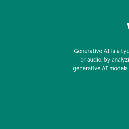
Generative AI is a typ
or audio, by analy
generative AI models c