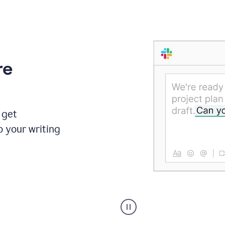
re
 get
o your writing
Someone