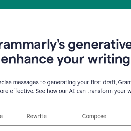
ammarly's generative
enhance your writing
ecise messages to generating your first draft, Gra
e effective. See how our AI can transform your wri
ce
Rewrite
Compose