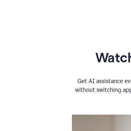
Watch
Get AI assistance ev
without switching app