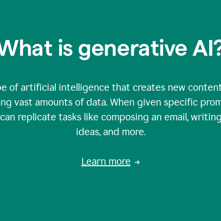
What is generative AI
e of artificial intelligence that creates new content
zing vast amounts of data. When given specific prom
an replicate tasks like composing an email, writing
ideas, and more.
Learn more