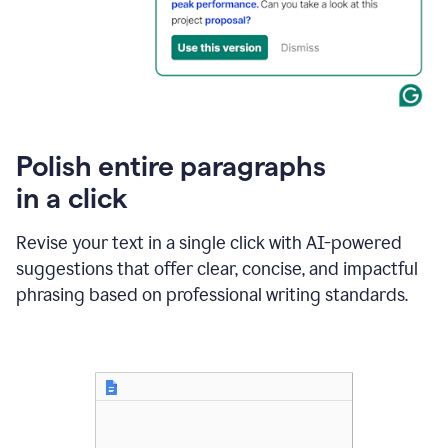
Polish entire paragraphs
in a click
Revise your text in a single click with AI-powered
suggestions that offer clear, concise, and impactful
phrasing based on professional writing standards.