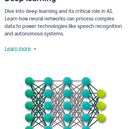
Dive into deep learning and its critical role in AI.
Learn how neural networks can process complex
data to power technologies like speech recognition
and autonomous systems.
Learn more