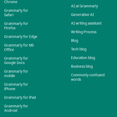
Chrome
AI at Grammarly
Grammarly for
Generative AI
Safari
AI writing assistant
Grammarly for
Firefox
Writing Process
Grammarly for Edge
Blog
Grammarly for MS
Tech blog
Office
Education blog
Grammarly for
Google Docs
Business blog
Grammarly for
Commonly confused
mobile
words
Grammarly for
iPhone
Grammarly for iPad
Grammarly for
Android