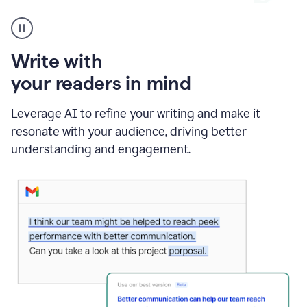
A
Grammarly
user
using
Write with
Writing
Suggestions
your readers in mind
Leverage AI to refine your writing and make it
resonate with your audience, driving better
understanding and engagement.