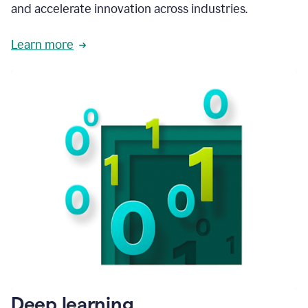
and accelerate innovation across industries.
Learn more
Deep learning