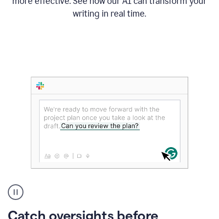
more effective. See how our AI can transform your
writing in real time.
Someone
Catch oversights before
typing