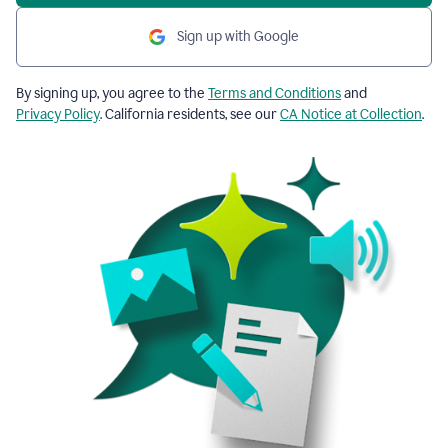
Sign up with Google
By signing up, you agree to the
Terms and Conditions
and
Privacy Policy
. California residents, see our
CA Notice at Collection
.