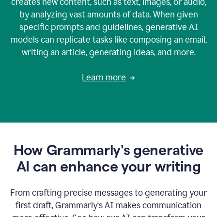
creates new content, such as text, images, or audio,
by analyzing vast amounts of data. When given
specific prompts and guidelines, generative AI
models can replicate tasks like composing an email,
writing an article, generating ideas, and more.
Learn more
How Grammarly's generative
AI can enhance your writing
From crafting precise messages to generating your
first draft, Grammarly‘s AI makes communication