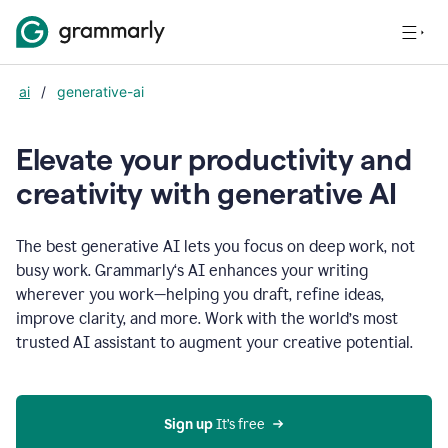
ai
/
generative-ai
Elevate your productivity and
creativity with generative AI
The best generative AI lets you focus on deep work, not
busy work. Grammarly‘s AI enhances your writing
wherever you work—helping you draft, refine ideas,
improve clarity, and more. Work with the world’s most
trusted AI assistant to augment your creative potential.
Sign up
 It’s free