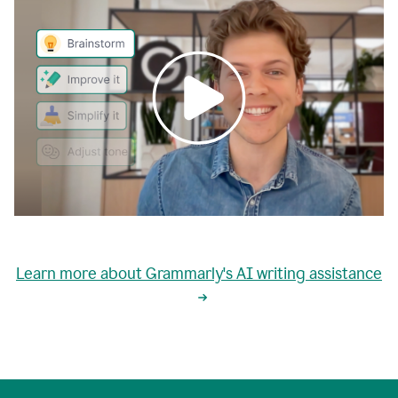
0:00
grammarly's
proactive
Learn more about Grammarly's AI writing assistance
automatic
writing
0:02
suggestions
are
great
but
sometimes