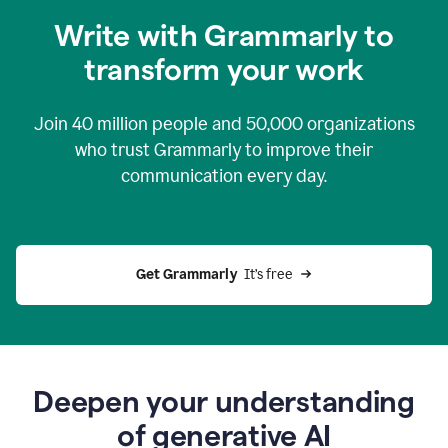
you
Write with Grammarly to
0:04
just
transform your work
want
to
tell
Join
40 million
people and
50,000
organizations
grammarly
how
who trust Grammarly to improve their
to
communication every day.
help
0:06
good
news
you
Get Grammarly 
 It’s free
can
grammarly
gives
you
0:08
the
power
Deepen your understanding
of
of generative AI
generative