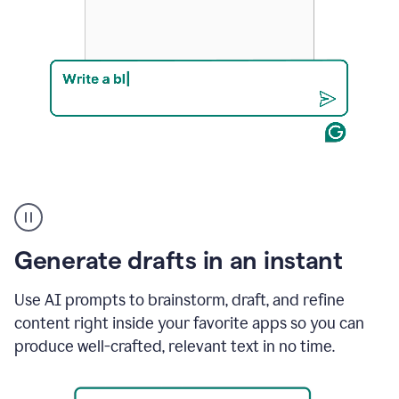
Product
example
Generate drafts in an instant
Use AI prompts to brainstorm, draft, and refine
content right inside your favorite apps so you can
produce well-crafted, relevant text in no time.