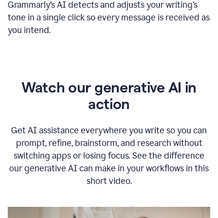
Grammarly
’s
AI detects and adjusts your writing
’
s
tone in a single click so every message is received as
you intend.
Watch our generative AI in
action
Get AI assistance everywhere you write so you can
prompt, refine, brainstorm, and research without
switching apps or losing focus. See the difference
our generative AI can make in your workflows in this
short video.