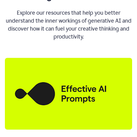
AI
directly
0:11
Explore our resources that help you better
where
understand the inner workings of generative AI and
you
discover how it can fuel your creative thinking and
write
in
productivity.
all
the
apps
you
use
0:13
no
need
to
switch
tabs
no
need
to
copy
0:15
paste