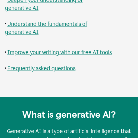
generative AI
•
Understand the fundamentals of
generative AI
•
Improve your writing with our free AI tools
•
Frequently asked questions
What is generative AI?
Generative AI is a type of artificial intelligence that