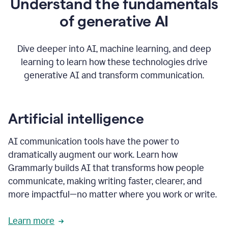
Understand the fundamentals
that's
how
of generative AI
grammarly's
generative
AI
Dive deeper into AI, machine learning, and deep
0:57
learning to learn how these technologies drive
keeps
you
generative AI and transform communication.
in
your
flow
thanks
Artificial intelligence
for
using
AI communication tools have the power to
0:59
grammarly
dramatically augment our work. Learn how
Grammarly builds AI that transforms how people
communicate, making writing faster, clearer, and
more impactful—no matter where you work or write.
Learn more