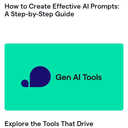
let's
How to Create Effective AI Prompts:
see
A Step-by-Step Guide
how
as
you
write
you
can
0:18
click
grammarly
here
to
get
On
Demand
0:20
generative
AI
assistance
you
can
compose
Explore the Tools That Drive
0:23