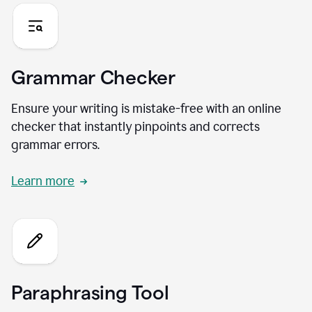
Grammar Checker
Ensure your writing is mistake-free with an online
checker that instantly pinpoints and corrects
grammar errors.
Learn more
Paraphrasing Tool