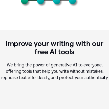
Improve your writing with our
free AI tools
We bring the power of generative AI to everyone,
offering tools that help you write without mistakes,
rephrase text effortlessly, and protect your authenticity.