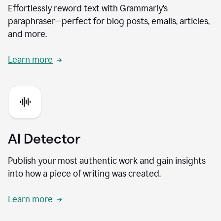
Effortlessly reword text with Grammarly’s
paraphraser—perfect for blog posts, emails, articles,
and more.
Learn more
AI Detector
Publish your most authentic work and gain insights
into how a piece of writing was created.
Learn more