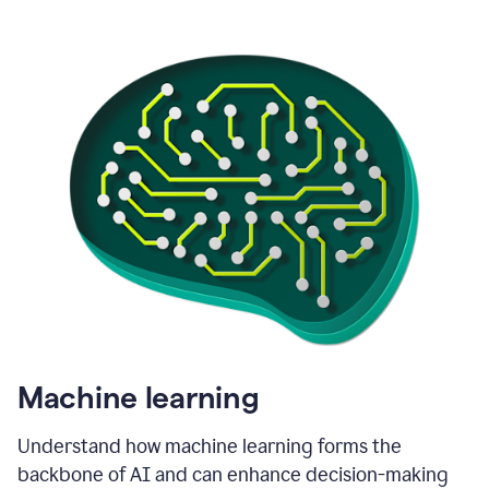
Machine learning
Understand how machine learning forms the
backbone of AI and can enhance decision-making