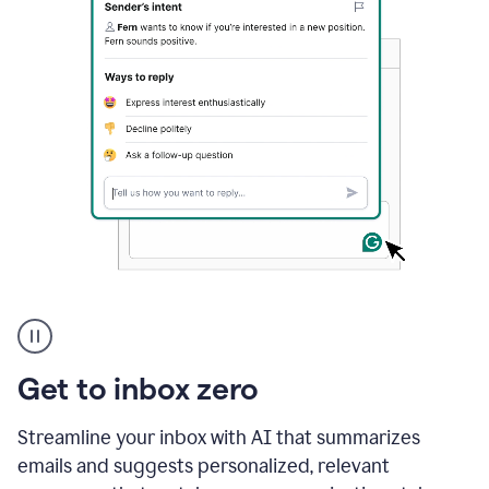
A
user
using
Grammarly
Get to inbox zero
to
instantly
reply
Streamline your inbox with AI that summarizes
to
emails and suggests personalized, relevant
an