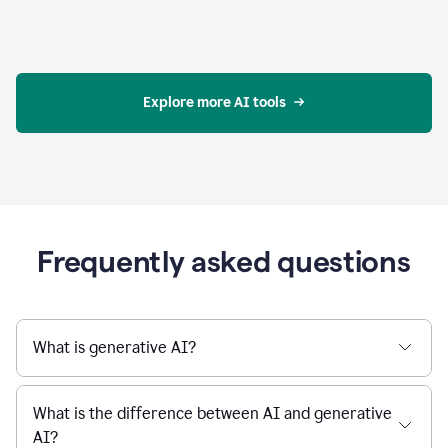
Explore more AI tools
Frequently asked questions
What is generative AI?
What is the difference between AI and generative
AI?