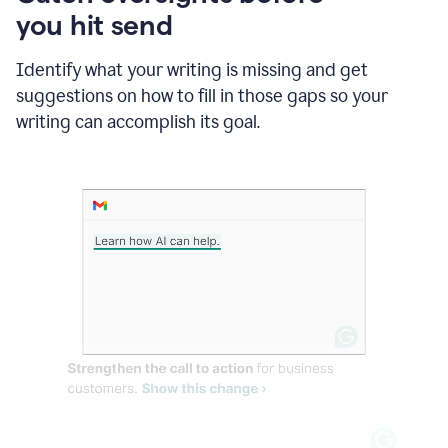
in
you hit send
Slack
and
Grammarly
Identify what your writing is missing and get
suggesting
suggestions on how to fill in those gaps so your
that
writing can accomplish its goal.
the
user
specifies
a
deadline
in
the
message