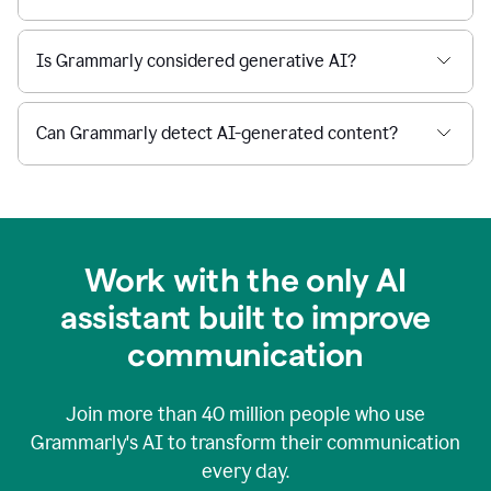
Is Grammarly considered generative AI?
Can Grammarly detect AI-generated content?
Work with the only AI
assistant built to improve
communication
Join more than
40 million
people who use
Grammarly's AI to transform their communication
every day.