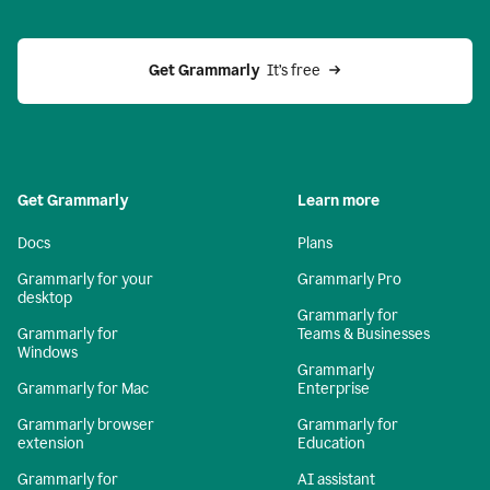
Get Grammarly 
 It’s free
Get Grammarly
Learn more
Docs
Plans
Grammarly for your
Grammarly Pro
desktop
Grammarly for
Grammarly for
Teams & Businesses
Windows
Grammarly
Grammarly for Mac
Enterprise
Grammarly browser
Grammarly for
extension
Education
Grammarly for
AI assistant