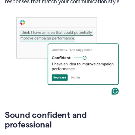
responses that match your communication style.
e-
mail
in
Gmail
using
generative
AI
Sound confident and
professional