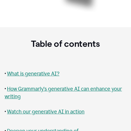
Table of contents
•
What is generative AI?
•
How Grammarly‘s generative AI can enhance your
writing
•
Watch our generative AI in action
•
Deepen your understanding of