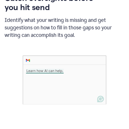
in
you hit send
Slack
and
Grammarly
Identify what your writing is missing and get
suggesting
suggestions on how to fill in those gaps so your
that
writing can accomplish its goal.
the
user
specifies
a
deadline
in
the
message