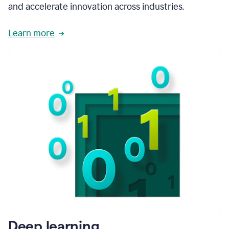
and accelerate innovation across industries.
Learn more
Deep learning