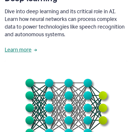
Dive into deep learning and its critical role in AI.
Learn how neural networks can process complex
data to power technologies like speech recognition
and autonomous systems.
Learn more