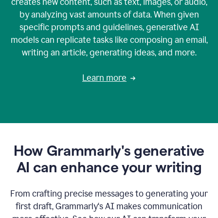
creates new content, such as text, images, or audio,
by analyzing vast amounts of data. When given
specific prompts and guidelines, generative AI
models can replicate tasks like composing an email,
writing an article, generating ideas, and more.
Learn more
How Grammarly's generative
AI can enhance your writing
From crafting precise messages to generating your
first draft, Grammarly‘s AI makes communication