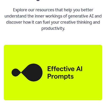
AI
directly
0:11
Explore our resources that help you better
where
understand the inner workings of generative AI and
you
discover how it can fuel your creative thinking and
write
in
productivity.
all
the
apps
you
use
0:13
no
need
to
switch
tabs
no
need
to
copy
0:15
paste