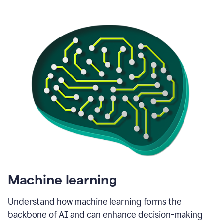
Machine learning
Understand how machine learning forms the
backbone of AI and can enhance decision-making