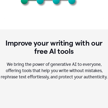
Improve your writing with our
free AI tools
We bring the power of generative AI to everyone,
offering tools that help you write without mistakes,
rephrase text effortlessly, and protect your authenticity.