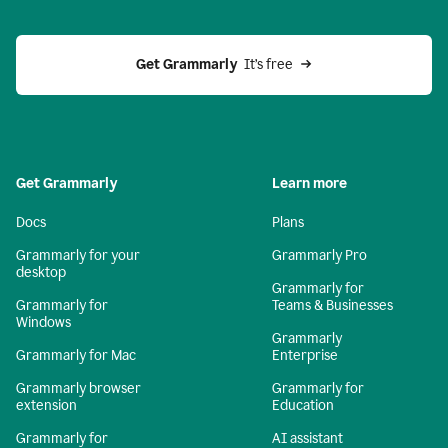
Get Grammarly 
 It’s free
Get Grammarly
Learn more
Docs
Plans
Grammarly for your
Grammarly Pro
desktop
Grammarly for
Grammarly for
Teams & Businesses
Windows
Grammarly
Grammarly for Mac
Enterprise
Grammarly browser
Grammarly for
extension
Education
Grammarly for
AI assistant