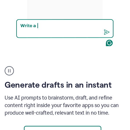
Product
example
Generate drafts in an instant
Use AI prompts to brainstorm, draft, and refine
content right inside your favorite apps so you can
produce well-crafted, relevant text in no time.