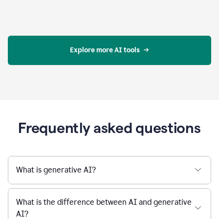
Explore more AI tools
Frequently asked questions
What is generative AI?
What is the difference between AI and generative
AI?