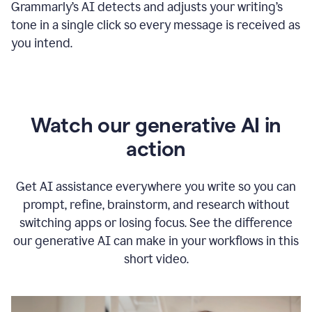
Grammarly
’s
AI detects and adjusts your writing
’
s
tone in a single click so every message is received as
you intend.
Watch our generative AI in
action
Get AI assistance everywhere you write so you can
prompt, refine, brainstorm, and research without
switching apps or losing focus. See the difference
our generative AI can make in your workflows in this
short video.