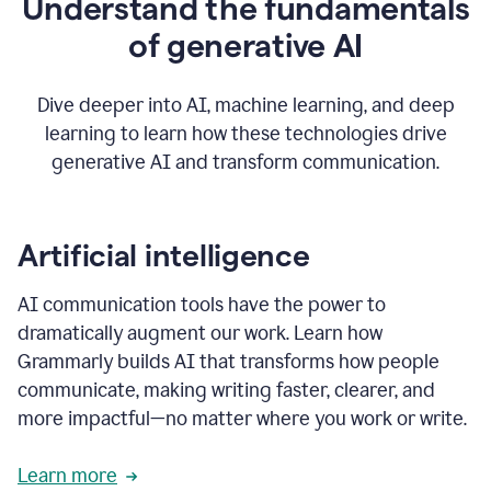
Understand the fundamentals
that's
how
of generative AI
grammarly's
generative
AI
Dive deeper into AI, machine learning, and deep
0:57
learning to learn how these technologies drive
keeps
you
generative AI and transform communication.
in
your
flow
thanks
Artificial intelligence
for
using
AI communication tools have the power to
0:59
grammarly
dramatically augment our work. Learn how
Grammarly builds AI that transforms how people
communicate, making writing faster, clearer, and
more impactful—no matter where you work or write.
Learn more