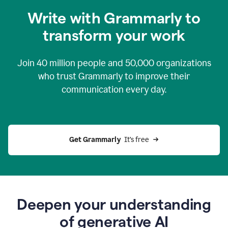
you
Write with Grammarly to
0:04
just
transform your work
want
to
tell
Join
40 million
people and
50,000
organizations
grammarly
how
who trust Grammarly to improve their
to
communication every day.
help
0:06
good
news
you
Get Grammarly 
 It’s free
can
grammarly
gives
you
0:08
the
power
Deepen your understanding
of
of generative AI
generative