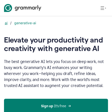
ai
/
generative-ai
Elevate your productivity and
creativity with generative AI
The best generative AI lets you focus on deep work, not
busy work. Grammarly‘s AI enhances your writing
wherever you work—helping you draft, refine ideas,
improve clarity, and more. Work with the world’s most
trusted AI assistant to augment your creative potential.
Sign up
 It’s free