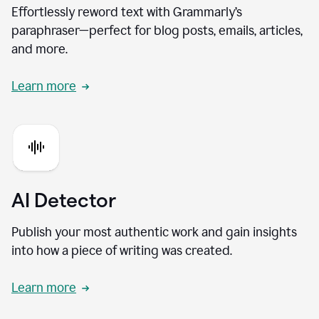
Effortlessly reword text with Grammarly’s
paraphraser—perfect for blog posts, emails, articles,
and more.
Learn more
AI Detector
Publish your most authentic work and gain insights
into how a piece of writing was created.
Learn more