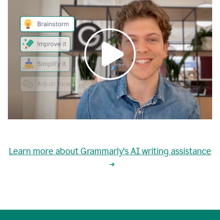
0:00
grammarly's
proactive
Learn more about Grammarly's AI writing assistance
automatic
writing
0:02
suggestions
are
great
but
sometimes