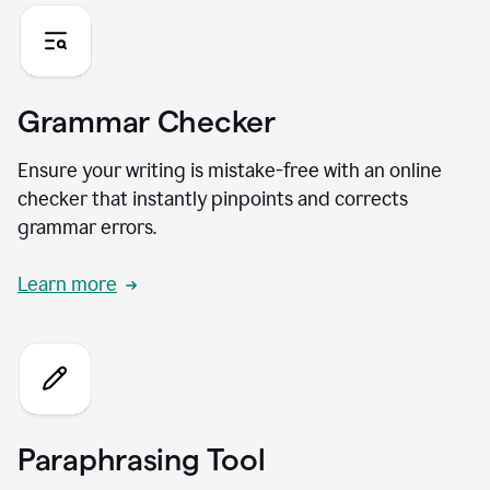
Grammar Checker
Ensure your writing is mistake-free with an online
checker that instantly pinpoints and corrects
grammar errors.
Learn more
Paraphrasing Tool