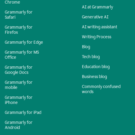
Chrome
AI at Grammarly
Grammarly for
Generative AI
Safari
AI writing assistant
Grammarly for
Firefox
Writing Process
Grammarly for Edge
Blog
Grammarly for MS
Tech blog
Office
Education blog
Grammarly for
Google Docs
Business blog
Grammarly for
Commonly confused
mobile
words
Grammarly for
iPhone
Grammarly for iPad
Grammarly for
Android