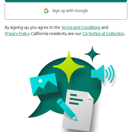
Sign up with Google
By signing up, you agree to the
Terms and Conditions
and
Privacy Policy
. California residents, see our
CA Notice at Collection
.