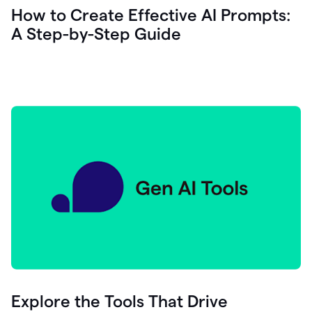
let's
How to Create Effective AI Prompts:
see
A Step-by-Step Guide
how
as
you
write
you
can
0:18
click
grammarly
here
to
get
On
Demand
0:20
generative
AI
assistance
you
can
compose
Explore the Tools That Drive
0:23