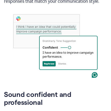
responses that match your communication style.
e-
mail
in
Gmail
using
generative
AI
Sound confident and
professional