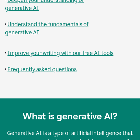
generative AI
•
Understand the fundamentals of
generative AI
•
Improve your writing with our free AI tools
•
Frequently asked questions
What is generative AI?
Generative AI is a type of artificial intelligence that