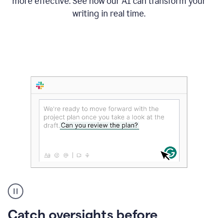
more effective. See how our AI can transform your
writing in real time.
Someone
Catch oversights before
typing