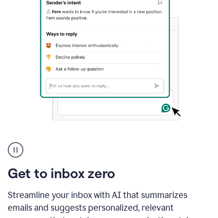
A
user
using
Grammarly
Get to inbox zero
to
instantly
reply
Streamline your inbox with AI that summarizes
to
emails and suggests personalized, relevant
an