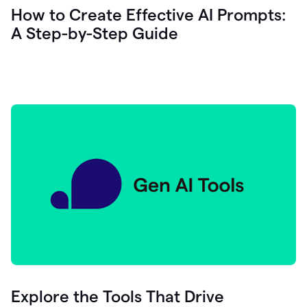
let's
How to Create Effective AI Prompts:
see
A Step-by-Step Guide
how
as
you
write
you
can
0:18
click
grammarly
here
to
get
On
Demand
0:20
generative
AI
assistance
you
can
compose
Explore the Tools That Drive
0:23