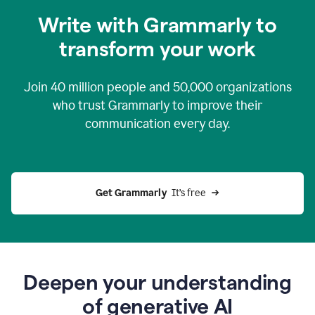
you
Write with Grammarly to
0:04
just
transform your work
want
to
tell
Join
40 million
people and
50,000
organizations
grammarly
how
who trust Grammarly to improve their
to
communication every day.
help
0:06
good
news
you
Get Grammarly 
 It’s free
can
grammarly
gives
you
0:08
the
power
Deepen your understanding
of
of generative AI
generative