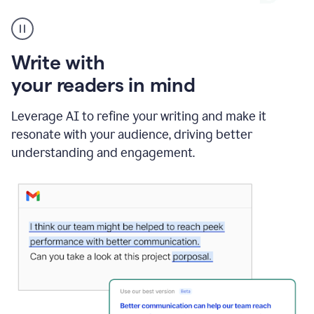
A
Grammarly
user
using
Write with
Writing
Suggestions
your readers in mind
Leverage AI to refine your writing and make it
resonate with your audience, driving better
understanding and engagement.