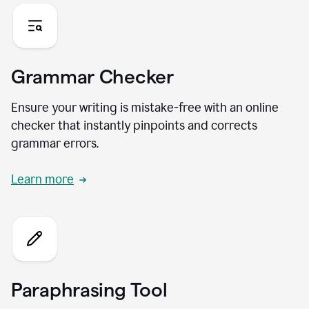
Grammar Checker
Ensure your writing is mistake-free with an online
checker that instantly pinpoints and corrects
grammar errors.
Learn more
Paraphrasing Tool