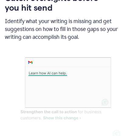
in
you hit send
Slack
and
Grammarly
Identify what your writing is missing and get
suggesting
suggestions on how to fill in those gaps so your
that
writing can accomplish its goal.
the
user
specifies
a
deadline
in
the
message