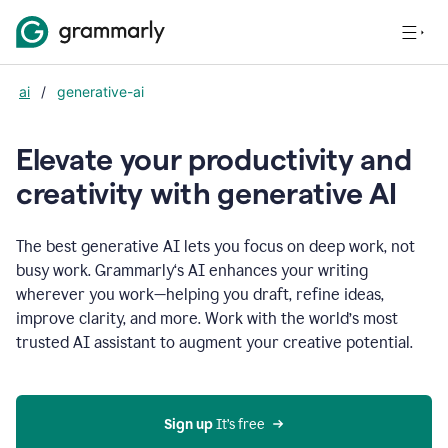
ai
/
generative-ai
Elevate your productivity and
creativity with generative AI
The best generative AI lets you focus on deep work, not
busy work. Grammarly‘s AI enhances your writing
wherever you work—helping you draft, refine ideas,
improve clarity, and more. Work with the world’s most
trusted AI assistant to augment your creative potential.
Sign up
 It’s free