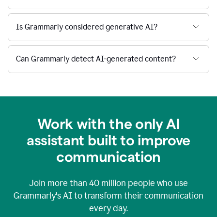
Is Grammarly considered generative AI?
Can Grammarly detect AI-generated content?
Work with the only AI
assistant built to improve
communication
Join more than
40 million
people who use
Grammarly's AI to transform their communication
every day.