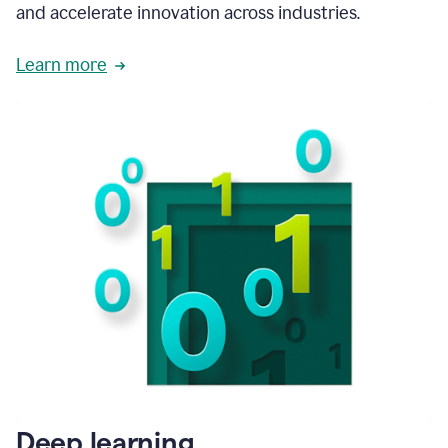
and accelerate innovation across industries.
Learn more
Deep learning