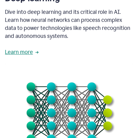
Dive into deep learning and its critical role in AI.
Learn how neural networks can process complex
data to power technologies like speech recognition
and autonomous systems.
Learn more