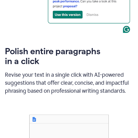
Polish entire paragraphs
in a click
Revise your text in a single click with AI-powered
suggestions that offer clear, concise, and impactful
phrasing based on professional writing standards.