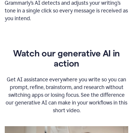
Grammarly
’s
AI detects and adjusts your writing
’
s
tone in a single click so every message is received as
you intend.
Watch our generative AI in
action
Get AI assistance everywhere you write so you can
prompt, refine, brainstorm, and research without
switching apps or losing focus. See the difference
our generative AI can make in your workflows in this
short video.