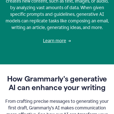
creates new content, such as text, images, or audio,
by analyzing vast amounts of data. When given
specific prompts and guidelines, generative AI
models can replicate tasks like composing an email,
writing an article, generating ideas, and more.
Learn more
How Grammarly's generative
AI can enhance your writing
From crafting precise messages to generating your
first draft, Grammarly‘s AI makes communication