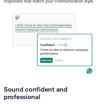
responses that match your communication style.
e-
mail
in
Gmail
using
generative
AI
Sound confident and
professional