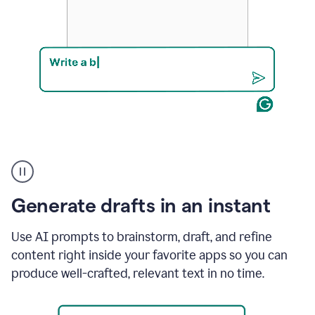
Product
example
Generate drafts in an instant
Use AI prompts to brainstorm, draft, and refine
content right inside your favorite apps so you can
produce well-crafted, relevant text in no time.