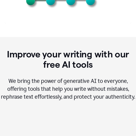
Improve your writing with our
free AI tools
We bring the power of generative AI to everyone,
offering tools that help you write without mistakes,
rephrase text effortlessly, and protect your authenticity.