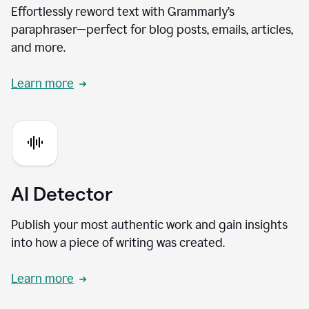
Effortlessly reword text with Grammarly’s
paraphraser—perfect for blog posts, emails, articles,
and more.
Learn more
AI Detector
Publish your most authentic work and gain insights
into how a piece of writing was created.
Learn more