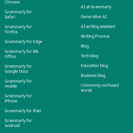
Chrome
AI at Grammarly
Grammarly for
Generative AI
Safari
AI writing assistant
Grammarly for
Firefox
Writing Process
Grammarly for Edge
Blog
Grammarly for MS
Tech blog
Office
Education blog
Grammarly for
Google Docs
Business blog
Grammarly for
Commonly confused
mobile
words
Grammarly for
iPhone
Grammarly for iPad
Grammarly for
Android