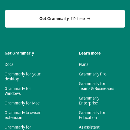
Get Grammarly 
 It’s free
Get Grammarly
Learn more
Docs
Plans
Grammarly for your
Grammarly Pro
desktop
Grammarly for
Grammarly for
Teams & Businesses
Windows
Grammarly
Grammarly for Mac
Enterprise
Grammarly browser
Grammarly for
extension
Education
Grammarly for
AI assistant