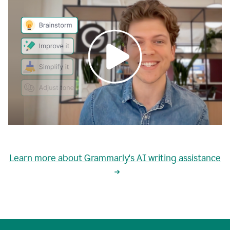
0:00
grammarly's
proactive
Learn more about Grammarly's AI writing assistance
automatic
writing
0:02
suggestions
are
great
but
sometimes