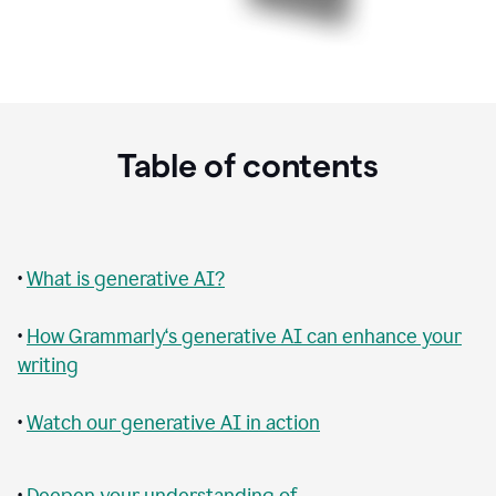
Table of contents
•
What is generative AI?
•
How Grammarly‘s generative AI can enhance your
writing
•
Watch our generative AI in action
•
Deepen your understanding of