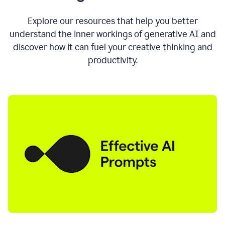
AI
directly
0:11
Explore our resources that help you better
where
understand the inner workings of generative AI and
you
discover how it can fuel your creative thinking and
write
in
productivity.
all
the
apps
you
use
0:13
no
need
to
switch
tabs
no
need
to
copy
0:15
paste