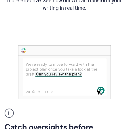
more effective. See how our AI can transform your
writing in real time.
Someone
Catch oversights before
typing