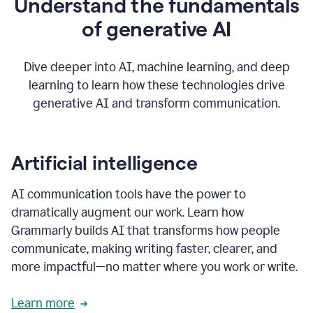
Understand the fundamentals
that's
how
of generative AI
grammarly's
generative
AI
Dive deeper into AI, machine learning, and deep
0:57
learning to learn how these technologies drive
keeps
you
generative AI and transform communication.
in
your
flow
thanks
Artificial intelligence
for
using
AI communication tools have the power to
0:59
grammarly
dramatically augment our work. Learn how
Grammarly builds AI that transforms how people
communicate, making writing faster, clearer, and
more impactful—no matter where you work or write.
Learn more