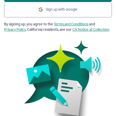
Sign up with Google
By signing up, you agree to the
Terms and Conditions
and
Privacy Policy
. California residents, see our
CA Notice at Collection
.