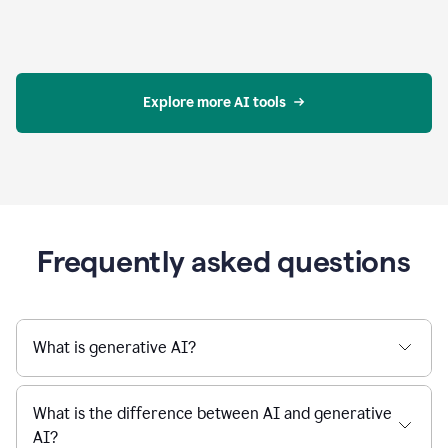
Explore more AI tools
Frequently asked questions
What is generative AI?
What is the difference between AI and generative
AI?