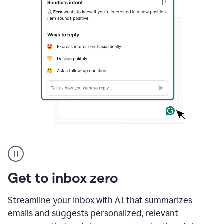
A
user
using
Grammarly
Get to inbox zero
to
instantly
reply
Streamline your inbox with AI that summarizes
to
emails and suggests personalized, relevant
an