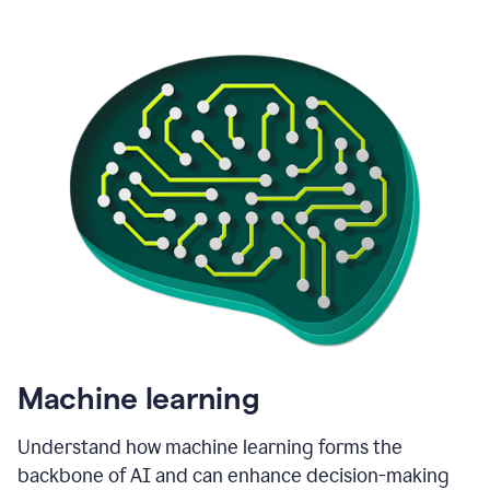
Machine learning
Understand how machine learning forms the
backbone of AI and can enhance decision-making