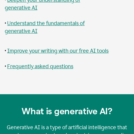
generative AI
•
Understand the fundamentals of
generative AI
•
Improve your writing with our free AI tools
•
Frequently asked questions
What is generative AI?
Generative AI is a type of artificial intelligence that