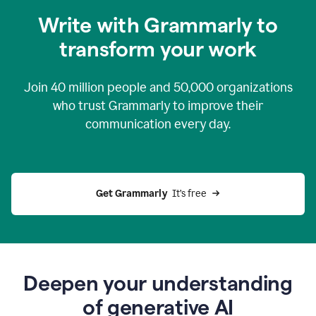
you
Write with Grammarly to
0:04
just
transform your work
want
to
tell
Join
40 million
people and
50,000
organizations
grammarly
how
who trust Grammarly to improve their
to
communication every day.
help
0:06
good
news
you
Get Grammarly 
 It’s free
can
grammarly
gives
you
0:08
the
power
Deepen your understanding
of
of generative AI
generative