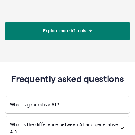
Explore more AI tools
Frequently asked questions
What is generative AI?
What is the difference between AI and generative
AI?