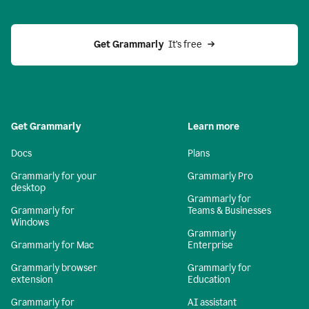
Get Grammarly 
 It’s free
Get Grammarly
Learn more
Docs
Plans
Grammarly for your
Grammarly Pro
desktop
Grammarly for
Grammarly for
Teams & Businesses
Windows
Grammarly
Grammarly for Mac
Enterprise
Grammarly browser
Grammarly for
extension
Education
Grammarly for
AI assistant