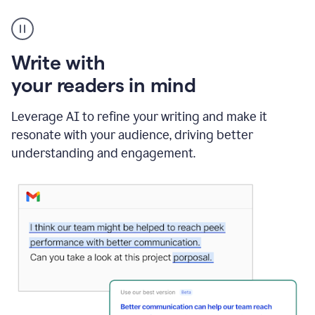
A
Grammarly
user
using
Write with
Writing
Suggestions
your readers in mind
Leverage AI to refine your writing and make it
resonate with your audience, driving better
understanding and engagement.