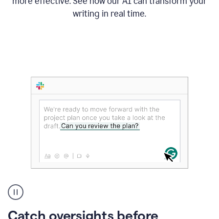
more effective. See how our AI can transform your
writing in real time.
Someone
Catch oversights before
typing