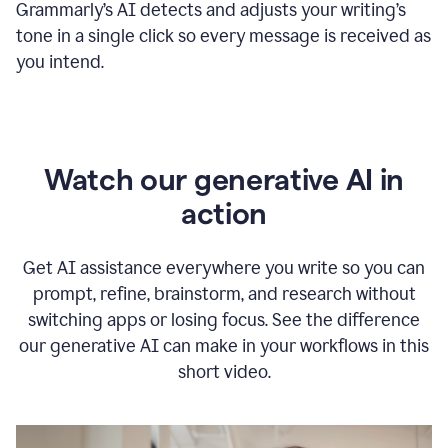
Grammarly
’s
AI detects and adjusts your writing
’
s
tone in a single click so every message is received as
you intend.
Watch our generative AI in
action
Get AI assistance everywhere you write so you can
prompt, refine, brainstorm, and research without
switching apps or losing focus. See the difference
our generative AI can make in your workflows in this
short video.