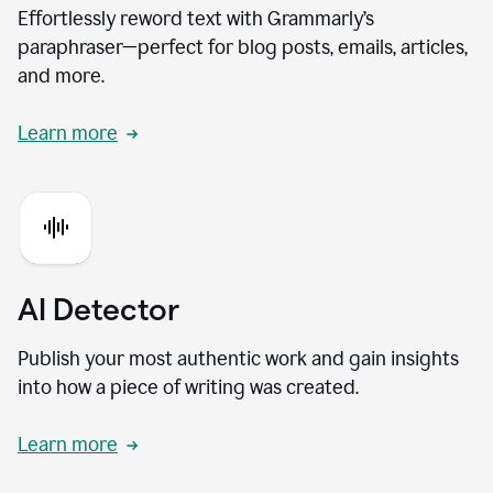
Effortlessly reword text with Grammarly’s
paraphraser—perfect for blog posts, emails, articles,
and more.
Learn more
AI Detector
Publish your most authentic work and gain insights
into how a piece of writing was created.
Learn more