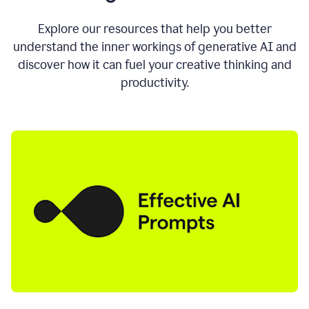
AI
directly
0:11
Explore our resources that help you better
where
understand the inner workings of generative AI and
you
discover how it can fuel your creative thinking and
write
in
productivity.
all
the
apps
you
use
0:13
no
need
to
switch
tabs
no
need
to
copy
0:15
paste