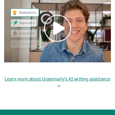
0:00
grammarly's
proactive
Learn more about Grammarly's AI writing assistance
automatic
writing
0:02
suggestions
are
great
but
sometimes