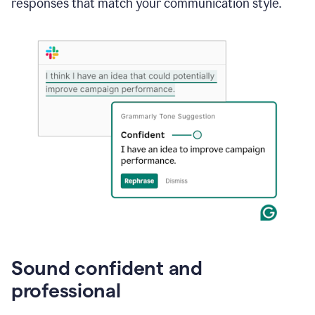
responses that match your communication style.
e-
mail
in
Gmail
using
generative
AI
Sound confident and
professional