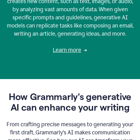
creates new content, such as text, images, or audio,
by analyzing vast amounts of data. When given
specific prompts and guidelines, generative AI
models can replicate tasks like composing an email,
writing an article, generating ideas, and more.
Learn more
How Grammarly's generative
AI can enhance your writing
From crafting precise messages to generating your
first draft, Grammarly‘s AI makes communication