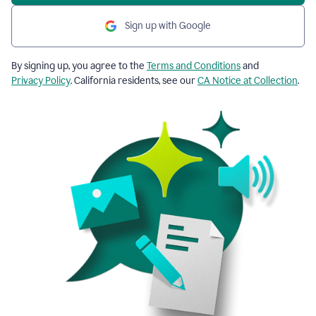
Sign up with Google
By signing up, you agree to the
Terms and Conditions
and
Privacy Policy
. California residents, see our
CA Notice at Collection
.