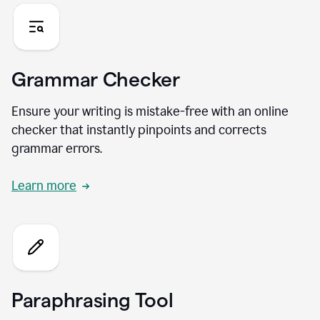
Grammar Checker
Ensure your writing is mistake-free with an online
checker that instantly pinpoints and corrects
grammar errors.
Learn more
Paraphrasing Tool