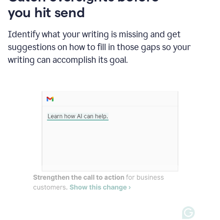
in
you hit send
Slack
and
Grammarly
Identify what your writing is missing and get
suggesting
suggestions on how to fill in those gaps so your
that
writing can accomplish its goal.
the
user
specifies
a
deadline
in
the
message