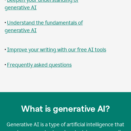
generative AI
•
Understand the fundamentals of
generative AI
•
Improve your writing with our free AI tools
•
Frequently asked questions
What is generative AI?
Generative AI is a type of artificial intelligence that