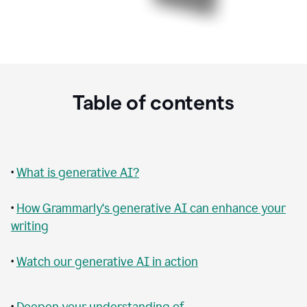
Table of contents
•
What is generative AI?
•
How Grammarly‘s generative AI can enhance your
writing
•
Watch our generative AI in action
•
Deepen your understanding of