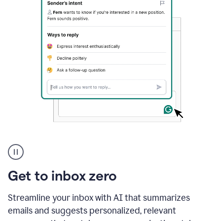
A
user
using
Grammarly
Get to inbox zero
to
instantly
reply
Streamline your inbox with AI that summarizes
to
emails and suggests personalized, relevant
an