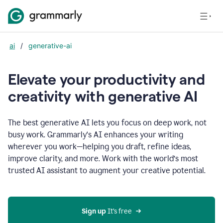
ai
/
generative-ai
Elevate your productivity and
creativity with generative AI
The best generative AI lets you focus on deep work, not
busy work. Grammarly‘s AI enhances your writing
wherever you work—helping you draft, refine ideas,
improve clarity, and more. Work with the world’s most
trusted AI assistant to augment your creative potential.
Sign up
 It’s free