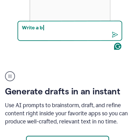
Product
example
Generate drafts in an instant
Use AI prompts to brainstorm, draft, and refine
content right inside your favorite apps so you can
produce well-crafted, relevant text in no time.