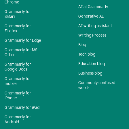
Chrome
AI at Grammarly
Grammarly for
Generative AI
Safari
AI writing assistant
Grammarly for
Firefox
Writing Process
Grammarly for Edge
Blog
Grammarly for MS
Tech blog
Office
Education blog
Grammarly for
Google Docs
Business blog
Grammarly for
Commonly confused
mobile
words
Grammarly for
iPhone
Grammarly for iPad
Grammarly for
Android