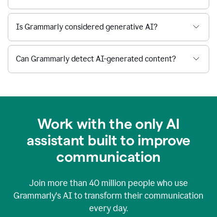
Is Grammarly considered generative AI?
Can Grammarly detect AI-generated content?
Work with the only AI
assistant built to improve
communication
Join more than
40 million
people who use
Grammarly's AI to transform their communication
every day.