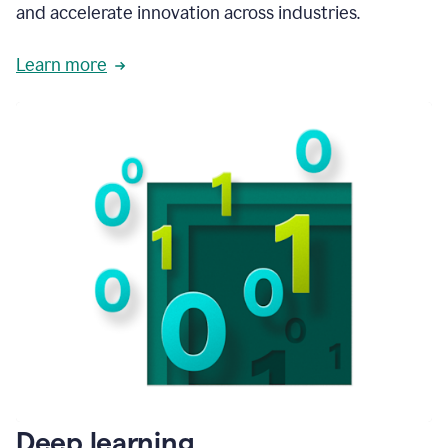
and accelerate innovation across industries.
Learn more
Deep learning