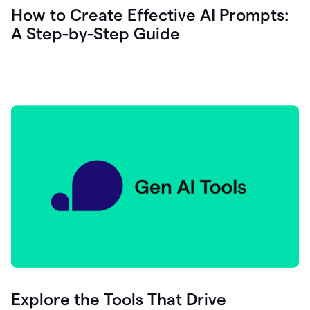
let's
How to Create Effective AI Prompts:
see
A Step-by-Step Guide
how
as
you
write
you
can
0:18
click
grammarly
here
to
get
On
Demand
0:20
generative
AI
assistance
you
can
compose
Explore the Tools That Drive
0:23