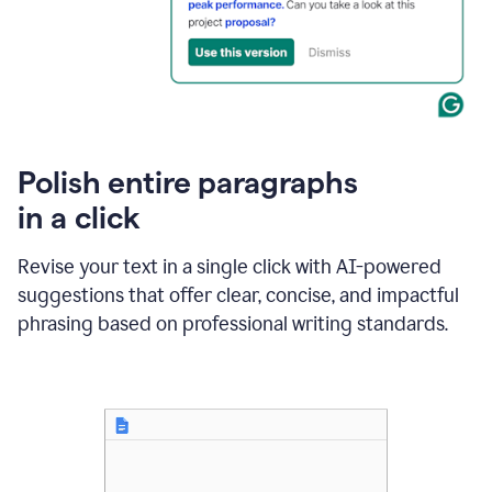
Polish entire paragraphs
in a click
Revise your text in a single click with AI-powered
suggestions that offer clear, concise, and impactful
phrasing based on professional writing standards.