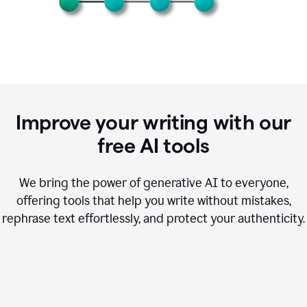
Improve your writing with our
free AI tools
We bring the power of generative AI to everyone,
offering tools that help you write without mistakes,
rephrase text effortlessly, and protect your authenticity.