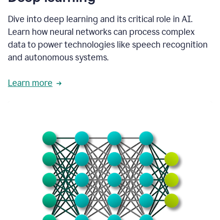
Dive into deep learning and its critical role in AI.
Learn how neural networks can process complex
data to power technologies like speech recognition
and autonomous systems.
Learn more