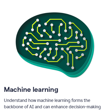
Machine learning
Understand how machine learning forms the
backbone of AI and can enhance decision-making