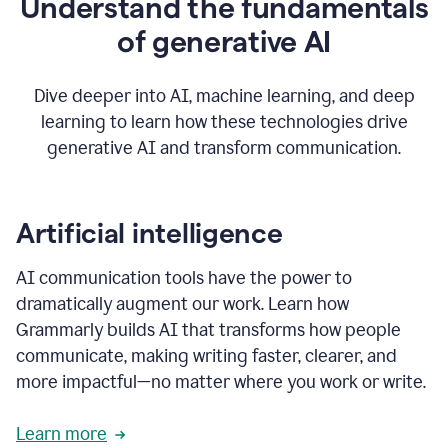
Understand the fundamentals
that's
how
of generative AI
grammarly's
generative
AI
Dive deeper into AI, machine learning, and deep
0:57
learning to learn how these technologies drive
keeps
you
generative AI and transform communication.
in
your
flow
thanks
Artificial intelligence
for
using
AI communication tools have the power to
0:59
grammarly
dramatically augment our work. Learn how
Grammarly builds AI that transforms how people
communicate, making writing faster, clearer, and
more impactful—no matter where you work or write.
Learn more