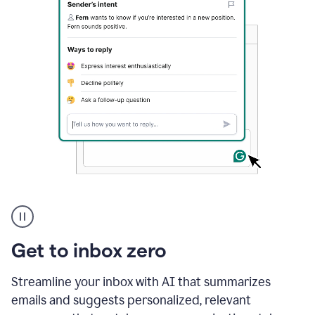
A
user
using
Grammarly
Get to inbox zero
to
instantly
reply
Streamline your inbox with AI that summarizes
to
emails and suggests personalized, relevant
an