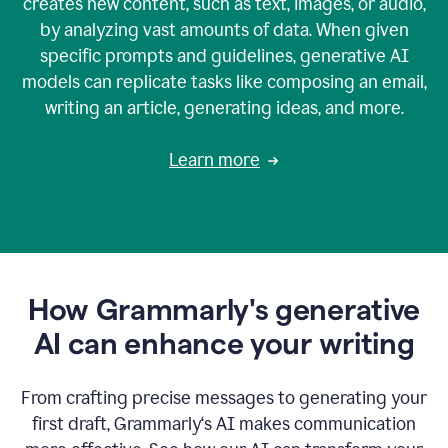
creates new content, such as text, images, or audio,
by analyzing vast amounts of data. When given
specific prompts and guidelines, generative AI
models can replicate tasks like composing an email,
writing an article, generating ideas, and more.
Learn more
How Grammarly's generative
AI can enhance your writing
From crafting precise messages to generating your
first draft, Grammarly‘s AI makes communication