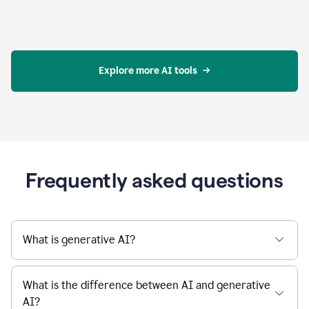
Explore more AI tools
Frequently asked questions
What is generative AI?
What is the difference between AI and generative
AI?