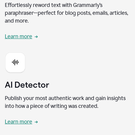
Effortlessly reword text with Grammarly’s
paraphraser—perfect for blog posts, emails, articles,
and more.
Learn more
AI Detector
Publish your most authentic work and gain insights
into how a piece of writing was created.
Learn more