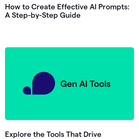
let's
How to Create Effective AI Prompts:
see
A Step-by-Step Guide
how
as
you
write
you
can
0:18
click
grammarly
here
to
get
On
Demand
0:20
generative
AI
assistance
you
can
compose
Explore the Tools That Drive
0:23