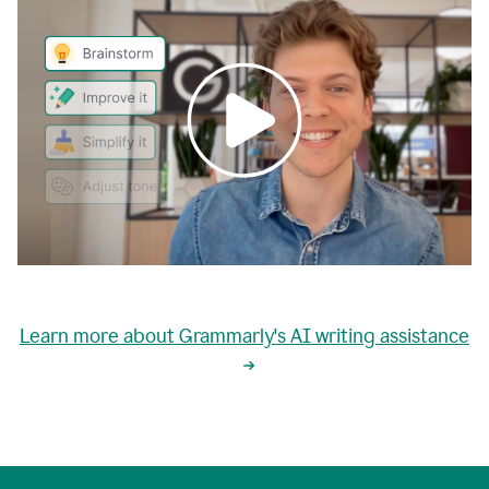
0:00
grammarly's
proactive
Learn more about Grammarly's AI writing assistance
automatic
writing
0:02
suggestions
are
great
but
sometimes