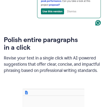
Polish entire paragraphs
in a click
Revise your text in a single click with AI-powered
suggestions that offer clear, concise, and impactful
phrasing based on professional writing standards.