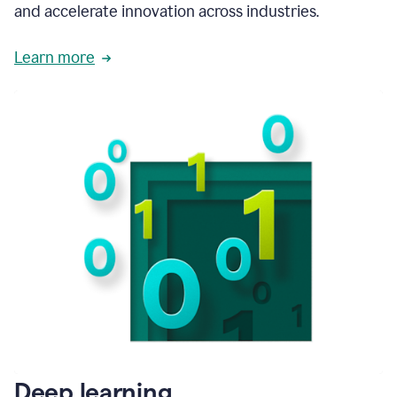
and accelerate innovation across industries.
Learn more
Deep learning