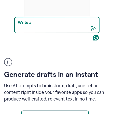
Product
example
Generate drafts in an instant
Use AI prompts to brainstorm, draft, and refine
content right inside your favorite apps so you can
produce well-crafted, relevant text in no time.