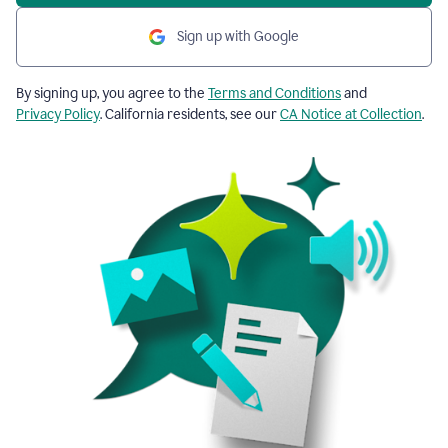
Sign up with Google
By signing up, you agree to the
Terms and Conditions
and
Privacy Policy
. California residents, see our
CA Notice at Collection
.