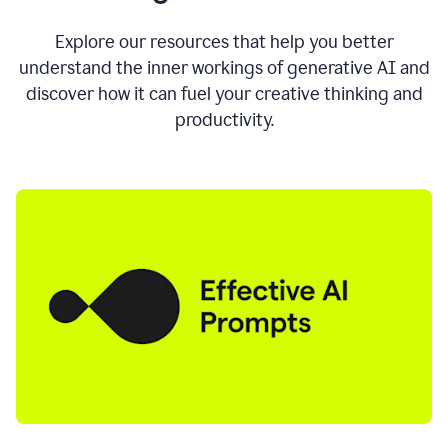
AI
directly
0:11
Explore our resources that help you better
where
understand the inner workings of generative AI and
you
discover how it can fuel your creative thinking and
write
in
productivity.
all
the
apps
you
use
0:13
no
need
to
switch
tabs
no
need
to
copy
0:15
paste