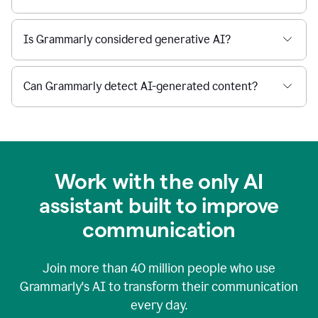
Is Grammarly considered generative AI?
Can Grammarly detect AI-generated content?
Work with the only AI
assistant built to improve
communication
Join more than
40 million
people who use
Grammarly's AI to transform their communication
every day.