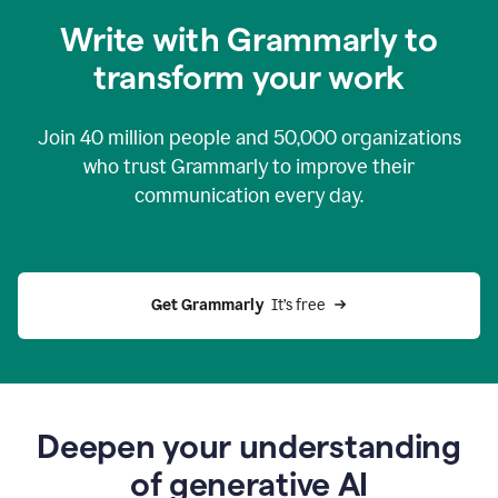
you
Write with Grammarly to
0:04
just
transform your work
want
to
tell
Join
40 million
people and
50,000
organizations
grammarly
how
who trust Grammarly to improve their
to
communication every day.
help
0:06
good
news
you
Get Grammarly 
 It’s free
can
grammarly
gives
you
0:08
the
power
Deepen your understanding
of
of generative AI
generative