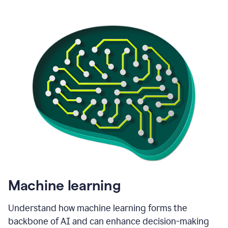
Machine learning
Understand how machine learning forms the
backbone of AI and can enhance decision-making