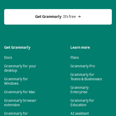
Get Grammarly 
 It’s free
Get Grammarly
Learn more
Docs
Plans
Grammarly for your
Grammarly Pro
desktop
Grammarly for
Grammarly for
Teams & Businesses
Windows
Grammarly
Grammarly for Mac
Enterprise
Grammarly browser
Grammarly for
extension
Education
Grammarly for
AI assistant