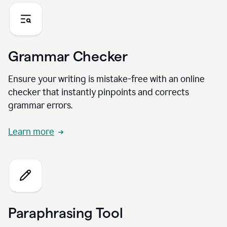
Grammar Checker
Ensure your writing is mistake-free with an online
checker that instantly pinpoints and corrects
grammar errors.
Learn more
Paraphrasing Tool