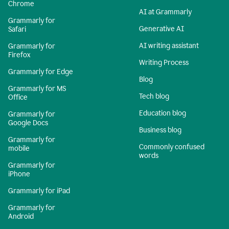
Chrome
AI at Grammarly
Grammarly for
Generative AI
Safari
AI writing assistant
Grammarly for
Firefox
Writing Process
Grammarly for Edge
Blog
Grammarly for MS
Tech blog
Office
Education blog
Grammarly for
Google Docs
Business blog
Grammarly for
Commonly confused
mobile
words
Grammarly for
iPhone
Grammarly for iPad
Grammarly for
Android