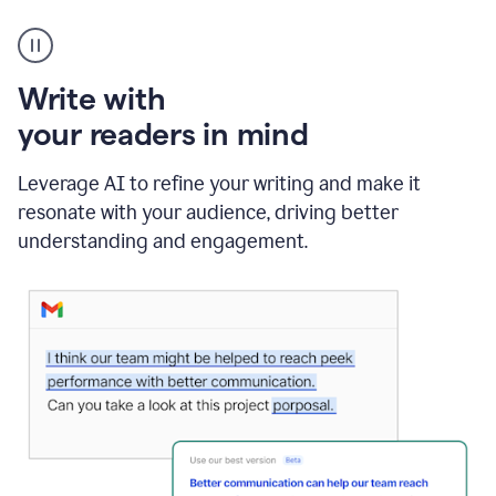
A
Grammarly
user
using
Write with
Writing
Suggestions
your readers in mind
Leverage AI to refine your writing and make it
resonate with your audience, driving better
understanding and engagement.