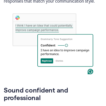
responses that match your communication style.
e-
mail
in
Gmail
using
generative
AI
Sound confident and
professional