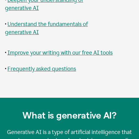
generative AI
•
Understand the fundamentals of
generative AI
•
Improve your writing with our free AI tools
•
Frequently asked questions
What is generative AI?
Generative AI is a type of artificial intelligence that