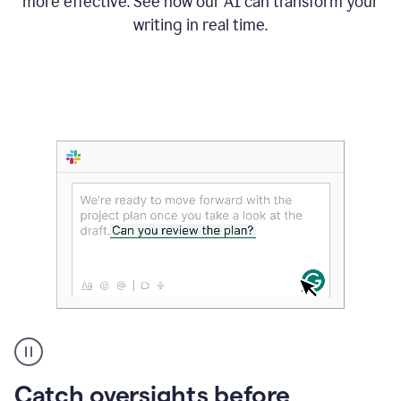
more effective. See how our AI can transform your
writing in real time.
Someone
Catch oversights before
typing