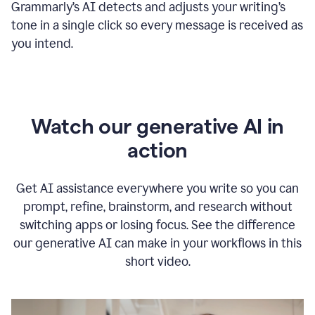
Grammarly
’s
AI detects and adjusts your writing
’
s
tone in a single click so every message is received as
you intend.
Watch our generative AI in
action
Get AI assistance everywhere you write so you can
prompt, refine, brainstorm, and research without
switching apps or losing focus. See the difference
our generative AI can make in your workflows in this
short video.