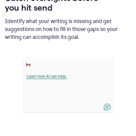
in
you hit send
Slack
and
Grammarly
Identify what your writing is missing and get
suggesting
suggestions on how to fill in those gaps so your
that
writing can accomplish its goal.
the
user
specifies
a
deadline
in
the
message