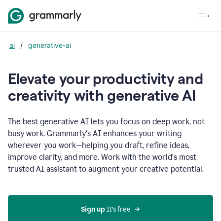
ai
/
generative-ai
Elevate your productivity and
creativity with generative AI
The best generative AI lets you focus on deep work, not
busy work. Grammarly‘s AI enhances your writing
wherever you work—helping you draft, refine ideas,
improve clarity, and more. Work with the world’s most
trusted AI assistant to augment your creative potential.
Sign up
 It’s free