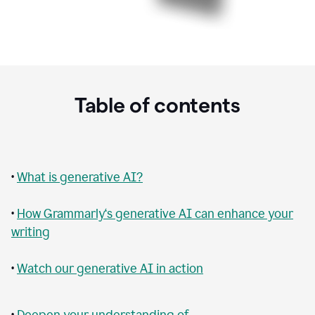
Table of contents
•
What is generative AI?
•
How Grammarly‘s generative AI can enhance your
writing
•
Watch our generative AI in action
•
Deepen your understanding of