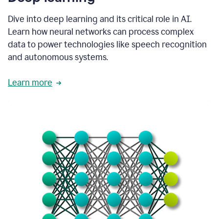
Dive into deep learning and its critical role in AI.
Learn how neural networks can process complex
data to power technologies like speech recognition
and autonomous systems.
Learn more