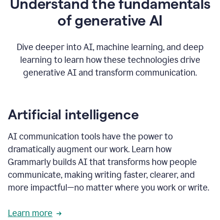
Understand the fundamentals
that's
how
of generative AI
grammarly's
generative
AI
Dive deeper into AI, machine learning, and deep
0:57
learning to learn how these technologies drive
keeps
you
generative AI and transform communication.
in
your
flow
thanks
Artificial intelligence
for
using
AI communication tools have the power to
0:59
grammarly
dramatically augment our work. Learn how
Grammarly builds AI that transforms how people
communicate, making writing faster, clearer, and
more impactful—no matter where you work or write.
Learn more