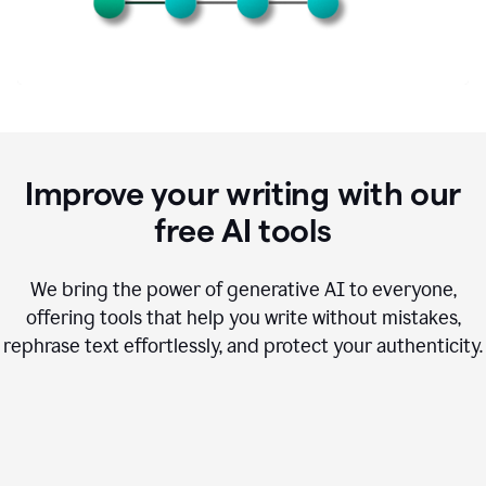
Improve your writing with our
free AI tools
We bring the power of generative AI to everyone,
offering tools that help you write without mistakes,
rephrase text effortlessly, and protect your authenticity.