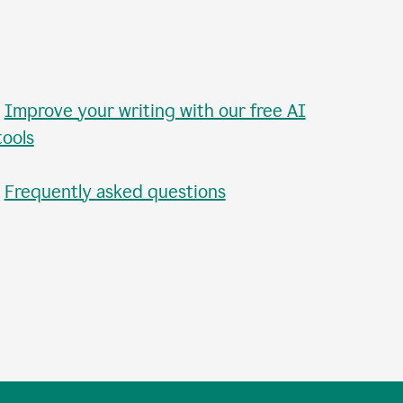
•
Improve your writing with our free AI
tools
•
Frequently asked questions