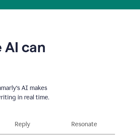
 AI can
mmarly‘s AI makes
ting in real time.
Reply
Resonate