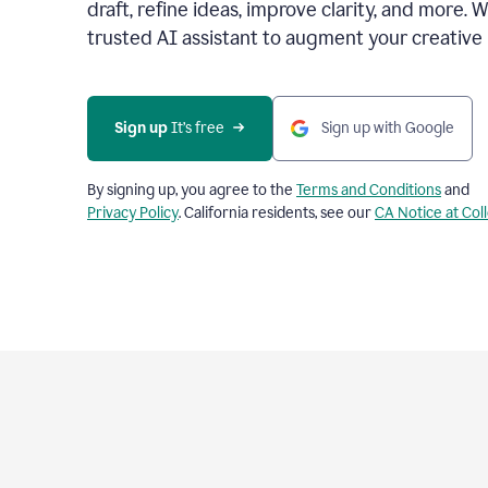
draft, refine ideas, improve clarity, and more. 
trusted AI assistant to augment your creative 
Sign up
 It’s free
Sign up with Google
By signing up, you agree to the
Terms and Conditions
and
Privacy Policy
. California residents, see our
CA Notice at Col