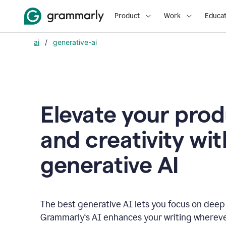
Product
Work
Educat
ai
/
generative-ai
Elevate your prod
and creativity wit
generative AI
The best generative AI lets you focus on deep
Grammarly‘s AI enhances your writing wherev