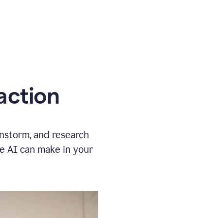
action
instorm, and research
ve AI can make in your