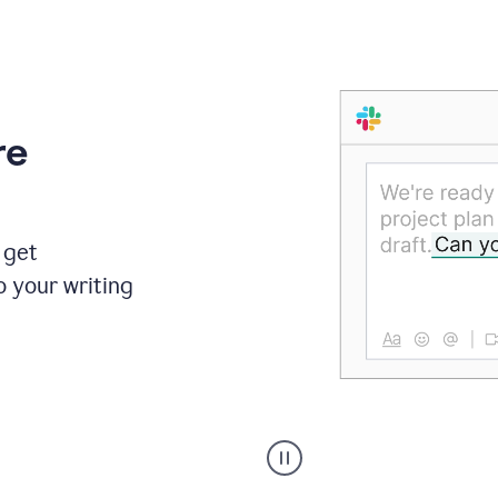
re
 get
o your writing
Someone