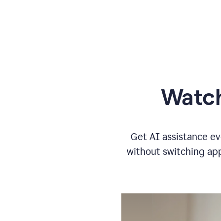
Watch
Get AI assistance ev
without switching app