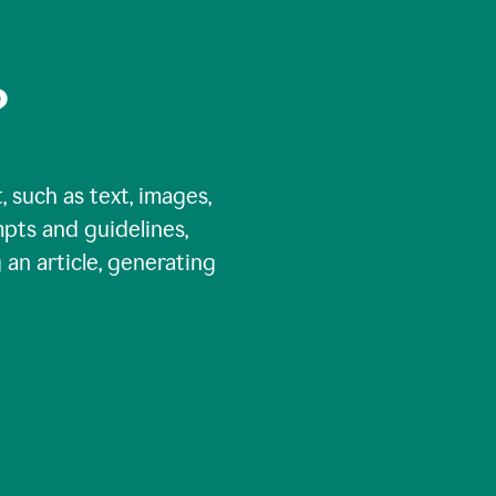
?
, such as text, images,
pts and guidelines,
 an article, generating