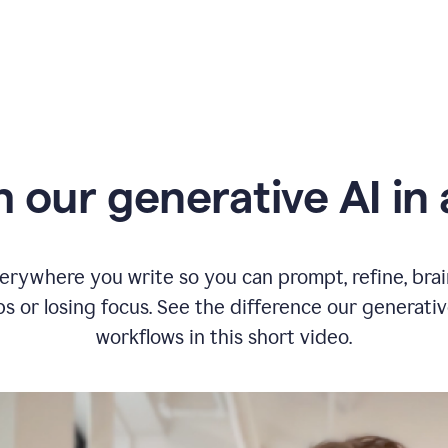
typing
in
Slack
and
Grammarly
suggesting
that
the
user
specifies
 our generative AI in 
a
deadline
in
the
message
erywhere you write so you can prompt, refine, bra
s or losing focus. See the difference our generati
workflows in this short video.