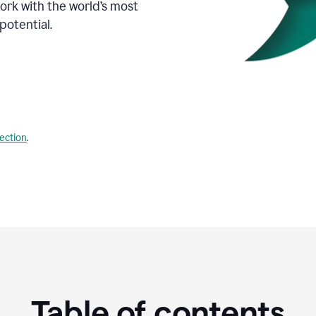
Work with the world’s most
potential.
lection
.
Table of contents