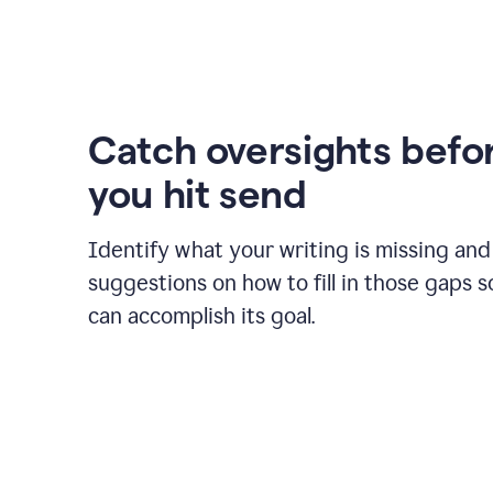
Catch oversights befo
you hit send
Identify what your writing is missing and
suggestions on how to fill in those gaps s
can accomplish its goal.