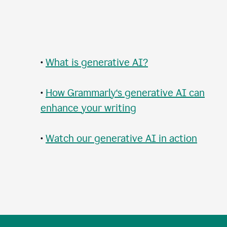
•
What is generative AI?
•
How Grammarly‘s generative AI can
enhance your writing
•
Watch our generative AI in action