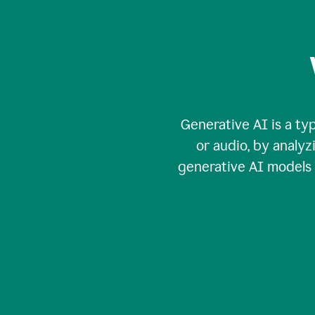
Generative AI is a typ
or audio, by analy
generative AI models c