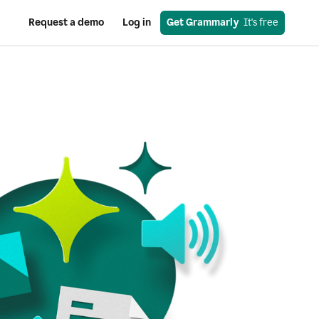
Request a demo
Log in
Get Grammarly
  It's free