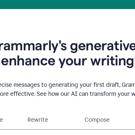
ammarly's generative
enhance your writing
ecise messages to generating your first draft, Gra
e effective. See how our AI can transform your wri
ce
Rewrite
Compose