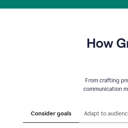
How Gr
From crafting pr
communication mor
Consider goals
Adapt to audien