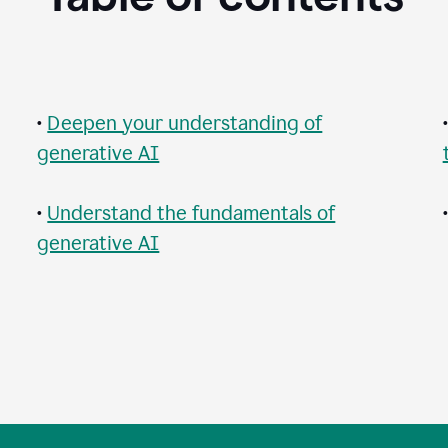
•
Deepen your understanding of
generative AI
•
Understand the fundamentals of
generative AI