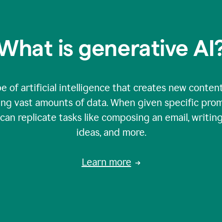
What is generative AI
e of artificial intelligence that creates new content
zing vast amounts of data. When given specific prom
an replicate tasks like composing an email, writing
ideas, and more.
Learn more