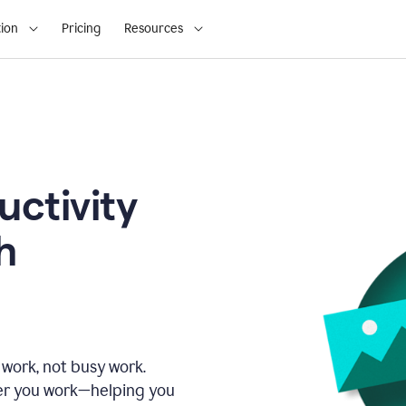
ion
Pricing
Resources
uctivity
h
 work, not busy work.
er you work—helping you