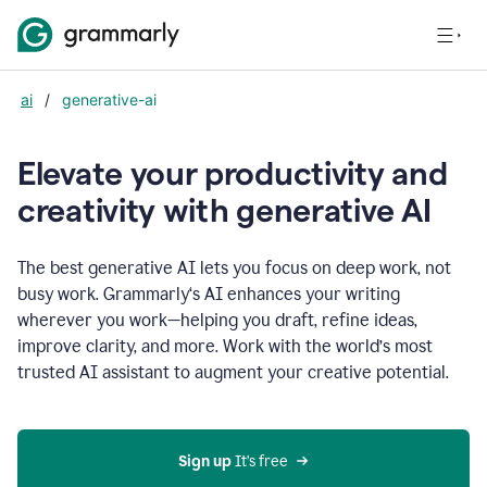
ai
/
generative-ai
Elevate your productivity and
creativity with generative AI
The best generative AI lets you focus on deep work, not
busy work. Grammarly‘s AI enhances your writing
wherever you work—helping you draft, refine ideas,
improve clarity, and more. Work with the world’s most
trusted AI assistant to augment your creative potential.
Sign up
 It’s free