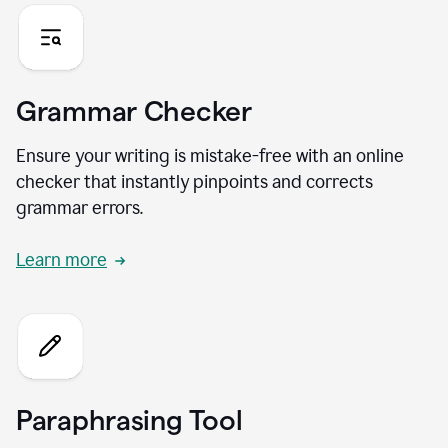
Grammar Checker
Ensure your writing is mistake-free with an online
checker that instantly pinpoints and corrects
grammar errors.
Learn more
Paraphrasing Tool