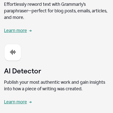
Effortlessly reword text with Grammarly’s
paraphraser—perfect for blog posts, emails, articles,
and more.
Learn more
AI Detector
Publish your most authentic work and gain insights
into how a piece of writing was created.
Learn more