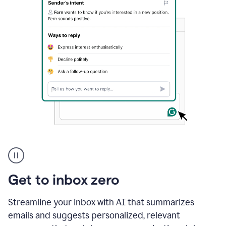
A
user
using
Grammarly
Get to inbox zero
to
instantly
reply
Streamline your inbox with AI that summarizes
to
emails and suggests personalized, relevant
an