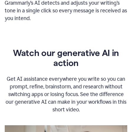
Grammarly
’s
AI detects and adjusts your writing
’
s
tone in a single click so every message is received as
you intend.
Watch our generative AI in
action
Get AI assistance everywhere you write so you can
prompt, refine, brainstorm, and research without
switching apps or losing focus. See the difference
our generative AI can make in your workflows in this
short video.