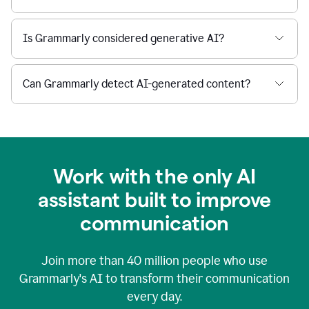
Is Grammarly considered generative AI?
Can Grammarly detect AI-generated content?
Work with the only AI
assistant built to improve
communication
Join more than
40 million
people who use
Grammarly's AI to transform their communication
every day.