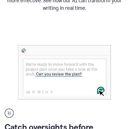
more effective. See how our AI can transform your
writing in real time.
Someone
Catch oversights before
typing