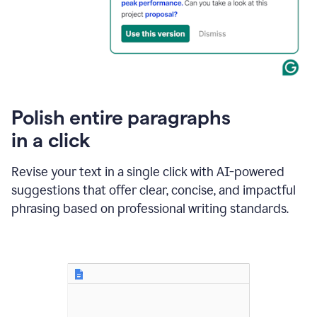
Polish entire paragraphs
in a click
Revise your text in a single click with AI-powered
suggestions that offer clear, concise, and impactful
phrasing based on professional writing standards.