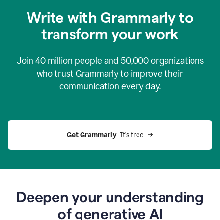
you
Write with Grammarly to
0:04
just
transform your work
want
to
tell
Join
40 million
people and
50,000
organizations
grammarly
how
who trust Grammarly to improve their
to
communication every day.
help
0:06
good
news
you
Get Grammarly 
 It’s free
can
grammarly
gives
you
0:08
the
power
Deepen your understanding
of
of generative AI
generative