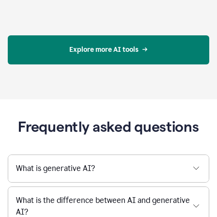
Explore more AI tools
Frequently asked questions
What is generative AI?
What is the difference between AI and generative
AI?