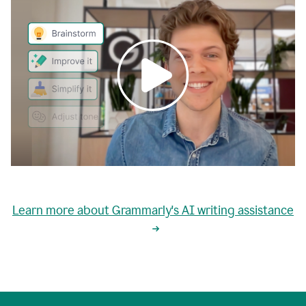
0:00
grammarly's
proactive
Learn more about Grammarly's AI writing assistance
automatic
writing
0:02
suggestions
are
great
but
sometimes