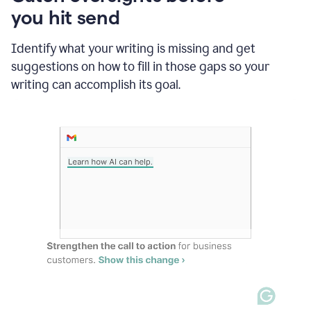
in
you hit send
Slack
and
Grammarly
Identify what your writing is missing and get
suggesting
suggestions on how to fill in those gaps so your
that
writing can accomplish its goal.
the
user
specifies
a
deadline
in
the
message