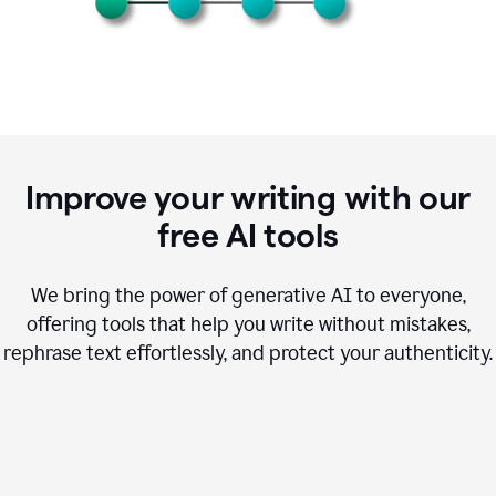
Improve your writing with our
free AI tools
We bring the power of generative AI to everyone,
offering tools that help you write without mistakes,
rephrase text effortlessly, and protect your authenticity.