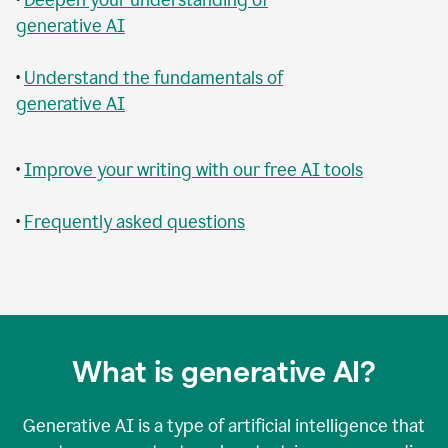
generative AI
•
Understand the fundamentals of
generative AI
•
Improve your writing with our free AI tools
•
Frequently asked questions
What is generative AI?
Generative AI is a type of artificial intelligence that