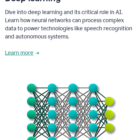
Dive into deep learning and its critical role in AI.
Learn how neural networks can process complex
data to power technologies like speech recognition
and autonomous systems.
Learn more