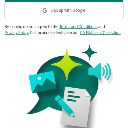
Sign up with Google
By signing up, you agree to the
Terms and Conditions
and
Privacy Policy
. California residents, see our
CA Notice at Collection
.