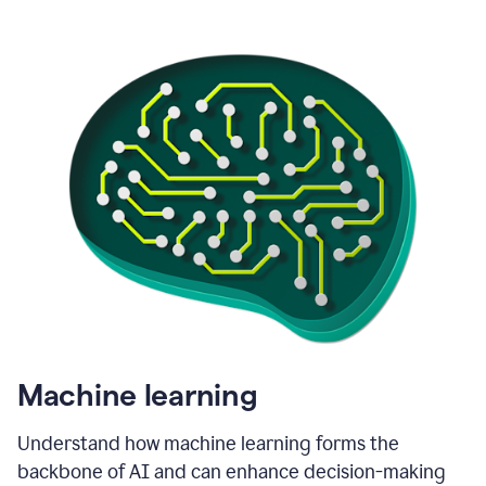
Machine learning
Understand how machine learning forms the
backbone of AI and can enhance decision-making