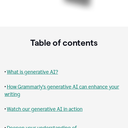
Table of contents
•
What is generative AI?
•
How Grammarly‘s generative AI can enhance your
writing
•
Watch our generative AI in action
•
Deepen your understanding of