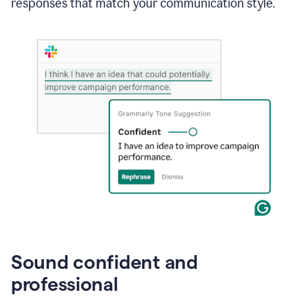
responses that match your communication style.
e-
mail
in
Gmail
using
generative
AI
Sound confident and
professional