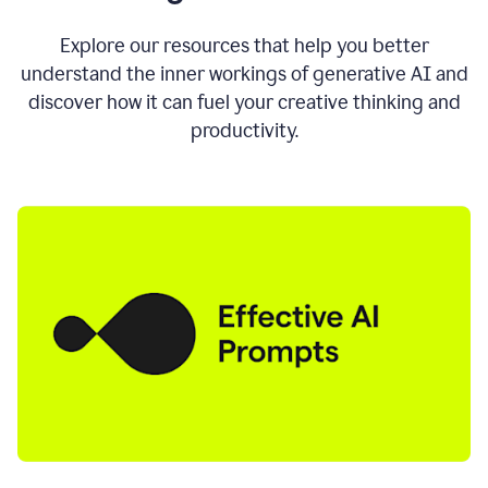
AI
directly
0:11
Explore our resources that help you better
where
understand the inner workings of generative AI and
you
discover how it can fuel your creative thinking and
write
in
productivity.
all
the
apps
you
use
0:13
no
need
to
switch
tabs
no
need
to
copy
0:15
paste