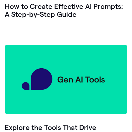
let's
How to Create Effective AI Prompts:
see
A Step-by-Step Guide
how
as
you
write
you
can
0:18
click
grammarly
here
to
get
On
Demand
0:20
generative
AI
assistance
you
can
compose
Explore the Tools That Drive
0:23