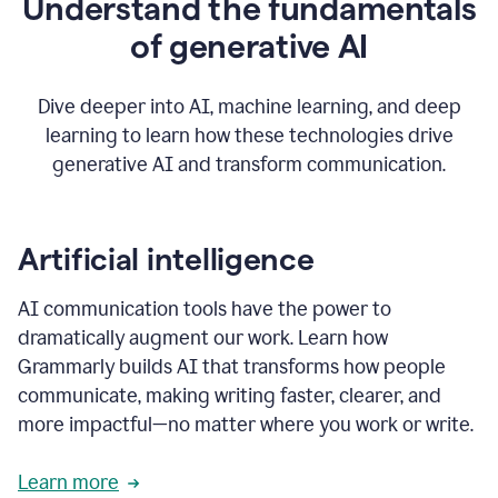
Understand the fundamentals
that's
how
of generative AI
grammarly's
generative
AI
Dive deeper into AI, machine learning, and deep
0:57
learning to learn how these technologies drive
keeps
you
generative AI and transform communication.
in
your
flow
thanks
Artificial intelligence
for
using
AI communication tools have the power to
0:59
grammarly
dramatically augment our work. Learn how
Grammarly builds AI that transforms how people
communicate, making writing faster, clearer, and
more impactful—no matter where you work or write.
Learn more