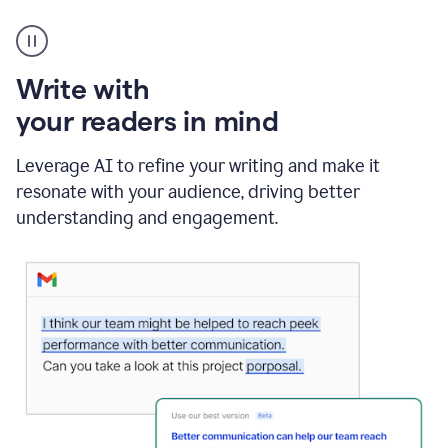
A
Grammarly
user
using
Write with
Writing
Suggestions
your readers in mind
Leverage AI to refine your writing and make it
resonate with your audience, driving better
understanding and engagement.