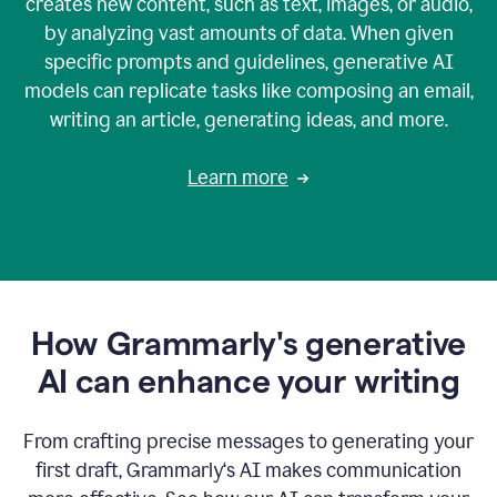
creates new content, such as text, images, or audio,
by analyzing vast amounts of data. When given
specific prompts and guidelines, generative AI
models can replicate tasks like composing an email,
writing an article, generating ideas, and more.
Learn more
How Grammarly's generative
AI can enhance your writing
From crafting precise messages to generating your
first draft, Grammarly‘s AI makes communication