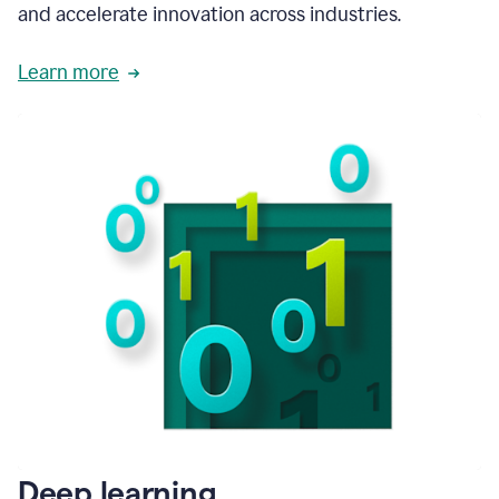
and accelerate innovation across industries.
Learn more
Deep learning