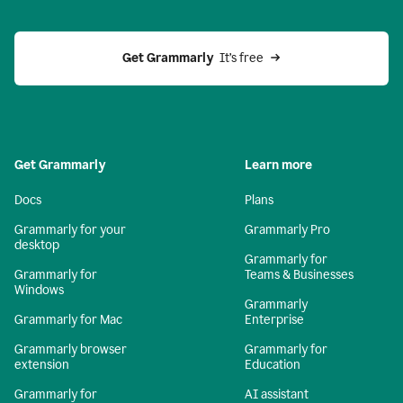
Get Grammarly 
 It’s free
Get Grammarly
Learn more
Docs
Plans
Grammarly for your
Grammarly Pro
desktop
Grammarly for
Grammarly for
Teams & Businesses
Windows
Grammarly
Grammarly for Mac
Enterprise
Grammarly browser
Grammarly for
extension
Education
Grammarly for
AI assistant