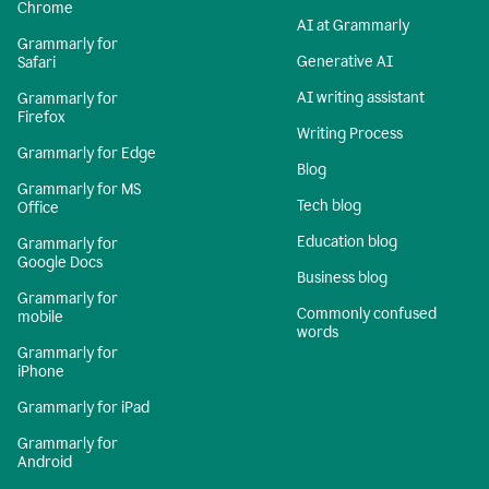
Chrome
AI at Grammarly
Grammarly for
Generative AI
Safari
AI writing assistant
Grammarly for
Firefox
Writing Process
Grammarly for Edge
Blog
Grammarly for MS
Tech blog
Office
Education blog
Grammarly for
Google Docs
Business blog
Grammarly for
Commonly confused
mobile
words
Grammarly for
iPhone
Grammarly for iPad
Grammarly for
Android