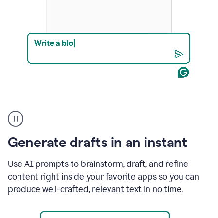
Product
example
Generate drafts in an instant
Use AI prompts to brainstorm, draft, and refine
content right inside your favorite apps so you can
produce well-crafted, relevant text in no time.