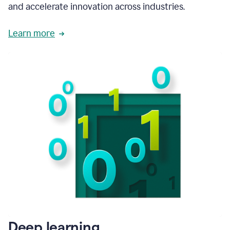
and accelerate innovation across industries.
Learn more
Deep learning