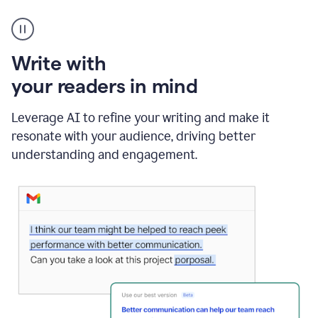
A
Grammarly
user
using
Write with
Writing
Suggestions
your readers in mind
Leverage AI to refine your writing and make it
resonate with your audience, driving better
understanding and engagement.