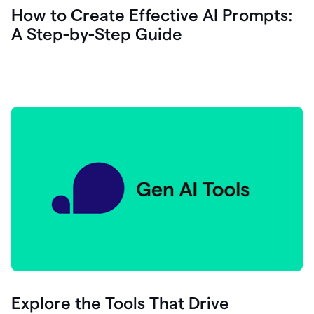
let's
How to Create Effective AI Prompts:
see
A Step-by-Step Guide
how
as
you
write
you
can
0:18
click
grammarly
here
to
get
On
Demand
0:20
generative
AI
assistance
you
can
compose
Explore the Tools That Drive
0:23