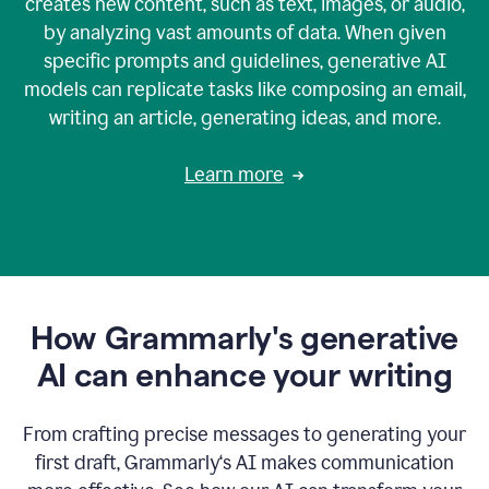
creates new content, such as text, images, or audio,
by analyzing vast amounts of data. When given
specific prompts and guidelines, generative AI
models can replicate tasks like composing an email,
writing an article, generating ideas, and more.
Learn more
How Grammarly's generative
AI can enhance your writing
From crafting precise messages to generating your
first draft, Grammarly‘s AI makes communication