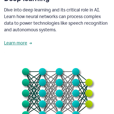
Dive into deep learning and its critical role in AI.
Learn how neural networks can process complex
data to power technologies like speech recognition
and autonomous systems.
Learn more