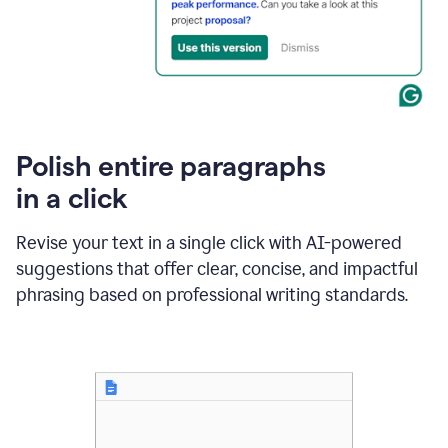
Polish entire paragraphs
in a click
Revise your text in a single click with AI-powered
suggestions that offer clear, concise, and impactful
phrasing based on professional writing standards.