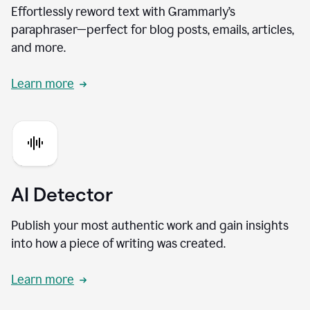
Effortlessly reword text with Grammarly’s
paraphraser—perfect for blog posts, emails, articles,
and more.
Learn more
AI Detector
Publish your most authentic work and gain insights
into how a piece of writing was created.
Learn more