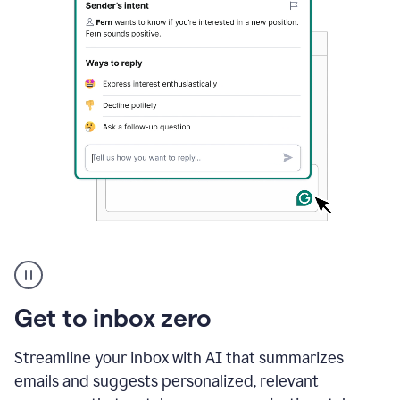
A
user
using
Grammarly
Get to inbox zero
to
instantly
reply
Streamline your inbox with AI that summarizes
to
emails and suggests personalized, relevant
an