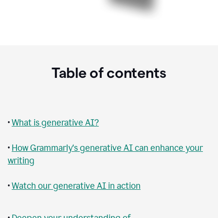
Table of contents
•
What is generative AI?
•
How Grammarly‘s generative AI can enhance your
writing
•
Watch our generative AI in action
•
Deepen your understanding of