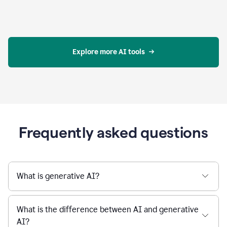
Explore more AI tools
Frequently asked questions
What is generative AI?
What is the difference between AI and generative
AI?