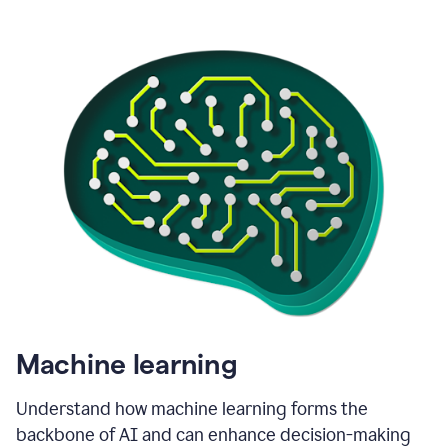
Machine learning
Understand how machine learning forms the
backbone of AI and can enhance decision-making