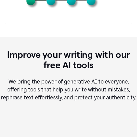
Improve your writing with our
free AI tools
We bring the power of generative AI to everyone,
offering tools that help you write without mistakes,
rephrase text effortlessly, and protect your authenticity.