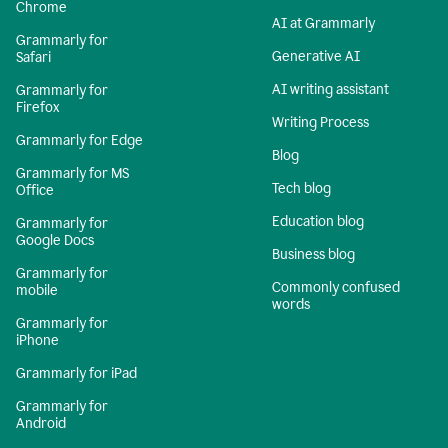
Chrome
AI at Grammarly
Grammarly for
Generative AI
Safari
AI writing assistant
Grammarly for
Firefox
Writing Process
Grammarly for Edge
Blog
Grammarly for MS
Tech blog
Office
Education blog
Grammarly for
Google Docs
Business blog
Grammarly for
Commonly confused
mobile
words
Grammarly for
iPhone
Grammarly for iPad
Grammarly for
Android