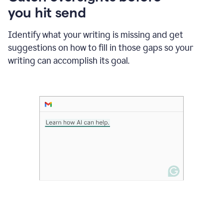
in
you hit send
Slack
and
Grammarly
Identify what your writing is missing and get
suggesting
suggestions on how to fill in those gaps so your
that
writing can accomplish its goal.
the
user
specifies
a
deadline
in
the
message