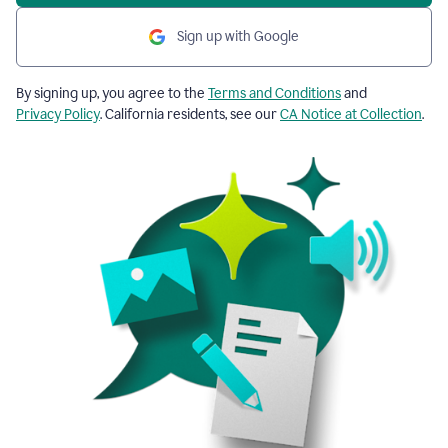
Sign up with Google
By signing up, you agree to the
Terms and Conditions
and
Privacy Policy
. California residents, see our
CA Notice at Collection
.