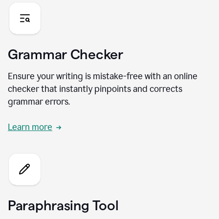
Grammar Checker
Ensure your writing is mistake-free with an online
checker that instantly pinpoints and corrects
grammar errors.
Learn more
Paraphrasing Tool