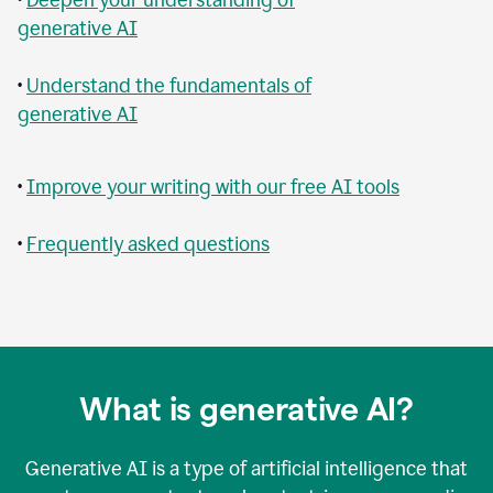
generative AI
•
Understand the fundamentals of
generative AI
•
Improve your writing with our free AI tools
•
Frequently asked questions
What is generative AI?
Generative AI is a type of artificial intelligence that