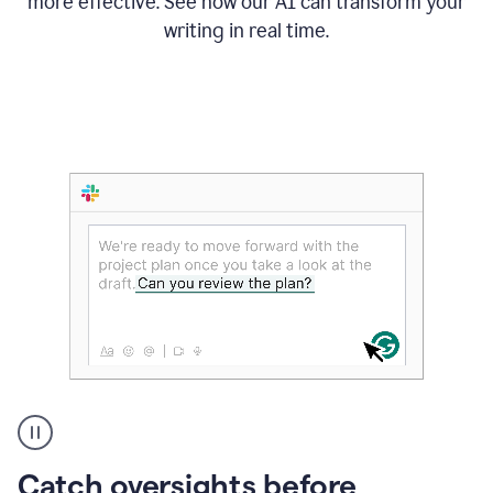
more effective. See how our AI can transform your
writing in real time.
Someone
Catch oversights before
typing