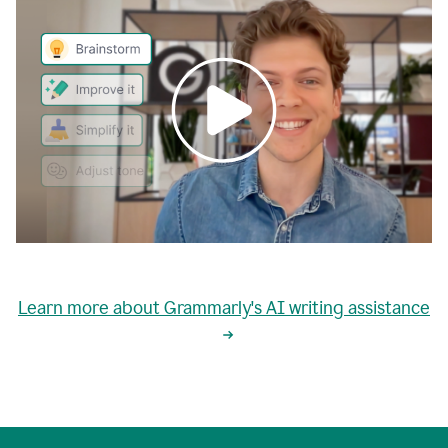
0:00
grammarly's
proactive
Learn more about Grammarly's AI writing assistance
automatic
writing
0:02
suggestions
are
great
but
sometimes