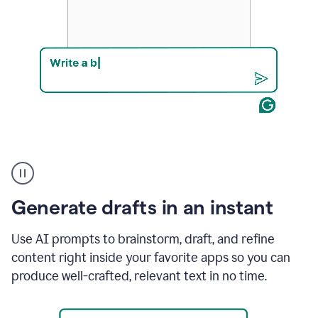
Product
example
Generate drafts in an instant
Use AI prompts to brainstorm, draft, and refine
content right inside your favorite apps so you can
produce well-crafted, relevant text in no time.