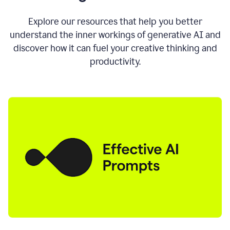
AI
directly
0:11
Explore our resources that help you better
where
understand the inner workings of generative AI and
you
discover how it can fuel your creative thinking and
write
in
productivity.
all
the
apps
you
use
0:13
no
need
to
switch
tabs
no
need
to
copy
0:15
paste