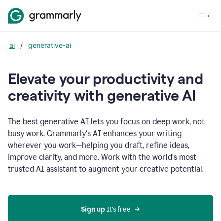
ai
/
generative-ai
Elevate your productivity and
creativity with generative AI
The best generative AI lets you focus on deep work, not
busy work. Grammarly‘s AI enhances your writing
wherever you work—helping you draft, refine ideas,
improve clarity, and more. Work with the world’s most
trusted AI assistant to augment your creative potential.
Sign up
 It’s free