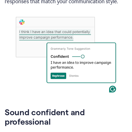
responses that match your communication style.
e-
mail
in
Gmail
using
generative
AI
Sound confident and
professional