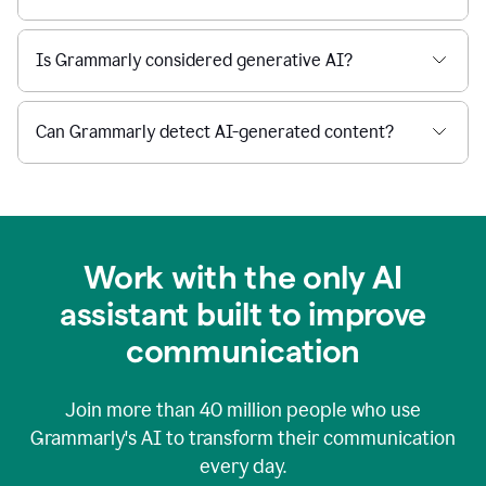
Is Grammarly considered generative AI?
Can Grammarly detect AI-generated content?
Work with the only AI
assistant built to improve
communication
Join more than
40 million
people who use
Grammarly's AI to transform their communication
every day.