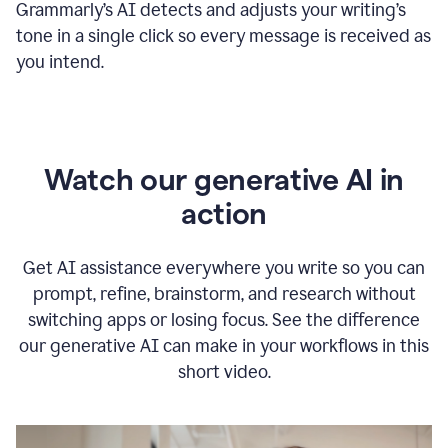
Grammarly
’s
AI detects and adjusts your writing
’
s
tone in a single click so every message is received as
you intend.
Watch our generative AI in
action
Get AI assistance everywhere you write so you can
prompt, refine, brainstorm, and research without
switching apps or losing focus. See the difference
our generative AI can make in your workflows in this
short video.