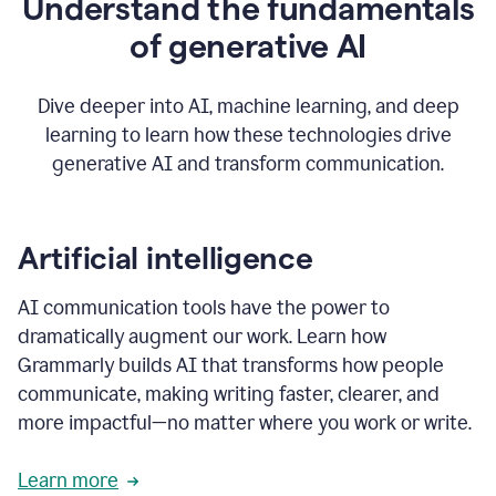
Understand the fundamentals
that's
how
of generative AI
grammarly's
generative
AI
Dive deeper into AI, machine learning, and deep
0:57
learning to learn how these technologies drive
keeps
you
generative AI and transform communication.
in
your
flow
thanks
Artificial intelligence
for
using
AI communication tools have the power to
0:59
grammarly
dramatically augment our work. Learn how
Grammarly builds AI that transforms how people
communicate, making writing faster, clearer, and
more impactful—no matter where you work or write.
Learn more