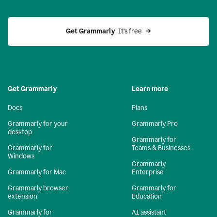
Get Grammarly 
 It’s free
Get Grammarly
Learn more
Docs
Plans
Grammarly for your
Grammarly Pro
desktop
Grammarly for
Grammarly for
Teams & Businesses
Windows
Grammarly
Grammarly for Mac
Enterprise
Grammarly browser
Grammarly for
extension
Education
Grammarly for
AI assistant