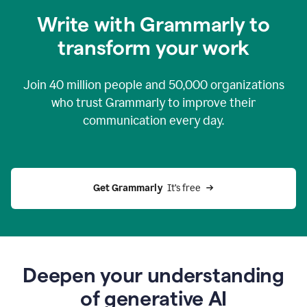
you
Write with Grammarly to
0:04
just
transform your work
want
to
tell
Join
40 million
people and
50,000
organizations
grammarly
how
who trust Grammarly to improve their
to
communication every day.
help
0:06
good
news
you
Get Grammarly 
 It’s free
can
grammarly
gives
you
0:08
the
power
Deepen your understanding
of
of generative AI
generative