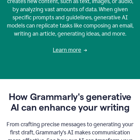
creates new content, such as text, images, or audio,
by analyzing vast amounts of data. When given
specific prompts and guidelines, generative AI
models can replicate tasks like composing an email,
writing an article, generating ideas, and more.
Learn more
How Grammarly's generative
AI can enhance your writing
From crafting precise messages to generating your
first draft, Grammarly‘s AI makes communication