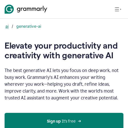
ai
/
generative-ai
Elevate your productivity and
creativity with generative AI
The best generative AI lets you focus on deep work, not
busy work. Grammarly‘s AI enhances your writing
wherever you work—helping you draft, refine ideas,
improve clarity, and more. Work with the world’s most
trusted AI assistant to augment your creative potential.
Sign up
 It’s free