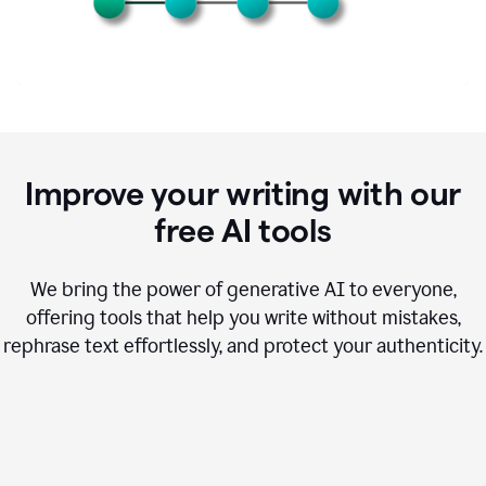
Improve your writing with our
free AI tools
We bring the power of generative AI to everyone,
offering tools that help you write without mistakes,
rephrase text effortlessly, and protect your authenticity.