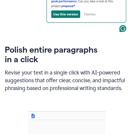
Polish entire paragraphs
in a click
Revise your text in a single click with AI-powered
suggestions that offer clear, concise, and impactful
phrasing based on professional writing standards.