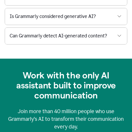
Is Grammarly considered generative AI?
Can Grammarly detect AI-generated content?
Work with the only AI
assistant built to improve
communication
Join more than
40 million
people who use
Grammarly's AI to transform their communication
every day.