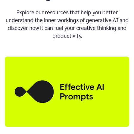
AI
directly
0:11
Explore our resources that help you better
where
understand the inner workings of generative AI and
you
discover how it can fuel your creative thinking and
write
in
productivity.
all
the
apps
you
use
0:13
no
need
to
switch
tabs
no
need
to
copy
0:15
paste