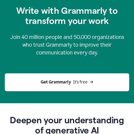
you
Write with Grammarly to
0:04
just
transform your work
want
to
tell
Join
40 million
people and
50,000
organizations
grammarly
how
who trust Grammarly to improve their
to
communication every day.
help
0:06
good
news
you
Get Grammarly 
 It’s free
can
grammarly
gives
you
0:08
the
power
Deepen your understanding
of
of generative AI
generative