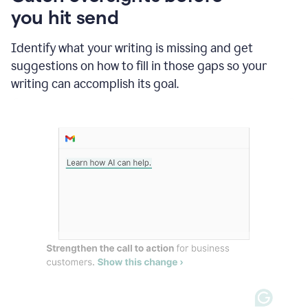
in
you hit send
Slack
and
Grammarly
Identify what your writing is missing and get
suggesting
suggestions on how to fill in those gaps so your
that
writing can accomplish its goal.
the
user
specifies
a
deadline
in
the
message