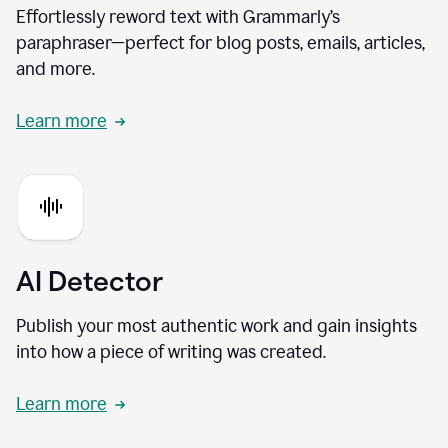
Effortlessly reword text with Grammarly’s
paraphraser—perfect for blog posts, emails, articles,
and more.
Learn more
AI Detector
Publish your most authentic work and gain insights
into how a piece of writing was created.
Learn more