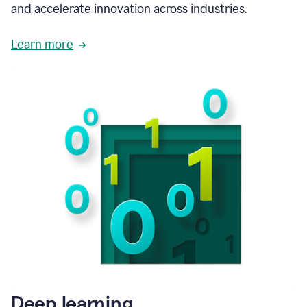
and accelerate innovation across industries.
Learn more
Deep learning