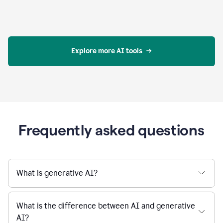
Explore more AI tools
Frequently asked questions
What is generative AI?
What is the difference between AI and generative
AI?