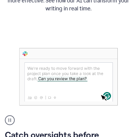
more effective. See how our AI can transform your
writing in real time.
Someone
Catch oversights before
typing