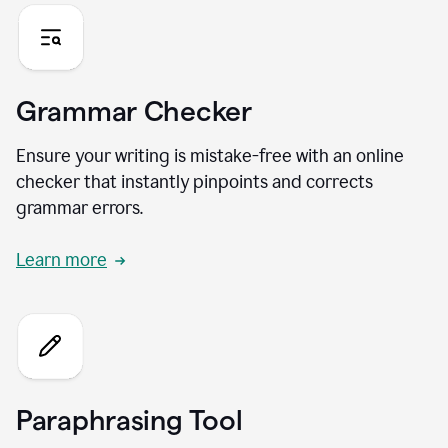
Grammar Checker
Ensure your writing is mistake-free with an online
checker that instantly pinpoints and corrects
grammar errors.
Learn more
Paraphrasing Tool