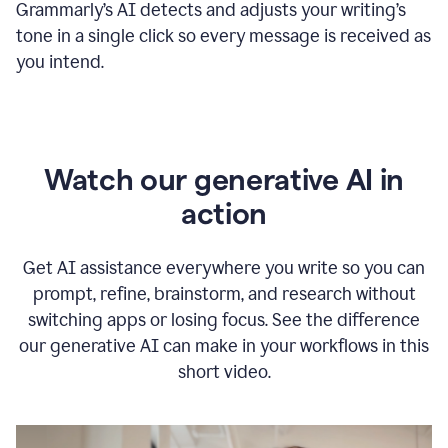
Grammarly
’s
AI detects and adjusts your writing
’
s
tone in a single click so every message is received as
you intend.
Watch our generative AI in
action
Get AI assistance everywhere you write so you can
prompt, refine, brainstorm, and research without
switching apps or losing focus. See the difference
our generative AI can make in your workflows in this
short video.