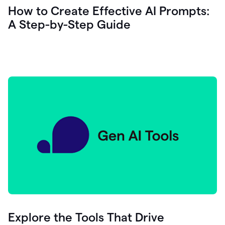
let's
How to Create Effective AI Prompts:
see
A Step-by-Step Guide
how
as
you
write
you
can
0:18
click
grammarly
here
to
get
On
Demand
0:20
generative
AI
assistance
you
can
compose
Explore the Tools That Drive
0:23