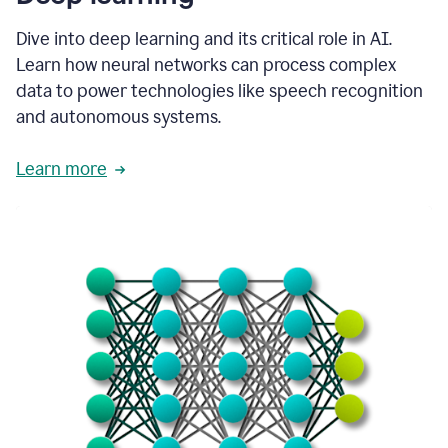
Dive into deep learning and its critical role in AI.
Learn how neural networks can process complex
data to power technologies like speech recognition
and autonomous systems.
Learn more