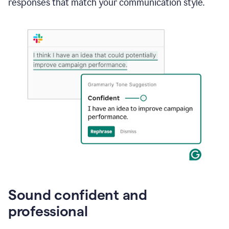
responses that match your communication style.
e-
mail
in
Gmail
using
generative
AI
Sound confident and
professional