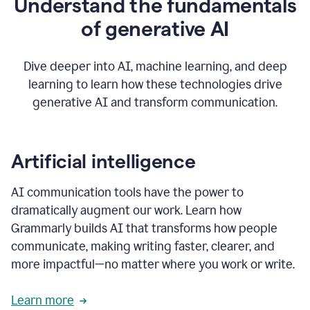
Understand the fundamentals
that's
how
of generative AI
grammarly's
generative
AI
Dive deeper into AI, machine learning, and deep
0:57
learning to learn how these technologies drive
keeps
you
generative AI and transform communication.
in
your
flow
thanks
Artificial intelligence
for
using
AI communication tools have the power to
0:59
grammarly
dramatically augment our work. Learn how
Grammarly builds AI that transforms how people
communicate, making writing faster, clearer, and
more impactful—no matter where you work or write.
Learn more