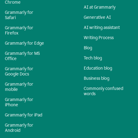
Chrome
AI at Grammarly
Grammarly for
Generative AI
Safari
AI writing assistant
Grammarly for
Firefox
Writing Process
Grammarly for Edge
Blog
Grammarly for MS
Tech blog
Office
Education blog
Grammarly for
Google Docs
Business blog
Grammarly for
Commonly confused
mobile
words
Grammarly for
iPhone
Grammarly for iPad
Grammarly for
Android