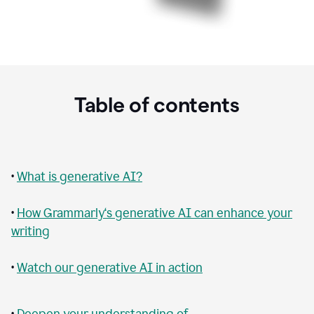
Table of contents
•
What is generative AI?
•
How Grammarly‘s generative AI can enhance your
writing
•
Watch our generative AI in action
•
Deepen your understanding of