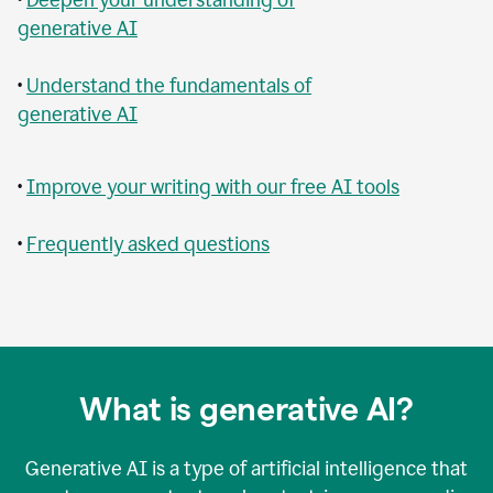
generative AI
•
Understand the fundamentals of
generative AI
•
Improve your writing with our free AI tools
•
Frequently asked questions
What is generative AI?
Generative AI is a type of artificial intelligence that