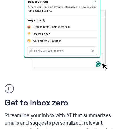
A
user
using
Grammarly
Get to inbox zero
to
instantly
reply
Streamline your inbox with AI that summarizes
to
emails and suggests personalized, relevant
an