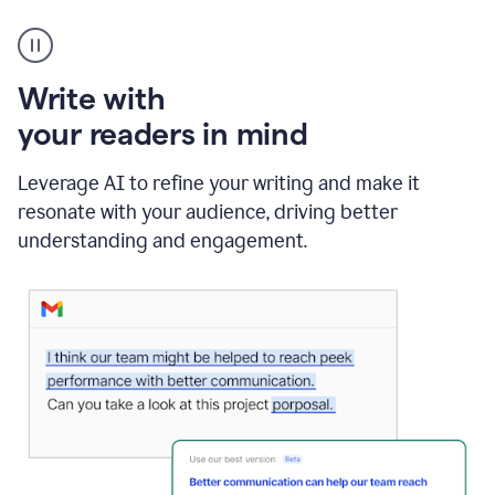
A
Grammarly
user
using
Write with
Writing
Suggestions
your readers in mind
Leverage AI to refine your writing and make it
resonate with your audience, driving better
understanding and engagement.