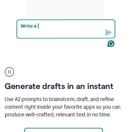
Product
example
Generate drafts in an instant
Use AI prompts to brainstorm, draft, and refine
content right inside your favorite apps so you can
produce well-crafted, relevant text in no time.