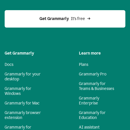
Get Grammarly 
 It’s free
Get Grammarly
Learn more
Docs
Plans
Grammarly for your
Grammarly Pro
desktop
Grammarly for
Grammarly for
Teams & Businesses
Windows
Grammarly
Grammarly for Mac
Enterprise
Grammarly browser
Grammarly for
extension
Education
Grammarly for
AI assistant