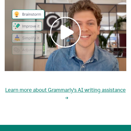
0:00
grammarly's
proactive
Learn more about Grammarly's AI writing assistance
automatic
writing
0:02
suggestions
are
great
but
sometimes