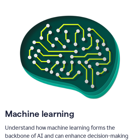
Machine learning
Understand how machine learning forms the
backbone of AI and can enhance decision-making