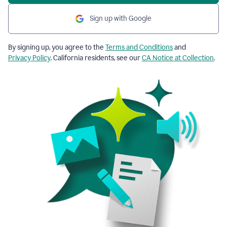
Sign up with Google
By signing up, you agree to the
Terms and Conditions
and
Privacy Policy
. California residents, see our
CA Notice at Collection
.