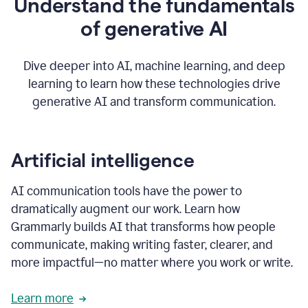
Understand the fundamentals
that's
how
of generative AI
grammarly's
generative
AI
Dive deeper into AI, machine learning, and deep
0:57
learning to learn how these technologies drive
keeps
you
generative AI and transform communication.
in
your
flow
thanks
Artificial intelligence
for
using
AI communication tools have the power to
0:59
grammarly
dramatically augment our work. Learn how
Grammarly builds AI that transforms how people
communicate, making writing faster, clearer, and
more impactful—no matter where you work or write.
Learn more