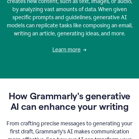
creates new content, such as text, images, or audio,
by analyzing vast amounts of data. When given
specific prompts and guidelines, generative AI
models can replicate tasks like composing an email,
writing an article, generating ideas, and more.
Learn more
How Grammarly's generative
AI can enhance your writing
From crafting precise messages to generating your
first draft, Grammarly‘s AI makes communication