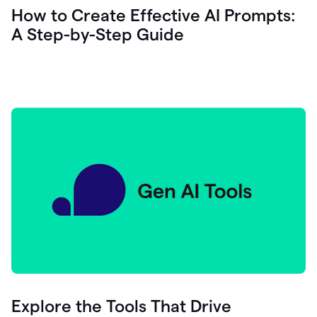
let's
How to Create Effective AI Prompts:
see
A Step-by-Step Guide
how
as
you
write
you
can
0:18
click
grammarly
here
to
get
On
Demand
0:20
generative
AI
assistance
you
can
compose
Explore the Tools That Drive
0:23