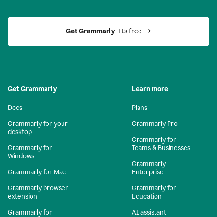
Get Grammarly 
 It’s free
Get Grammarly
Learn more
Docs
Plans
Grammarly for your
Grammarly Pro
desktop
Grammarly for
Grammarly for
Teams & Businesses
Windows
Grammarly
Grammarly for Mac
Enterprise
Grammarly browser
Grammarly for
extension
Education
Grammarly for
AI assistant