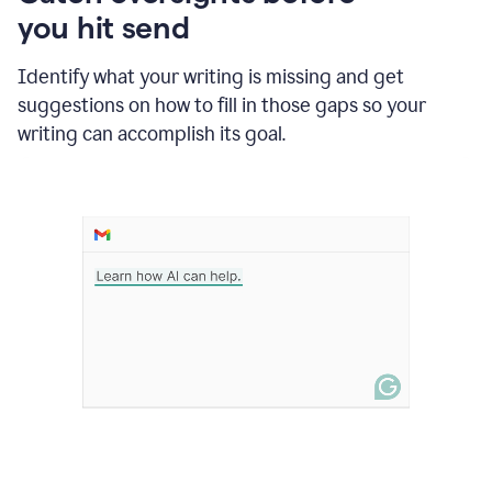
in
you hit send
Slack
and
Grammarly
Identify what your writing is missing and get
suggesting
suggestions on how to fill in those gaps so your
that
writing can accomplish its goal.
the
user
specifies
a
deadline
in
the
message