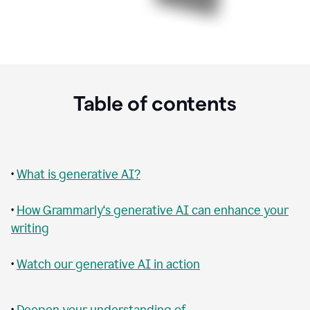
Table of contents
•
What is generative AI?
•
How Grammarly‘s generative AI can enhance your
writing
•
Watch our generative AI in action
•
Deepen your understanding of