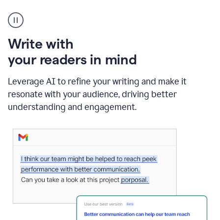
A
Grammarly
user
using
Write with
Writing
Suggestions
your readers in mind
Leverage AI to refine your writing and make it
resonate with your audience, driving better
understanding and engagement.