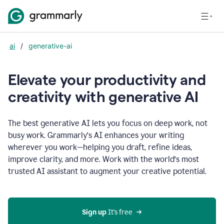
ai
/
generative-ai
Elevate your productivity and
creativity with generative AI
The best generative AI lets you focus on deep work, not
busy work. Grammarly‘s AI enhances your writing
wherever you work—helping you draft, refine ideas,
improve clarity, and more. Work with the world’s most
trusted AI assistant to augment your creative potential.
Sign up
 It’s free