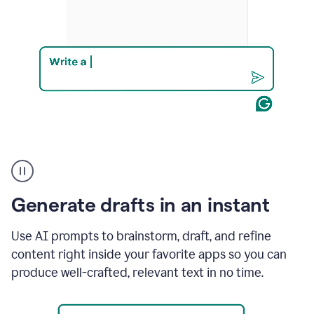
Product
example
Generate drafts in an instant
Use AI prompts to brainstorm, draft, and refine
content right inside your favorite apps so you can
produce well-crafted, relevant text in no time.