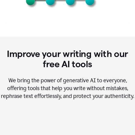
Improve your writing with our
free AI tools
We bring the power of generative AI to everyone,
offering tools that help you write without mistakes,
rephrase text effortlessly, and protect your authenticity.