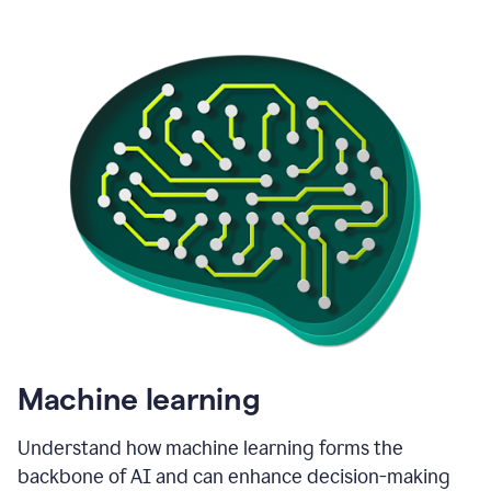
Machine learning
Understand how machine learning forms the
backbone of AI and can enhance decision-making