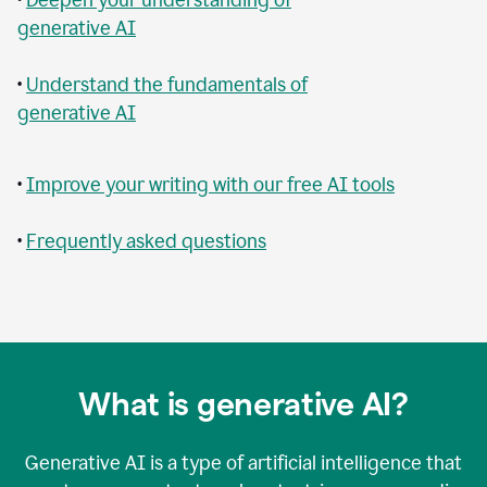
generative AI
•
Understand the fundamentals of
generative AI
•
Improve your writing with our free AI tools
•
Frequently asked questions
What is generative AI?
Generative AI is a type of artificial intelligence that