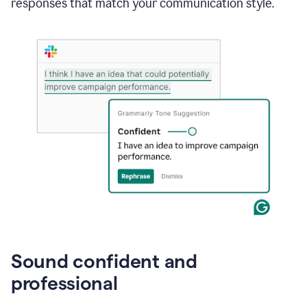
responses that match your communication style.
e-
mail
in
Gmail
using
generative
AI
Sound confident and
professional