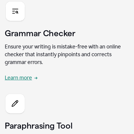
Grammar Checker
Ensure your writing is mistake-free with an online
checker that instantly pinpoints and corrects
grammar errors.
Learn more
Paraphrasing Tool