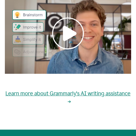
0:00
grammarly's
proactive
Learn more about Grammarly's AI writing assistance
automatic
writing
0:02
suggestions
are
great
but
sometimes