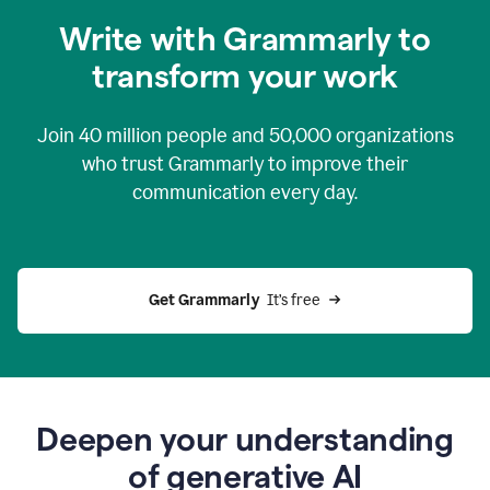
you
Write with Grammarly to
0:04
just
transform your work
want
to
tell
Join
40 million
people and
50,000
organizations
grammarly
how
who trust Grammarly to improve their
to
communication every day.
help
0:06
good
news
you
Get Grammarly 
 It’s free
can
grammarly
gives
you
0:08
the
power
Deepen your understanding
of
of generative AI
generative