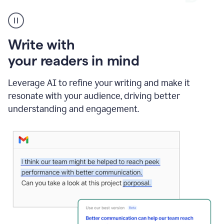
A
Grammarly
user
using
Write with
Writing
Suggestions
your readers in mind
Leverage AI to refine your writing and make it
resonate with your audience, driving better
understanding and engagement.