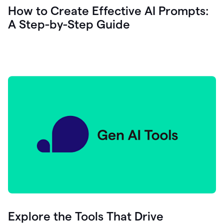
let's
How to Create Effective AI Prompts:
see
A Step-by-Step Guide
how
as
you
write
you
can
0:18
click
grammarly
here
to
get
On
Demand
0:20
generative
AI
assistance
you
can
compose
Explore the Tools That Drive
0:23