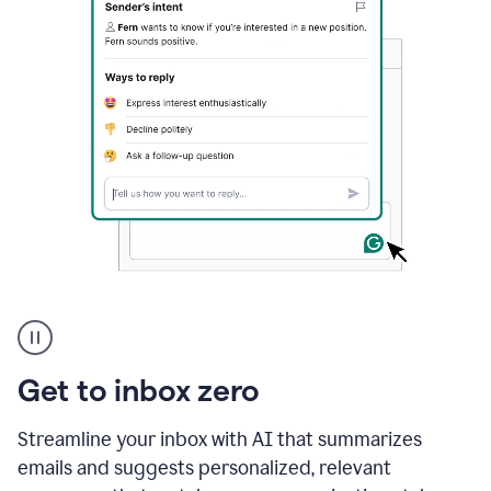
A
user
using
Grammarly
Get to inbox zero
to
instantly
reply
Streamline your inbox with AI that summarizes
to
emails and suggests personalized, relevant
an