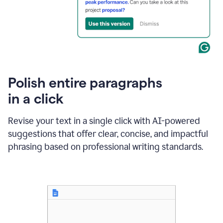
Polish entire paragraphs
in a click
Revise your text in a single click with AI-powered
suggestions that offer clear, concise, and impactful
phrasing based on professional writing standards.