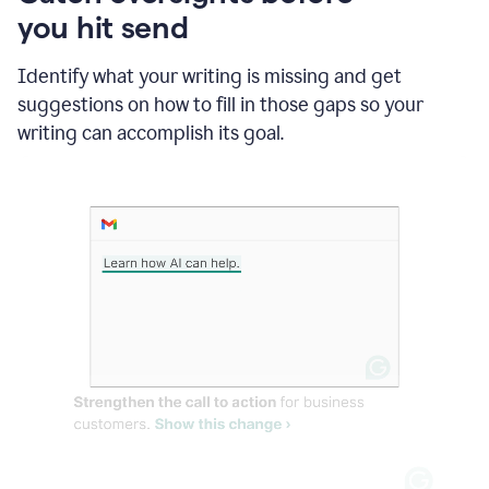
in
you hit send
Slack
and
Grammarly
Identify what your writing is missing and get
suggesting
suggestions on how to fill in those gaps so your
that
writing can accomplish its goal.
the
user
specifies
a
deadline
in
the
message