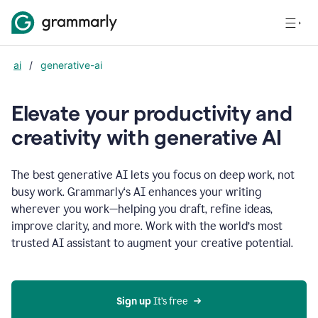
ai
/
generative-ai
Elevate your productivity and
creativity with generative AI
The best generative AI lets you focus on deep work, not
busy work. Grammarly‘s AI enhances your writing
wherever you work—helping you draft, refine ideas,
improve clarity, and more. Work with the world’s most
trusted AI assistant to augment your creative potential.
Sign up
 It’s free