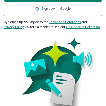
Sign up with Google
By signing up, you agree to the
Terms and Conditions
and
Privacy Policy
. California residents, see our
CA Notice at Collection
.