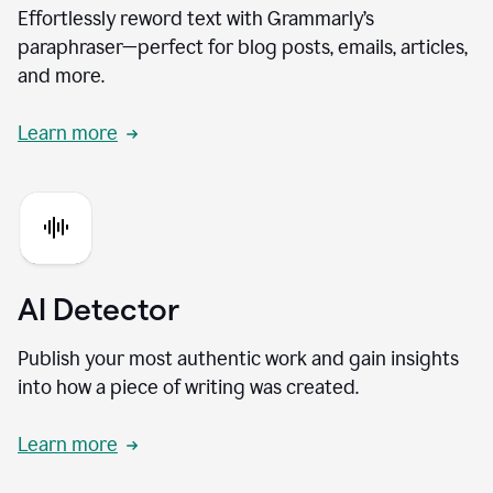
Effortlessly reword text with Grammarly’s
paraphraser—perfect for blog posts, emails, articles,
and more.
Learn more
AI Detector
Publish your most authentic work and gain insights
into how a piece of writing was created.
Learn more