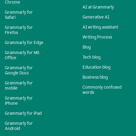
Chrome
AI at Grammarly
Grammarly for
Generative AI
Safari
AI writing assistant
Grammarly for
Firefox
Writing Process
Grammarly for Edge
Blog
Grammarly for MS
Tech blog
Office
Education blog
Grammarly for
Google Docs
Business blog
Grammarly for
Commonly confused
mobile
words
Grammarly for
iPhone
Grammarly for iPad
Grammarly for
Android