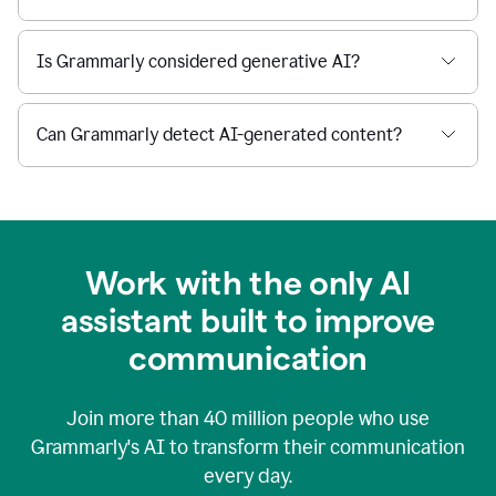
Is Grammarly considered generative AI?
Can Grammarly detect AI-generated content?
Work with the only AI
assistant built to improve
communication
Join more than
40 million
people who use
Grammarly's AI to transform their communication
every day.