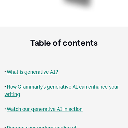
Table of contents
•
What is generative AI?
•
How Grammarly‘s generative AI can enhance your
writing
•
Watch our generative AI in action
•
Deepen your understanding of