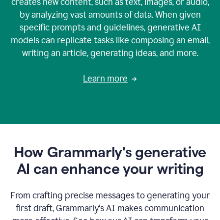
creates new content, such as text, images, or audio,
by analyzing vast amounts of data. When given
specific prompts and guidelines, generative AI
models can replicate tasks like composing an email,
writing an article, generating ideas, and more.
Learn more
How Grammarly's generative
AI can enhance your writing
From crafting precise messages to generating your
first draft, Grammarly‘s AI makes communication