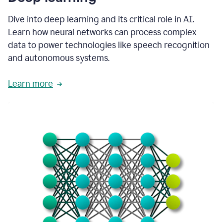
Dive into deep learning and its critical role in AI.
Learn how neural networks can process complex
data to power technologies like speech recognition
and autonomous systems.
Learn more