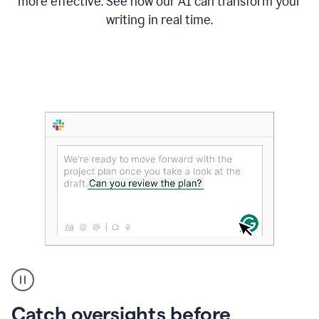
more effective. See how our AI can transform your
writing in real time.
Someone
Catch oversights before
typing