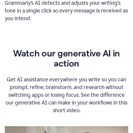
Grammarly
’s
AI detects and adjusts your writing
’
s
tone in a single click so every message is received as
you intend.
Watch our generative AI in
action
Get AI assistance everywhere you write so you can
prompt, refine, brainstorm, and research without
switching apps or losing focus. See the difference
our generative AI can make in your workflows in this
short video.