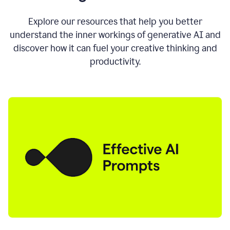
AI
directly
0:11
Explore our resources that help you better
where
understand the inner workings of generative AI and
you
discover how it can fuel your creative thinking and
write
in
productivity.
all
the
apps
you
use
0:13
no
need
to
switch
tabs
no
need
to
copy
0:15
paste