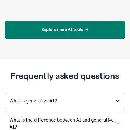
Explore more AI tools
Frequently asked questions
What is generative AI?
What is the difference between AI and generative
AI?