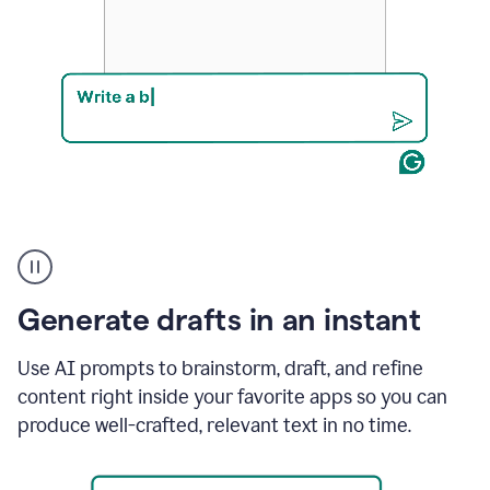
Product
example
Generate drafts in an instant
Use AI prompts to brainstorm, draft, and refine
content right inside your favorite apps so you can
produce well-crafted, relevant text in no time.