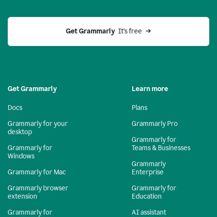
Get Grammarly 
 It’s free
Get Grammarly
Learn more
Docs
Plans
Grammarly for your
Grammarly Pro
desktop
Grammarly for
Grammarly for
Teams & Businesses
Windows
Grammarly
Grammarly for Mac
Enterprise
Grammarly browser
Grammarly for
extension
Education
Grammarly for
AI assistant