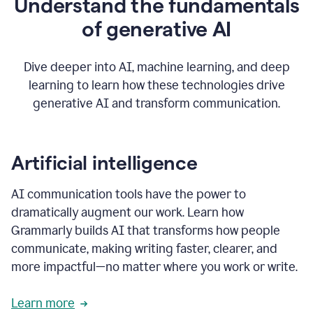
Understand the fundamentals
that's
how
of generative AI
grammarly's
generative
AI
Dive deeper into AI, machine learning, and deep
0:57
learning to learn how these technologies drive
keeps
you
generative AI and transform communication.
in
your
flow
thanks
Artificial intelligence
for
using
AI communication tools have the power to
0:59
grammarly
dramatically augment our work. Learn how
Grammarly builds AI that transforms how people
communicate, making writing faster, clearer, and
more impactful—no matter where you work or write.
Learn more