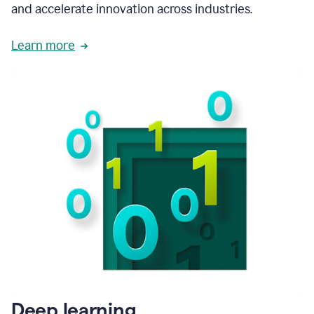
and accelerate innovation across industries.
Learn more
Deep learning