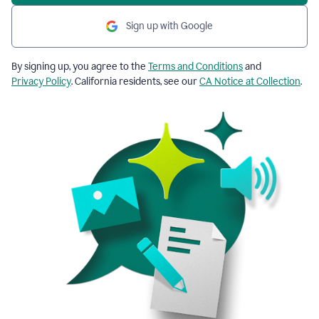
Sign up with Google
By signing up, you agree to the
Terms and Conditions
and
Privacy Policy
. California residents, see our
CA Notice at Collection
.