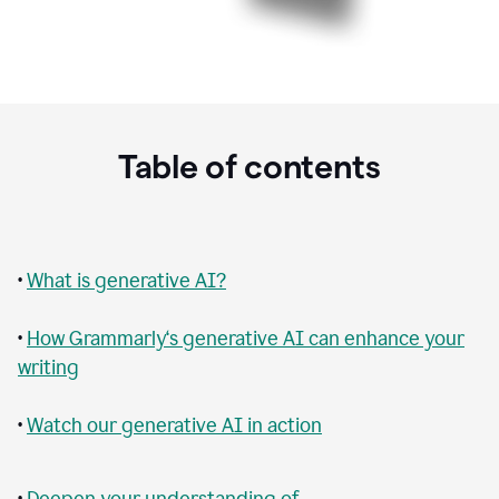
Table of contents
•
What is generative AI?
•
How Grammarly‘s generative AI can enhance your
writing
•
Watch our generative AI in action
•
Deepen your understanding of