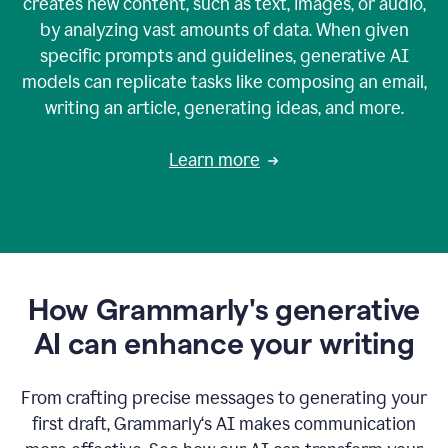
creates new content, such as text, images, or audio,
by analyzing vast amounts of data. When given
specific prompts and guidelines, generative AI
models can replicate tasks like composing an email,
writing an article, generating ideas, and more.
Learn more
How Grammarly's generative
AI can enhance your writing
From crafting precise messages to generating your
first draft, Grammarly‘s AI makes communication