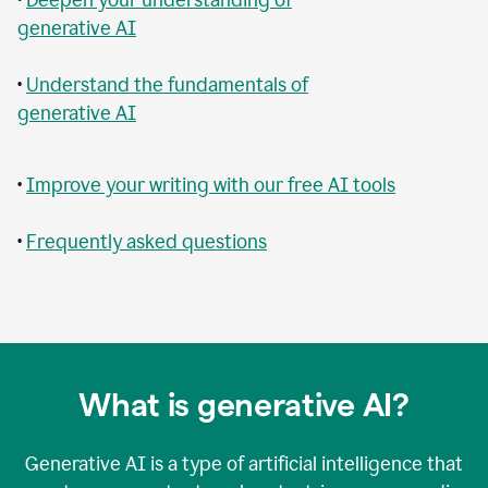
generative AI
•
Understand the fundamentals of
generative AI
•
Improve your writing with our free AI tools
•
Frequently asked questions
What is generative AI?
Generative AI is a type of artificial intelligence that