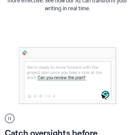
more effective. See how our AI can transform your
writing in real time.
Someone
Catch oversights before
typing