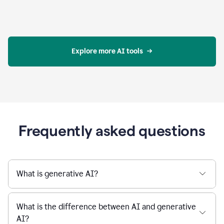
Explore more AI tools
Frequently asked questions
What is generative AI?
What is the difference between AI and generative
AI?