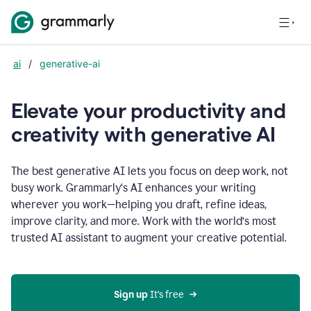
ai
/
generative-ai
Elevate your productivity and
creativity with generative AI
The best generative AI lets you focus on deep work, not
busy work. Grammarly‘s AI enhances your writing
wherever you work—helping you draft, refine ideas,
improve clarity, and more. Work with the world’s most
trusted AI assistant to augment your creative potential.
Sign up
 It’s free