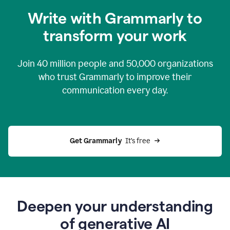
you
Write with Grammarly to
0:04
just
transform your work
want
to
tell
Join
40 million
people and
50,000
organizations
grammarly
how
who trust Grammarly to improve their
to
communication every day.
help
0:06
good
news
you
Get Grammarly 
 It’s free
can
grammarly
gives
you
0:08
the
power
Deepen your understanding
of
of generative AI
generative