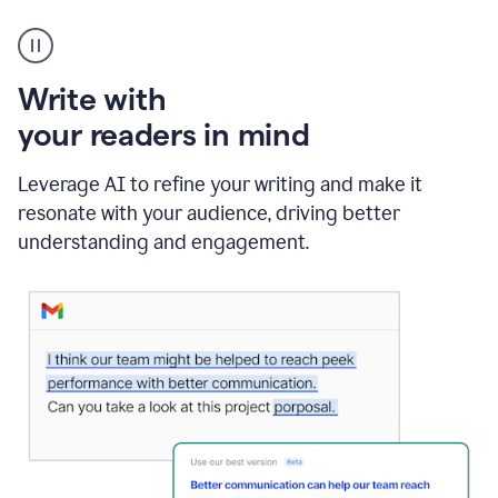
A
Grammarly
user
using
Write with
Writing
Suggestions
your readers in mind
Leverage AI to refine your writing and make it
resonate with your audience, driving better
understanding and engagement.