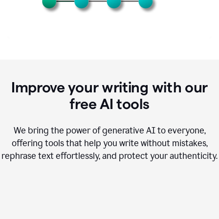
Improve your writing with our
free AI tools
We bring the power of generative AI to everyone,
offering tools that help you write without mistakes,
rephrase text effortlessly, and protect your authenticity.