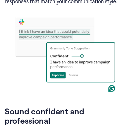
responses that match your communication style.
e-
mail
in
Gmail
using
generative
AI
Sound confident and
professional