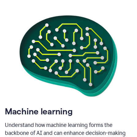
Machine learning
Understand how machine learning forms the
backbone of AI and can enhance decision-making