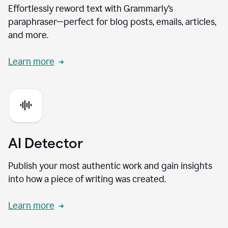
Effortlessly reword text with Grammarly’s
paraphraser—perfect for blog posts, emails, articles,
and more.
Learn more
AI Detector
Publish your most authentic work and gain insights
into how a piece of writing was created.
Learn more