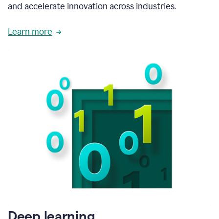
and accelerate innovation across industries.
Learn more
Deep learning