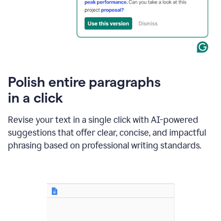
Polish entire paragraphs
in a click
Revise your text in a single click with AI-powered
suggestions that offer clear, concise, and impactful
phrasing based on professional writing standards.