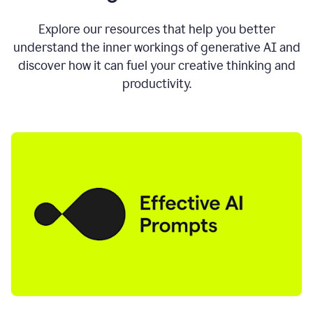
AI
directly
0:11
Explore our resources that help you better
where
understand the inner workings of generative AI and
you
discover how it can fuel your creative thinking and
write
in
productivity.
all
the
apps
you
use
0:13
no
need
to
switch
tabs
no
need
to
copy
0:15
paste