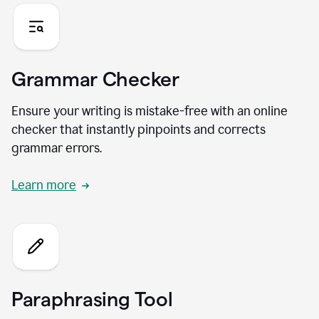
Grammar Checker
Ensure your writing is mistake-free with an online
checker that instantly pinpoints and corrects
grammar errors.
Learn more
Paraphrasing Tool