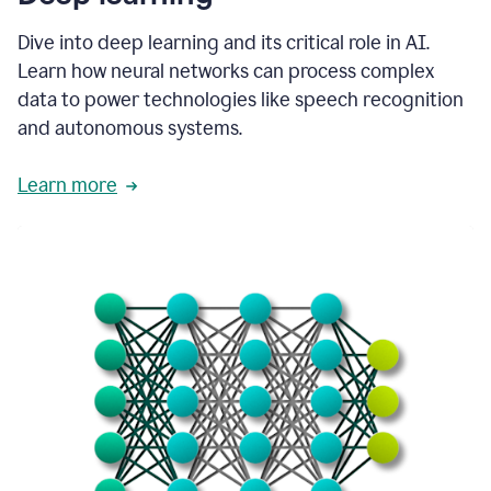
Dive into deep learning and its critical role in AI.
Learn how neural networks can process complex
data to power technologies like speech recognition
and autonomous systems.
Learn more