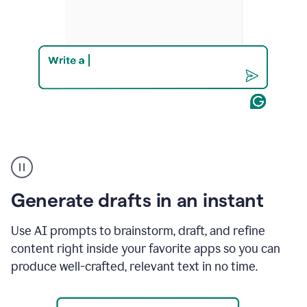
Product
example
Generate drafts in an instant
Use AI prompts to brainstorm, draft, and refine
content right inside your favorite apps so you can
produce well-crafted, relevant text in no time.