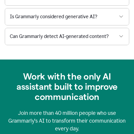
Is Grammarly considered generative AI?
Can Grammarly detect AI-generated content?
Work with the only AI
assistant built to improve
communication
Join more than
40 million
people who use
Grammarly's AI to transform their communication
every day.