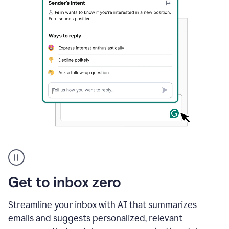
A
user
using
Grammarly
Get to inbox zero
to
instantly
reply
Streamline your inbox with AI that summarizes
to
emails and suggests personalized, relevant
an