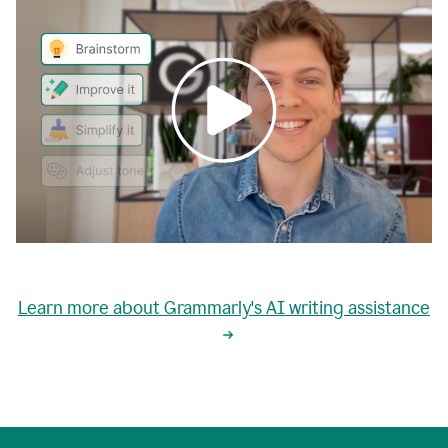
0:00
grammarly's
proactive
Learn more about Grammarly's AI writing assistance
automatic
writing
0:02
suggestions
are
great
but
sometimes