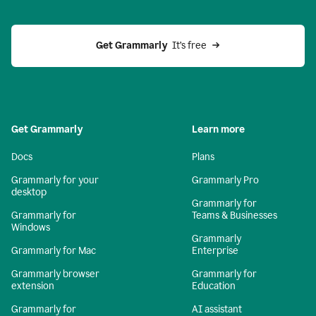
Get Grammarly 
 It’s free
Get Grammarly
Learn more
Docs
Plans
Grammarly for your
Grammarly Pro
desktop
Grammarly for
Grammarly for
Teams & Businesses
Windows
Grammarly
Grammarly for Mac
Enterprise
Grammarly browser
Grammarly for
extension
Education
Grammarly for
AI assistant