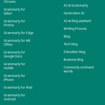
Chrome
AI at Grammarly
Grammarly for
Generative AI
Safari
AI writing assistant
Grammarly for
Firefox
Writing Process
Grammarly for Edge
Blog
Grammarly for MS
Tech blog
Office
Education blog
Grammarly for
Google Docs
Business blog
Grammarly for
Commonly confused
mobile
words
Grammarly for
iPhone
Grammarly for iPad
Grammarly for
Android