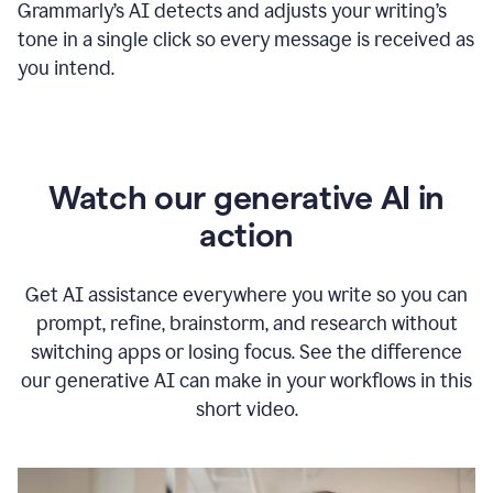
Grammarly
’s
AI detects and adjusts your writing
’
s
tone in a single click so every message is received as
you intend.
Watch our generative AI in
action
Get AI assistance everywhere you write so you can
prompt, refine, brainstorm, and research without
switching apps or losing focus. See the difference
our generative AI can make in your workflows in this
short video.