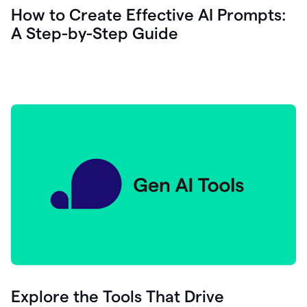
let's
How to Create Effective AI Prompts:
see
A Step-by-Step Guide
how
as
you
write
you
can
0:18
click
grammarly
here
to
get
On
Demand
0:20
generative
AI
assistance
you
can
compose
Explore the Tools That Drive
0:23