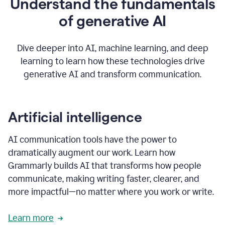
Understand the fundamentals
that's
how
of generative AI
grammarly's
generative
AI
Dive deeper into AI, machine learning, and deep
0:57
learning to learn how these technologies drive
keeps
you
generative AI and transform communication.
in
your
flow
thanks
Artificial intelligence
for
using
AI communication tools have the power to
0:59
grammarly
dramatically augment our work. Learn how
Grammarly builds AI that transforms how people
communicate, making writing faster, clearer, and
more impactful—no matter where you work or write.
Learn more