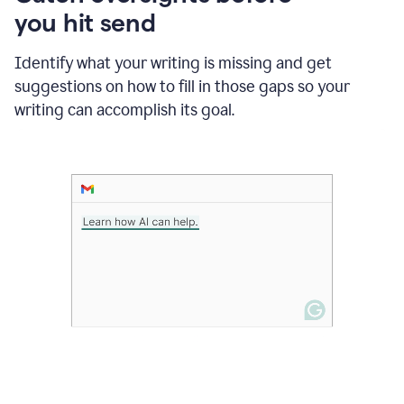
in
you hit send
Slack
and
Grammarly
Identify what your writing is missing and get
suggesting
suggestions on how to fill in those gaps so your
that
writing can accomplish its goal.
the
user
specifies
a
deadline
in
the
message