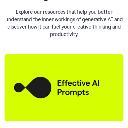
AI
directly
0:11
Explore our resources that help you better
where
understand the inner workings of generative AI and
you
discover how it can fuel your creative thinking and
write
in
productivity.
all
the
apps
you
use
0:13
no
need
to
switch
tabs
no
need
to
copy
0:15
paste