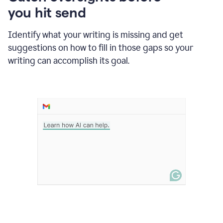
in
you hit send
Slack
and
Grammarly
Identify what your writing is missing and get
suggesting
suggestions on how to fill in those gaps so your
that
writing can accomplish its goal.
the
user
specifies
a
deadline
in
the
message