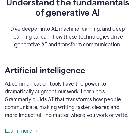
Understand the fundamentals
that's
how
of generative AI
grammarly's
generative
AI
Dive deeper into AI, machine learning, and deep
0:57
learning to learn how these technologies drive
keeps
you
generative AI and transform communication.
in
your
flow
thanks
Artificial intelligence
for
using
AI communication tools have the power to
0:59
grammarly
dramatically augment our work. Learn how
Grammarly builds AI that transforms how people
communicate, making writing faster, clearer, and
more impactful—no matter where you work or write.
Learn more