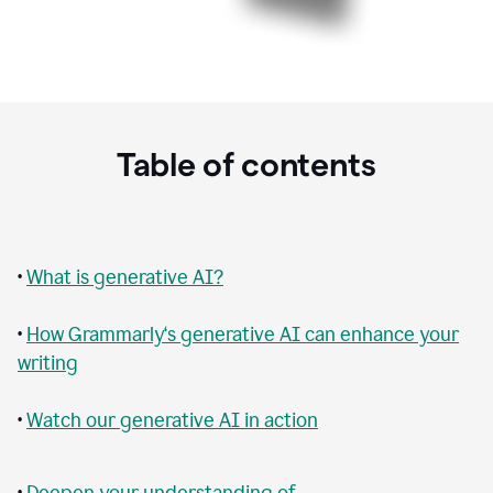
Table of contents
•
What is generative AI?
•
How Grammarly‘s generative AI can enhance your
writing
•
Watch our generative AI in action
•
Deepen your understanding of