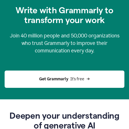
you
Write with Grammarly to
0:04
just
transform your work
want
to
tell
Join
40 million
people and
50,000
organizations
grammarly
how
who trust Grammarly to improve their
to
communication every day.
help
0:06
good
news
you
Get Grammarly 
 It’s free
can
grammarly
gives
you
0:08
the
power
Deepen your understanding
of
of generative AI
generative