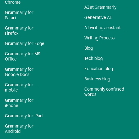
Chrome
AI at Grammarly
Grammarly for
Generative AI
Safari
AI writing assistant
Grammarly for
Firefox
Writing Process
Grammarly for Edge
Blog
Grammarly for MS
Tech blog
Office
Education blog
Grammarly for
Google Docs
Business blog
Grammarly for
Commonly confused
mobile
words
Grammarly for
iPhone
Grammarly for iPad
Grammarly for
Android