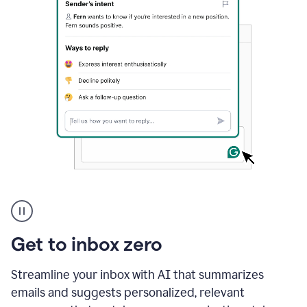
A
user
using
Grammarly
Get to inbox zero
to
instantly
reply
Streamline your inbox with AI that summarizes
to
emails and suggests personalized, relevant
an