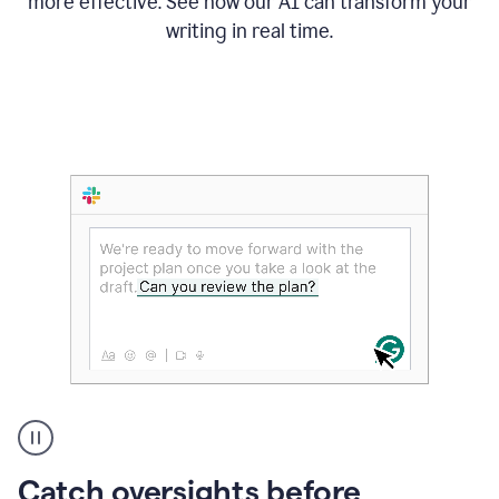
more effective. See how our AI can transform your
writing in real time.
Someone
Catch oversights before
typing