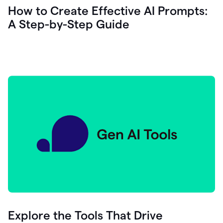
let's
How to Create Effective AI Prompts:
see
A Step-by-Step Guide
how
as
you
write
you
can
0:18
click
grammarly
here
to
get
On
Demand
0:20
generative
AI
assistance
you
can
compose
Explore the Tools That Drive
0:23