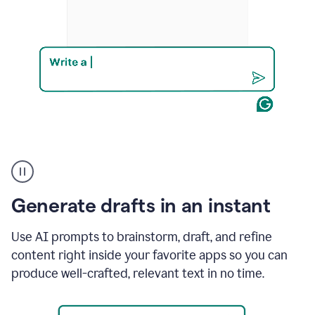
Product
example
Generate drafts in an instant
Use AI prompts to brainstorm, draft, and refine
content right inside your favorite apps so you can
produce well-crafted, relevant text in no time.