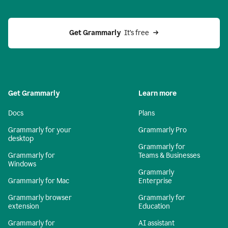
Get Grammarly 
 It’s free
Get Grammarly
Learn more
Docs
Plans
Grammarly for your
Grammarly Pro
desktop
Grammarly for
Grammarly for
Teams & Businesses
Windows
Grammarly
Grammarly for Mac
Enterprise
Grammarly browser
Grammarly for
extension
Education
Grammarly for
AI assistant