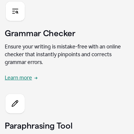
Grammar Checker
Ensure your writing is mistake-free with an online
checker that instantly pinpoints and corrects
grammar errors.
Learn more
Paraphrasing Tool