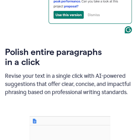
Polish entire paragraphs
in a click
Revise your text in a single click with AI-powered
suggestions that offer clear, concise, and impactful
phrasing based on professional writing standards.