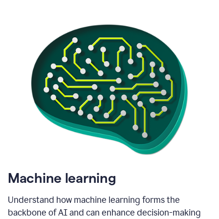
Machine learning
Understand how machine learning forms the
backbone of AI and can enhance decision-making