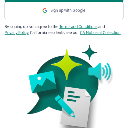
Sign up with Google
By signing up, you agree to the
Terms and Conditions
and
Privacy Policy
. California residents, see our
CA Notice at Collection
.