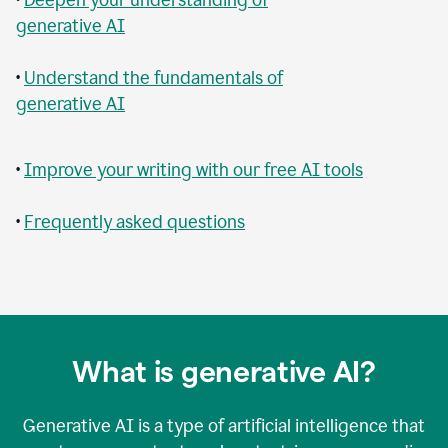
generative AI
•
Understand the fundamentals of
generative AI
•
Improve your writing with our free AI tools
•
Frequently asked questions
What is generative AI?
Generative AI is a type of artificial intelligence that