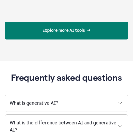
Explore more AI tools
Frequently asked questions
What is generative AI?
What is the difference between AI and generative
AI?