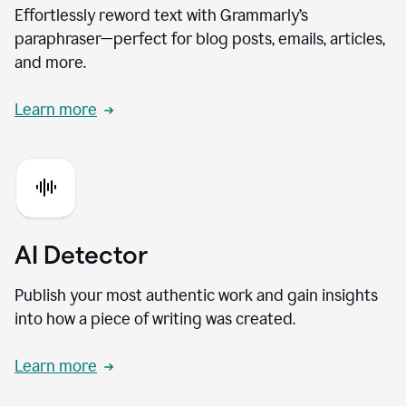
Effortlessly reword text with Grammarly’s
paraphraser—perfect for blog posts, emails, articles,
and more.
Learn more
AI Detector
Publish your most authentic work and gain insights
into how a piece of writing was created.
Learn more