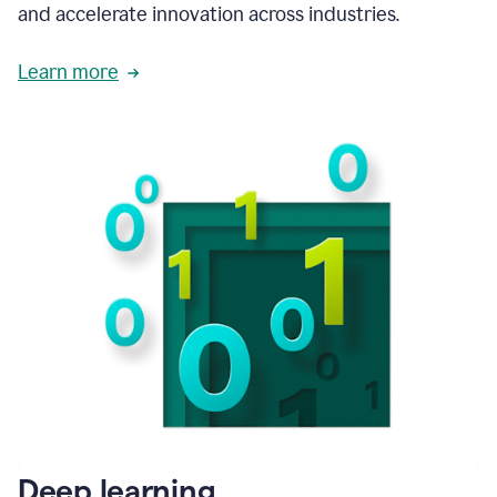
and accelerate innovation across industries.
Learn more
Deep learning