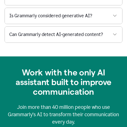
Is Grammarly considered generative AI?
Can Grammarly detect AI-generated content?
Work with the only AI
assistant built to improve
communication
Join more than
40 million
people who use
Grammarly's AI to transform their communication
every day.