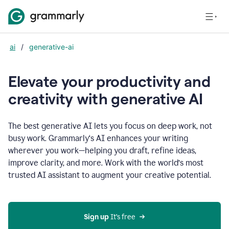
ai
/
generative-ai
Elevate your productivity and
creativity with generative AI
The best generative AI lets you focus on deep work, not
busy work. Grammarly‘s AI enhances your writing
wherever you work—helping you draft, refine ideas,
improve clarity, and more. Work with the world’s most
trusted AI assistant to augment your creative potential.
Sign up
 It’s free