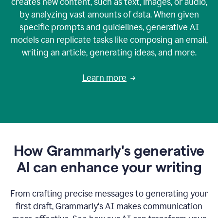
creates new content, such as text, images, or audio,
by analyzing vast amounts of data. When given
specific prompts and guidelines, generative AI
models can replicate tasks like composing an email,
writing an article, generating ideas, and more.
Learn more
How Grammarly's generative
AI can enhance your writing
From crafting precise messages to generating your
first draft, Grammarly‘s AI makes communication