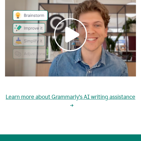
0:00
grammarly's
proactive
Learn more about Grammarly's AI writing assistance
automatic
writing
0:02
suggestions
are
great
but
sometimes