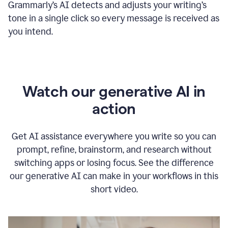
Grammarly
’s
AI detects and adjusts your writing
’
s
tone in a single click so every message is received as
you intend.
Watch our generative AI in
action
Get AI assistance everywhere you write so you can
prompt, refine, brainstorm, and research without
switching apps or losing focus. See the difference
our generative AI can make in your workflows in this
short video.