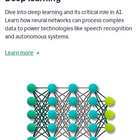
Dive into deep learning and its critical role in AI.
Learn how neural networks can process complex
data to power technologies like speech recognition
and autonomous systems.
Learn more