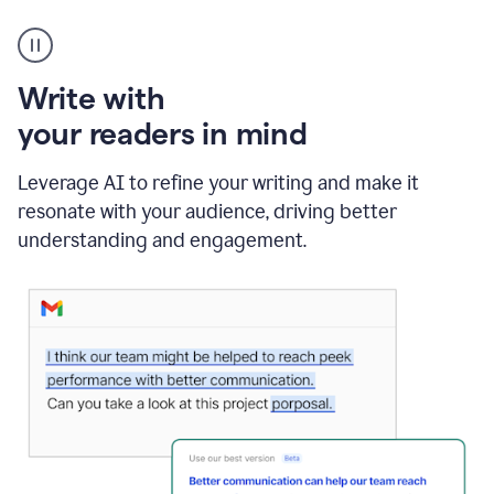
A
Grammarly
user
using
Write with
Writing
Suggestions
your readers in mind
Leverage AI to refine your writing and make it
resonate with your audience, driving better
understanding and engagement.