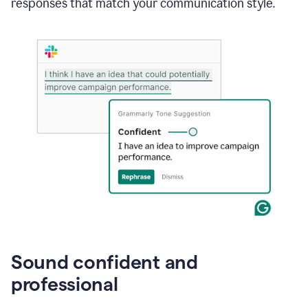
responses that match your communication style.
e-
mail
in
Gmail
using
generative
AI
Sound confident and
professional