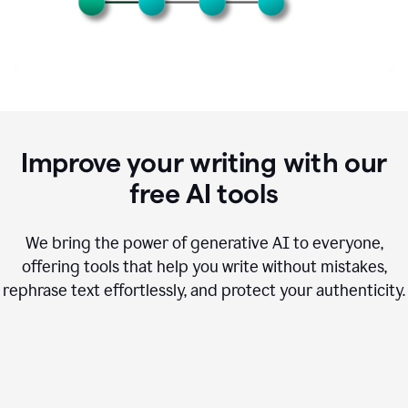
Improve your writing with our
free AI tools
We bring the power of generative AI to everyone,
offering tools that help you write without mistakes,
rephrase text effortlessly, and protect your authenticity.