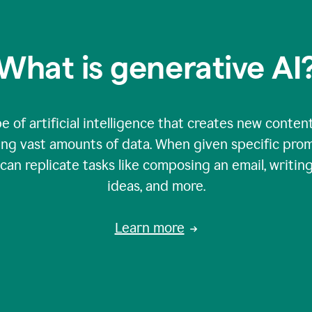
What is generative AI
e of artificial intelligence that creates new content
zing vast amounts of data. When given specific prom
an replicate tasks like composing an email, writing
ideas, and more.
Learn more