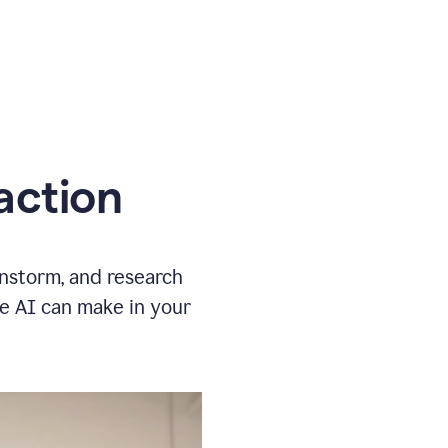
action
instorm, and research
ve AI can make in your