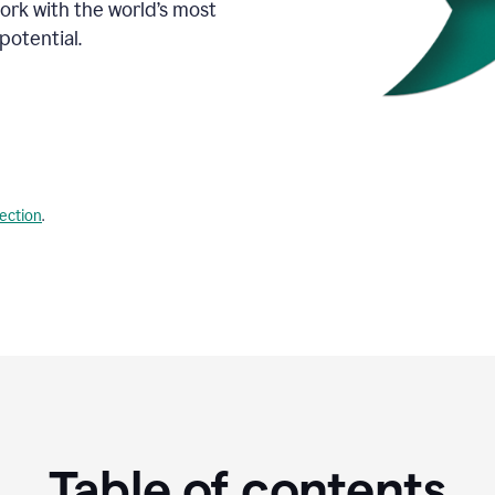
Work with the world’s most
potential.
lection
.
Table of contents