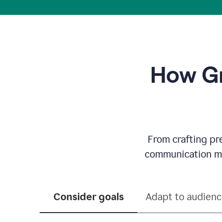
How Gr
From crafting pr
communication mor
Consider goals
Adapt to audien