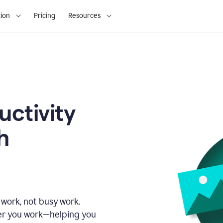
ion
Pricing
Resources
uctivity
h
 work, not busy work.
er you work—helping you