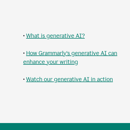
•
What is generative AI?
•
How Grammarly‘s generative AI can
enhance your writing
•
Watch our generative AI in action