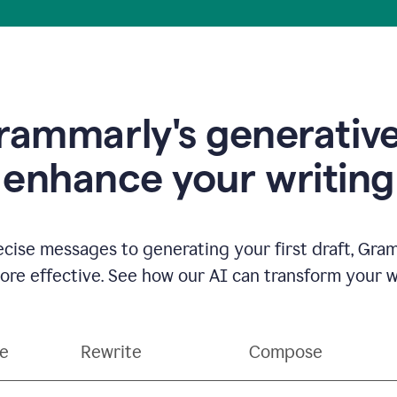
ammarly's generative
enhance your writing
ecise messages to generating your first draft, Gra
e effective. See how our AI can transform your wri
ce
Rewrite
Compose