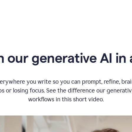
typing
in
Slack
and
Grammarly
suggesting
that
the
user
specifies
 our generative AI in 
a
deadline
in
the
message
erywhere you write so you can prompt, refine, bra
s or losing focus. See the difference our generati
workflows in this short video.