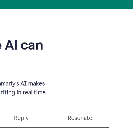
 AI can
mmarly‘s AI makes
ting in real time.
Reply
Resonate