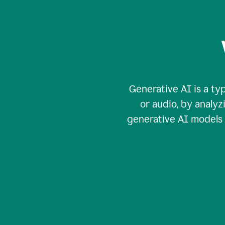
Generative AI is a typ
or audio, by analy
generative AI models c