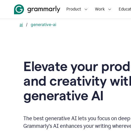
Product
Work
Educat
ai
/
generative-ai
Elevate your prod
and creativity wit
generative AI
The best generative AI lets you focus on deep
Grammarly‘s AI enhances your writing wherev