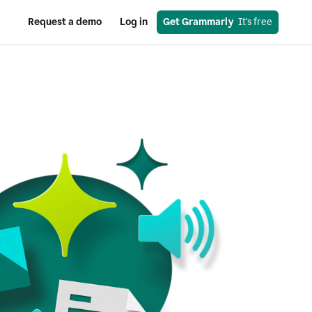
Request a demo
Log in
Get Grammarly
  It's free