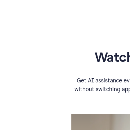
Watch
Get AI assistance ev
without switching app