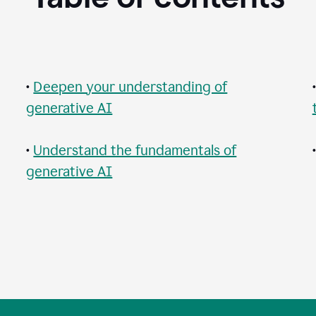
•
Deepen your understanding of
generative AI
•
Understand the fundamentals of
generative AI