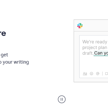
re
 get
o your writing
Someone