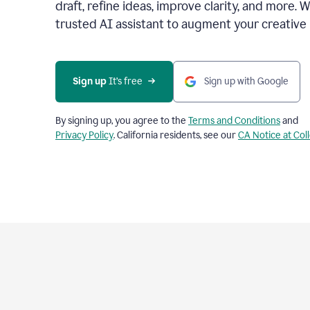
draft, refine ideas, improve clarity, and more. 
trusted AI assistant to augment your creative 
Sign up
 It’s free
Sign up with Google
By signing up, you agree to the
Terms and Conditions
and
Privacy Policy
. California residents, see our
CA Notice at Col