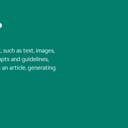
?
, such as text, images,
pts and guidelines,
 an article, generating