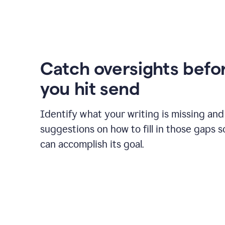
Catch oversights befo
you hit send
Identify what your writing is missing and
suggestions on how to fill in those gaps s
can accomplish its goal.