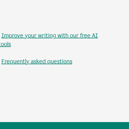
•
Improve your writing with our free AI
tools
•
Frequently asked questions