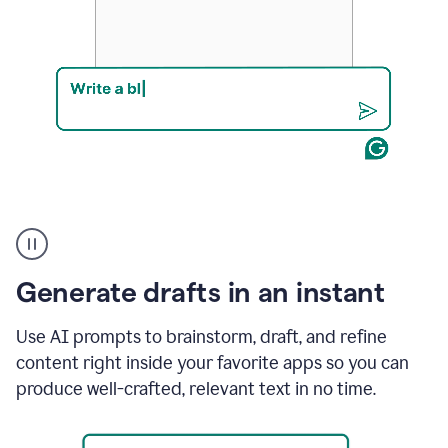
Product
example
Generate drafts in an instant
Use AI prompts to brainstorm, draft, and refine
content right inside your favorite apps so you can
produce well-crafted, relevant text in no time.