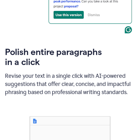
Polish entire paragraphs
in a click
Revise your text in a single click with AI-powered
suggestions that offer clear, concise, and impactful
phrasing based on professional writing standards.