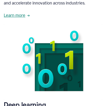
and accelerate innovation across industries.
Learn more
Deep learning