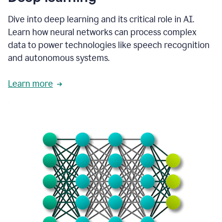
Dive into deep learning and its critical role in AI.
Learn how neural networks can process complex
data to power technologies like speech recognition
and autonomous systems.
Learn more