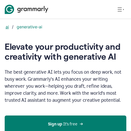
ai
/
generative-ai
Elevate your productivity and
creativity with generative AI
The best generative AI lets you focus on deep work, not
busy work. Grammarly‘s AI enhances your writing
wherever you work—helping you draft, refine ideas,
improve clarity, and more. Work with the world’s most
trusted AI assistant to augment your creative potential.
Sign up
 It’s free