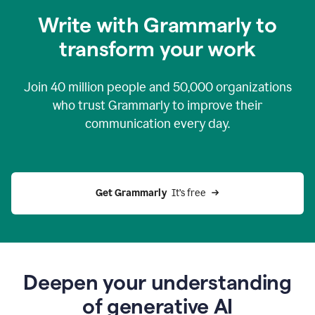
you
Write with Grammarly to
0:04
just
transform your work
want
to
tell
Join
40 million
people and
50,000
organizations
grammarly
how
who trust Grammarly to improve their
to
communication every day.
help
0:06
good
news
you
Get Grammarly 
 It’s free
can
grammarly
gives
you
0:08
the
power
Deepen your understanding
of
of generative AI
generative