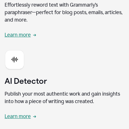
Effortlessly reword text with Grammarly’s
paraphraser—perfect for blog posts, emails, articles,
and more.
Learn more
AI Detector
Publish your most authentic work and gain insights
into how a piece of writing was created.
Learn more