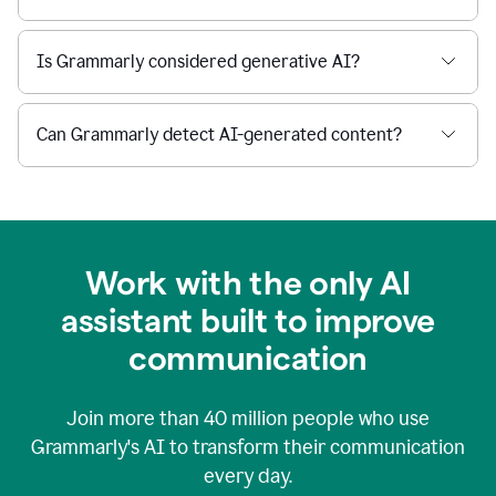
Is Grammarly considered generative AI?
Can Grammarly detect AI-generated content?
Work with the only AI
assistant built to improve
communication
Join more than
40 million
people who use
Grammarly's AI to transform their communication
every day.