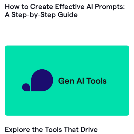
let's
How to Create Effective AI Prompts:
see
A Step-by-Step Guide
how
as
you
write
you
can
0:18
click
grammarly
here
to
get
On
Demand
0:20
generative
AI
assistance
you
can
compose
Explore the Tools That Drive
0:23