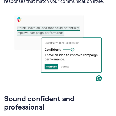
responses that match your communication style.
e-
mail
in
Gmail
using
generative
AI
Sound confident and
professional