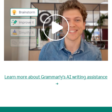
0:00
grammarly's
proactive
Learn more about Grammarly's AI writing assistance
automatic
writing
0:02
suggestions
are
great
but
sometimes