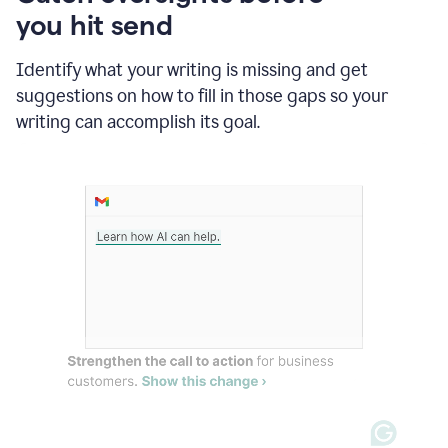
in
you hit send
Slack
and
Grammarly
Identify what your writing is missing and get
suggesting
suggestions on how to fill in those gaps so your
that
writing can accomplish its goal.
the
user
specifies
a
deadline
in
the
message