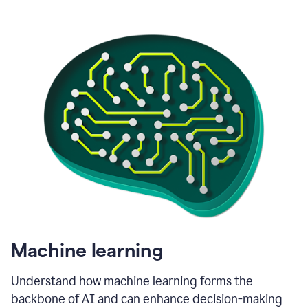
Machine learning
Understand how machine learning forms the
backbone of AI and can enhance decision-making