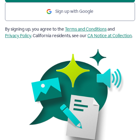
Sign up with Google
By signing up, you agree to the
Terms and Conditions
and
Privacy Policy
. California residents, see our
CA Notice at Collection
.