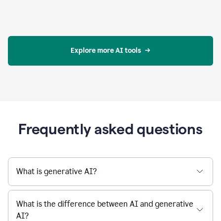
Explore more AI tools
Frequently asked questions
What is generative AI?
What is the difference between AI and generative
AI?