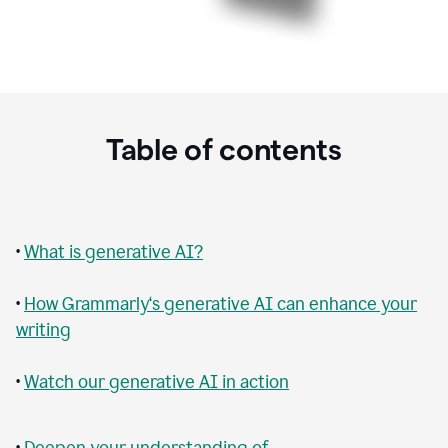
Table of contents
•
What is generative AI?
•
How Grammarly‘s generative AI can enhance your
writing
•
Watch our generative AI in action
•
Deepen your understanding of