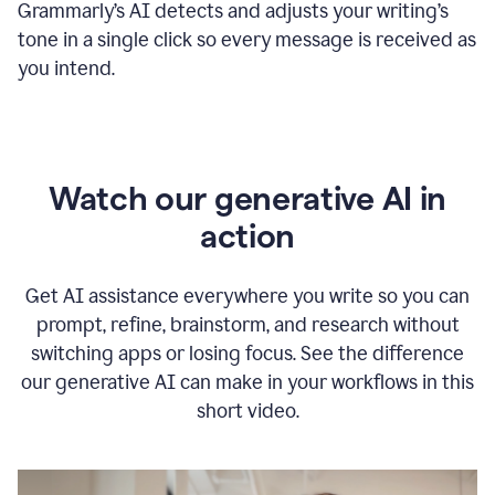
Grammarly
’s
AI detects and adjusts your writing
’
s
tone in a single click so every message is received as
you intend.
Watch our generative AI in
action
Get AI assistance everywhere you write so you can
prompt, refine, brainstorm, and research without
switching apps or losing focus. See the difference
our generative AI can make in your workflows in this
short video.