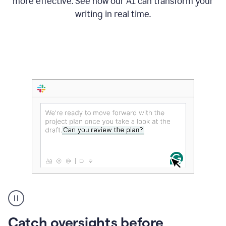
more effective. See how our AI can transform your
writing in real time.
Someone
Catch oversights before
typing