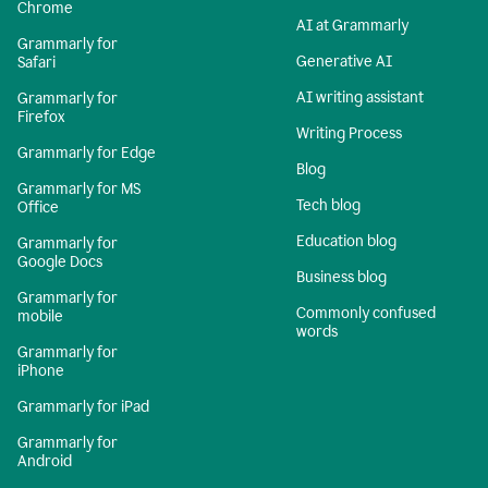
Chrome
AI at Grammarly
Grammarly for
Generative AI
Safari
AI writing assistant
Grammarly for
Firefox
Writing Process
Grammarly for Edge
Blog
Grammarly for MS
Tech blog
Office
Education blog
Grammarly for
Google Docs
Business blog
Grammarly for
Commonly confused
mobile
words
Grammarly for
iPhone
Grammarly for iPad
Grammarly for
Android