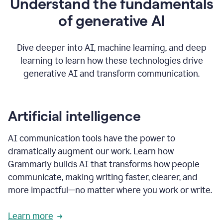
Understand the fundamentals
that's
how
of generative AI
grammarly's
generative
AI
Dive deeper into AI, machine learning, and deep
0:57
learning to learn how these technologies drive
keeps
you
generative AI and transform communication.
in
your
flow
thanks
Artificial intelligence
for
using
AI communication tools have the power to
0:59
grammarly
dramatically augment our work. Learn how
Grammarly builds AI that transforms how people
communicate, making writing faster, clearer, and
more impactful—no matter where you work or write.
Learn more