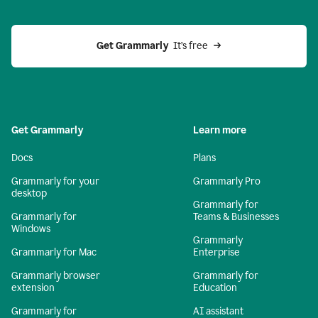
Get Grammarly 
 It’s free
Get Grammarly
Learn more
Docs
Plans
Grammarly for your
Grammarly Pro
desktop
Grammarly for
Grammarly for
Teams & Businesses
Windows
Grammarly
Grammarly for Mac
Enterprise
Grammarly browser
Grammarly for
extension
Education
Grammarly for
AI assistant