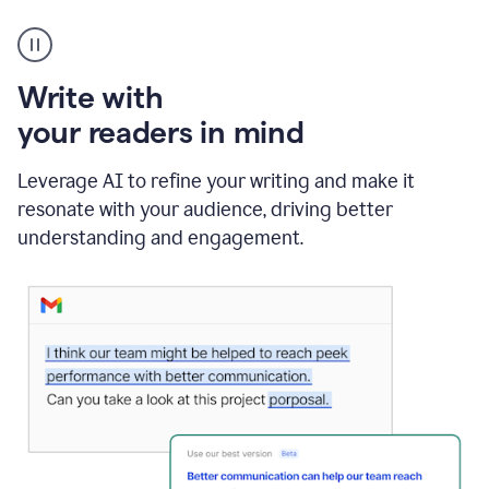
A
Grammarly
user
using
Write with
Writing
Suggestions
your readers in mind
Leverage AI to refine your writing and make it
resonate with your audience, driving better
understanding and engagement.