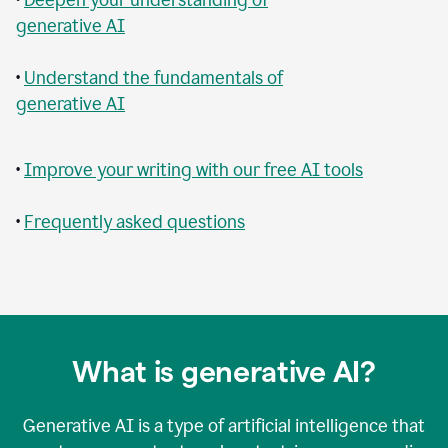
generative AI
•
Understand the fundamentals of
generative AI
•
Improve your writing with our free AI tools
•
Frequently asked questions
What is generative AI?
Generative AI is a type of artificial intelligence that