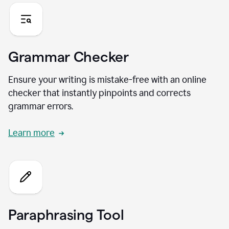
Grammar Checker
Ensure your writing is mistake-free with an online
checker that instantly pinpoints and corrects
grammar errors.
Learn more
Paraphrasing Tool