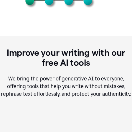
Improve your writing with our
free AI tools
We bring the power of generative AI to everyone,
offering tools that help you write without mistakes,
rephrase text effortlessly, and protect your authenticity.