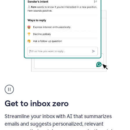
A
user
using
Grammarly
Get to inbox zero
to
instantly
reply
Streamline your inbox with AI that summarizes
to
emails and suggests personalized, relevant
an