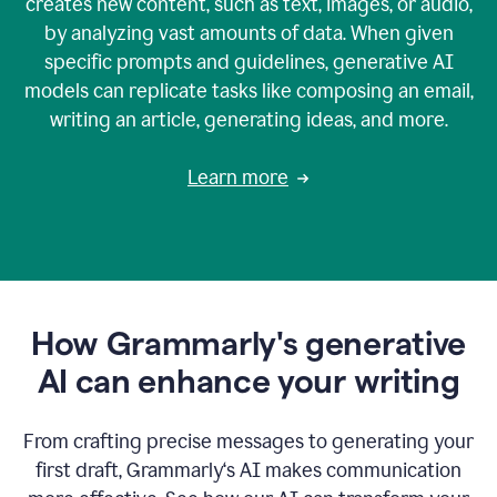
creates new content, such as text, images, or audio,
by analyzing vast amounts of data. When given
specific prompts and guidelines, generative AI
models can replicate tasks like composing an email,
writing an article, generating ideas, and more.
Learn more
How Grammarly's generative
AI can enhance your writing
From crafting precise messages to generating your
first draft, Grammarly‘s AI makes communication