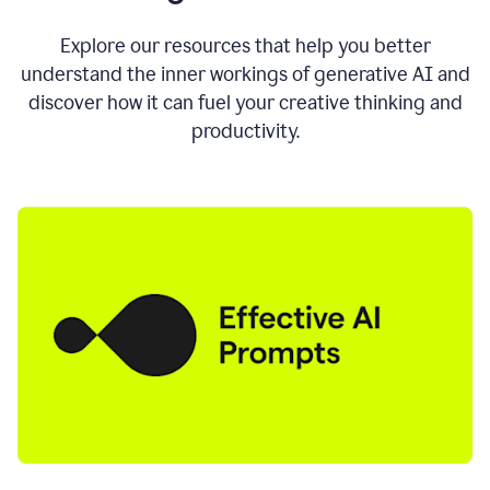
AI
directly
0:11
Explore our resources that help you better
where
understand the inner workings of generative AI and
you
discover how it can fuel your creative thinking and
write
in
productivity.
all
the
apps
you
use
0:13
no
need
to
switch
tabs
no
need
to
copy
0:15
paste