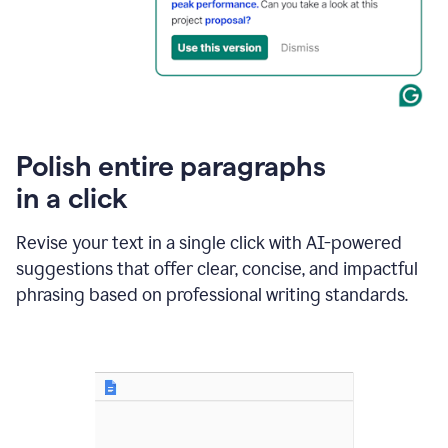
Polish entire paragraphs
in a click
Revise your text in a single click with AI-powered
suggestions that offer clear, concise, and impactful
phrasing based on professional writing standards.