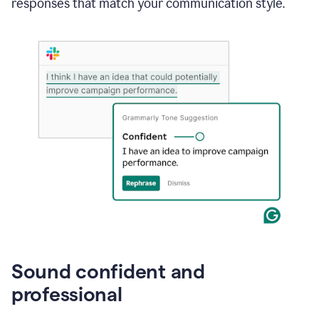
responses that match your communication style.
e-
mail
in
Gmail
using
generative
AI
Sound confident and
professional