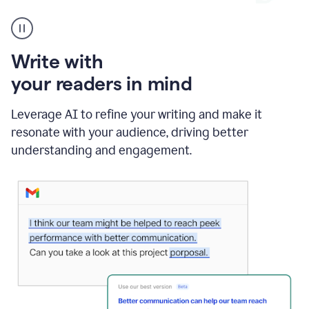
A
Grammarly
user
using
Write with
Writing
Suggestions
your readers in mind
Leverage AI to refine your writing and make it
resonate with your audience, driving better
understanding and engagement.