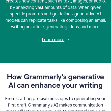
creates new content, such as text, images, or audio,
by analyzing vast amounts of data. When given
specific prompts and guidelines, generative AI
models can replicate tasks like composing an email,
writing an article, generating ideas, and more.
Learn more
How Grammarly's generative
AI can enhance your writing
From crafting precise messages to generating your
first draft, Grammarly‘s AI makes communication