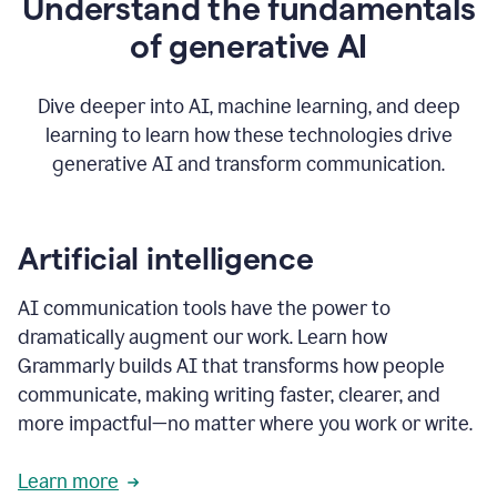
Understand the fundamentals
that's
how
of generative AI
grammarly's
generative
AI
Dive deeper into AI, machine learning, and deep
0:57
learning to learn how these technologies drive
keeps
you
generative AI and transform communication.
in
your
flow
thanks
Artificial intelligence
for
using
AI communication tools have the power to
0:59
grammarly
dramatically augment our work. Learn how
Grammarly builds AI that transforms how people
communicate, making writing faster, clearer, and
more impactful—no matter where you work or write.
Learn more