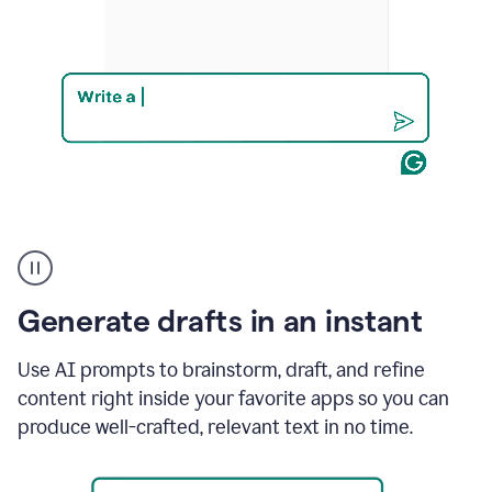
Product
example
Generate drafts in an instant
Use AI prompts to brainstorm, draft, and refine
content right inside your favorite apps so you can
produce well-crafted, relevant text in no time.