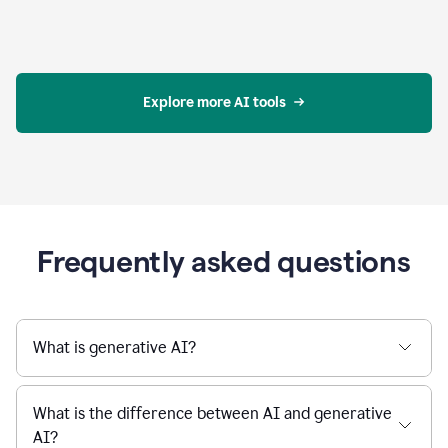
Explore more AI tools
Frequently asked questions
What is generative AI?
What is the difference between AI and generative
AI?