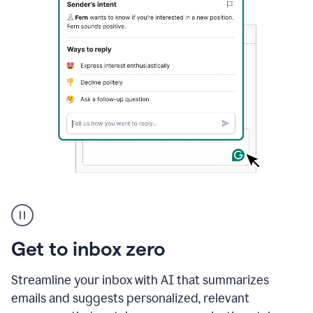
A
user
using
Grammarly
Get to inbox zero
to
instantly
reply
Streamline your inbox with AI that summarizes
to
emails and suggests personalized, relevant
an