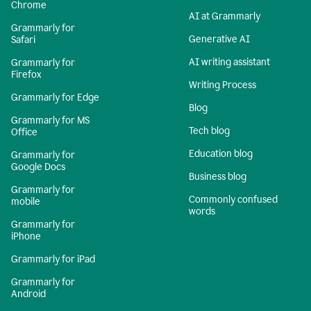
Chrome
AI at Grammarly
Grammarly for
Generative AI
Safari
AI writing assistant
Grammarly for
Firefox
Writing Process
Grammarly for Edge
Blog
Grammarly for MS
Tech blog
Office
Education blog
Grammarly for
Google Docs
Business blog
Grammarly for
Commonly confused
mobile
words
Grammarly for
iPhone
Grammarly for iPad
Grammarly for
Android