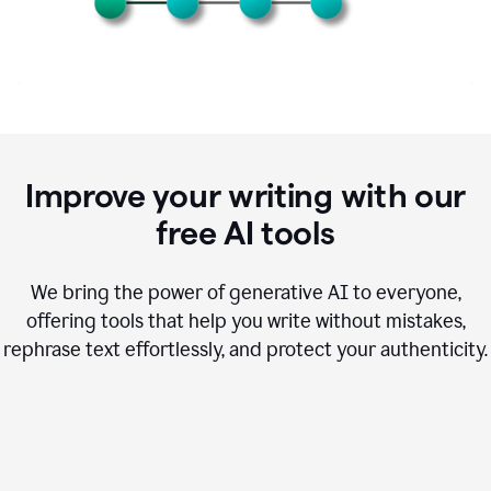
Improve your writing with our
free AI tools
We bring the power of generative AI to everyone,
offering tools that help you write without mistakes,
rephrase text effortlessly, and protect your authenticity.