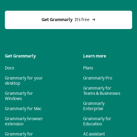
Get Grammarly 
 It’s free
Get Grammarly
Learn more
Docs
Plans
Grammarly for your
Grammarly Pro
desktop
Grammarly for
Grammarly for
Teams & Businesses
Windows
Grammarly
Grammarly for Mac
Enterprise
Grammarly browser
Grammarly for
extension
Education
Grammarly for
AI assistant