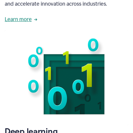
and accelerate innovation across industries.
Learn more
Deep learning