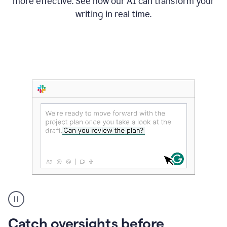
more effective. See how our AI can transform your
writing in real time.
Someone
Catch oversights before
typing