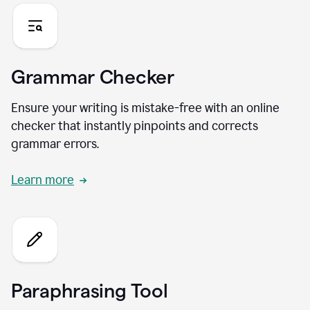
Grammar Checker
Ensure your writing is mistake-free with an online
checker that instantly pinpoints and corrects
grammar errors.
Learn more
Paraphrasing Tool