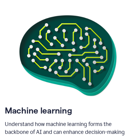
Machine learning
Understand how machine learning forms the
backbone of AI and can enhance decision-making