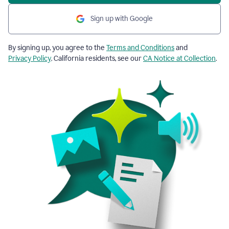
Sign up with Google
By signing up, you agree to the
Terms and Conditions
and
Privacy Policy
. California residents, see our
CA Notice at Collection
.