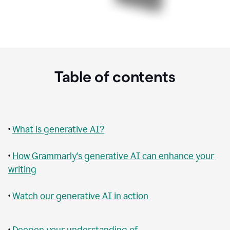
Table of contents
•
What is generative AI?
•
How Grammarly‘s generative AI can enhance your
writing
•
Watch our generative AI in action
•
Deepen your understanding of