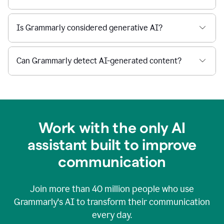
Is Grammarly considered generative AI?
Can Grammarly detect AI-generated content?
Work with the only AI
assistant built to improve
communication
Join more than
40 million
people who use
Grammarly's AI to transform their communication
every day.