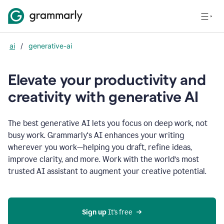
ai
/
generative-ai
Elevate your productivity and
creativity with generative AI
The best generative AI lets you focus on deep work, not
busy work. Grammarly‘s AI enhances your writing
wherever you work—helping you draft, refine ideas,
improve clarity, and more. Work with the world’s most
trusted AI assistant to augment your creative potential.
Sign up
 It’s free