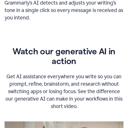
Grammarly
’s
AI detects and adjusts your writing
’
s
tone in a single click so every message is received as
you intend.
Watch our generative AI in
action
Get AI assistance everywhere you write so you can
prompt, refine, brainstorm, and research without
switching apps or losing focus. See the difference
our generative AI can make in your workflows in this
short video.