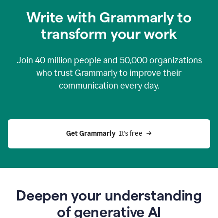
you
Write with Grammarly to
0:04
just
transform your work
want
to
tell
Join
40 million
people and
50,000
organizations
grammarly
how
who trust Grammarly to improve their
to
communication every day.
help
0:06
good
news
you
Get Grammarly 
 It’s free
can
grammarly
gives
you
0:08
the
power
Deepen your understanding
of
of generative AI
generative