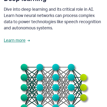
Dive into deep learning and its critical role in AI.
Learn how neural networks can process complex
data to power technologies like speech recognition
and autonomous systems.
Learn more