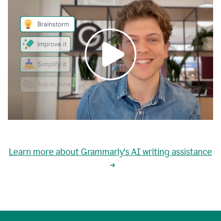
0:00
grammarly's
proactive
Learn more about Grammarly's AI writing assistance
automatic
writing
0:02
suggestions
are
great
but
sometimes