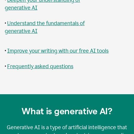
generative AI
•
Understand the fundamentals of
generative AI
•
Improve your writing with our free AI tools
•
Frequently asked questions
What is generative AI?
Generative AI is a type of artificial intelligence that