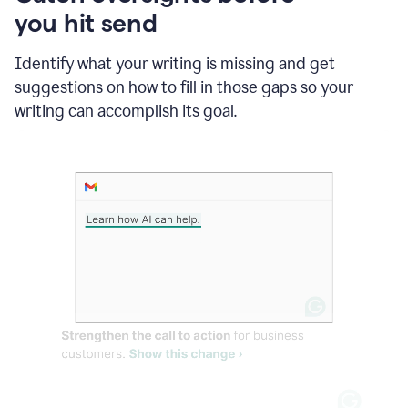
in
you hit send
Slack
and
Grammarly
Identify what your writing is missing and get
suggesting
suggestions on how to fill in those gaps so your
that
writing can accomplish its goal.
the
user
specifies
a
deadline
in
the
message