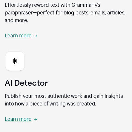
Effortlessly reword text with Grammarly’s
paraphraser—perfect for blog posts, emails, articles,
and more.
Learn more
AI Detector
Publish your most authentic work and gain insights
into how a piece of writing was created.
Learn more