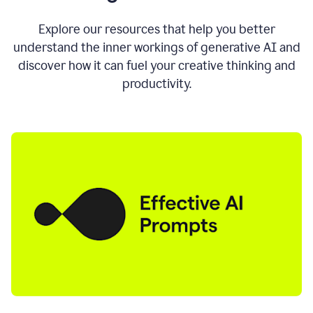
AI
directly
0:11
Explore our resources that help you better
where
understand the inner workings of generative AI and
you
discover how it can fuel your creative thinking and
write
in
productivity.
all
the
apps
you
use
0:13
no
need
to
switch
tabs
no
need
to
copy
0:15
paste