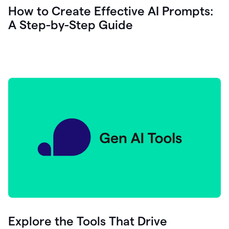
let's
How to Create Effective AI Prompts:
see
A Step-by-Step Guide
how
as
you
write
you
can
0:18
click
grammarly
here
to
get
On
Demand
0:20
generative
AI
assistance
you
can
compose
Explore the Tools That Drive
0:23