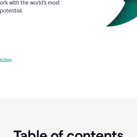
Work with the world’s most
potential.
lection
.
Table of contents