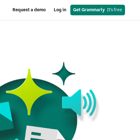
Request a demo
Log in
Get Grammarly
  It's free