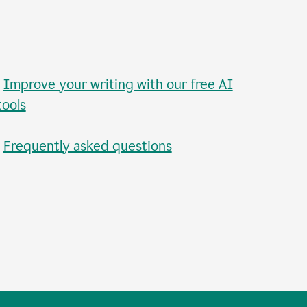
•
Improve your writing with our free AI
tools
•
Frequently asked questions