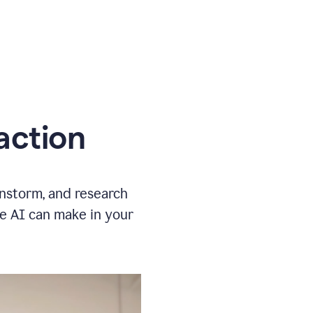
action
instorm, and research
ve AI can make in your