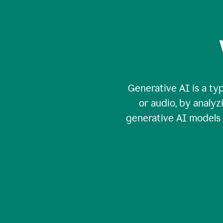
Generative AI is a typ
or audio, by analy
generative AI models c