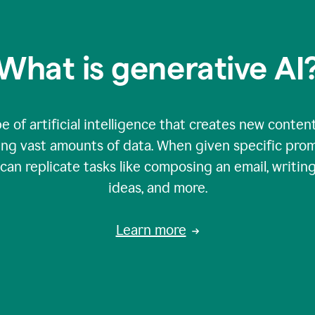
What is generative AI
e of artificial intelligence that creates new content
zing vast amounts of data. When given specific prom
an replicate tasks like composing an email, writing
ideas, and more.
Learn more