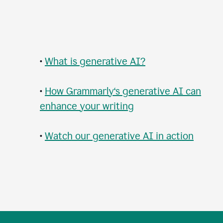
•
What is generative AI?
•
How Grammarly‘s generative AI can
enhance your writing
•
Watch our generative AI in action