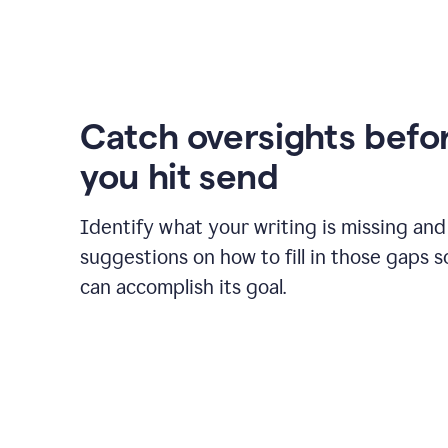
Catch oversights befo
you hit send
Identify what your writing is missing and
suggestions on how to fill in those gaps s
can accomplish its goal.