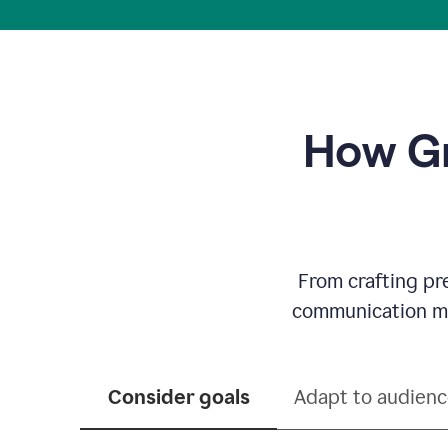
How Gr
From crafting pr
communication mor
Consider goals
Adapt to audien