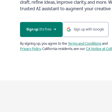
draft, refine ideas, improve clarity, and more. 
trusted AI assistant to augment your creative 
Sign up
 It’s free
Sign up with Google
By signing up, you agree to the
Terms and Conditions
and
Privacy Policy
. California residents, see our
CA Notice at Col