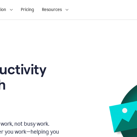
ion
Pricing
Resources
uctivity
h
 work, not busy work.
er you work—helping you