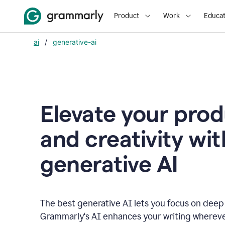
Product
Work
Educat
ai
/
generative-ai
Elevate your prod
and creativity wit
generative AI
The best generative AI lets you focus on deep
Grammarly‘s AI enhances your writing wherev