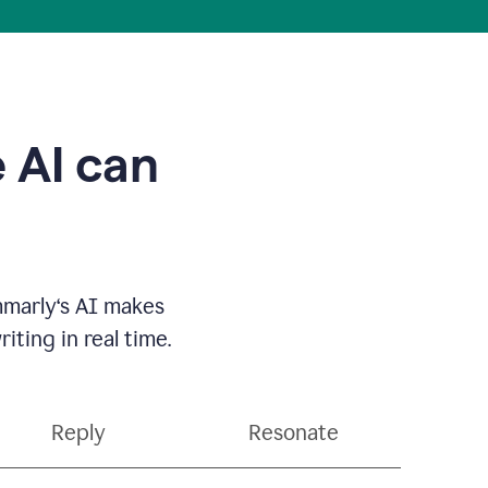
 AI can
mmarly‘s AI makes
ting in real time.
Reply
Resonate