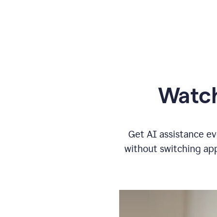
Watch
Get AI assistance ev
without switching app