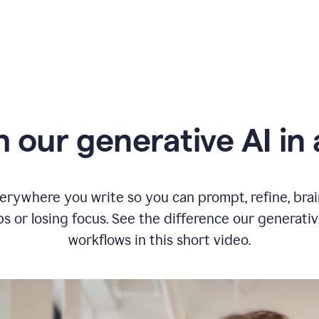
typing
in
Slack
and
Grammarly
suggesting
that
the
user
specifies
 our generative AI in 
a
deadline
in
the
message
erywhere you write so you can prompt, refine, bra
s or losing focus. See the difference our generati
workflows in this short video.