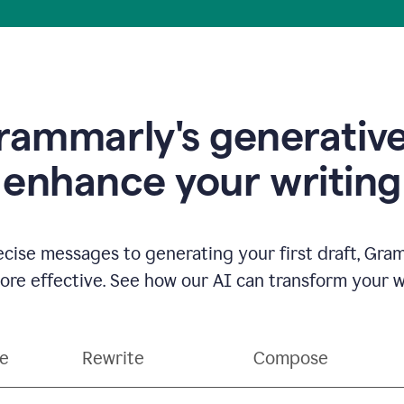
ammarly's generative
enhance your writing
ecise messages to generating your first draft, Gra
e effective. See how our AI can transform your wri
ce
Rewrite
Compose