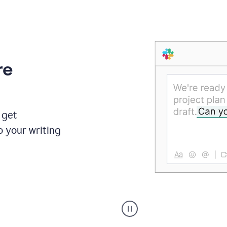
re
 get
o your writing
Someone