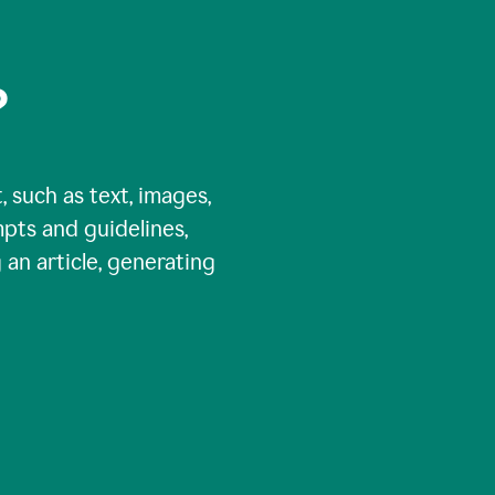
?
, such as text, images,
pts and guidelines,
 an article, generating