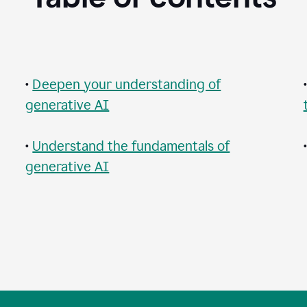
•
Deepen your understanding of
generative AI
•
Understand the fundamentals of
generative AI