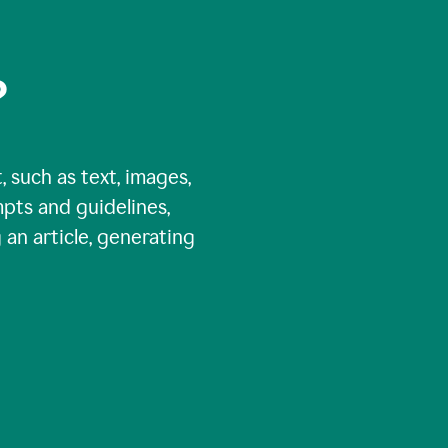
?
, such as text, images,
pts and guidelines,
 an article, generating