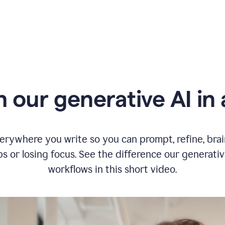
typing
in
Slack
and
Grammarly
suggesting
that
the
user
specifies
 our generative AI in 
a
deadline
in
the
message
erywhere you write so you can prompt, refine, bra
s or losing focus. See the difference our generati
workflows in this short video.