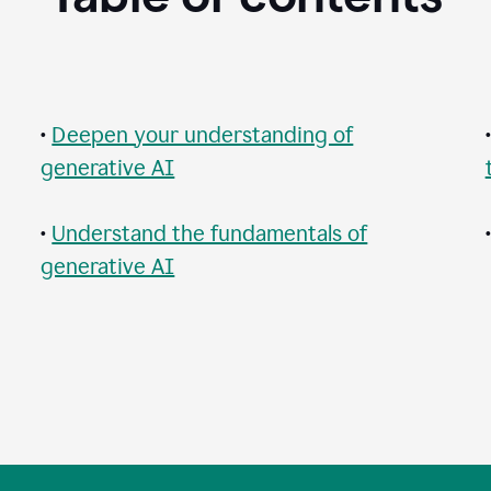
•
Deepen your understanding of
generative AI
•
Understand the fundamentals of
generative AI