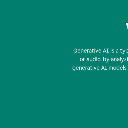
Generative AI is a typ
or audio, by analy
generative AI models c