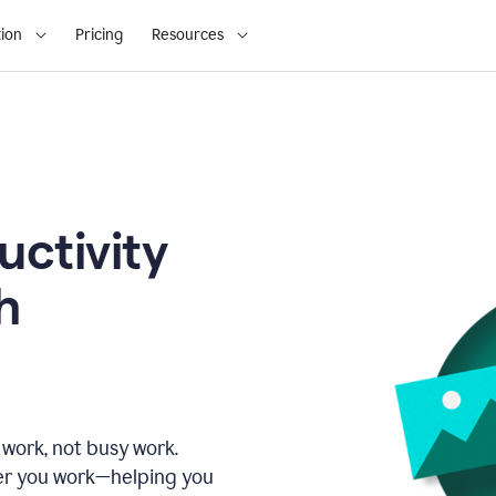
ion
Pricing
Resources
uctivity
h
 work, not busy work.
er you work—helping you