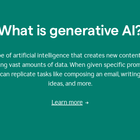
What is generative AI
e of artificial intelligence that creates new content
zing vast amounts of data. When given specific prom
an replicate tasks like composing an email, writing
ideas, and more.
Learn more