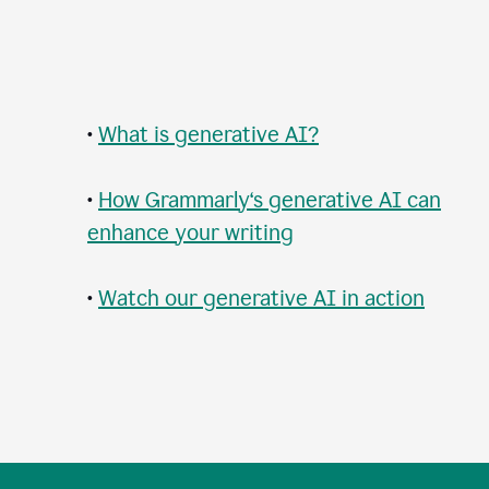
•
What is generative AI?
•
How Grammarly‘s generative AI can
enhance your writing
•
Watch our generative AI in action