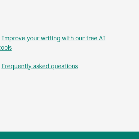
•
Improve your writing with our free AI
tools
•
Frequently asked questions