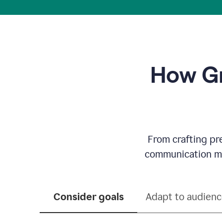
How Gr
From crafting pr
communication mor
Consider goals
Adapt to audien