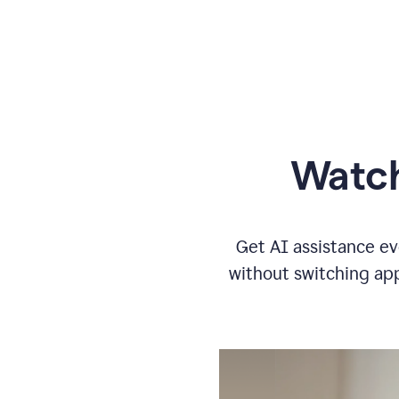
Watch
Get AI assistance ev
without switching app