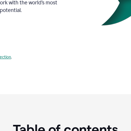
Work with the world’s most
potential.
lection
.
Table of contents