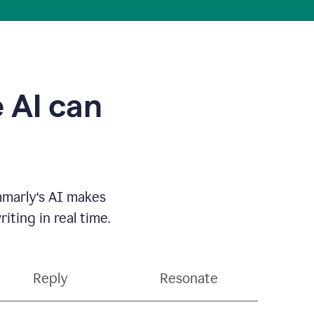
 AI can
mmarly‘s AI makes
ting in real time.
Reply
Resonate