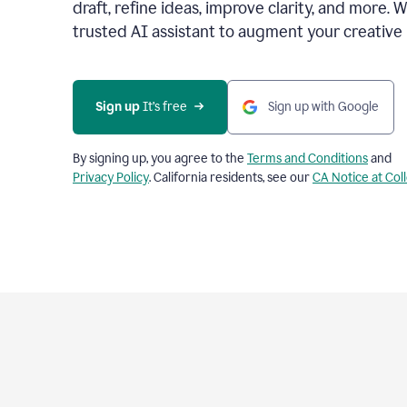
draft, refine ideas, improve clarity, and more. 
trusted AI assistant to augment your creative 
Sign up
 It’s free
Sign up with Google
By signing up, you agree to the
Terms and Conditions
and
Privacy Policy
. California residents, see our
CA Notice at Col