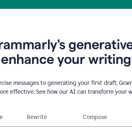
ammarly's generative
enhance your writing
ecise messages to generating your first draft, Gra
e effective. See how our AI can transform your wri
ce
Rewrite
Compose