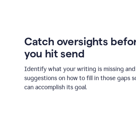
Catch oversights befo
you hit send
Identify what your writing is missing and
suggestions on how to fill in those gaps s
can accomplish its goal.