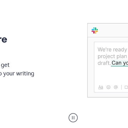
re
 get
o your writing
Someone