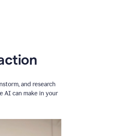
action
instorm, and research
ve AI can make in your