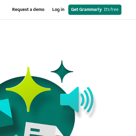
Request a demo
Log in
Get Grammarly
  It's free