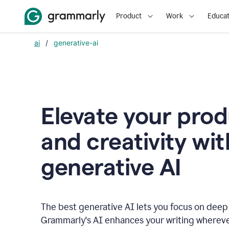
Product
Work
Educat
ai
/
generative-ai
Elevate your prod
and creativity wit
generative AI
The best generative AI lets you focus on deep
Grammarly‘s AI enhances your writing wherev