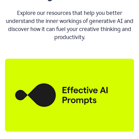
AI
directly
0:11
Explore our resources that help you better
where
understand the inner workings of generative AI and
you
discover how it can fuel your creative thinking and
write
in
productivity.
all
the
apps
you
use
0:13
no
need
to
switch
tabs
no
need
to
copy
0:15
paste