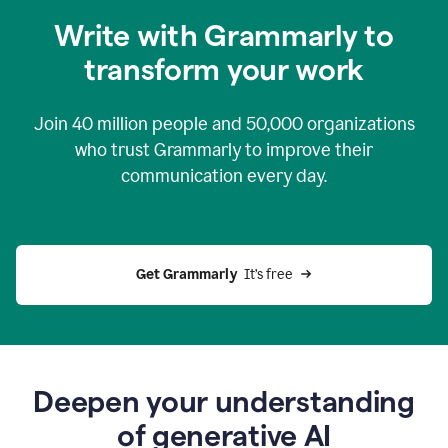
you
Write with Grammarly to
0:04
just
transform your work
want
to
tell
Join
40 million
people and
50,000
organizations
grammarly
how
who trust Grammarly to improve their
to
communication every day.
help
0:06
good
news
you
Get Grammarly 
 It’s free
can
grammarly
gives
you
0:08
the
power
Deepen your understanding
of
of generative AI
generative