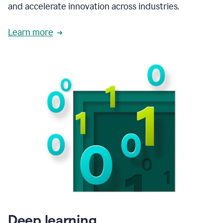
and accelerate innovation across industries.
Learn more
Deep learning