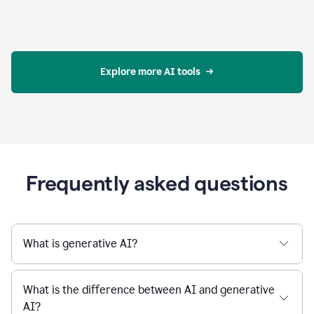
Explore more AI tools
Frequently asked questions
What is generative AI?
What is the difference between AI and generative
AI?