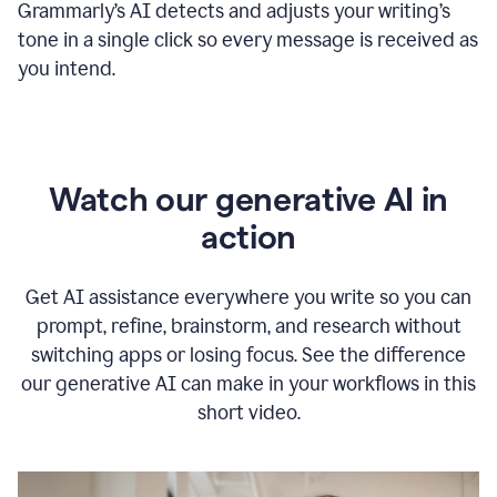
Grammarly
’s
AI detects and adjusts your writing
’
s
tone in a single click so every message is received as
you intend.
Watch our generative AI in
action
Get AI assistance everywhere you write so you can
prompt, refine, brainstorm, and research without
switching apps or losing focus. See the difference
our generative AI can make in your workflows in this
short video.