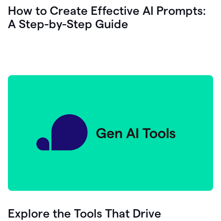
let's
How to Create Effective AI Prompts:
see
A Step-by-Step Guide
how
as
you
write
you
can
0:18
click
grammarly
here
to
get
On
Demand
0:20
generative
AI
assistance
you
can
compose
Explore the Tools That Drive
0:23