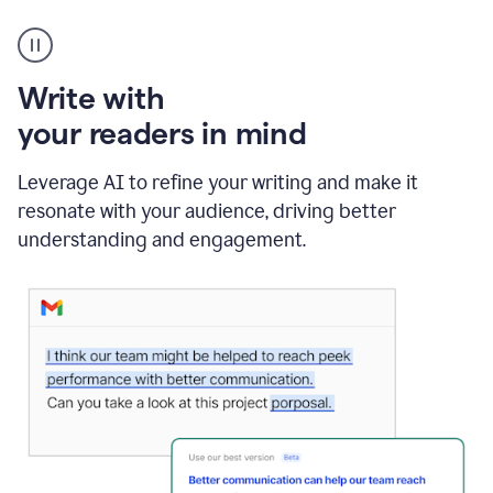
A
Grammarly
user
using
Write with
Writing
Suggestions
your readers in mind
Leverage AI to refine your writing and make it
resonate with your audience, driving better
understanding and engagement.