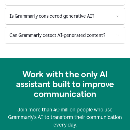
Is Grammarly considered generative AI?
Can Grammarly detect AI-generated content?
Work with the only AI
assistant built to improve
communication
Join more than
40 million
people who use
Grammarly's AI to transform their communication
every day.