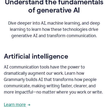
Understand the fundamentals
that's
how
of generative AI
grammarly's
generative
AI
Dive deeper into AI, machine learning, and deep
0:57
learning to learn how these technologies drive
keeps
you
generative AI and transform communication.
in
your
flow
thanks
Artificial intelligence
for
using
AI communication tools have the power to
0:59
grammarly
dramatically augment our work. Learn how
Grammarly builds AI that transforms how people
communicate, making writing faster, clearer, and
more impactful—no matter where you work or write.
Learn more