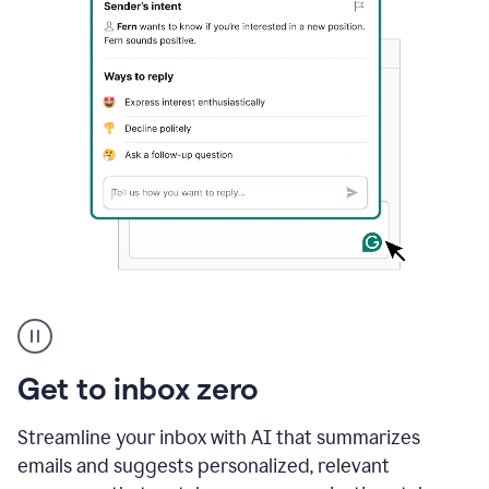
A
user
using
Grammarly
Get to inbox zero
to
instantly
reply
Streamline your inbox with AI that summarizes
to
emails and suggests personalized, relevant
an