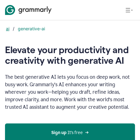
ai
/
generative-ai
Elevate your productivity and
creativity with generative AI
The best generative AI lets you focus on deep work, not
busy work. Grammarly‘s AI enhances your writing
wherever you work—helping you draft, refine ideas,
improve clarity, and more. Work with the world’s most
trusted AI assistant to augment your creative potential.
Sign up
 It’s free