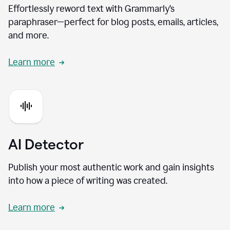
Effortlessly reword text with Grammarly’s
paraphraser—perfect for blog posts, emails, articles,
and more.
Learn more
AI Detector
Publish your most authentic work and gain insights
into how a piece of writing was created.
Learn more