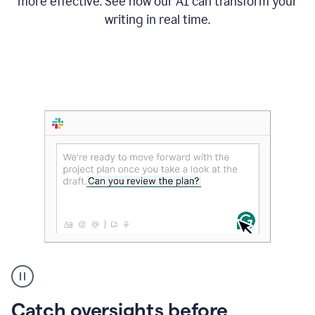
more effective. See how our AI can transform your
writing in real time.
Someone
Catch oversights before
typing