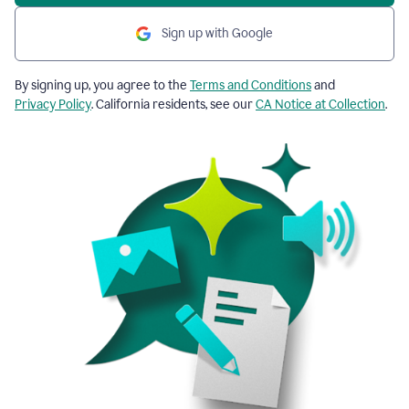
Sign up with Google
By signing up, you agree to the
Terms and Conditions
and
Privacy Policy
. California residents, see our
CA Notice at Collection
.