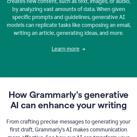
creates new content, such as text, images, or audio,
by analyzing vast amounts of data. When given
specific prompts and guidelines, generative AI
models can replicate tasks like composing an email,
writing an article, generating ideas, and more.
Learn more
How Grammarly's generative
AI can enhance your writing
From crafting precise messages to generating your
first draft, Grammarly‘s AI makes communication