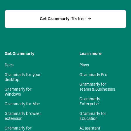
Get Grammarly 
 It’s free
Get Grammarly
Learn more
Docs
Plans
Grammarly for your
Grammarly Pro
desktop
Grammarly for
Grammarly for
Teams & Businesses
Windows
Grammarly
Grammarly for Mac
Enterprise
Grammarly browser
Grammarly for
extension
Education
Grammarly for
AI assistant