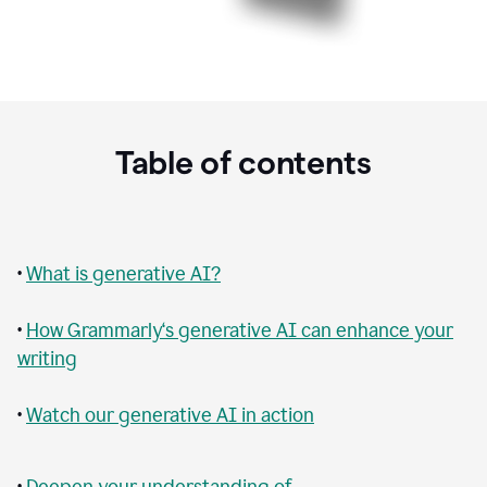
Table of contents
•
What is generative AI?
•
How Grammarly‘s generative AI can enhance your
writing
•
Watch our generative AI in action
•
Deepen your understanding of