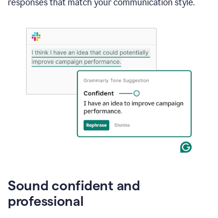
responses that match your communication style.
e-
mail
in
Gmail
using
generative
AI
Sound confident and
professional