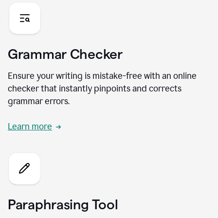
Grammar Checker
Ensure your writing is mistake-free with an online
checker that instantly pinpoints and corrects
grammar errors.
Learn more
Paraphrasing Tool