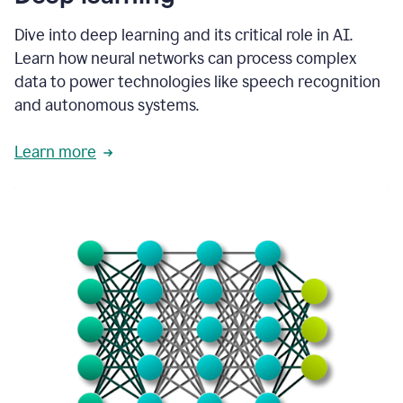
Dive into deep learning and its critical role in AI.
Learn how neural networks can process complex
data to power technologies like speech recognition
and autonomous systems.
Learn more