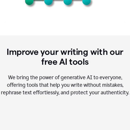
Improve your writing with our
free AI tools
We bring the power of generative AI to everyone,
offering tools that help you write without mistakes,
rephrase text effortlessly, and protect your authenticity.