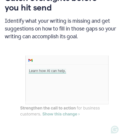
in
you hit send
Slack
and
Grammarly
Identify what your writing is missing and get
suggesting
suggestions on how to fill in those gaps so your
that
writing can accomplish its goal.
the
user
specifies
a
deadline
in
the
message