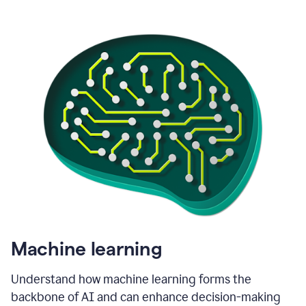
Machine learning
Understand how machine learning forms the
backbone of AI and can enhance decision-making