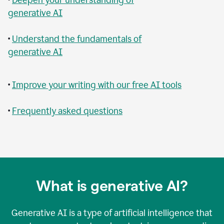
generative AI
•
Understand the fundamentals of
generative AI
•
Improve your writing with our free AI tools
•
Frequently asked questions
What is generative AI?
Generative AI is a type of artificial intelligence that