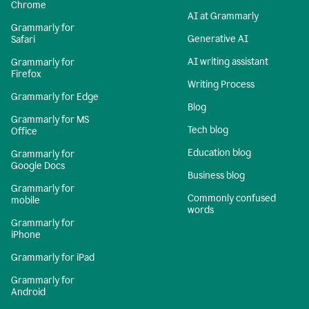
Chrome
AI at Grammarly
Grammarly for
Generative AI
Safari
AI writing assistant
Grammarly for
Firefox
Writing Process
Grammarly for Edge
Blog
Grammarly for MS
Tech blog
Office
Education blog
Grammarly for
Google Docs
Business blog
Grammarly for
Commonly confused
mobile
words
Grammarly for
iPhone
Grammarly for iPad
Grammarly for
Android