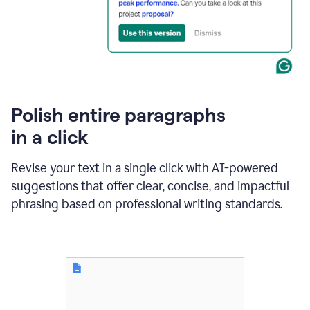
Polish entire paragraphs
in a click
Revise your text in a single click with AI-powered
suggestions that offer clear, concise, and impactful
phrasing based on professional writing standards.