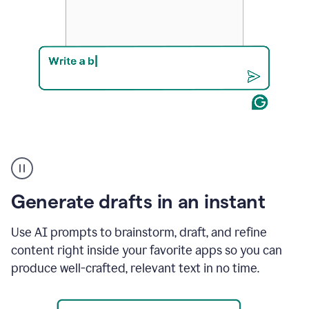
Product
example
Generate drafts in an instant
Use AI prompts to brainstorm, draft, and refine
content right inside your favorite apps so you can
produce well-crafted, relevant text in no time.