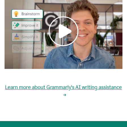
0:00
grammarly's
proactive
Learn more about Grammarly's AI writing assistance
automatic
writing
0:02
suggestions
are
great
but
sometimes