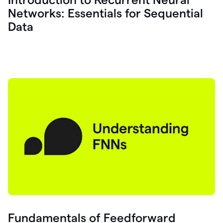
Networks: Essentials for Sequential
Data
Fundamentals of Feedforward