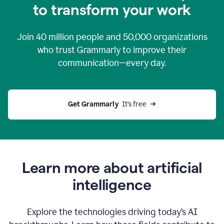
to transform your work
Join
40 million
people and
50,000
organizations
who trust Grammarly to improve their
communication—every day.
Get Grammarly
  It’s free
Learn more about artificial
intelligence
Explore the technologies driving today’s AI