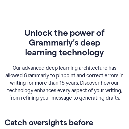
Unlock the power of
Grammarly's deep
l
earning technology
Our advanced deep learning architecture has
allowed Grammarly to pinpoint and correct errors in
writing for more than 15 years. Discover how our
technology enhances every aspect of your writing,
from refining your message to generating drafts.
Catch oversights before