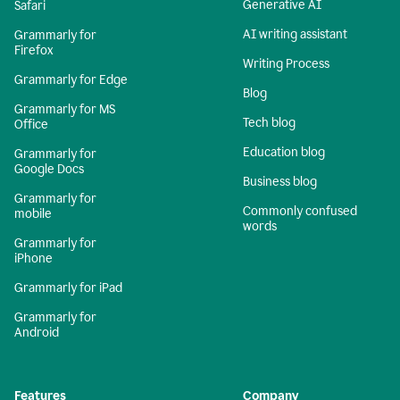
Generative AI
Safari
AI writing assistant
Grammarly for
Firefox
Writing Process
Grammarly for Edge
Blog
Grammarly for MS
Tech blog
Office
Education blog
Grammarly for
Google Docs
Business blog
Grammarly for
Commonly confused
mobile
words
Grammarly for
iPhone
Grammarly for iPad
Grammarly for
Android
Features
Company