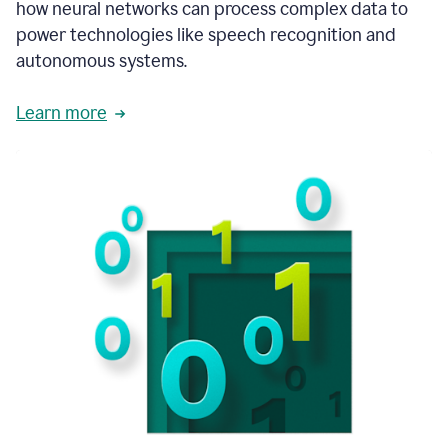
how neural networks can process complex data to
power technologies like speech recognition and
autonomous systems.
Learn more