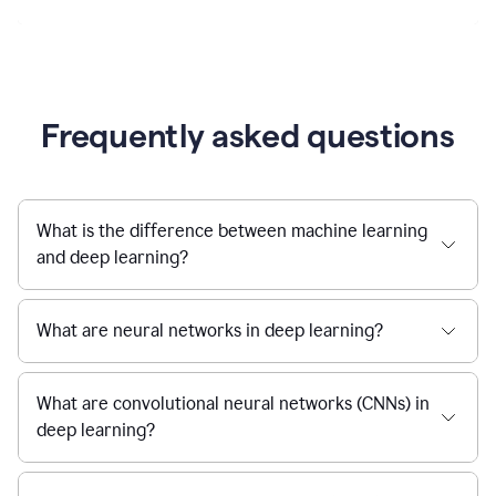
Frequently asked questions
What is the difference between machine learning
and deep learning?
What are neural networks in deep learning?
What are convolutional neural networks (CNNs) in
deep learning?