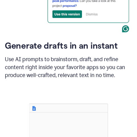
for
business
customers.
The
text
then
changes
Generate drafts in an instant
to"Learn
how
AI
Use AI prompts to brainstorm, draft, and refine
can
content right inside your favorite apps so you can
help
save
produce well-crafted, relevant text in no time.
your
team
time
and
money."