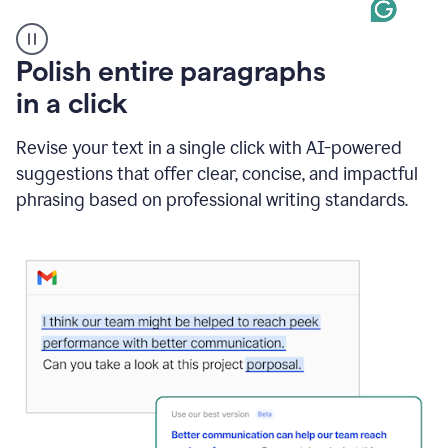
A
Polish entire paragraphs
person
in a click
types
"Learn
how
Revise your text in a single click with AI-powered
AI
suggestions that offer clear, concise, and impactful
can
help"
phrasing based on professional writing standards.
and
Grammarly
suggests
a
Writing
Suggestion
that
reads
Strengthen
the
call
to
action