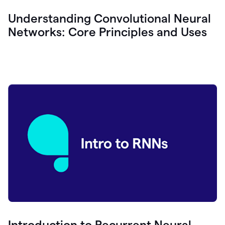
Understanding Convolutional Neural
Networks: Core Principles and Uses
Introduction to Recurrent Neural