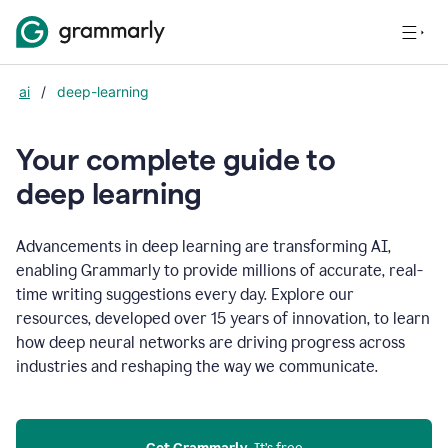
ai
/
deep-learning
Your complete guide to
d
eep learning
Advancements in deep learning are transforming AI,
enabling Grammarly to provide millions of accurate, real-
time writing suggestions every day. Explore our
resources, developed over 15 years of innovation, to learn
how deep neural networks are driving progress across
industries and reshaping the way we communicate.