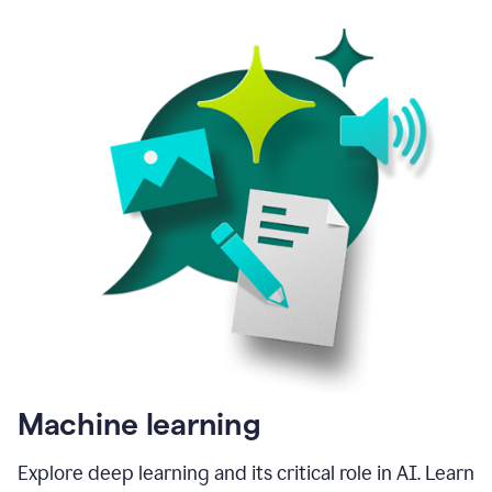
Machine learning
Explore deep learning and its critical role in AI. Learn