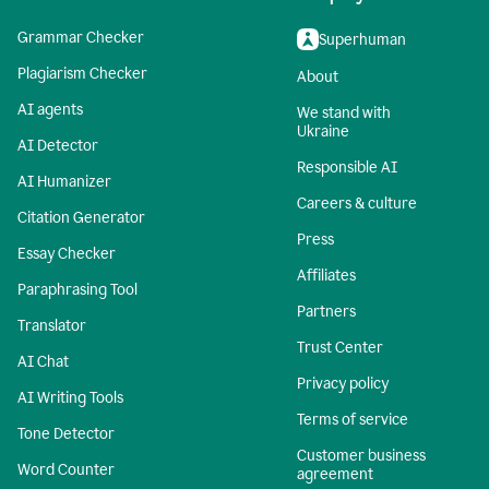
Grammar Checker
Superhuman
Plagiarism Checker
About
AI agents
We stand with
Ukraine
AI Detector
Responsible AI
AI Humanizer
Careers & culture
Citation Generator
Press
Essay Checker
Affiliates
Paraphrasing Tool
Partners
Translator
Trust Center
AI Chat
Privacy policy
AI Writing Tools
Terms of service
Tone Detector
Customer business
Word Counter
agreement