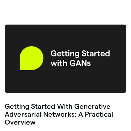
Getting Started With Generative
Adversarial Networks: A Practical
Overview