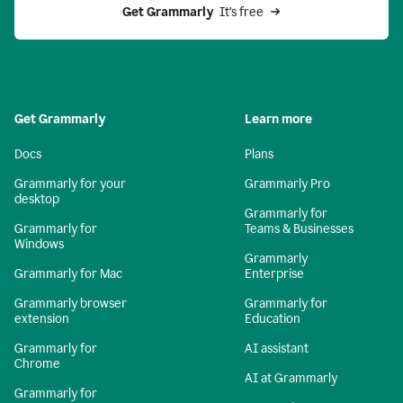
Get Grammarly 
 It’s free
Get Grammarly
Learn more
Docs
Plans
Grammarly for your
Grammarly Pro
desktop
Grammarly for
Grammarly for
Teams & Businesses
Windows
Grammarly
Grammarly for Mac
Enterprise
Grammarly browser
Grammarly for
extension
Education
Grammarly for
AI assistant
Chrome
AI at Grammarly
Grammarly for