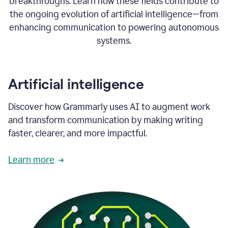
breakthroughs. Learn how these fields contribute to
the ongoing evolution of artificial intelligence—from
enhancing communication to powering autonomous
systems.
Artificial intelligence
Discover how Grammarly uses AI to augment work
and transform communication by making writing
faster, clearer, and more impactful.
Learn more