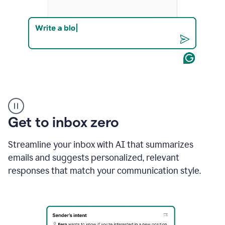
Product
example
Get to inbox zero
Streamline your inbox with AI that summarizes
emails and suggests personalized, relevant
responses that match your communication style.