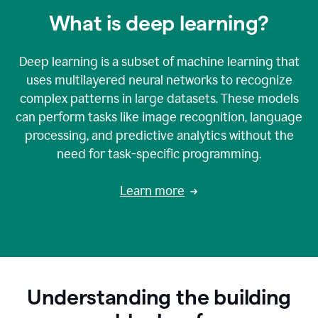
What is deep learning?
Deep learning is a subset of machine learning that
uses multilayered neural networks to recognize
complex patterns in large datasets. These models
can perform tasks like image recognition, language
processing, and predictive analytics without the
need for task-specific programming.
Learn more
Understanding the building