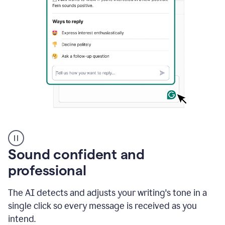
A
user
using
Sound confident and
Grammarly
to
professional
instantly
reply
The AI detects and adjusts your writing's tone in a
to
an
single click so every message is received as you
e-
intend.
mail