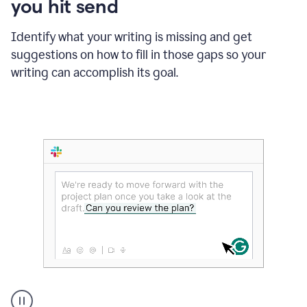
you hit send
Identify what your writing is missing and get
suggestions on how to fill in those gaps so your
writing can accomplish its goal.