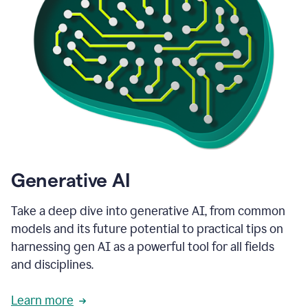
Generative AI
Take a deep dive into generative AI, from common
models and its future potential to practical tips on
harnessing gen AI as a powerful tool for all fields
and disciplines.
Learn more