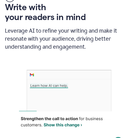
Someone
Write with
typing
your readers in mind
in
Slack
and
Leverage AI to refine your writing and make it
Grammarly
resonate with your audience, driving better
suggesting
that
understanding and engagement.
the
user
specifies
a
deadline
in
the
message