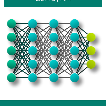
Get Grammarly
  It’s free