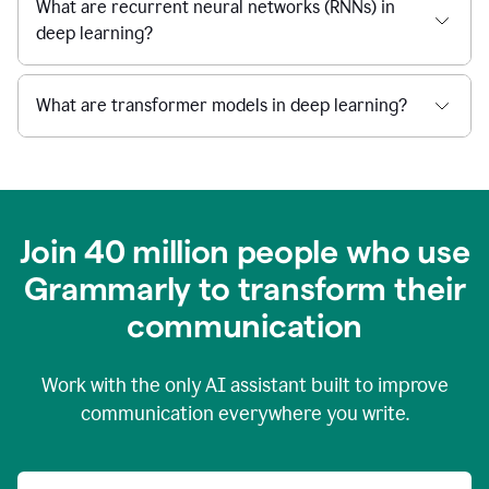
What are recurrent neural networks (RNNs) in
deep learning?
What are transformer models in deep learning?
Join 40 million people who use
Grammarly to transform their
c
ommunication
Work with the only AI assistant built to improve
communication everywhere you write.