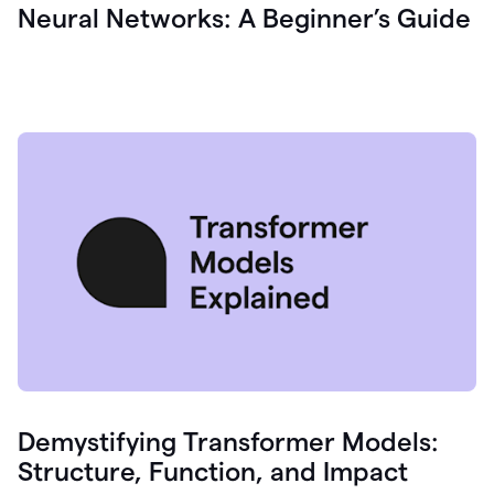
Neural Networks: A Beginner’s Guide
Demystifying Transformer Models:
Structure, Function, and Impact