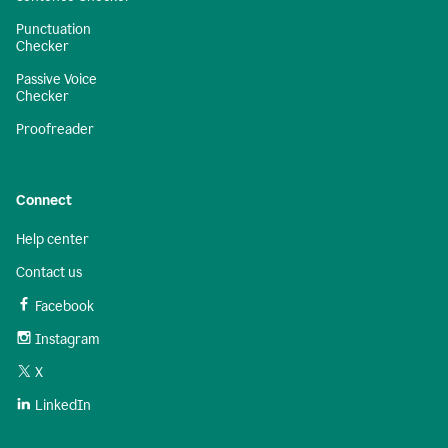
Punctuation
Checker
Passive Voice
Checker
Proofreader
Connect
Help center
Contact us
Facebook
Instagram
X
LinkedIn