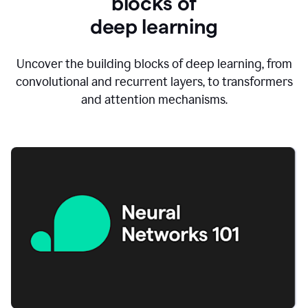
blocks of
d
eep learning
Uncover the building blocks of deep learning, from
convolutional and recurrent layers, to transformers
and attention mechanisms.