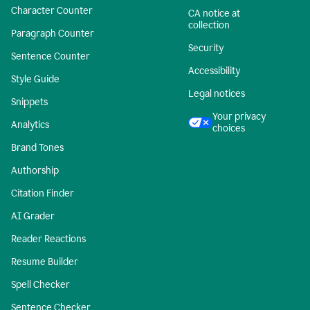
Character Counter
CA notice at
collection
Paragraph Counter
Security
Sentence Counter
Accessibility
Style Guide
Legal notices
Snippets
Your privacy
Analytics
choices
Brand Tones
Authorship
Citation Finder
AI Grader
Reader Reactions
Resume Builder
Spell Checker
Sentence Checker