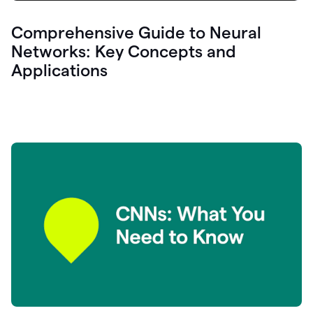
Comprehensive Guide to Neural
Networks: Key Concepts and
Applications