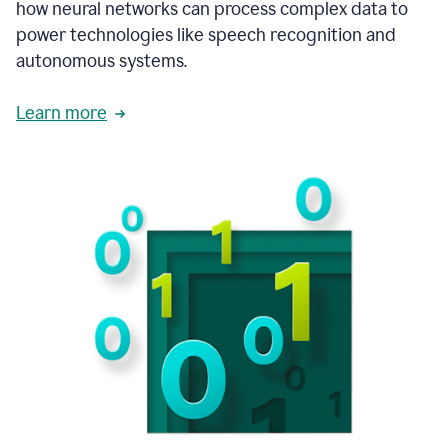
how neural networks can process complex data to
power technologies like speech recognition and
autonomous systems.
Learn more