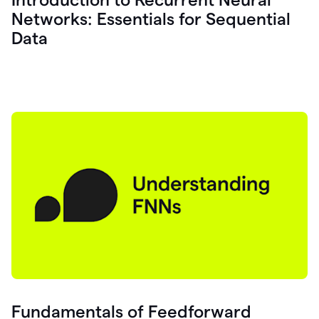
Networks: Essentials for Sequential
Data
Fundamentals of Feedforward