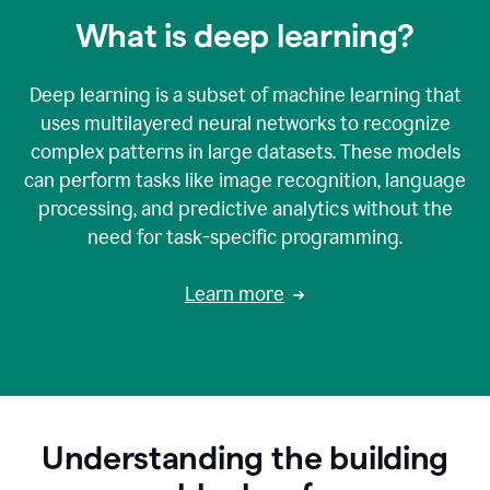
What is deep learning?
Deep learning is a subset of machine learning that
uses multilayered neural networks to recognize
complex patterns in large datasets. These models
can perform tasks like image recognition, language
processing, and predictive analytics without the
need for task-specific programming.
Learn more
Understanding the building