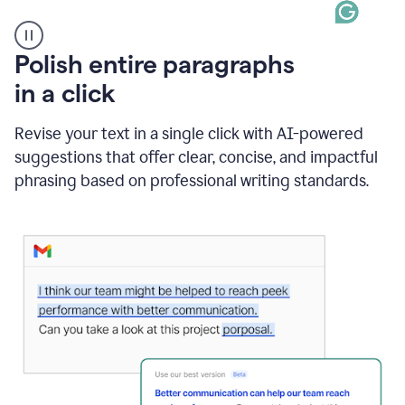
A
Polish entire paragraphs
person
in a click
types
"Learn
how
Revise your text in a single click with AI-powered
AI
suggestions that offer clear, concise, and impactful
can
help"
phrasing based on professional writing standards.
and
Grammarly
suggests
a
Writing
Suggestion
that
reads
Strengthen
the
call
to
action