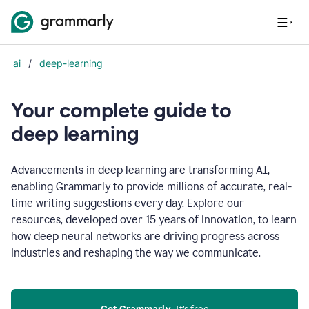
ai
/
deep-learning
Your complete guide to
d
eep learning
Advancements in deep learning are transforming AI,
enabling Grammarly to provide millions of accurate, real-
time writing suggestions every day. Explore our
resources, developed over 15 years of innovation, to learn
how deep neural networks are driving progress across
industries and reshaping the way we communicate.