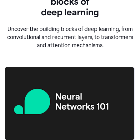
blocks of
d
eep learning
Uncover the building blocks of deep learning, from
convolutional and recurrent layers, to transformers
and attention mechanisms.