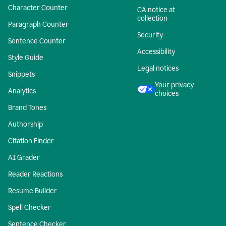
Character Counter
CA notice at
collection
Paragraph Counter
Security
Sentence Counter
Accessibility
Style Guide
Legal notices
Snippets
Your privacy
Analytics
choices
Brand Tones
Authorship
Citation Finder
AI Grader
Reader Reactions
Resume Builder
Spell Checker
Sentence Checker