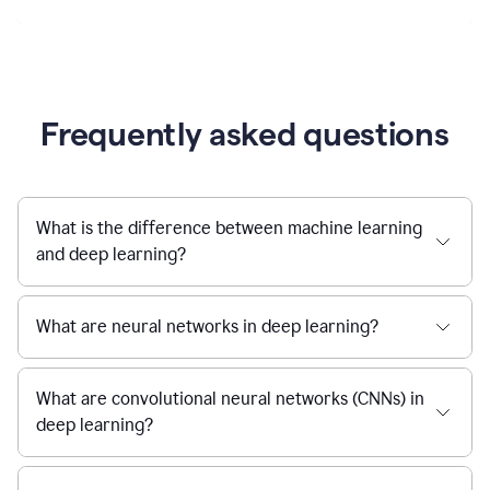
Frequently asked questions
What is the difference between machine learning
and deep learning?
What are neural networks in deep learning?
What are convolutional neural networks (CNNs) in
deep learning?