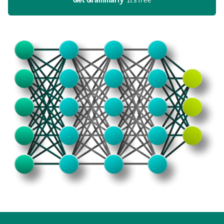
Get Grammarly
  It’s free