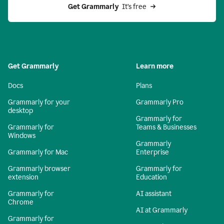
Get Grammarly 
 It’s free
Get Grammarly
Learn more
Docs
Plans
Grammarly for your
Grammarly Pro
desktop
Grammarly for
Grammarly for
Teams & Businesses
Windows
Grammarly
Grammarly for Mac
Enterprise
Grammarly browser
Grammarly for
extension
Education
Grammarly for
AI assistant
Chrome
AI at Grammarly
Grammarly for