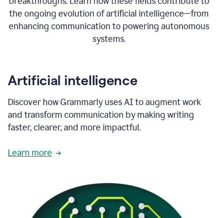
breakthroughs. Learn how these fields contribute to
the ongoing evolution of artificial intelligence—from
enhancing communication to powering autonomous
systems.
Artificial intelligence
Discover how Grammarly uses AI to augment work
and transform communication by making writing
faster, clearer, and more impactful.
Learn more