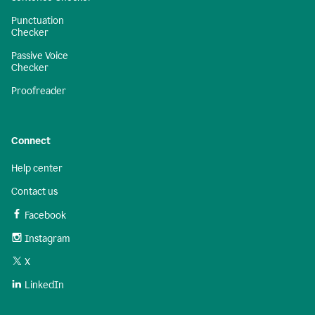
Punctuation
Checker
Passive Voice
Checker
Proofreader
Connect
Help center
Contact us
Facebook
Instagram
X
LinkedIn