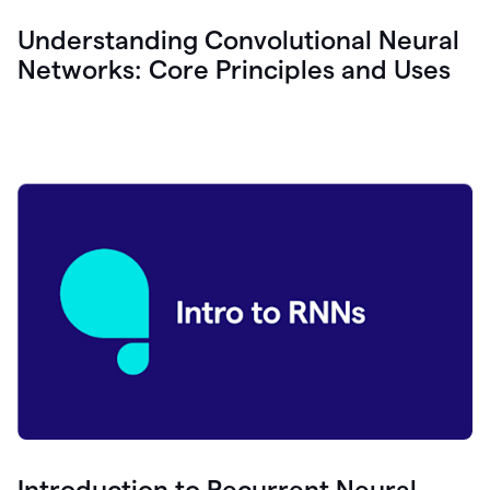
Understanding Convolutional Neural
Networks: Core Principles and Uses
Introduction to Recurrent Neural