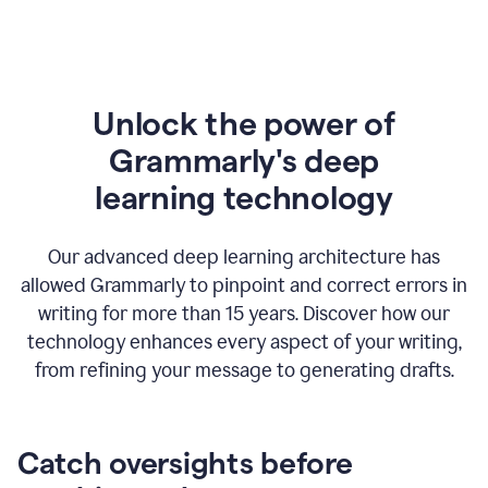
Unlock the power of
Grammarly's deep
l
earning technology
Our advanced deep learning architecture has
allowed Grammarly to pinpoint and correct errors in
writing for more than 15 years. Discover how our
technology enhances every aspect of your writing,
from refining your message to generating drafts.
Catch oversights before