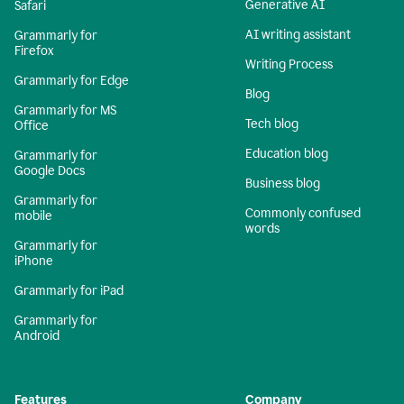
Generative AI
Safari
AI writing assistant
Grammarly for
Firefox
Writing Process
Grammarly for Edge
Blog
Grammarly for MS
Tech blog
Office
Education blog
Grammarly for
Google Docs
Business blog
Grammarly for
Commonly confused
mobile
words
Grammarly for
iPhone
Grammarly for iPad
Grammarly for
Android
Features
Company