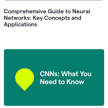
Comprehensive Guide to Neural
Networks: Key Concepts and
Applications