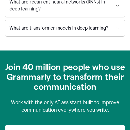
What are recurrent neural networks (RNNs) in
deep learning?
What are transformer models in deep learning?
Join 40 million people who use
Grammarly to transform their
c
ommunication
Work with the only AI assistant built to improve
communication everywhere you write.