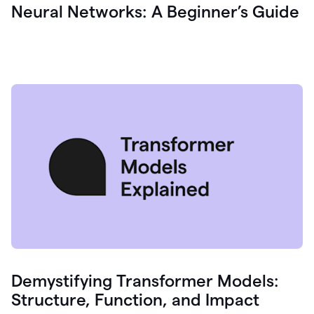
Neural Networks: A Beginner’s Guide
Demystifying Transformer Models:
Structure, Function, and Impact