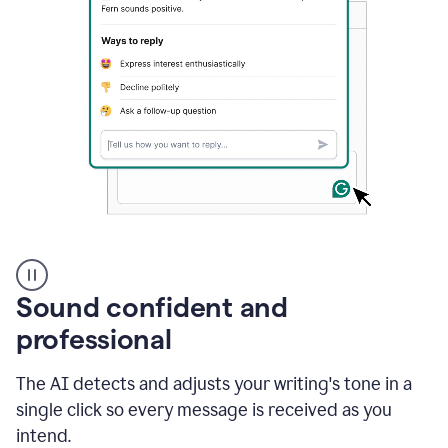
A
user
using
Sound confident and
Grammarly
to
professional
instantly
reply
The AI detects and adjusts your writing's tone in a
to
an
single click so every message is received as you
e-
intend.
mail