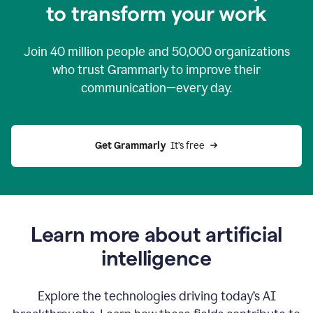
to transform your work
Join
40 million
people and
50,000
organizations
who trust Grammarly to improve their
communication—every day.
Get Grammarly
  It’s free
Learn more about artificial
intelligence
Explore the technologies driving today’s AI