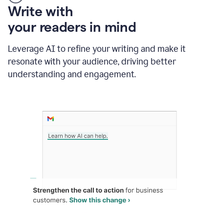
Someone
Write with
typing
your readers in mind
in
Slack
and
Leverage AI to refine your writing and make it
Grammarly
resonate with your audience, driving better
suggesting
that
understanding and engagement.
the
user
specifies
a
deadline
in
the
message