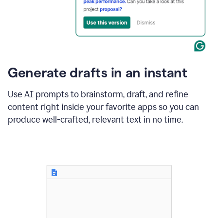
for
business
customers.
The
text
then
changes
Generate drafts in an instant
to"Learn
how
AI
Use AI prompts to brainstorm, draft, and refine
can
content right inside your favorite apps so you can
help
save
produce well-crafted, relevant text in no time.
your
team
time
and
money."