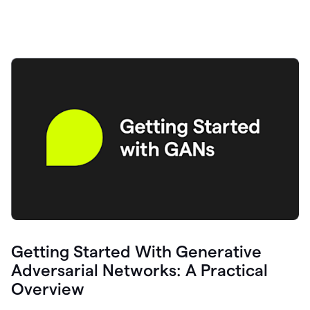
Getting Started With Generative
Adversarial Networks: A Practical
Overview