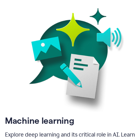
Machine learning
Explore deep learning and its critical role in AI. Learn