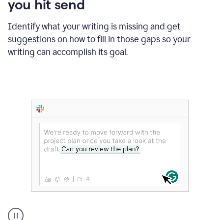
you hit send
Identify what your writing is missing and get
suggestions on how to fill in those gaps so your
writing can accomplish its goal.