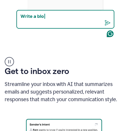
Product
example
Get to inbox zero
Streamline your inbox with AI that summarizes
emails and suggests personalized, relevant
responses that match your communication style.