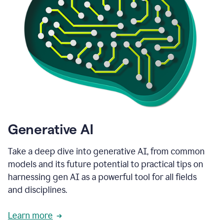
Generative AI
Take a deep dive into generative AI, from common
models and its future potential to practical tips on
harnessing gen AI as a powerful tool for all fields
and disciplines.
Learn more