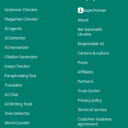
Grammar Checker
Superhuman
Plagiarism Checker
About
AI agents
We stand with
Ukraine
AI Detector
Responsible AI
AI Humanizer
Careers & culture
Citation Generator
Press
Essay Checker
Affiliates
Paraphrasing Tool
Partners
Translator
Trust Center
AI Chat
Privacy policy
AI Writing Tools
Terms of service
Tone Detector
Customer business
Word Counter
agreement