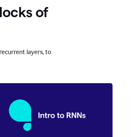
locks of
ecurrent layers, to