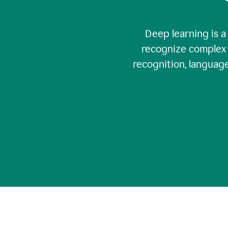
Deep learning is a
recognize complex 
recognition, language