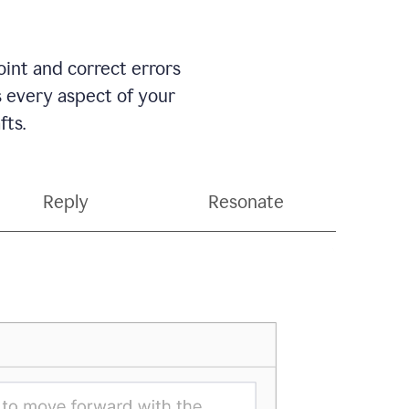
int and correct errors
s every aspect of your
fts.
Reply
Resonate