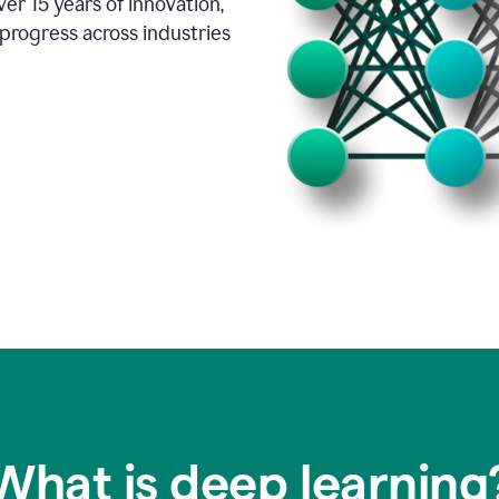
er 15 years of innovation,
progress across industries
What is deep learning