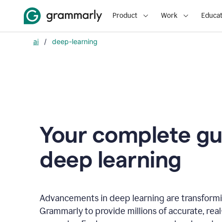
Product
Work
Educat
ai
/
deep-learning
Your complete gu
d
eep learning
Advancements in deep learning are transformi
Grammarly to provide millions of accurate, rea