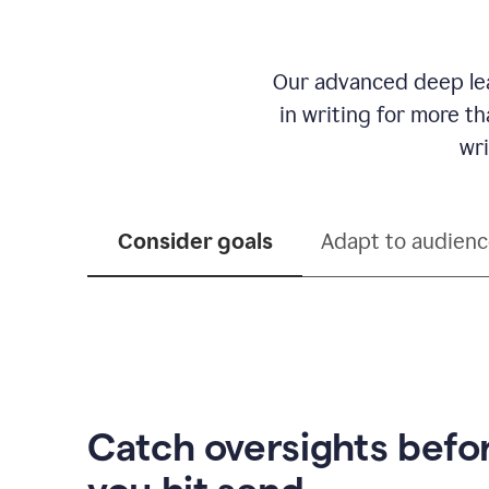
Our advanced deep lea
in writing for more t
wri
Consider goals
Adapt to audien
Catch oversights befo