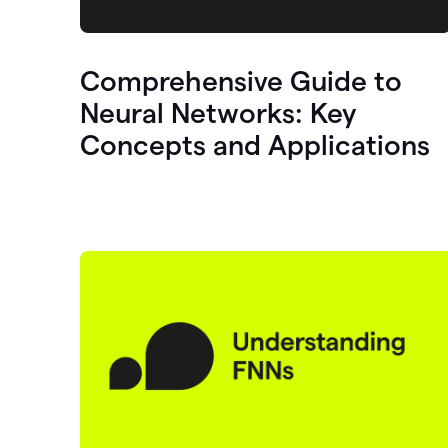
Comprehensive Guide to
Neural Networks: Key
Concepts and Applications