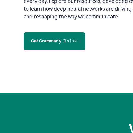
every day. Explore our resources, developed ov
to learn how deep neural networks are driving 
and reshaping the way we communicate.
Get Grammarly
  It’s free