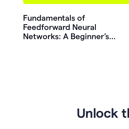
Fundamentals of
Feedforward Neural
Networks: A Beginner’s
Guide
Unlock t