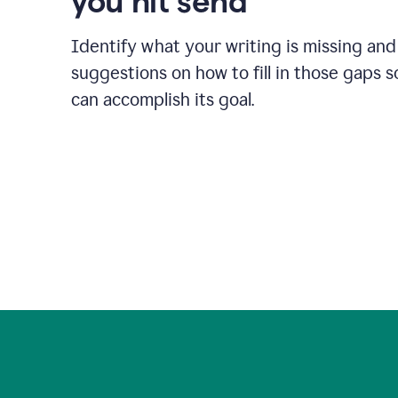
you hit send
Identify what your writing is missing and
suggestions on how to fill in those gaps s
can accomplish its goal.