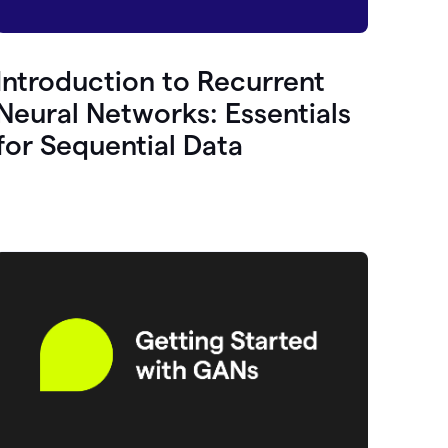
Introduction to Recurrent
Neural Networks: Essentials
for Sequential Data