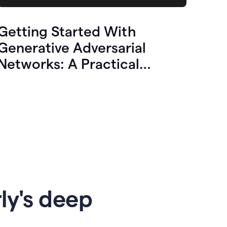
Getting Started With
Generative Adversarial
Networks: A Practical
Overview
ly's deep