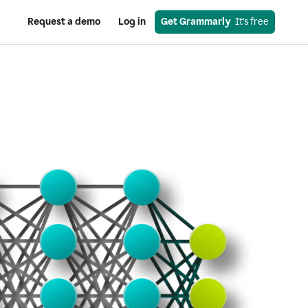
Request a demo
Log in
Get Grammarly
  It's free