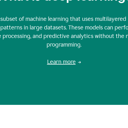
 subset of machine learning that uses multilayered
patterns in large datasets. These models can perfo
 processing, and predictive analytics without the 
programming.
Learn more