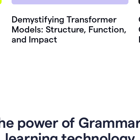
Demystifying Transformer
Models: Structure, Function,
and Impact
he power of Grammar
l
earning technology