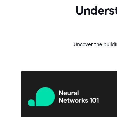
Underst
Uncover the buildi