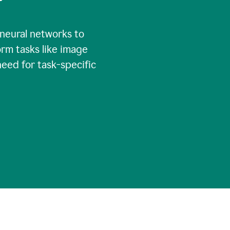
 neural networks to
rm tasks like image
need for task-specific