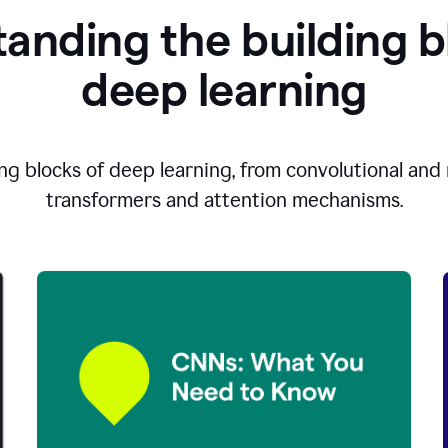
anding the building b
d
eep learning
ng blocks of deep learning, from convolutional and r
transformers and attention mechanisms.