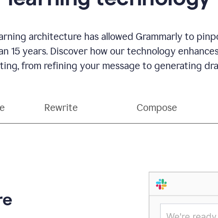
rning architecture has allowed Grammarly to pinpo
han 15 years. Discover how our technology enhance
ting, from refining your message to generating dra
ce
Rewrite
Compose
re