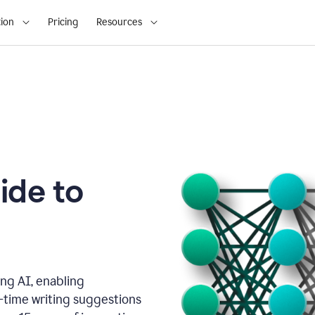
ion
Pricing
Resources
ide to
ng AI, enabling
l-time writing suggestions