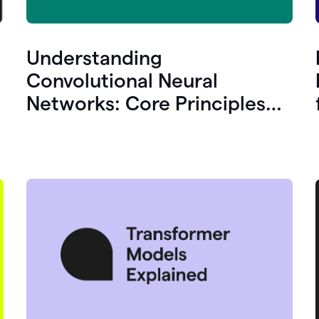
Understanding
Convolutional Neural
Networks: Core Principles
and Uses