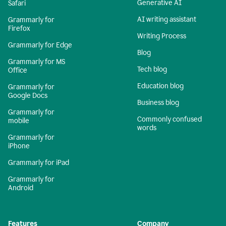
Generative AI
Safari
AI writing assistant
Grammarly for
Firefox
Writing Process
Grammarly for Edge
Blog
Grammarly for MS
Tech blog
Office
Education blog
Grammarly for
Google Docs
Business blog
Grammarly for
Commonly confused
mobile
words
Grammarly for
iPhone
Grammarly for iPad
Grammarly for
Android
Features
Company