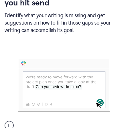
you hit send
Identify what your writing is missing and get
suggestions on how to fill in those gaps so your
writing can accomplish its goal.