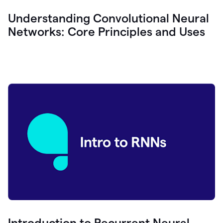
Understanding Convolutional Neural
Networks: Core Principles and Uses
Introduction to Recurrent Neural