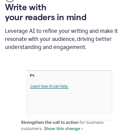
Someone
Write with
typing
your readers in mind
in
Slack
and
Leverage AI to refine your writing and make it
Grammarly
resonate with your audience, driving better
suggesting
that
understanding and engagement.
the
user
specifies
a
deadline
in
the
message