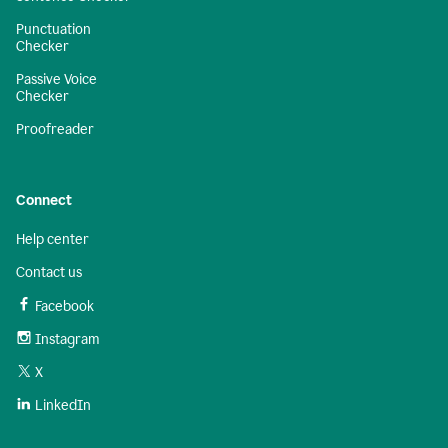
Punctuation
Checker
Passive Voice
Checker
Proofreader
Connect
Help center
Contact us
Facebook
Instagram
X
LinkedIn