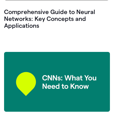
Comprehensive Guide to Neural
Networks: Key Concepts and
Applications