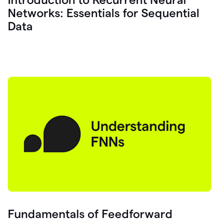
Networks: Essentials for Sequential
Data
Fundamentals of Feedforward