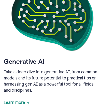
Generative AI
Take a deep dive into generative AI, from common
models and its future potential to practical tips on
harnessing gen AI as a powerful tool for all fields
and disciplines.
Learn more