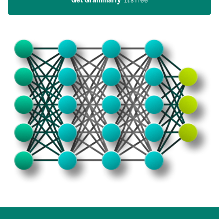
Get Grammarly
  It’s free