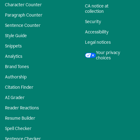
Character Counter
CA notice at
collection
Paragraph Counter
Security
Sentence Counter
Accessibility
Style Guide
Legal notices
Snippets
Your privacy
Analytics
choices
Brand Tones
Authorship
Citation Finder
AI Grader
Reader Reactions
Resume Builder
Spell Checker
Sentence Checker