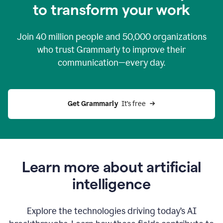
to transform your work
Join
40 million
people and
50,000
organizations
who trust Grammarly to improve their
communication—every day.
Get Grammarly
  It’s free
Learn more about artificial
intelligence
Explore the technologies driving today’s AI