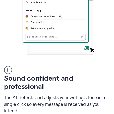
A
user
using
Sound confident and
Grammarly
to
professional
instantly
reply
The AI detects and adjusts your writing's tone in a
to
an
single click so every message is received as you
e-
intend.
mail