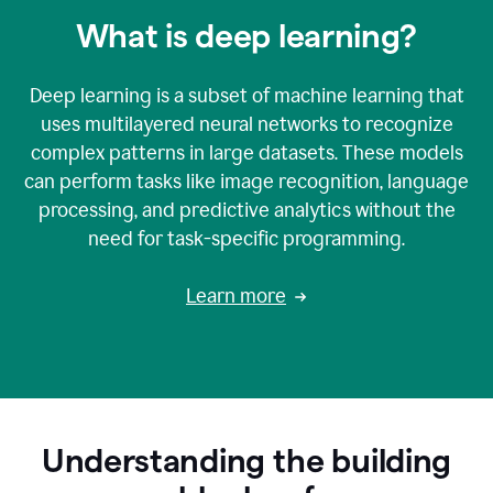
What is deep learning?
Deep learning is a subset of machine learning that
uses multilayered neural networks to recognize
complex patterns in large datasets. These models
can perform tasks like image recognition, language
processing, and predictive analytics without the
need for task-specific programming.
Learn more
Understanding the building