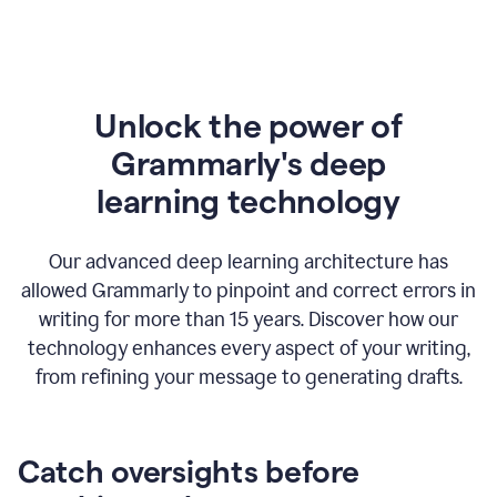
Unlock the power of
Grammarly's deep
l
earning technology
Our advanced deep learning architecture has
allowed Grammarly to pinpoint and correct errors in
writing for more than 15 years. Discover how our
technology enhances every aspect of your writing,
from refining your message to generating drafts.
Catch oversights before