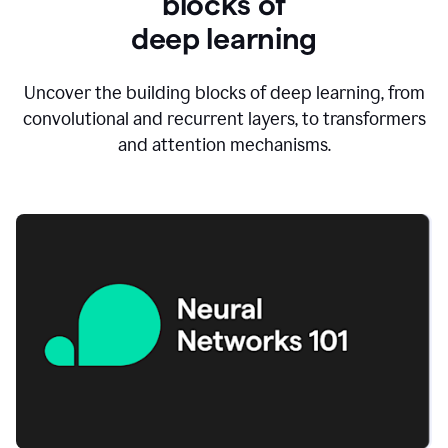
blocks of
d
eep learning
Uncover the building blocks of deep learning, from
convolutional and recurrent layers, to transformers
and attention mechanisms.