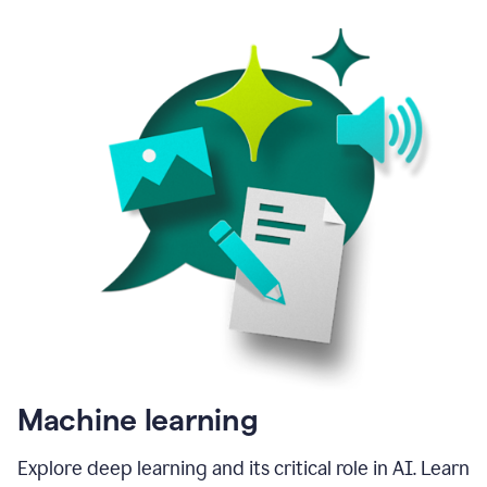
Machine learning
Explore deep learning and its critical role in AI. Learn