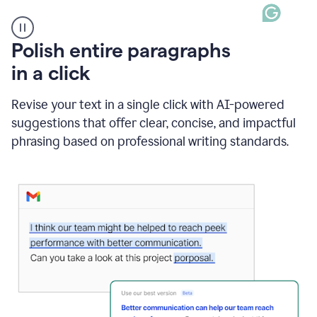
A
Polish entire paragraphs
person
in a click
types
"Learn
how
Revise your text in a single click with AI-powered
AI
suggestions that offer clear, concise, and impactful
can
help"
phrasing based on professional writing standards.
and
Grammarly
suggests
a
Writing
Suggestion
that
reads
Strengthen
the
call
to
action