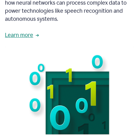
how neural networks can process complex data to
power technologies like speech recognition and
autonomous systems.
Learn more