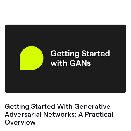
Getting Started With Generative
Adversarial Networks: A Practical
Overview