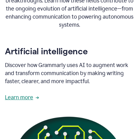
breakthroughs. Learn how these fields contribute to
the ongoing evolution of artificial intelligence—from
enhancing communication to powering autonomous
systems.
Artificial intelligence
Discover how Grammarly uses AI to augment work
and transform communication by making writing
faster, clearer, and more impactful.
Learn more