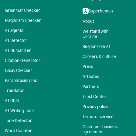
Grammar Checker
Superhuman
Plagiarism Checker
About
AI agents
We stand with
Ukraine
AI Detector
Responsible AI
AI Humanizer
Careers & culture
Citation Generator
Press
Essay Checker
Affiliates
Paraphrasing Tool
Partners
Translator
Trust Center
AI Chat
Privacy policy
AI Writing Tools
Terms of service
Tone Detector
Customer business
Word Counter
agreement