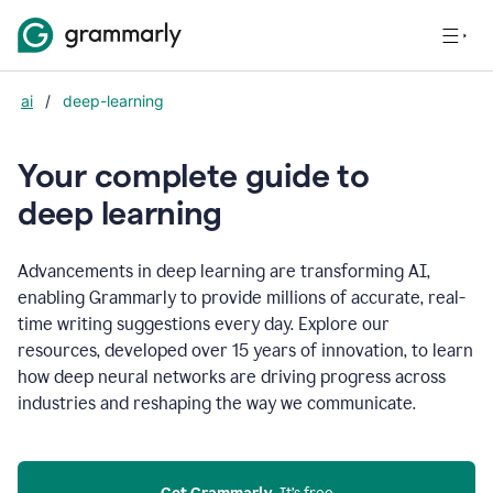
ai
/
deep-learning
Your complete guide to
d
eep learning
Advancements in deep learning are transforming AI,
enabling Grammarly to provide millions of accurate, real-
time writing suggestions every day. Explore our
resources, developed over 15 years of innovation, to learn
how deep neural networks are driving progress across
industries and reshaping the way we communicate.