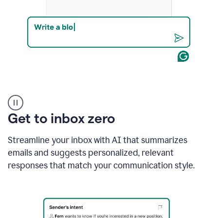
Product
example
Get to inbox zero
Streamline your inbox with AI that summarizes
emails and suggests personalized, relevant
responses that match your communication style.