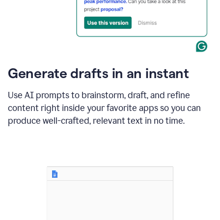
for
business
customers.
The
text
then
changes
Generate drafts in an instant
to"Learn
how
AI
Use AI prompts to brainstorm, draft, and refine
can
content right inside your favorite apps so you can
help
save
produce well-crafted, relevant text in no time.
your
team
time
and
money."