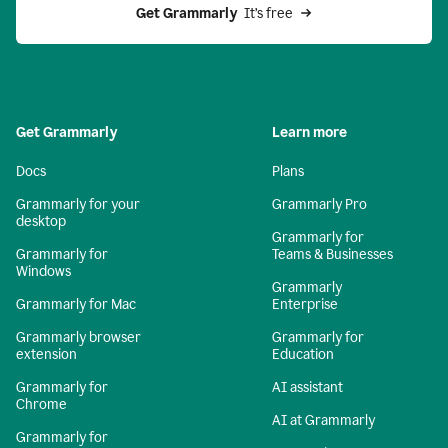
Get Grammarly 
 It’s free
Get Grammarly
Learn more
Docs
Plans
Grammarly for your
Grammarly Pro
desktop
Grammarly for
Grammarly for
Teams & Businesses
Windows
Grammarly
Grammarly for Mac
Enterprise
Grammarly browser
Grammarly for
extension
Education
Grammarly for
AI assistant
Chrome
AI at Grammarly
Grammarly for