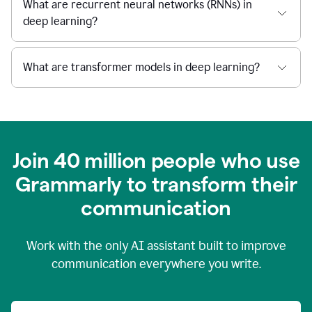
What are recurrent neural networks (RNNs) in
deep learning?
What are transformer models in deep learning?
Join 40 million people who use
Grammarly to transform their
c
ommunication
Work with the only AI assistant built to improve
communication everywhere you write.