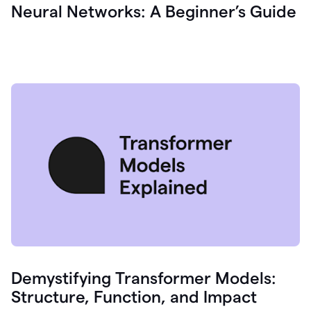
Neural Networks: A Beginner’s Guide
Demystifying Transformer Models:
Structure, Function, and Impact