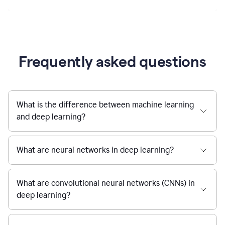
Frequently asked questions
What is the difference between machine learning
and deep learning?
What are neural networks in deep learning?
What are convolutional neural networks (CNNs) in
deep learning?