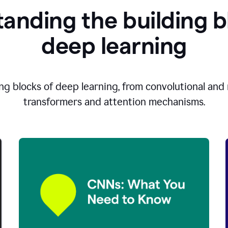
anding the building b
d
eep learning
ng blocks of deep learning, from convolutional and r
transformers and attention mechanisms.