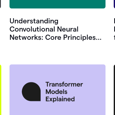
Understanding
Convolutional Neural
Networks: Core Principles
and Uses