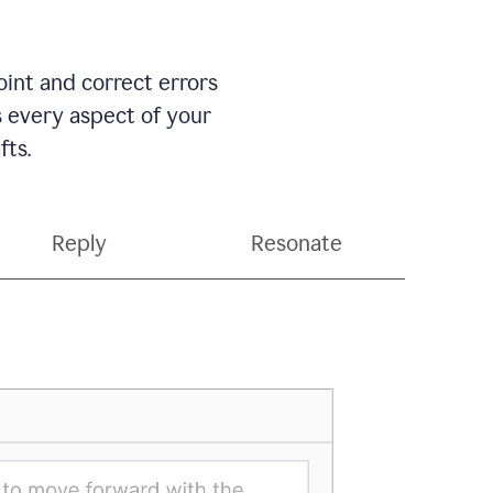
int and correct errors
s every aspect of your
fts.
Reply
Resonate