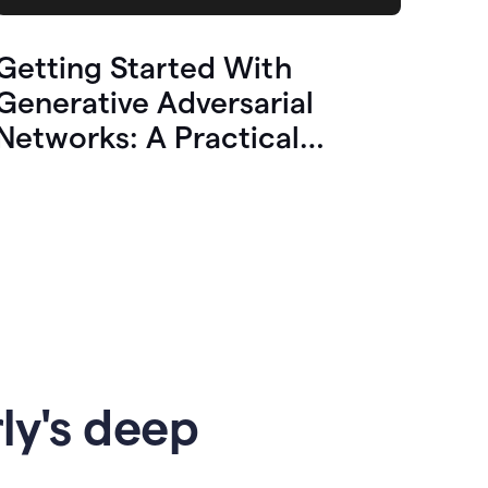
Getting Started With
Generative Adversarial
Networks: A Practical
Overview
ly's deep