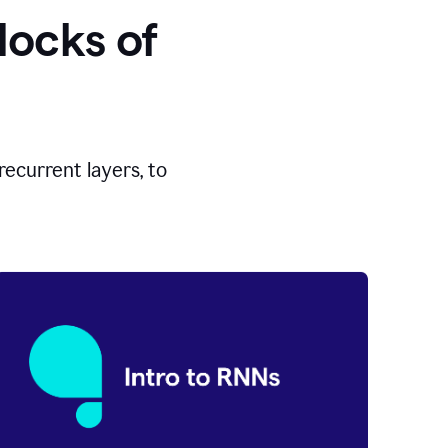
locks of
ecurrent layers, to