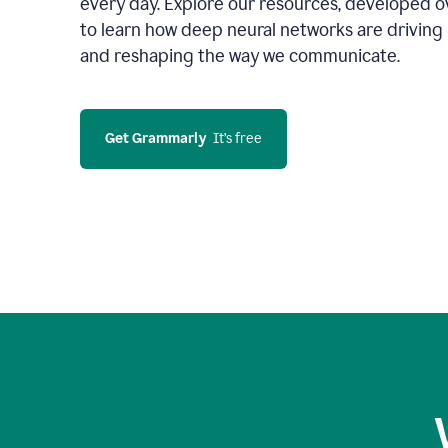
every day. Explore our resources, developed ov
to learn how deep neural networks are driving 
and reshaping the way we communicate.
Get Grammarly
  It’s free