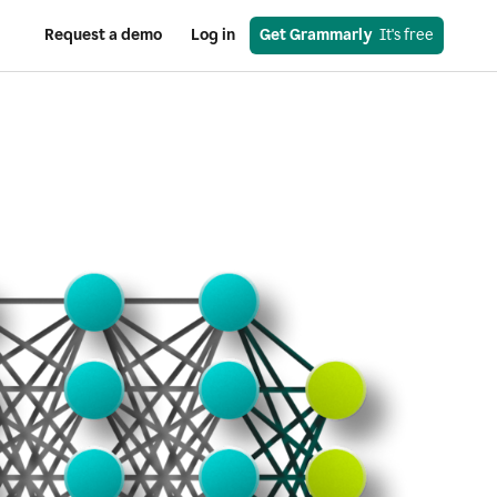
Request a demo
Log in
Get Grammarly
  It's free