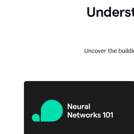
Underst
Uncover the buildi