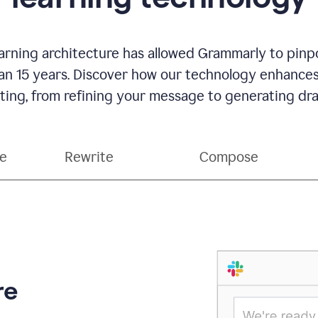
rning architecture has allowed Grammarly to pinpo
han 15 years. Discover how our technology enhance
ting, from refining your message to generating dra
ce
Rewrite
Compose
re