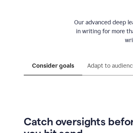
Our advanced deep lea
in writing for more t
wri
Consider goals
Adapt to audien
Catch oversights befo