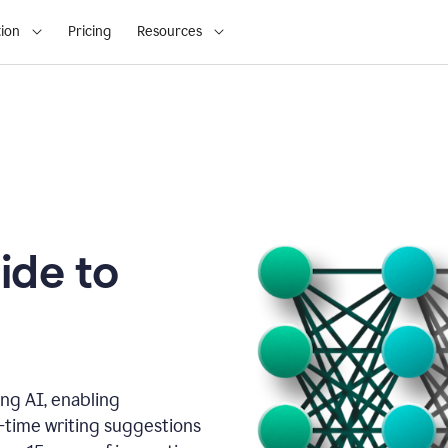
ion
Pricing
Resources
ide to
ng AI, enabling
l-time writing suggestions