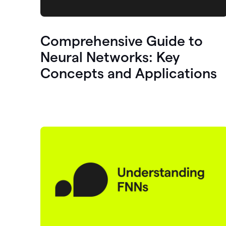
Comprehensive Guide to
Neural Networks: Key
Concepts and Applications