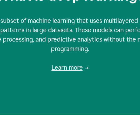
 subset of machine learning that uses multilayered
patterns in large datasets. These models can perfo
 processing, and predictive analytics without the 
programming.
Learn more