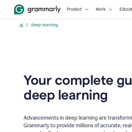
Product
Work
Educat
ai
/
deep-learning
Your complete gu
d
eep learning
Advancements in deep learning are transformi
Grammarly to provide millions of accurate, rea