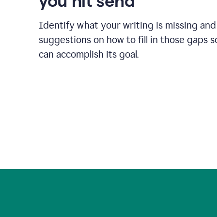
you hit send
Identify what your writing is missing and
suggestions on how to fill in those gaps s
can accomplish its goal.