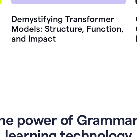
Demystifying Transformer
Models: Structure, Function,
and Impact
he power of Grammar
l
earning technology