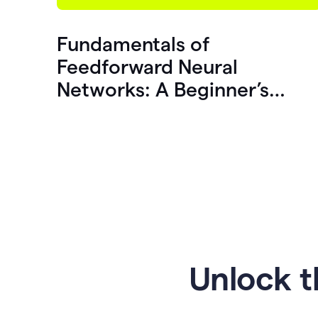
Fundamentals of
Feedforward Neural
Networks: A Beginner’s
Guide
Unlock t