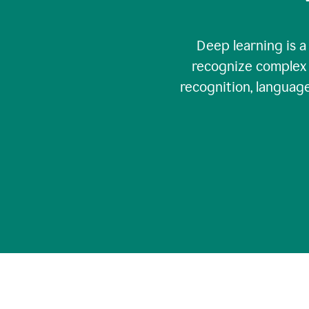
Deep learning is a
recognize complex 
recognition, language