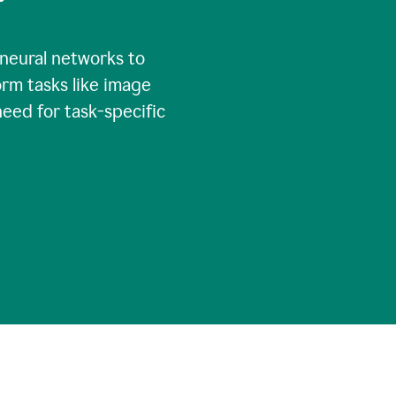
 neural networks to
rm tasks like image
need for task-specific