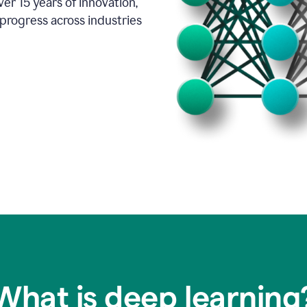
er 15 years of innovation,
progress across industries
What is deep learning