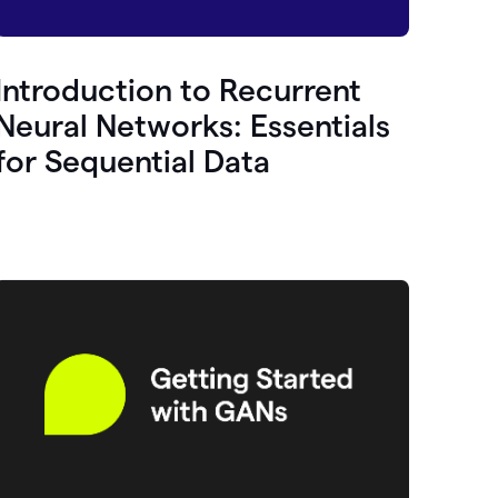
Introduction to Recurrent
Neural Networks: Essentials
for Sequential Data