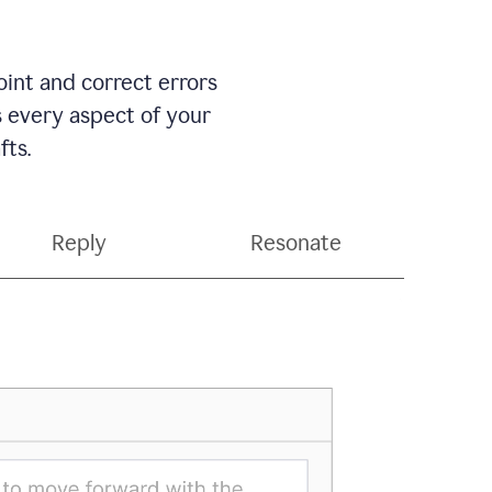
int and correct errors
s every aspect of your
fts.
Reply
Resonate