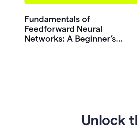
Fundamentals of
Feedforward Neural
Networks: A Beginner’s
Guide
Unlock t