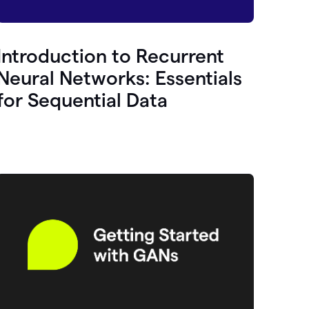
Introduction to Recurrent
Neural Networks: Essentials
for Sequential Data