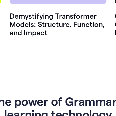
Demystifying Transformer
Models: Structure, Function,
and Impact
he power of Grammar
l
earning technology