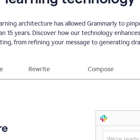
rning architecture has allowed Grammarly to pinpo
han 15 years. Discover how our technology enhance
ting, from refining your message to generating dra
ce
Rewrite
Compose
re