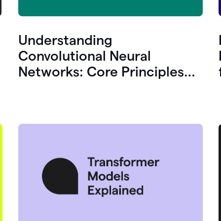
Understanding
Convolutional Neural
Networks: Core Principles
and Uses