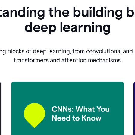
anding the building b
d
eep learning
ng blocks of deep learning, from convolutional and r
transformers and attention mechanisms.