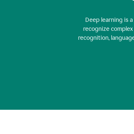
Deep learning is a
recognize complex 
recognition, language