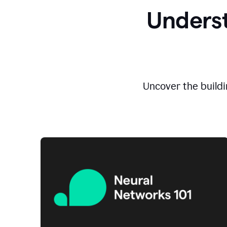
Underst
Uncover the buildi