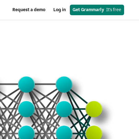
Request a demo
Log in
Get Grammarly
  It's free