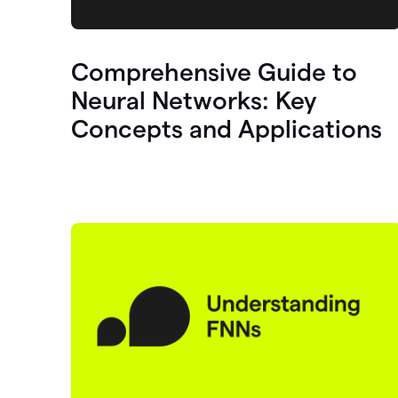
Comprehensive Guide to
Neural Networks: Key
Concepts and Applications