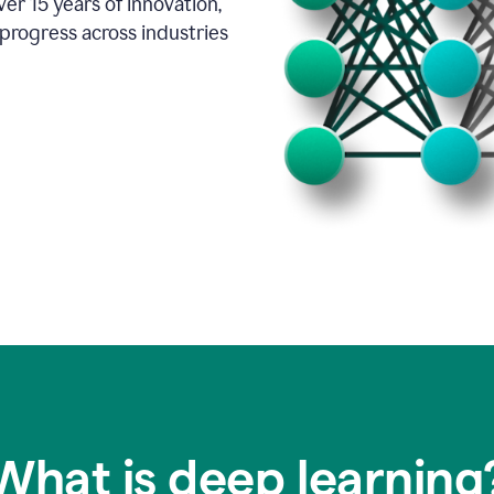
er 15 years of innovation,
progress across industries
What is deep learning