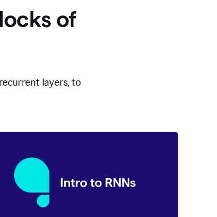
locks of
ecurrent layers, to