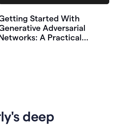
Getting Started With
Generative Adversarial
Networks: A Practical
Overview
ly's deep