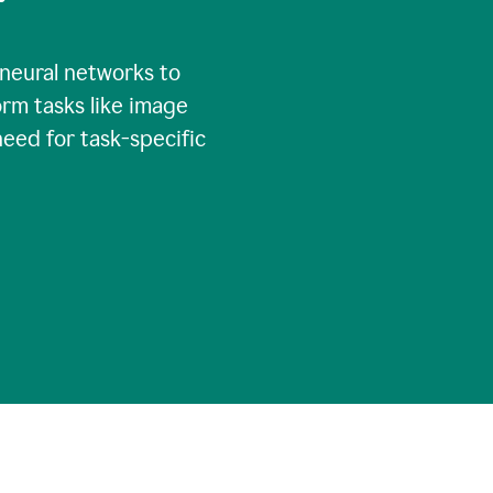
 neural networks to
rm tasks like image
need for task-specific