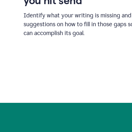
you hit send
Identify what your writing is missing and
suggestions on how to fill in those gaps s
can accomplish its goal.