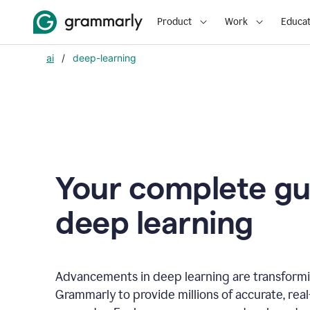
Product
Work
Educat
ai
/
deep-learning
Your complete gu
d
eep learning
Advancements in deep learning are transformi
Grammarly to provide millions of accurate, rea