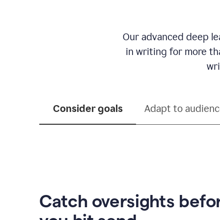
Our advanced deep lea
in writing for more t
wri
Consider goals
Adapt to audien
Catch oversights befo