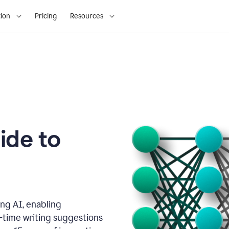
ion
Pricing
Resources
ide to
ng AI, enabling
l-time writing suggestions