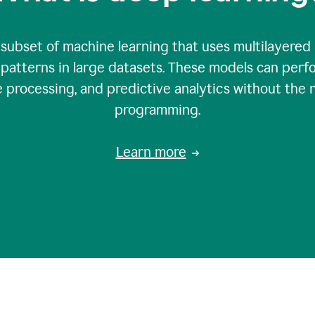
 subset of machine learning that uses multilayered
patterns in large datasets. These models can perfo
 processing, and predictive analytics without the 
programming.
Learn more