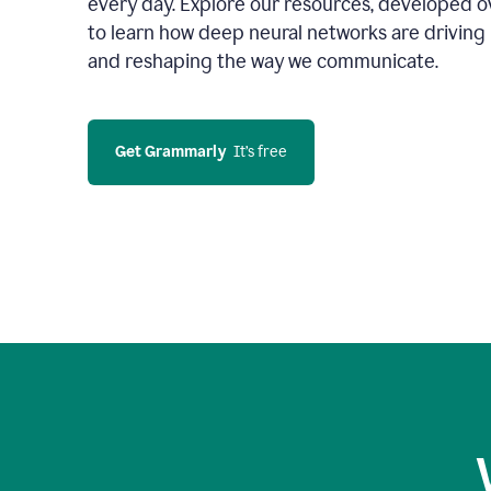
every day. Explore our resources, developed ov
to learn how deep neural networks are driving 
and reshaping the way we communicate.
Get Grammarly
  It’s free